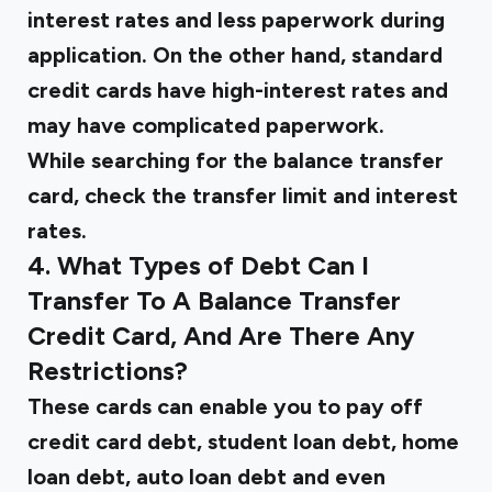
interest rates and less paperwork during
application. On the other hand, standard
credit cards have high-interest rates and
may have complicated paperwork.
While searching for the balance transfer
card, check the transfer limit and interest
rates.
4. What Types of Debt Can I
Transfer To A Balance Transfer
Credit Card, And Are There Any
Restrictions?
These cards can enable you to pay off
credit card debt, student loan debt, home
loan debt, auto loan debt and even