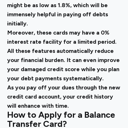
might be as low as 1.8%, which will be
immensely helpful in paying off debts
initially.
Moreover, these cards may have a 0%
interest rate facility for a limited period.
All these features automatically reduce
your financial burden. It can even improve
your damaged credit score while you plan
your debt payments systematically.
As you pay off your dues through the new
credit card account, your credit history
will enhance with time.
How to Apply for a Balance
Transfer Card?