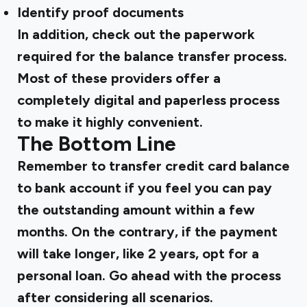
Identify proof documents
In addition, check out the paperwork
required for the balance transfer process.
Most of these providers offer a
completely digital and paperless process
to make it highly convenient.
The Bottom Line
Remember to transfer credit card balance
to bank account if you feel you can pay
the outstanding amount within a few
months. On the contrary, if the payment
will take longer, like 2 years, opt for a
personal loan. Go ahead with the process
after considering all scenarios.