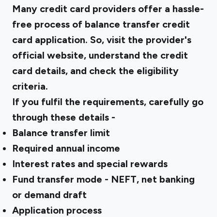
Many credit card providers offer a hassle-
free process of balance transfer credit
card application. So, visit the provider's
official website, understand the credit
card details, and check the eligibility
criteria.
If you fulfil the requirements, carefully go
through these details -
Balance transfer limit
Required annual income
Interest rates and special rewards
Fund transfer mode - NEFT, net banking
or demand draft
Application process