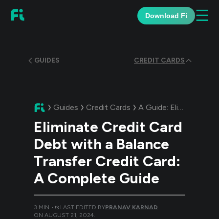
☰
Download Fi
GUIDES
CREDIT CARDS
Guides
Credit Cards
A Guide:
Eliminate Credit Card Debt with a Balance Transfer Credit Card: A Complete Guide
Eliminate Credit Card
Debt with a Balance
Transfer Credit Card:
A Complete Guide
3
MIN •
LAST EDITED BY
PRANAV KARNAD
ON
AUGUST 21, 2024
.