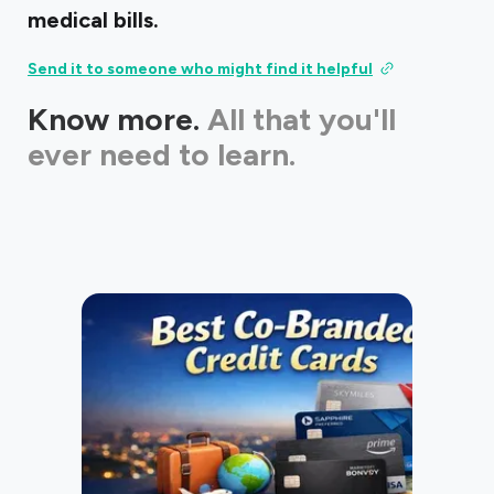
medical bills.
Send it to someone who might find it helpful
Know more.
All that you'll
ever need to learn.