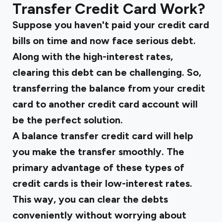
Transfer Credit Card Work?
Suppose you haven't paid your credit card
bills on time and now face serious debt.
Along with the high-interest rates,
clearing this debt can be challenging. So,
transferring the balance from your credit
card to another credit card account will
be the perfect solution.
A balance transfer credit card will help
you make the transfer smoothly. The
primary advantage of these types of
credit cards is their low-interest rates.
This way, you can clear the debts
conveniently without worrying about