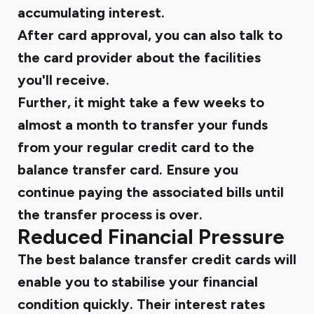
accumulating interest.
After card approval, you can also talk to
the card provider about the facilities
you'll receive.
Further, it might take a few weeks to
almost a month to transfer your funds
from your regular credit card to the
balance transfer card. Ensure you
continue paying the associated bills until
the transfer process is over.
Reduced Financial Pressure
The best balance transfer credit cards will
enable you to stabilise your financial
condition quickly. Their interest rates