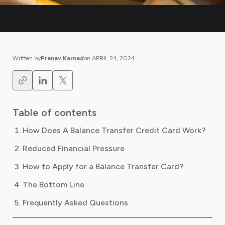
Written by
Pranav Karnad
on
APRIL 24, 2024
.
Table of contents
How Does A Balance Transfer Credit Card Work?
Reduced Financial Pressure
How to Apply for a Balance Transfer Card?
The Bottom Line
Frequently Asked Questions