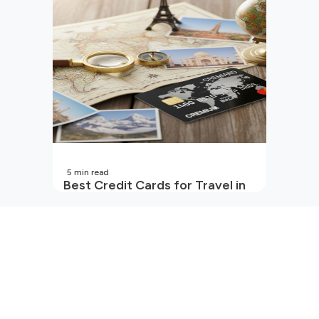
5
min read
Best Credit Cards for Travel in
India | 2026 Edition