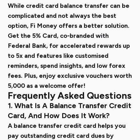
While credit card balance transfer can be
complicated and not always the best
option, Fi Money offers a better solution.
Get the 5% Card, co-branded with
Federal Bank, for accelerated rewards up
to 5x and features like customised
reminders, spend insights, and low forex
fees. Plus, enjoy exclusive vouchers worth
₹5,000 as a welcome offer!
Frequently Asked Questions
1. What Is A Balance Transfer Credit
Card, And How Does It Work?
A balance transfer credit card helps you
pay outstanding credit card dues by