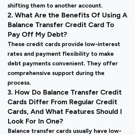
shifting them to another account.
2. What Are the Benefits Of Using A
Balance Transfer Credit Card To
Pay Off My Debt?
These credit cards provide low-interest
rates and payment flexibility to make
debt payments convenient. They offer
comprehensive support during the
process.
3. How Do Balance Transfer Credit
Cards Differ From Regular Credit
Cards, And What Features Should I
Look For In One?
Balance transfer cards usually have low-