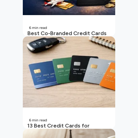
6
min read
Best Co-Branded Credit Cards
in India
6
min read
13 Best Credit Cards for
Beginners in India