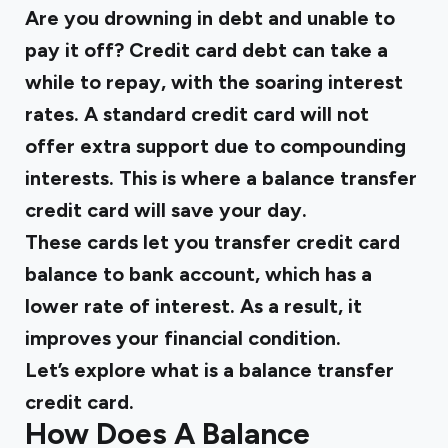
Are you drowning in debt and unable to
pay it off? Credit card debt can take a
while to repay, with the soaring interest
rates. A standard credit card will not
offer extra support due to compounding
interests. This is where a balance transfer
credit card will save your day.
These cards let you transfer credit card
balance to bank account, which has a
lower rate of interest. As a result, it
improves your financial condition.
Let’s explore what is a balance transfer
credit card.
How Does A Balance