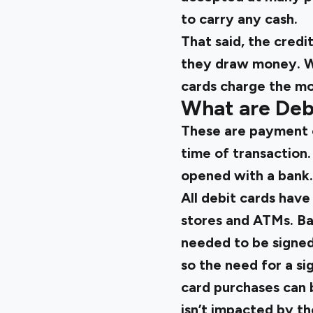
to carry any cash.
That said, the credi
they draw money. Wh
cards charge the mo
What are Deb
These are payment c
time of transaction
opened with a bank
All debit cards have
stores and ATMs. Bac
needed to be signed
so the need for a sig
card purchases can b
isn’t impacted by th