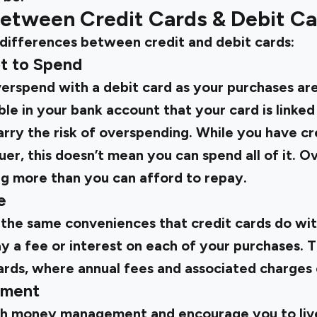
between Credit Cards & Debit C
 differences between credit and debit cards:
ot to Spend
overspend with a debit card as your purchases ar
ble in your bank account that your card is linked
arry the risk of overspending. While you have cre
uer, this doesn’t mean you can spend all of it. 
 more than you can afford to repay.
e
 the same conveniences that credit cards do wit
a fee or interest on each of your purchases. Th
ards, where annual fees and associated charges 
ement
th money management and encourage you to live