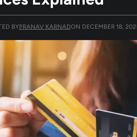
TED BY
PRANAV KARNAD
ON
DECEMBER 18, 202