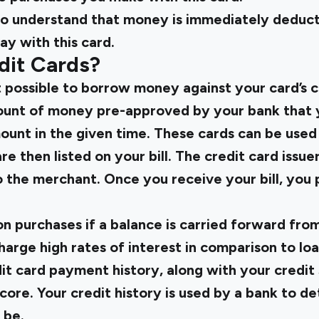
t to understand that money is immediately deduc
y with this card.
dit Cards?
 possible to borrow money against your card’s cr
amount of money pre-approved by your bank that 
ount in the given time. These cards can be used
re then listed on your bill. The credit card iss
o the merchant. Once you receive your bill, you 
on purchases if a balance is carried forward fr
harge high rates of interest in comparison to loan
it card payment history, along with your credit
score. Your credit history is used by a bank to 
 be.