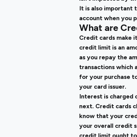
It is also importan
account when you pa
What are Cre
Credit cards make it
credit limit is an 
as you repay the am
transactions which a
for your purchase t
your card issuer.
Interest is charged 
next. Credit cards c
know that your cred
your overall credit 
credit limit ought to