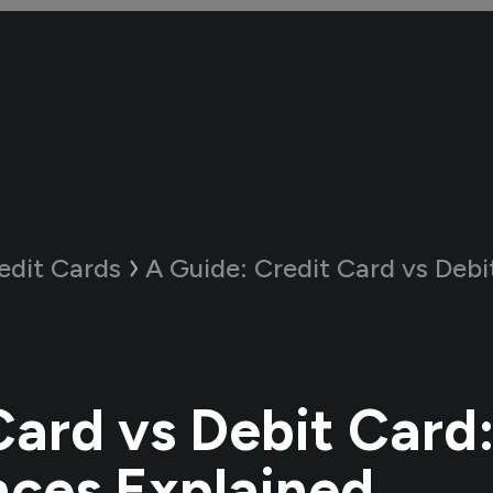
edit Cards
A Guide:
Credit Card vs Debit Card: Key
Card vs Debit Card
nces Explained