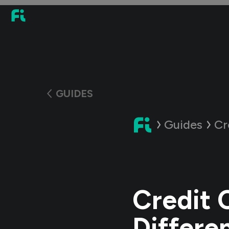
GUIDES
Guides
Cr
Credit 
Differe