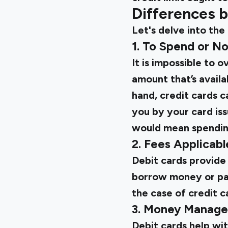
Differences 
Let's delve into the
1. To Spend or N
It is impossible to 
amount that’s availa
hand, credit cards c
you by your card iss
would mean spending
2. Fees Applicabl
Debit cards provide
borrow money or pay 
the case of credit c
3. Money Manag
Debit cards help wi