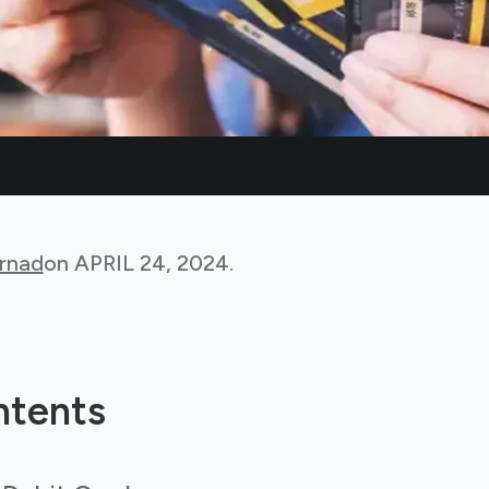
rnad
on
APRIL 24, 2024
.
ntents