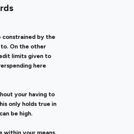
ards
e constrained by the
 to. On the other
dit limits given to
Overspending here
hout your having to
is only holds true in
can be high.
 within your means.