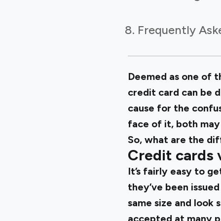
Frequently Ask
Deemed as one of th
credit card can be 
cause for the confus
face of it, both may
So, what are the dif
Credit cards 
It’s fairly easy to 
they’ve been issued 
same size and look 
accepted at many pl