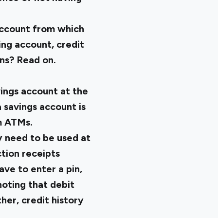
 account from which
ng account, credit
ns? Read on.
ings account at the
 savings account is
m ATMs.
y need to be used at
ction receipts
ve to enter a pin,
noting that debit
her, credit history