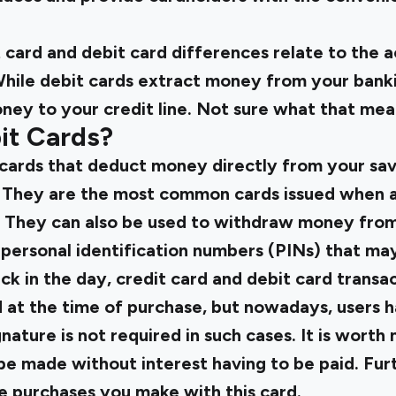
t card and debit card differences relate to the
ile debit cards extract money from your banki
ney to your credit line. Not sure what that mea
it Cards?
ards that deduct money directly from your sav
. They are the most common cards issued when a
. They can also be used to withdraw money fro
 personal identification numbers (PINs) that ma
k in the day, credit card and debit card transa
 at the time of purchase, but nowadays, users ha
nature is not required in such cases. It is worth 
e made without interest having to be paid. Furt
e purchases you make with this card.