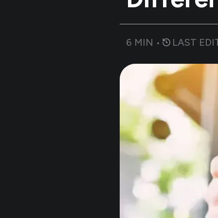
6
MIN •
LAST EDI