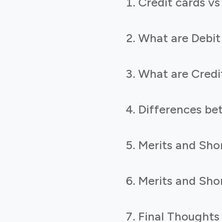
Credit cards vs
What are Debit
What are Credi
Differences be
Merits and Shor
Merits and Shor
Final Thoughts