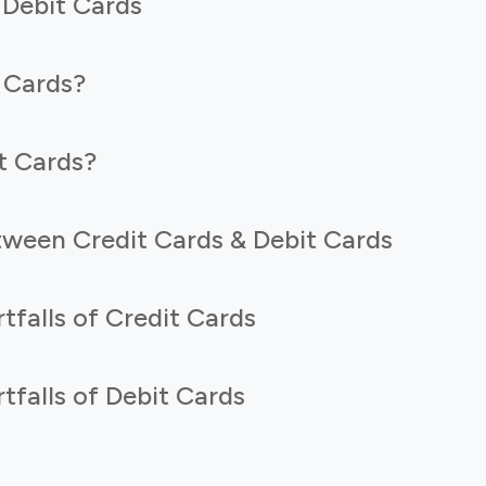
 Debit Cards
 Cards?
t Cards?
tween Credit Cards & Debit Cards
tfalls of Credit Cards
tfalls of Debit Cards