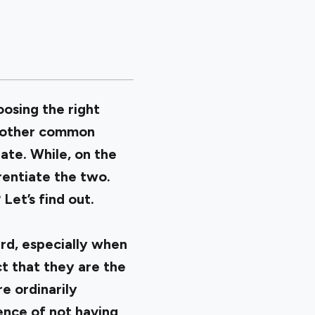
osing the right
 Another common
ate. While, on the
rentiate the two.
Let’s find out.
ard, especially when
ct that they are the
e ordinarily
ence of not having