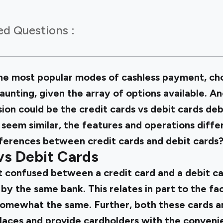
ed Questions :
e most popular modes of cashless payment, cho
daunting, given the array of options available.
ion could be the credit cards vs debit cards deb
 seem similar, the features and operations diffe
ferences between credit cards and debit cards? 
vs Debit Cards
get confused between a credit card and a debit c
by the same bank. This relates in part to the fa
somewhat the same. Further, both these cards ar
aces and provide cardholders with the conveni