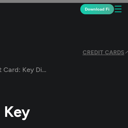
☰
Download Fi
CREDIT CARDS
 Differences Explained
: Key