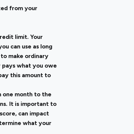
ted from your
edit limit. Your
you can use as long
 to make ordinary
uer pays what you owe
pay this amount to
om one month to the
s. It is important to
 score, can impact
determine what your