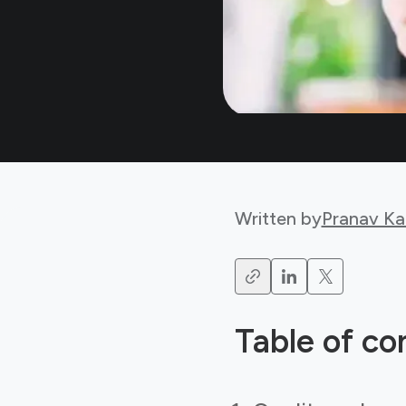
Written by
Pranav Ka
Table of co