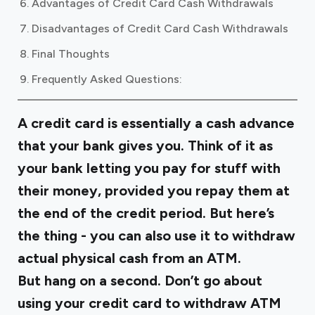
Advantages of Credit Card Cash Withdrawals
Disadvantages of Credit Card Cash Withdrawals
Final Thoughts
Frequently Asked Questions:
A credit card is essentially a cash advance
that your bank gives you. Think of it as
your bank letting you pay for stuff with
their money, provided you repay them at
the end of the credit period. But here’s
the thing - you can also use it to withdraw
actual physical cash from an ATM.
But hang on a second. Don’t go about
using your credit card to withdraw ATM