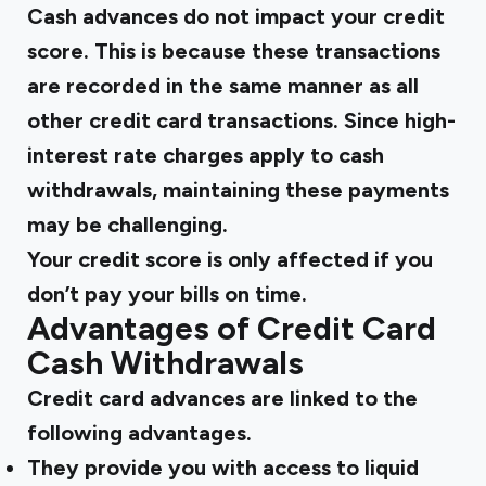
Cash advances do not impact your credit
score. This is because these transactions
are recorded in the same manner as all
other credit card transactions. Since high-
interest rate charges apply to cash
withdrawals, maintaining these payments
may be challenging.
Your credit score is only affected if you
don’t pay your bills on time.
Advantages of Credit Card
Cash Withdrawals
Credit card advances are linked to the
following advantages.
They provide you with access to liquid