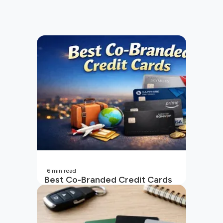
6
min read
Best Co-Branded Credit Cards
in India