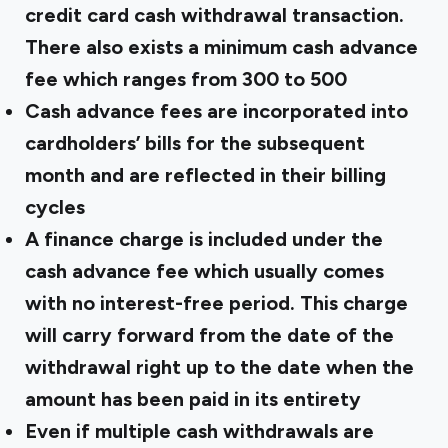
credit card cash withdrawal transaction.
There also exists a minimum cash advance
fee which ranges from ₹300 to ₹500
Cash advance fees are incorporated into
cardholders’ bills for the subsequent
month and are reflected in their billing
cycles
A finance charge is included under the
cash advance fee which usually comes
with no interest-free period. This charge
will carry forward from the date of the
withdrawal right up to the date when the
amount has been paid in its entirety
Even if multiple cash withdrawals are