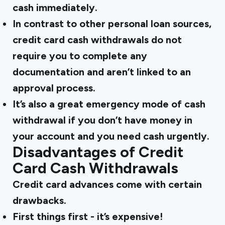
cash immediately.
In contrast to other personal loan sources,
credit card cash withdrawals do not
require you to complete any
documentation and aren’t linked to an
approval process.
It’s also a great emergency mode of cash
withdrawal if you don’t have money in
your account and you need cash urgently.
Disadvantages of Credit
Card Cash Withdrawals
Credit card advances come with certain
drawbacks.
First things first - it’s expensive!