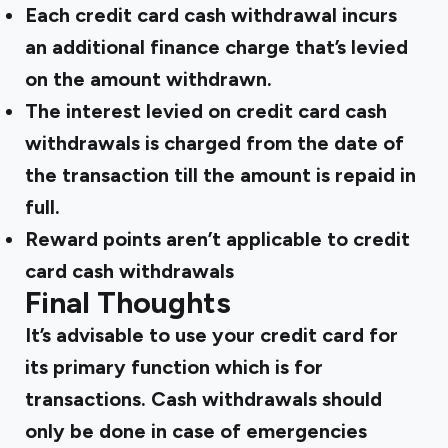
Each credit card cash withdrawal incurs
an additional finance charge that’s levied
on the amount withdrawn.
The interest levied on credit card cash
withdrawals is charged from the date of
the transaction till the amount is repaid in
full.
Reward points aren’t applicable to credit
card cash withdrawals
Final Thoughts
It’s advisable to use your credit card for
its primary function which is for
transactions. Cash withdrawals should
only be done in case of emergencies