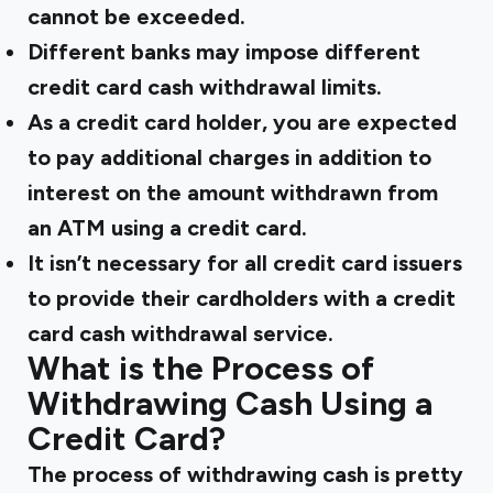
cannot be exceeded.
Different banks may impose different
credit card cash withdrawal limits.
As a credit card holder, you are expected
to pay
additional charges
in addition to
interest on the amount withdrawn from
an ATM using a credit card.
It isn’t necessary for all credit card issuers
to provide their cardholders with a credit
card cash withdrawal service.
What is the Process of
Withdrawing Cash Using a
Credit Card?
The process of withdrawing cash is pretty