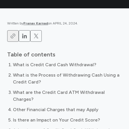
Written by
Pranav Karnad
on
APRIL 24, 2024
.
Table of contents
What is Credit Card Cash Withdrawal?
What is the Process of Withdrawing Cash Using a
Credit Card?
What are the Credit Card ATM Withdrawal
Charges?
Other Financial Charges that may Apply
Is there an Impact on Your Credit Score?