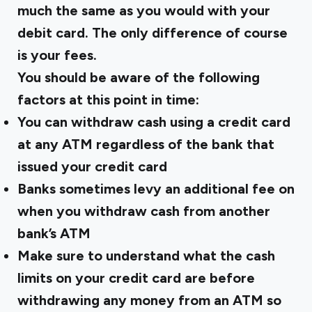
much the same as you would with your
debit card. The only difference of course
is your fees.
You should be aware of the following
factors at this point in time:
You can withdraw cash using a credit card
at any ATM regardless of the bank that
issued your credit card
Banks sometimes levy an additional fee on
when you withdraw cash from another
bank’s ATM
Make sure to understand what the cash
limits on your credit card are before
withdrawing any money from an ATM so