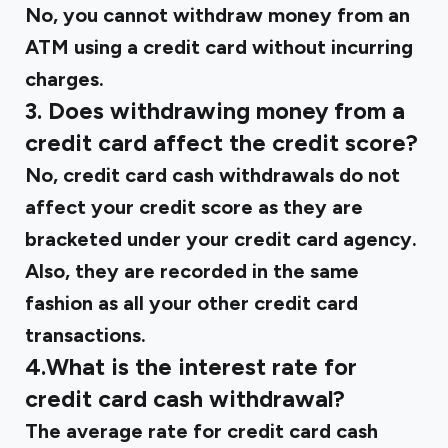
No, you cannot withdraw money from an
ATM using a credit card without incurring
charges.
3. Does withdrawing money from a
credit card affect the credit score?
No, credit card cash withdrawals do not
affect your credit score as they are
bracketed under your credit card agency.
Also, they are recorded in the same
fashion as all your other credit card
transactions.
4.What is the interest rate for
credit card cash withdrawal?
The average rate for credit card cash