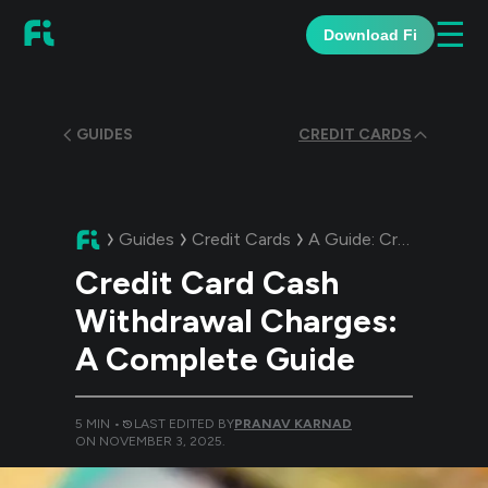
☰
Download Fi
GUIDES
CREDIT CARDS
Guides
Credit Cards
A Guide:
Credit Card Cash Withdrawal Charges: A Complete Guide
Credit Card Cash
Withdrawal Charges:
A Complete Guide
5
MIN •
LAST EDITED BY
PRANAV KARNAD
ON
NOVEMBER 3, 2025
.