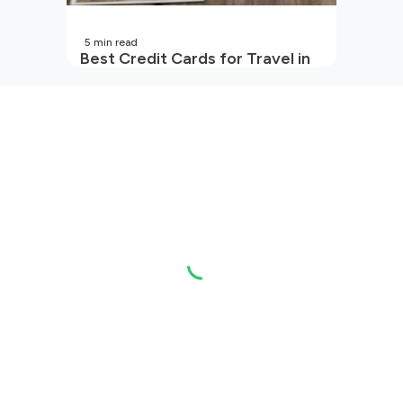
5
min read
Best Credit Cards for Travel in
India | 2026 Edition