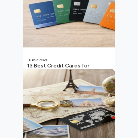
6
min read
13 Best Credit Cards for
Beginners in India