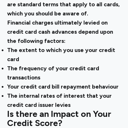
are standard terms that apply to all cards,
which you should be aware of.
Financial charges ultimately levied on
credit card cash advances depend upon
the following factors:
The extent to which you use your credit
card
The frequency of your credit card
transactions
Your credit card bill repayment behaviour
The internal rates of interest that your
credit card issuer levies
Is there an Impact on Your
Credit Score?