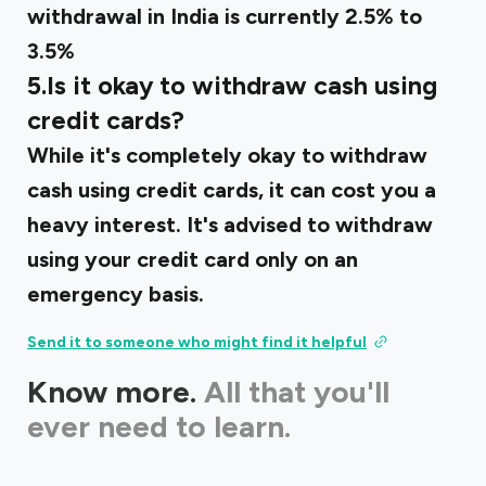
withdrawal in India is currently 2.5% to
3.5%
5.Is it okay to withdraw cash using
credit cards?
While it's completely okay to withdraw
cash using credit cards, it can cost you a
heavy interest. It's advised to withdraw
using your credit card only on an
emergency basis.
Send it to someone who might find it helpful
Know more.
All that you'll
ever need to learn.