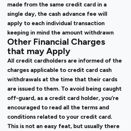
made from the same credit card in a
single day, the cash advance fee will
apply to each individual transaction
keeping in mind the amount withdrawn
Other Financial Charges
that may Apply
All credit cardholders are informed of the
charges applicable to credit card cash
withdrawals at the time that their cards
are issued to them. To avoid being caught
off-guard, as a credit card holder, you’re
encouraged to read all the terms and
conditions related to your credit card.
This is not an easy feat, but usually there