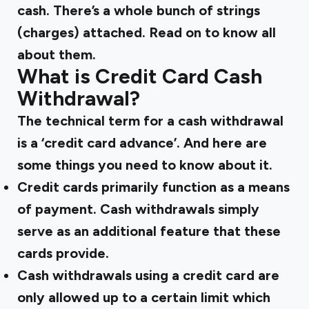
cash. There’s a whole bunch of strings
(charges) attached. Read on to know all
about them.
What is Credit Card Cash
Withdrawal?
The technical term for a cash withdrawal
is a ‘credit card advance’. And here are
some things you need to know about it.
Credit cards primarily function as a means
of payment. Cash withdrawals simply
serve as an
additional feature
that these
cards provide.
Cash withdrawals using a credit card are
only allowed up to a certain limit which