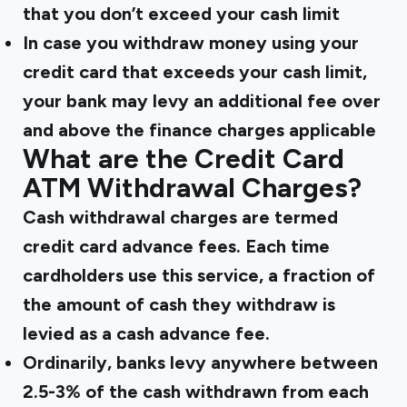
that you don’t exceed your cash limit
In case you withdraw money using your
credit card that exceeds your cash limit,
your bank may levy an additional fee over
and above the finance charges applicable
What are the Credit Card
ATM Withdrawal Charges?
Cash withdrawal charges are termed
credit card advance fees. Each time
cardholders use this service, a fraction of
the amount of cash they withdraw is
levied as a cash advance fee.
Ordinarily, banks levy anywhere between
2.5-3% of the cash withdrawn from each