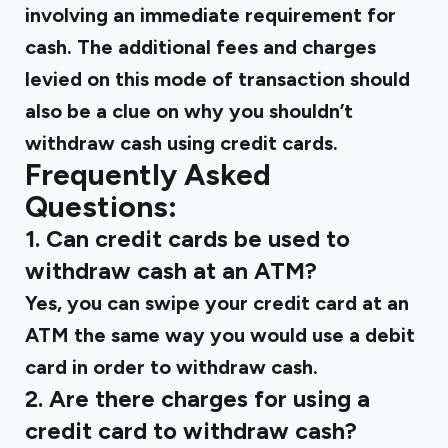
involving an immediate requirement for
cash. The additional fees and charges
levied on this mode of transaction should
also be a clue on why you shouldn’t
withdraw cash using credit cards.
Frequently Asked
Questions:
1. Can credit cards be used to
withdraw cash at an ATM?
Yes, you can swipe your credit card at an
ATM the same way you would use a debit
card in order to withdraw cash.
2. Are there charges for using a
credit card to withdraw cash?