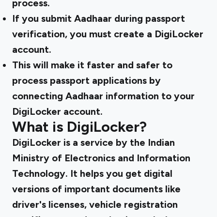
process.
If you submit Aadhaar during passport
verification, you must create a DigiLocker
account.
This will make it faster and safer to
process passport applications by
connecting Aadhaar information to your
DigiLocker account.
What is DigiLocker?
DigiLocker is a service by the Indian
Ministry of Electronics and Information
Technology. It helps you get digital
versions of important documents like
driver's licenses, vehicle registration