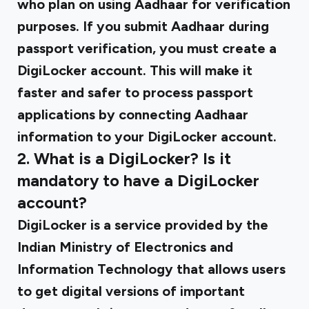
who plan on using Aadhaar for verification
purposes. If you submit Aadhaar during
passport verification, you must create a
DigiLocker account. This will make it
faster and safer to process passport
applications by connecting Aadhaar
information to your DigiLocker account.
2. What is a DigiLocker? Is it
mandatory to have a DigiLocker
account?
DigiLocker is a service provided by the
Indian Ministry of Electronics and
Information Technology that allows users
to get digital versions of important