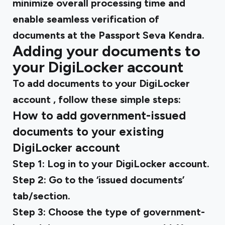
minimize overall processing time and
enable seamless verification of
documents at the Passport Seva Kendra.
Adding your documents to
your DigiLocker account
To
add documents to your DigiLocker
account
, follow these simple steps:
How to add government-issued
documents to your existing
DigiLocker account
Step 1:
Log in to your DigiLocker account.
Step 2:
Go to the ‘issued documents’
tab/section.
Step 3:
Choose the type of government-