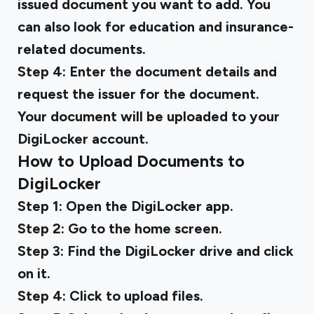
issued document you want to add. You
can also look for education and insurance-
related documents.
Step 4:
Enter the document details and
request the issuer for the document.
Your document will be uploaded to your
DigiLocker account.
How to Upload Documents to
DigiLocker
Step 1:
Open the DigiLocker app.
Step 2:
Go to the home screen.
Step 3:
Find the DigiLocker drive and click
on it.
Step 4:
Click to upload files.