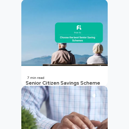
7
min read
Senior Citizen Savings Scheme
in India