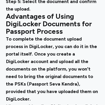
Step 5:
Select the document and confirm
the upload.
Advantages of Using
DigiLocker Documents for
Passport Process
To complete the document upload
process in DigiLocker, you can do it in the
portal itself. Once you create a
DigiLocker account and upload all the
documents on the platform, you won't
need to bring the original documents to
the PSKs (Passport Seva Kendra),
provided that you have uploaded them on
DigiLocker.