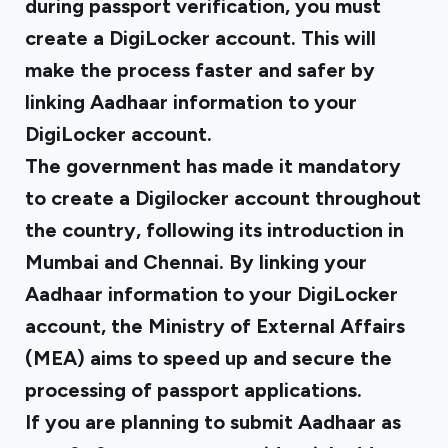
during passport verification, you must
create a DigiLocker account. This will
make the process faster and safer by
linking Aadhaar information to your
DigiLocker account.
The government has made it mandatory
to create a Digilocker account throughout
the country, following its introduction in
Mumbai and Chennai. By linking your
Aadhaar information to your DigiLocker
account, the Ministry of External Affairs
(MEA) aims to speed up and secure the
processing of passport applications.
If you are planning to submit Aadhaar as