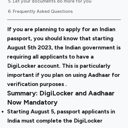
Let your documents do more for you
Frequently Asked Questions
If you are planning to apply for an Indian
passport, you should know that starting
August 5th 2023, the Indian government is
requiring all applicants to have a
DigiLocker account. This is particularly
important if you plan on using
Aadhaar for
verification purposes
.
Summary: DigiLocker and Aadhaar
Now Mandatory
Starting August 5, passport applicants in
India must complete the DigiLocker