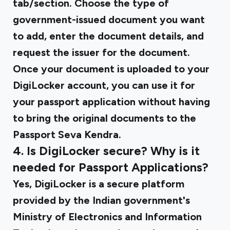
tab/section. Choose the type of
government-issued document you want
to add, enter the document details, and
request the issuer for the document.
Once your document is uploaded to your
DigiLocker account, you can use it for
your passport application without having
to bring the original documents to the
Passport Seva Kendra.
4. Is DigiLocker secure? Why is it
needed for Passport Applications?
Yes, DigiLocker is a secure platform
provided by the Indian government's
Ministry of Electronics and Information