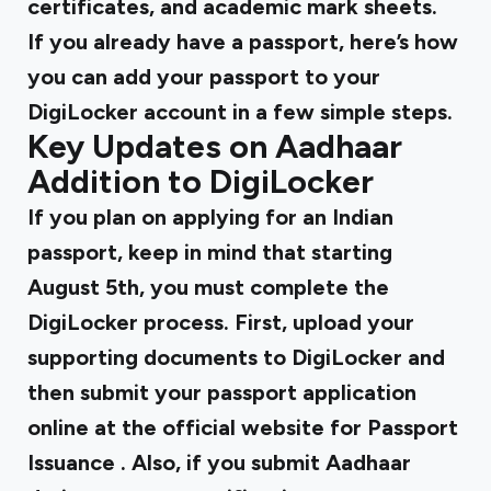
certificates, and academic mark sheets.
If you already have a passport,
here’s how
you can add your passport to your
DigiLocker
account in a few simple steps.
Key Updates on Aadhaar
Addition to DigiLocker
If you plan on applying for an Indian
passport, keep in mind that starting
August 5th, you must complete the
DigiLocker process. First, upload your
supporting documents to DigiLocker and
then submit your passport application
online at the
official website for Passport
Issuance
. Also, if you submit Aadhaar