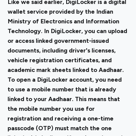
Like we said earlier, DigiLocker is a digital
wallet service provided by the Indian
Ministry of Electronics and Information
Technology. In DigiLocker, you can upload
or access linked government-issued
documents, including driver's licenses,
vehicle registration certificates, and
academic mark sheets linked to Aadhaar.
To open a DigiLocker account, you need
to use a mobile number that is already
linked to your Aadhaar. This means that
the mobile number you use for
registration and receiving a one-time
passcode (OTP) must match the one