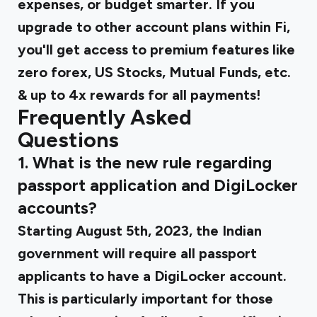
expenses, or budget smarter. If you
upgrade to other account plans within Fi,
you'll get access to premium features like
zero forex, US Stocks, Mutual Funds, etc.
& up to 4x rewards for all payments!
Frequently Asked
Questions
1. What is the new rule regarding
passport application and DigiLocker
accounts?
Starting August 5th, 2023, the Indian
government will require all passport
applicants to have a DigiLocker account.
This is particularly important for those