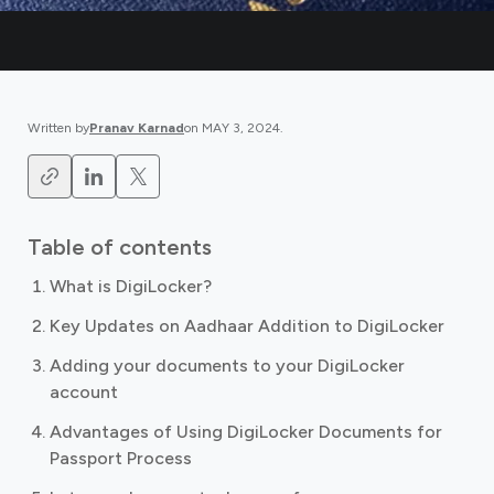
Written by
Pranav Karnad
on
MAY 3, 2024
.
Table of contents
What is DigiLocker?
Key Updates on Aadhaar Addition to DigiLocker
Adding your documents to your DigiLocker
account
Advantages of Using DigiLocker Documents for
Passport Process