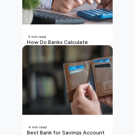
5
min read
How Do Banks Calculate
Interest On Savings Accounts
In India?
4
min read
Best Bank for Savings Account