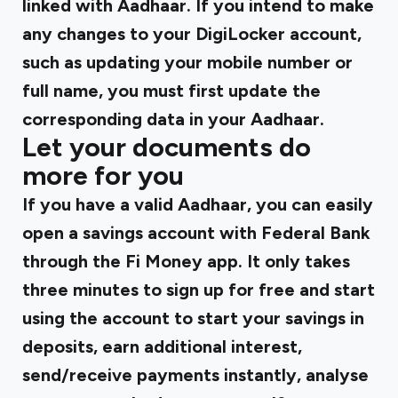
linked with Aadhaar. If you intend to make
any changes to your DigiLocker account,
such as updating your mobile number or
full name, you must first update the
corresponding data in your Aadhaar.
Let your documents do
more for you
If you have a valid Aadhaar, you can easily
open a savings account with Federal Bank
through the Fi Money app. It only takes
three minutes to sign up for free and start
using the account to start your savings in
deposits, earn additional interest,
send/receive payments instantly, analyse