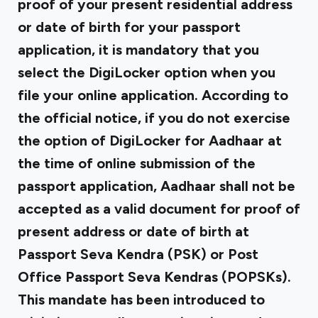
proof of your present residential address
or date of birth for your passport
application, it is mandatory that you
select the DigiLocker option when you
file your online application. According to
the official notice, if you do not exercise
the option of DigiLocker for Aadhaar at
the time of online submission of the
passport application, Aadhaar shall not be
accepted as a valid document for proof of
present address or date of birth at
Passport Seva Kendra (PSK) or Post
Office Passport Seva Kendras (POPSKs).
This mandate has been introduced to