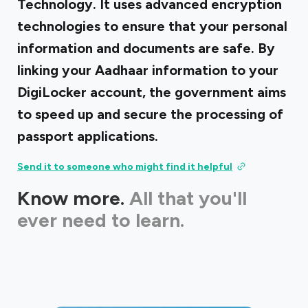
Technology. It uses advanced encryption
technologies to ensure that your personal
information and documents are safe. By
linking your Aadhaar information to your
DigiLocker account, the government aims
to speed up and secure the processing of
passport applications.
Send it to someone who might find it helpful
Know more.
All that you'll
ever need to learn.