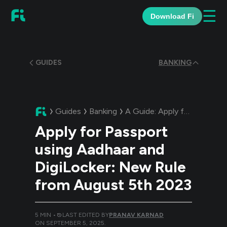
☰
Download Fi
GUIDES
BANKING
Guides
Banking
A Guide:
Apply for Passport using Aadhaar and DigiLocker: New Rule from August 5th 2023
Apply for Passport
using Aadhaar and
DigiLocker: New Rule
from August 5th 2023
5
MIN •
LAST EDITED BY
PRANAV KARNAD
ON
SEPTEMBER 5, 2025
.