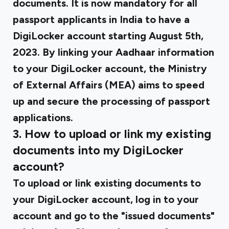
documents. It is now mandatory for all
passport applicants in India to have a
DigiLocker account starting August 5th,
2023. By linking your Aadhaar information
to your DigiLocker account, the Ministry
of External Affairs (MEA) aims to speed
up and secure the processing of passport
applications.
3. How to upload or link my existing
documents into my DigiLocker
account?
To upload or link existing documents to
your DigiLocker account, log in to your
account and go to the "issued documents"