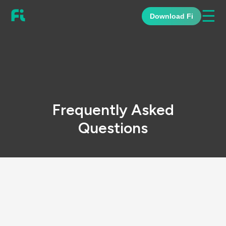
☰
Download Fi
Frequently Asked
Questions