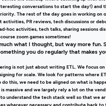
eresting conversations to start the day!) and t
riority. The rest of the day goes in working on 
activities, PR reviews, tech discussions or deb
ad-hoc activities, tech talks, sharing sessions di
f course zoom games sometimes!
 much what I thought, but way more fun. 
something you do regularly that makes yo
ring is not just about writing ETL. We focus on 
signing for scale. We look for patterns where E
o do this, we need to be aligned on what is happe
is massive and we largely rely a lot on the vend
to understand the tech stack well so that we a
hes wherever necessary and contribute back to