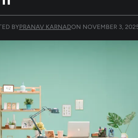
TED BY
PRANAV KARNAD
ON
NOVEMBER 3, 202