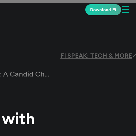
☰
Download Fi
FI SPEAK: TECH & MORE
did Chat with the Team
 with