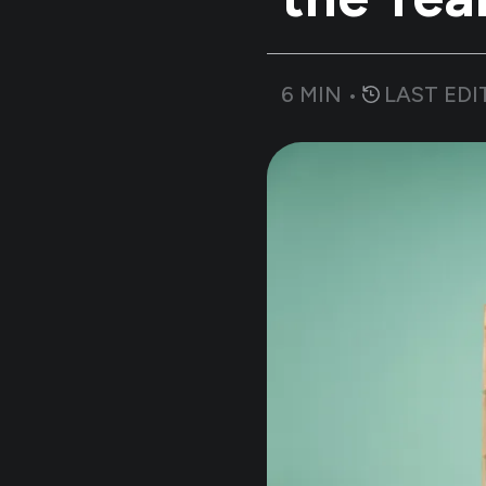
6
MIN •
LAST EDI