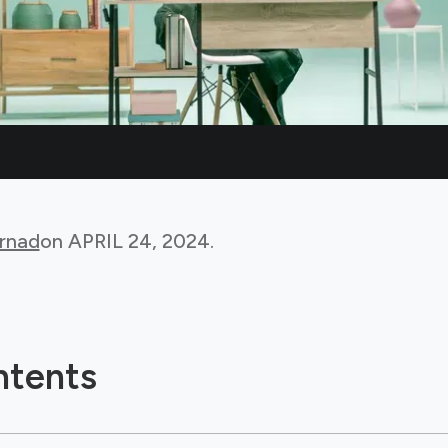
rnad
on
APRIL 24, 2024
.
ntents