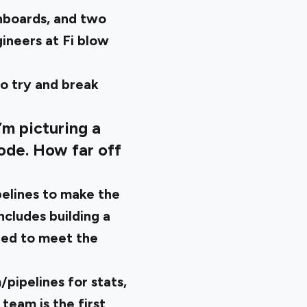
hboards, and two
ineers at Fi blow
to try and break
’m picturing a
code. How far off
pelines to make the
ncludes building a
red to meet the
/pipelines for stats,
team is the first