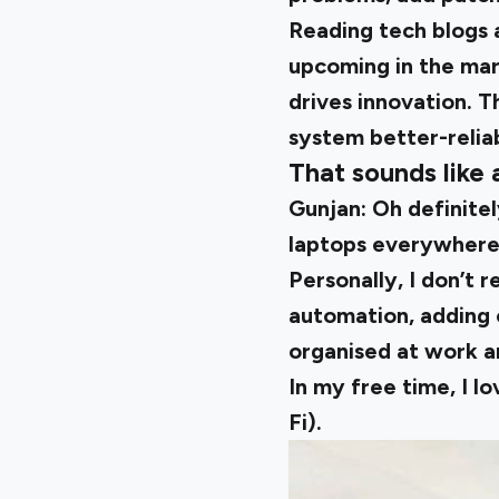
Reading tech blogs 
upcoming in the mark
drives innovation. T
system better-relia
That sounds like 
Gunjan:
Oh definitel
laptops everywhere t
Personally, I don’t 
automation, adding o
organised at work a
In my free time, I lo
Fi).