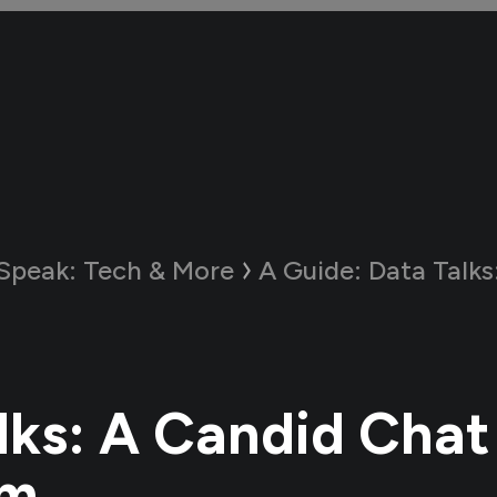
 Speak: Tech & More
A Guide:
Data Talks: A Can
lks: A Candid Chat
am