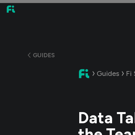
GUIDES
Guides
Fi
Data Ta
the Te