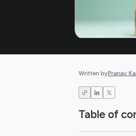
Written by
Pranav Ka
Table of co