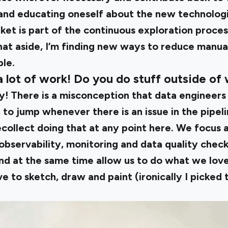
and educating oneself about the new technologi
et is part of the continuous exploration process
hat aside, I’m finding new ways to reduce manua
ble.
a lot of work! Do you do stuff outside of
y! There is a misconception that data engineers
o jump whenever there is an issue in the pipeli
recollect doing that at any point here. We focus 
bservability, monitoring and data quality check
nd at the same time allow us to do what we love
ve to sketch, draw and paint (ironically I picked t