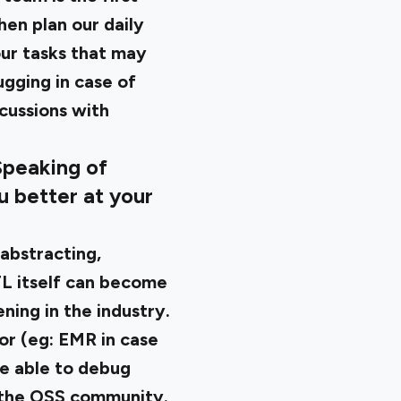
hen plan our daily
our tasks that may
ugging in case of
scussions with
Speaking of
u better at your
abstracting,
TL itself can become
ning in the industry.
or (eg: EMR in case
re able to debug
 the OSS community.