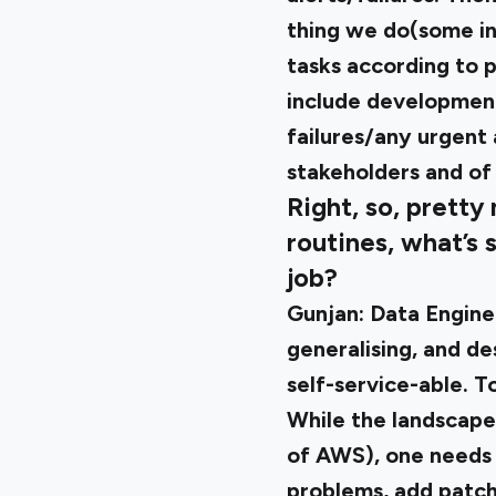
thing we do(some int
tasks according to p
include development 
failures/any urgent 
stakeholders and o
Right, so, pretty
routines, what’s 
job?
Gunjan:
Data Enginee
generalising, and de
self-service-able. T
While the landscape 
of AWS), one needs 
problems, add patc