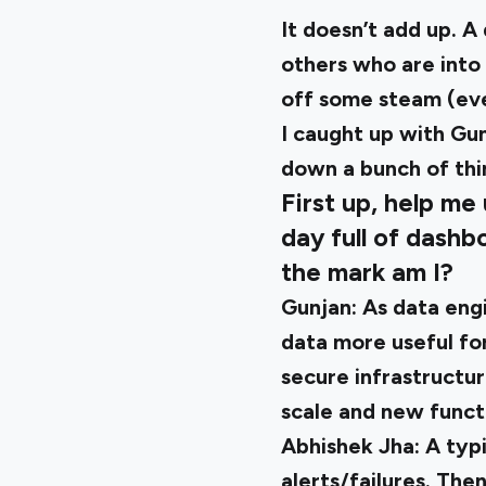
It doesn’t add up. 
others who are into 
off some steam (eve
I caught up with
Gun
down a bunch of thi
First up, help me
day full of dashb
the mark am I?
Gunjan:
As data engi
data more useful for
secure infrastructu
scale and new functi
Abhishek Jha:
A typi
alerts/failures. The