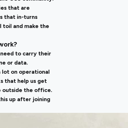
es that are
 that in-turns
l toil and make the
 work?
 need to carry their
ne or data.
a lot on operational
s that help us get
 outside the office.
his up after joining