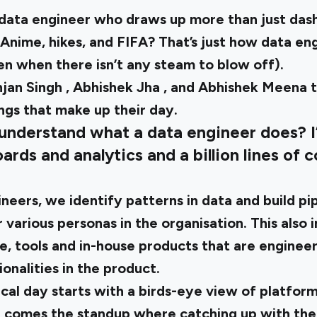
A data engineer who draws up more than just das
Anime, hikes, and FIFA? That’s just how data eng
n when there isn’t any steam to blow off).
jan Singh
,
Abhishek Jha
, and
Abhishek Meena
ngs that make up their day.
 understand what a data engineer does? I
oards and analytics and a billion lines of 
neers, we identify patterns in data and build pi
 various personas in the organisation. This also i
re, tools and in-house products that are enginee
onalities in the product.
cal day starts with a birds-eye view of platform
n comes the standup where catching up with the 