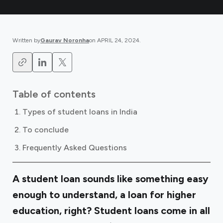
Written by
Gaurav Noronha
on
APRIL 24, 2024
.
Table of contents
Types of student loans in India
To conclude
Frequently Asked Questions
A student loan sounds like something easy
enough to understand, a loan for higher
education, right? Student loans come in all