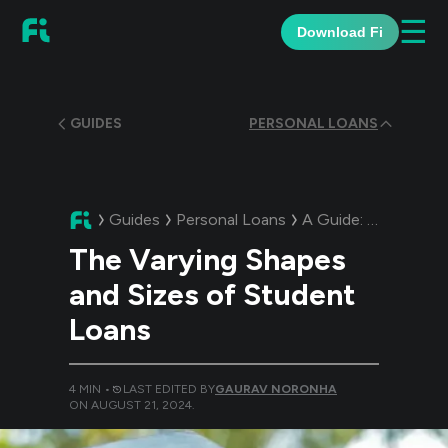
☰
Download Fi
GUIDES
PERSONAL LOANS
Guides
Personal Loans
A Guide:
The Varyin
The Varying Shapes
and Sizes of Student
Loans
4
MIN •
LAST EDITED BY
GAURAV NORONHA
ON
AUGUST 21, 2024
.