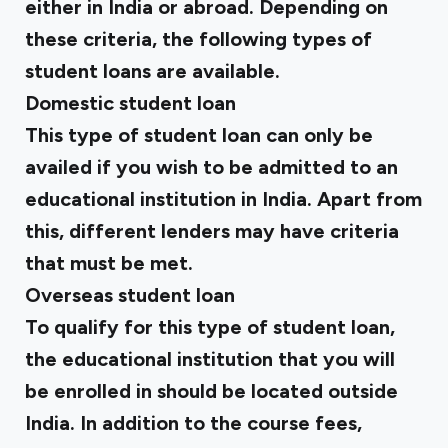
either in India or abroad. Depending on
these criteria, the following types of
student loans are available.
Domestic student loan
This type of student loan can only be
availed if you wish to be admitted to an
educational institution in India. Apart from
this, different lenders may have criteria
that must be met.
Overseas student loan
To qualify for this type of student loan,
the educational institution that you will
be enrolled in should be located outside
India. In addition to the course fees,