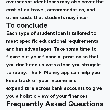
overseas student loans may also cover the
cost of air travel, accommodation, and
other costs that students may incur.
To conclude
Each type of student loan is tailored to
meet specific educational requirements
and has advantages. Take some time to
figure out your financial position so that
you don’t end up with a loan you struggle
to repay. The
Fi Money app
can help you
keep track of your income and
expenditure across bank accounts
to give
you a holistic view of your finances.
Frequently Asked Questions