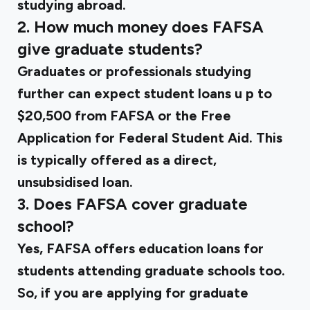
studying abroad.
2. How much money does FAFSA
give graduate students?
Graduates or professionals studying
further can expect student loans u
p to
$20,500 from FAFSA
or the Free
Application for Federal Student Aid. This
is typically offered as a direct,
unsubsidised loan.
3. Does FAFSA cover graduate
school?
Yes, FAFSA offers education loans for
students attending graduate schools too.
So, if you are applying for graduate