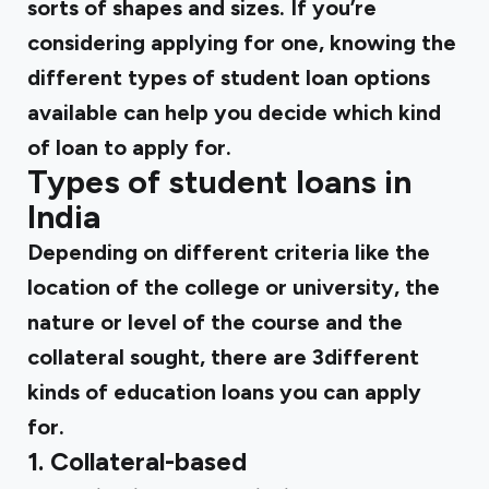
sorts of shapes and sizes. If you’re
considering applying for one, knowing the
different types of student loan options
available can help you decide which kind
of loan to apply for.
Types of student loans in
India
Depending on different criteria like the
location of the college or university, the
nature or level of the course and the
collateral sought, there are 3different
kinds of education loans you can apply
for.
1. Collateral-based