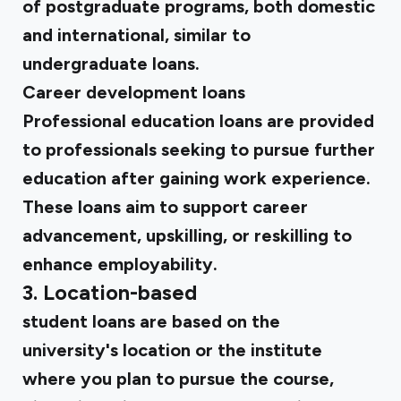
of postgraduate programs, both domestic
and international, similar to
undergraduate loans.
Career development loans
Professional education loans are provided
to professionals seeking to pursue further
education after gaining work experience.
These loans aim to support career
advancement, upskilling, or reskilling to
enhance employability.
3. Location-based
student loans are based on the
university's location or the institute
where you plan to pursue the course,