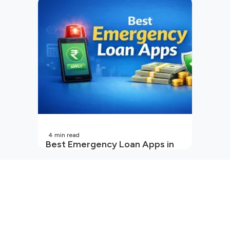
Cash Loan Apps Guide
4
min read
Best Emergency Loan Apps in
India