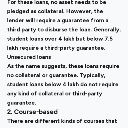
For these loans, no asset needs to be
pledged as collateral. However, the
lender will require a guarantee from a
third party to disburse the loan. Generally,
student loans over ₹4 lakh but below ₹7.5
lakh require a third-party guarantee.
Unsecured loans
As the name suggests, these loans require
no collateral or guarantee. Typically,
student loans below ₹4 lakh do not require
any kind of collateral or third-party
guarantee.
2. Course-based
There are different kinds of courses that