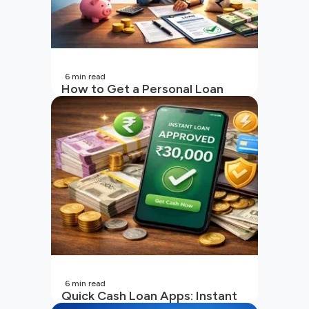
6
min read
How to Get a Personal Loan
with a Low CIBIL Score?
6
min read
Quick Cash Loan Apps: Instant