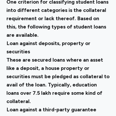
One criterion for classifying student loans
into different categories is the collateral
requirement or lack thereof. Based on
this, the following types of student loans
are available.
Loan against deposits, property or
securities
These are secured loans where an asset
like a deposit, a house property or
securities must be pledged as collateral to
avail of the loan. Typically, education
loans over ₹7.5 lakh require some kind of
collateral.
Loan against a third-party guarantee