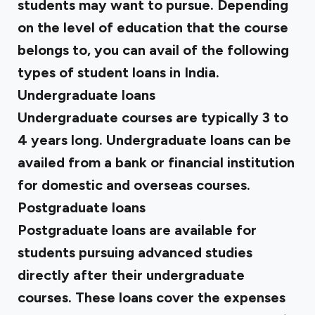
students may want to pursue. Depending
on the level of education that the course
belongs to, you can avail of the following
types of student loans in India.
Undergraduate loans
Undergraduate courses are typically 3 to
4 years long. Undergraduate loans can be
availed from a bank or financial institution
for domestic and overseas courses.
Postgraduate loans
Postgraduate loans are available for
students pursuing advanced studies
directly after their undergraduate
courses. These loans cover the expenses