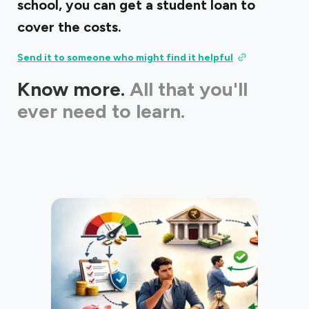
school, you can get a student loan to
cover the costs.
Send it to someone who might find it helpful
Know more.
All that you'll
ever need to learn.