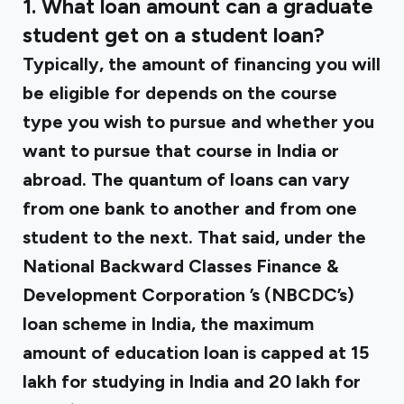
1. What loan amount can a graduate
student get on a student loan?
Typically, the amount of financing you will
be eligible for depends on the course
type you wish to pursue and whether you
want to pursue that course in India or
abroad. The quantum of loans can vary
from one bank to another and from one
student to the next. That said, under the
National Backward Classes Finance &
Development Corporation
’s (NBCDC’s)
loan scheme in India, the maximum
amount of education loan is capped at ₹15
lakh for studying in India and ₹20 lakh for