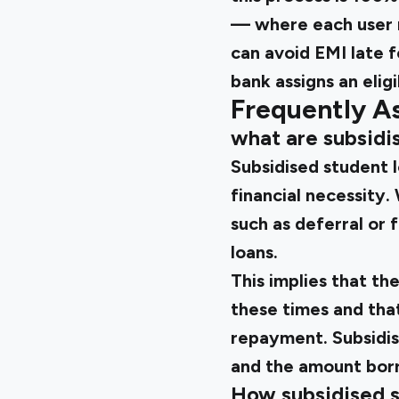
— where each user re
can avoid EMI late 
bank assigns an eligi
Frequently A
what are subsidi
Subsidised student 
financial necessity.
such as deferral or
loans.
This implies that t
these times and tha
repayment. Subsidis
and the amount borr
How subsidised s