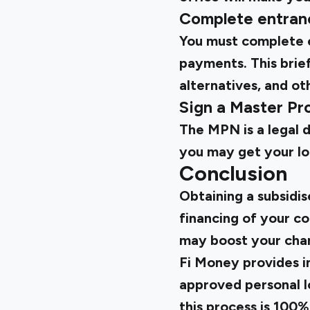
Complete entranc
You must complete e
payments. This brief
alternatives, and ot
Sign a Master P
The MPN is a legal 
you may get your loa
Conclusion
Obtaining a subsidis
financing of your c
may boost your chan
Fi Money provides in
approved personal lo
this process is 100%