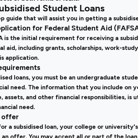
ubsidised Student Loans
p guide that will assist you in getting a subsidis
Application for Federal Student Aid (FAFS
 is the initial requirement for receiving a subsid
cial aid, including grants, scholarships, work-study
s application.
requirements
idised loans, you must be an undergraduate stude
ial need. The information that you include on y
 assets, and other financial responsibilities, is ut
ancial need.
 offer
for a subsidised loan, your college or university's
 an offer. You may accept all or part of the loan