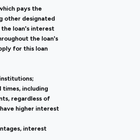
which pays the
ng other designated
 the loan's interest
hroughout the loan's
ply for this loan
nstitutions;
l times, including
nts, regardless of
 have higher interest
ntages, interest