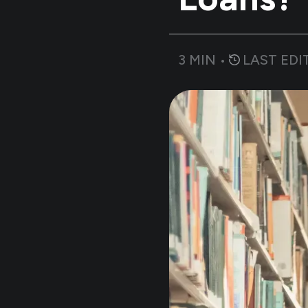
3
MIN •
LAST EDI