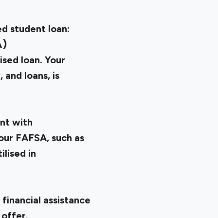
ed student loan:
A)
ised loan. Your
, and loans, is
nt with
our FAFSA, such as
ilised in
 financial assistance
 offer.