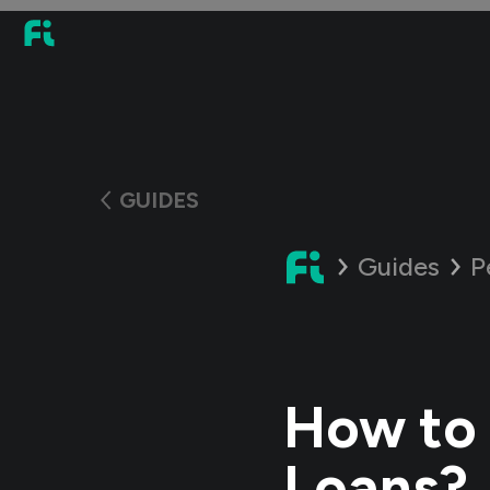
GUIDES
Guides
P
How to 
Loans?