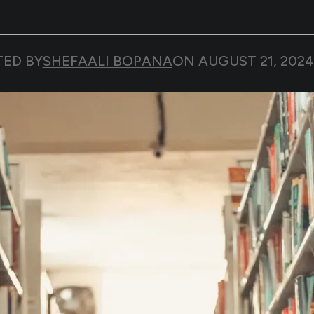
TED BY
SHEFAALI BOPANA
ON
AUGUST 21, 2024