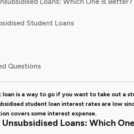
Unsubsidised Loans: Which One is Better?
sidised Student Loans
ed Questions
 loan is a way to go if you want to take out a s
ubsidised student loan interest rates are low s
tion covers some interest expense.
 Unsubsidised Loans: Which One 