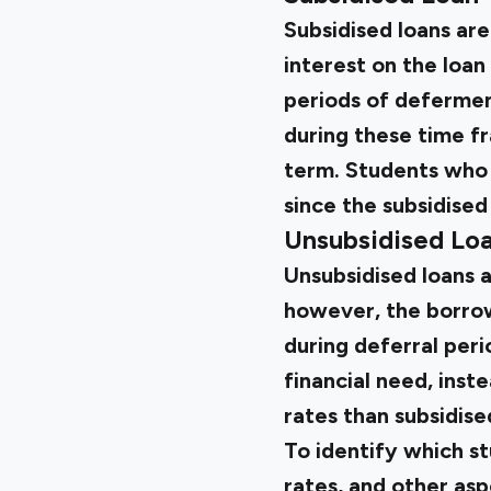
Subsidised loans ar
interest on the loan
periods of deferment
during these time fr
term. Students who r
since the subsidised
Unsubsidised Lo
Unsubsidised loans a
however, the borrower
during deferral peri
financial need, inst
rates than subsidise
To identify which s
rates, and other asp