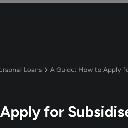
ersonal Loans
A Guide:
How to Apply for S
Apply for Subsidis