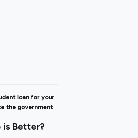
tudent loan for your
ince the government
is Better?