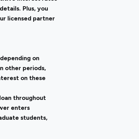
etails. Plus, you
ur licensed partner
d depending on
in other periods,
nterest on these
 loan throughout
wer enters
aduate students,