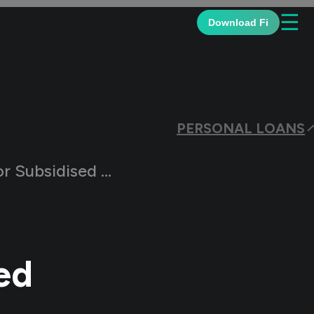
☰
Download Fi
PERSONAL LOANS
ubsidised Loans?
ed