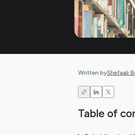
Written by
Shefaali 
Table of co