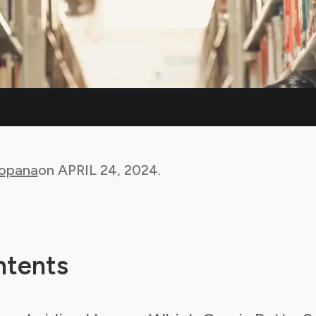
Bopana
on
APRIL 24, 2024
.
ntents