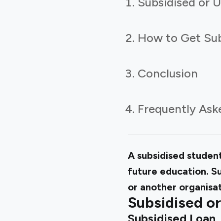
Subsidised or 
How to Get Sub
Conclusion
Frequently Ask
A subsidised student
future education. S
or another organisa
Subsidised or
Subsidised Loan