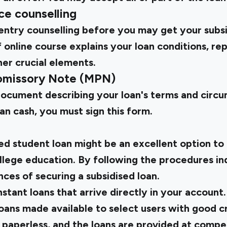
e counselling
ntry counselling before you may get your subsi
 online course explains your loan conditions, r
her crucial elements.
romissory Note (MPN)
document describing your loan's terms and circ
n cash, you must sign this form.
ed student loan might be an excellent option to 
ollege education. By following the procedures i
ces of securing a subsidised loan.
stant loans that arrive directly in your account
ans made available to select users with good cr
 paperless, and the loans are provided at compet