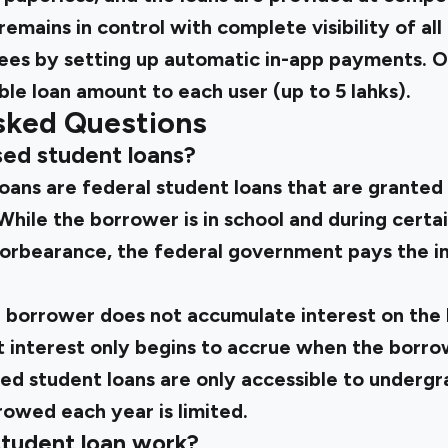
mains in control with complete visibility of all d
fees by setting up automatic in-app payments. O
ble loan amount to each user (up to ₹5 lahks).
sked Questions
sed student loans?
loans are federal student loans that are grante
 While the borrower is in school and during certa
 forbearance, the federal government pays the i
he borrower does not accumulate interest on the
t interest only begins to accrue when the borro
ed student loans are only accessible to undergr
owed each year is limited.
tudent loan work?