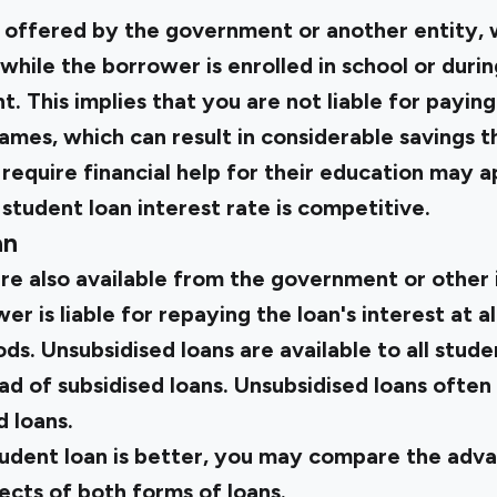
e offered by the government or another entity, 
 while the borrower is enrolled in school or duri
. This implies that you are not liable for paying
ames, which can result in considerable savings t
equire financial help for their education may ap
 student loan interest rate is competitive.
an
re also available from the government or other i
 is liable for repaying the loan's interest at al
ods. Unsubsidised loans are available to all stude
ead of subsidised loans. Unsubsidised loans often
d loans.
tudent loan is better, you may compare the adva
ects of both forms of loans.