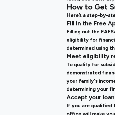
How to Get S
Here’s a step-by-ste
Fill in the Free 
Filling out the FAFSA
eligibility for finan
determined using thi
Meet eligibility 
To qualify for subs
demonstrated financ
your family's income,
determining your fin
Accept your loan
If you are qualified 
office will make you