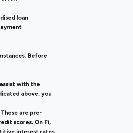
dised loan
epayment
umstances. Before
assist with the
ndicated above, you
. These are pre-
edit scores. On Fi,
itive interest rates