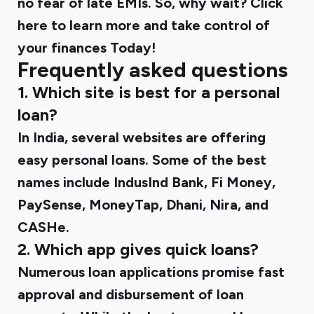
no fear of late EMIs. So, why wait? Click
here to learn more and take control of
your finances Today!
Frequently asked questions
1.
Which site is best for a personal
loan?
In India, several websites are offering
easy personal loans. Some of the best
names include IndusInd Bank, Fi Money,
PaySense, MoneyTap, Dhani, Nira, and
CASHe.
2.
Which app gives quick loans?
Numerous loan applications promise fast
approval and disbursement of loan