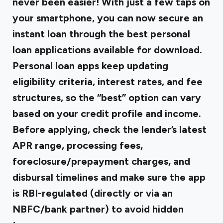
never been easier! With just a few taps on
your smartphone, you can now secure an
instant loan through the best personal
loan applications available for download.
Personal loan apps keep updating
eligibility criteria, interest rates, and fee
structures, so the “best” option can vary
based on your credit profile and income.
Before applying, check the lender’s latest
APR range, processing fees,
foreclosure/prepayment charges, and
disbursal timelines and make sure the app
is RBI-regulated (directly or via an
NBFC/bank partner) to avoid hidden