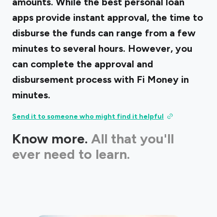
amounts. While the best personal loan
apps provide instant approval, the time to
disburse the funds can range from a few
minutes to several hours. However, you
can complete the approval and
disbursement process with Fi Money in
minutes.
Send it to someone who might find it helpful
Know more.
All that you'll
ever need to learn.