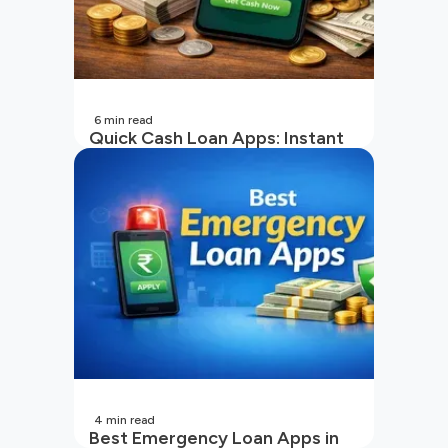
6
min read
Quick Cash Loan Apps: Instant
Cash Loan Apps Guide
4
min read
Best Emergency Loan Apps in