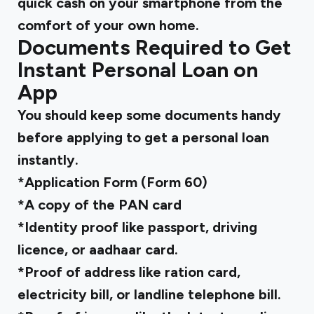
quick cash on your smartphone from the
comfort of your own home.
Documents Required to Get
Instant Personal Loan on
App
You should keep some documents handy
before applying to get a personal loan
instantly.
*Application Form (Form 60)
*A copy of the PAN card
*Identity proof like passport, driving
licence, or aadhaar card.
*Proof of address like ration card,
electricity bill, or landline telephone bill.