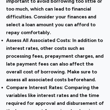
important to avoid borrowing too little or
too much, which can lead to financial
difficulties. Consider your finances and
select a loan amount you can afford to
repay comfortably.
Assess All Associated Costs:
In addition to
interest rates, other costs such as
processing fees, prepayment charges, and
late payment fees can also affect the
overall cost of borrowing. Make sure to
assess all associated costs beforehand.
Compare Interest Rates:
Comparing the
variables like interest rates and the time
required for approval and disbursement of