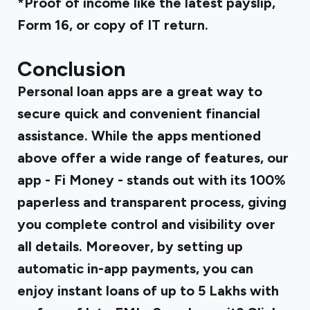
*Proof of income like the latest payslip,
Form 16, or copy of IT return.
Conclusion
Personal loan apps are a great way to
secure quick and convenient financial
assistance. While the apps mentioned
above offer a wide range of features, our
app - Fi Money - stands out with its 100%
paperless and transparent process, giving
you complete control and visibility over
all details. Moreover, by setting up
automatic in-app payments, you can
enjoy instant loans of up to ₹5 Lakhs with