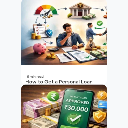
6
min read
How to Get a Personal Loan
with a Low CIBIL Score?