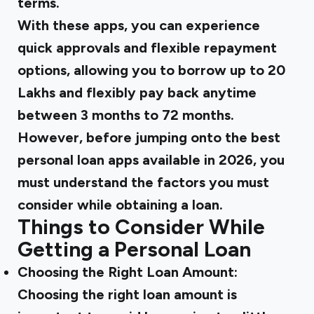
terms.
With these apps, you can experience
quick approvals and flexible repayment
options, allowing you to borrow up to ₹20
Lakhs and flexibly pay back anytime
between 3 months to 72 months.
However, before jumping onto the best
personal loan apps available in 2026, you
must understand the factors you must
consider while obtaining a loan.
Things to Consider While
Getting a Personal Loan
Choosing the Right Loan Amount:
Choosing the right loan amount is