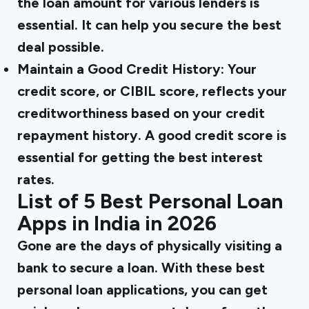
the loan amount for various lenders is
essential. It can help you secure the best
deal possible.
Maintain a Good Credit History:
Your
credit score, or CIBIL score, reflects your
creditworthiness based on your credit
repayment history. A good credit score is
essential for getting the best interest
rates.
List of 5 Best Personal Loan
Apps in India in 2026
Gone are the days of physically visiting a
bank to secure a loan. With these best
personal loan applications, you can get