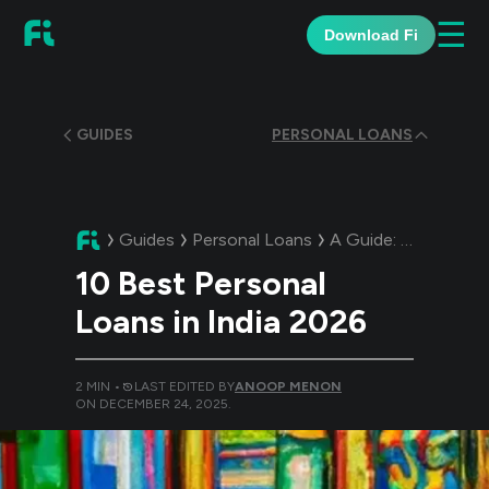
☰
Download Fi
GUIDES
PERSONAL LOANS
Guides
Personal Loans
A Guide:
10 Best Per
10 Best Personal
Loans in India 2026
2
MIN •
LAST EDITED BY
ANOOP MENON
ON
DECEMBER 24, 2025
.