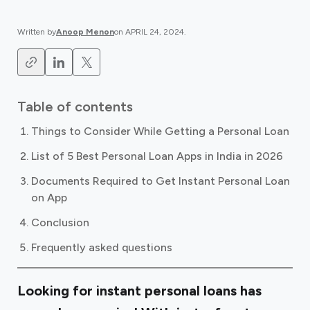
Written by
Anoop Menon
on
APRIL 24, 2024
.
Table of contents
Things to Consider While Getting a Personal Loan
List of 5 Best Personal Loan Apps in India in 2026
Documents Required to Get Instant Personal Loan
on App
Conclusion
Frequently asked questions
Looking for instant personal loans has