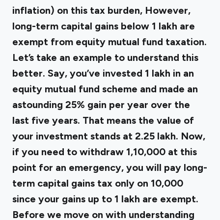
inflation) on this tax burden, However,
long-term capital gains below ₹1 lakh are
exempt from equity mutual fund taxation.
Let’s take an example to understand this
better. Say, you’ve invested ₹1 lakh in an
equity mutual fund scheme and made an
astounding 25% gain per year over the
last five years. That means the value of
your investment stands at ₹2.25 lakh. Now,
if you need to withdraw ₹1,10,000 at this
point for an emergency, you will pay long-
term capital gains tax only on ₹10,000
since your gains up to ₹1 lakh are exempt.
Before we move on with understanding