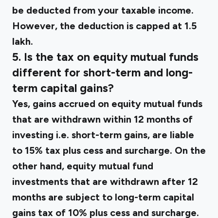
be deducted from your taxable income.
However, the deduction is capped at ₹1.5
lakh.
5. Is the tax on equity mutual funds
different for short-term and long-
term capital gains?
Yes, gains accrued on equity mutual funds
that are withdrawn within 12 months of
investing i.e. short-term gains, are liable
to 15% tax plus cess and surcharge. On the
other hand, equity mutual fund
investments that are withdrawn after 12
months are subject to long-term capital
gains tax of 10% plus cess and surcharge.