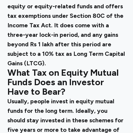
equity or equity-related funds and offers
tax exemptions under Section 80C of the
Income Tax Act. It does come with a
three-year lock-in period, and any gains
beyond Rs 1 lakh after this period are
subject to a 10% tax as Long Term Capital
Gains (LTCG).
What Tax on Equity Mutual
Funds Does an Investor
Have to Bear?
Usually, people invest in equity mutual
funds for the long term. Ideally, you
should stay invested in these schemes for
five years or more to take advantage of