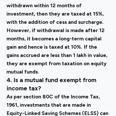
withdrawn within 12 months of
investment, then they are taxed at 15%,
with the addition of cess and surcharge.
However, if withdrawal is made after 12
months, it becomes a long-term capital
gain and hence is taxed at 10%. If the
gains accrued are less than ₹1 lakh in value,
they are exempt from taxation on equity
mutual funds.
4. Is a mutual fund exempt from
income tax?
As per section 80C of the Income Tax,
1961, investments that are made in
Equity-Linked Saving Schemes (ELSS) can