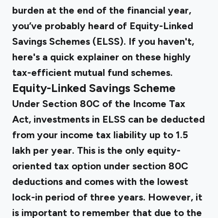
burden at the end of the financial year,
you’ve probably heard of Equity-Linked
Savings Schemes (ELSS). If you haven't,
here's a quick explainer on these highly
tax-efficient mutual fund schemes.
Equity-Linked Savings Scheme
Under Section 80C of the Income Tax
Act, investments in ELSS can be deducted
from your income tax liability up to ₹1.5
lakh per year. This is the only equity-
oriented tax option under section 80C
deductions and comes with the lowest
lock-in period of three years. However, it
is important to remember that due to the