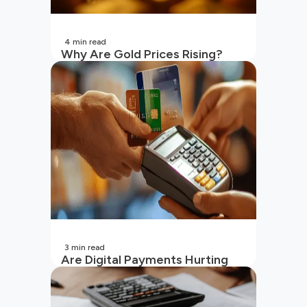
4
min read
Why Are Gold Prices Rising?
Unpacking the Key Reasons
(2026 Updated)
3
min read
Are Digital Payments Hurting
Your Wallet?