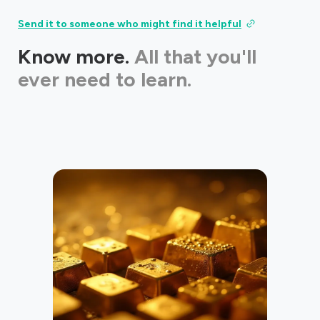
Send it to someone who might find it helpful
Know more.
All that you'll
ever need to learn.