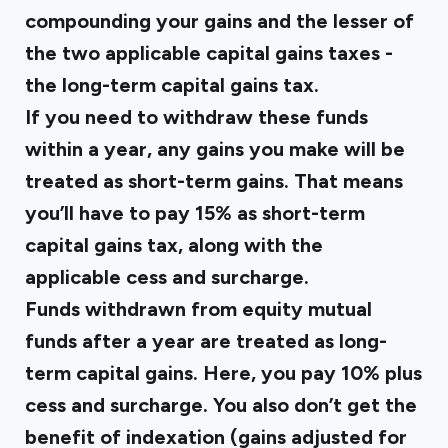
compounding your gains and the lesser of
the two applicable capital gains taxes -
the long-term capital gains tax.
If you need to withdraw these funds
within a year, any gains you make will be
treated as short-term gains. That means
you’ll have to pay 15% as short-term
capital gains tax, along with the
applicable cess and surcharge.
Funds withdrawn from equity mutual
funds after a year are treated as long-
term capital gains. Here, you pay 10% plus
cess and surcharge. You also don’t get the
benefit of indexation (gains adjusted for