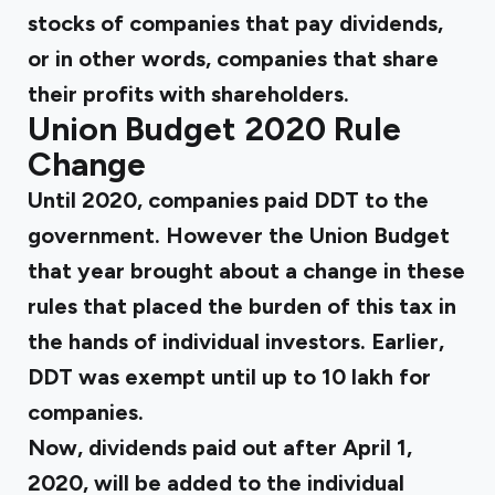
stocks of companies that pay dividends,
or in other words, companies that share
their profits with shareholders.
Union Budget 2020 Rule
Change
Until 2020, companies paid DDT to the
government. However the Union Budget
that year brought about a change in these
rules that placed the burden of this tax in
the hands of individual investors. Earlier,
DDT was exempt until up to ₹10 lakh for
companies.
Now, dividends paid out after April 1,
2020, will be added to the individual