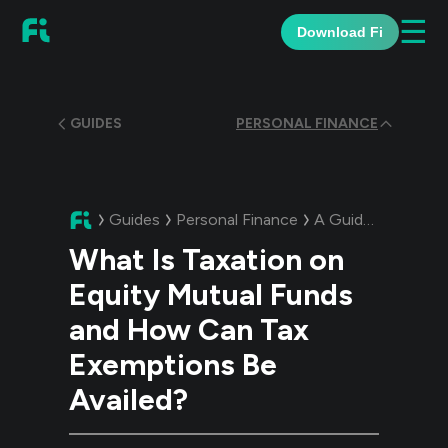
☰
Download Fi
GUIDES
PERSONAL FINANCE
Guides
Personal Finance
A Guide:
What Is 
What Is Taxation on
Equity Mutual Funds
and How Can Tax
Exemptions Be
Availed?