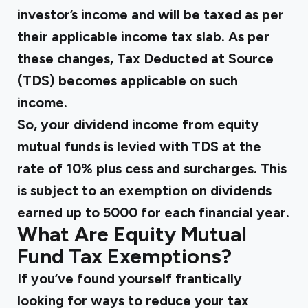
investor’s income and will be taxed as per
their applicable income tax slab. As per
these changes, Tax Deducted at Source
(TDS) becomes applicable on such
income.
So, your dividend income from equity
mutual funds is levied with TDS at the
rate of 10% plus cess and surcharges. This
is subject to an exemption on dividends
earned up to ₹5000 for each financial year.
What Are Equity Mutual
Fund Tax Exemptions?
If you’ve found yourself frantically
looking for ways to reduce your tax