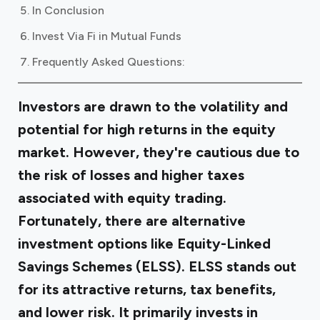
In Conclusion
Invest Via Fi in Mutual Funds
Frequently Asked Questions:
Investors are drawn to the volatility and
potential for high returns in the equity
market. However, they're cautious due to
the risk of losses and higher taxes
associated with equity trading.
Fortunately, there are alternative
investment options like Equity-Linked
Savings Schemes (ELSS). ELSS stands out
for its attractive returns, tax benefits,
and lower risk. It primarily invests in