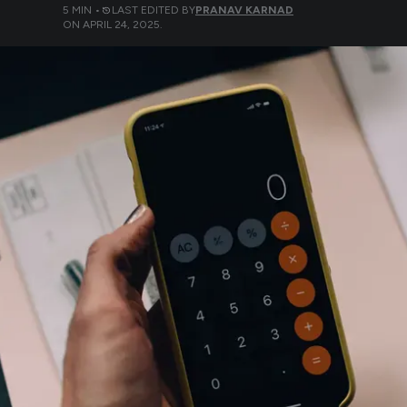
5
MIN •
LAST EDITED BY
PRANAV KARNAD
ON
APRIL 24, 2025
.