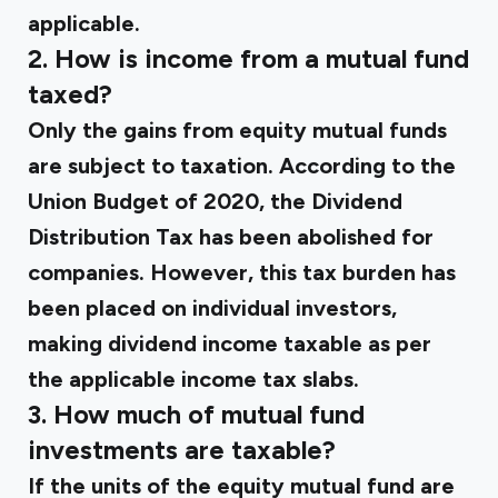
applicable.
2. How is income from a mutual fund
taxed?
Only the gains from equity mutual funds
are subject to taxation. According to the
Union Budget of 2020, the Dividend
Distribution Tax has been abolished for
companies. However, this tax burden has
been placed on individual investors,
making dividend income taxable as per
the applicable income tax slabs.
3. How much of mutual fund
investments are taxable?
If the units of the equity mutual fund are