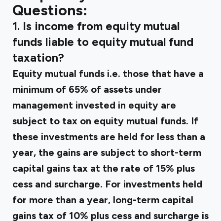
Questions:
1. Is income from equity mutual
funds liable to equity mutual fund
taxation?
Equity mutual funds i.e. those that have a
minimum of 65% of assets under
management invested in equity are
subject to tax on equity mutual funds. If
these investments are held for less than a
year, the gains are subject to short-term
capital gains tax at the rate of 15% plus
cess and surcharge. For investments held
for more than a year, long-term capital
gains tax of 10% plus cess and surcharge is