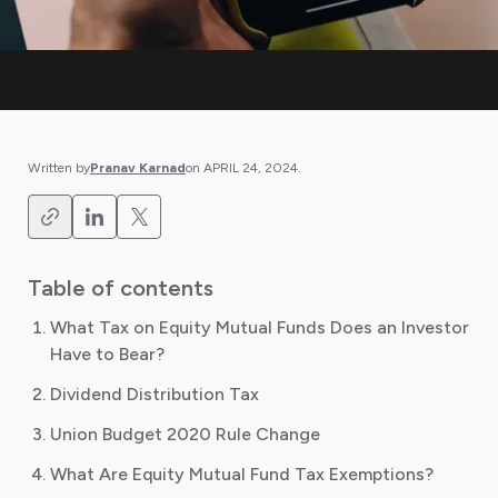
Written by
Pranav Karnad
on
APRIL 24, 2024
.
Table of contents
What Tax on Equity Mutual Funds Does an Investor
Have to Bear?
Dividend Distribution Tax
Union Budget 2020 Rule Change
What Are Equity Mutual Fund Tax Exemptions?