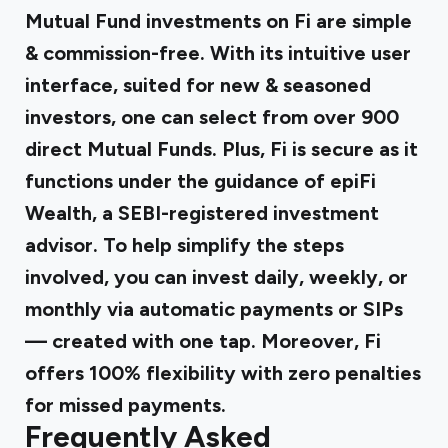
Mutual Fund investments on Fi are simple
& commission-free. With its intuitive user
interface, suited for new & seasoned
investors, one can select from over 900
direct Mutual Funds. Plus, Fi is secure as it
functions under the guidance of epiFi
Wealth, a SEBI-registered investment
advisor. To help simplify the steps
involved, you can invest daily, weekly, or
monthly via automatic payments or SIPs
— created with one tap. Moreover, Fi
offers 100% flexibility with zero penalties
for missed payments.
Frequently Asked