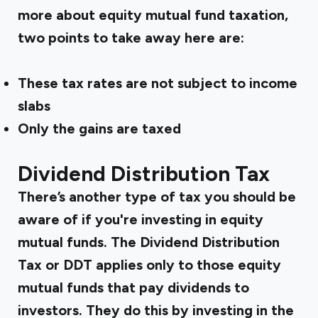
more about equity mutual fund taxation,
two points to take away here are:
These tax rates are not subject to income
slabs
Only the gains are taxed
Dividend Distribution Tax
There’s another type of tax you should be
aware of if you're investing in equity
mutual funds. The Dividend Distribution
Tax or DDT applies only to those equity
mutual funds that pay dividends to
investors. They do this by investing in the