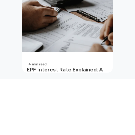
4
min read
EPF Interest Rate Explained: A
Guide for Every Salaried
Employee