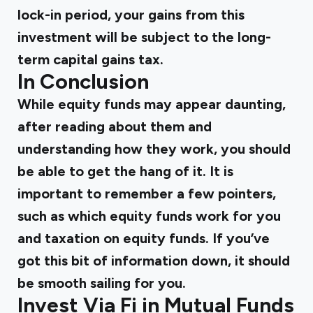
lock-in period, your gains from this
investment will be subject to the long-
term capital gains tax.
In Conclusion
While equity funds may appear daunting,
after reading about them and
understanding how they work, you should
be able to get the hang of it. It is
important to remember a few pointers,
such as which equity funds work for you
and taxation on equity funds. If you’ve
got this bit of information down, it should
be smooth sailing for you.
Invest Via Fi in Mutual Funds