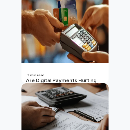
(2026 Updated)
3
min read
Are Digital Payments Hurting
Your Wallet?