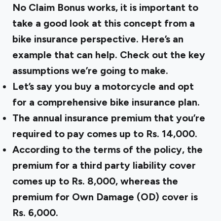
No Claim Bonus works, it is important to
take a good look at this concept from a
bike insurance perspective. Here’s an
example that can help. Check out the key
assumptions we’re going to make.
Let’s say you buy a motorcycle and opt
for a comprehensive bike insurance plan.
The annual insurance premium that you’re
required to pay comes up to Rs. 14,000.
According to the terms of the policy, the
premium for a third party liability cover
comes up to Rs. 8,000, whereas the
premium for Own Damage (OD) cover is
Rs. 6,000.