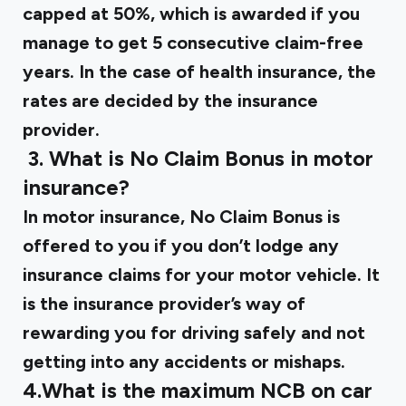
capped at 50%, which is awarded if you
manage to get 5 consecutive claim-free
years. In the case of health insurance, the
rates are decided by the insurance
provider.
‍
3. What is No Claim Bonus in motor
insurance?
In motor insurance, No Claim Bonus is
offered to you if you don’t lodge any
insurance claims for your motor vehicle. It
is the insurance provider’s way of
rewarding you for driving safely and not
getting into any accidents or mishaps.
4.What is the maximum NCB on car