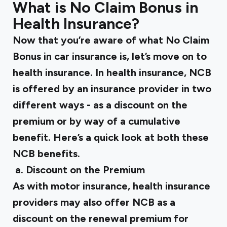
What is No Claim Bonus in
Health Insurance?
Now that you’re aware of what No Claim
Bonus in car insurance is, let’s move on to
health insurance. In health insurance, NCB
is offered by an insurance provider in two
different ways - as a discount on the
premium or by way of a cumulative
benefit. Here’s a quick look at both these
NCB benefits.
‍
a. Discount on the Premium
As with motor insurance, health insurance
providers may also offer NCB as a
discount on the renewal premium for