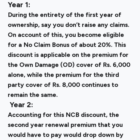
Year 1:
During the entirety of the first year of
ownership, say you don’t raise any claims.
On account of this, you become eligible
for a No Claim Bonus of about 20%. This
discount is applicable on the premium for
the Own Damage (OD) cover of Rs. 6,000
alone, while the premium for the third
party cover of Rs. 8,000 continues to
remain the same.
‍
Year 2:
Accounting for this NCB discount, the
second year renewal premium that you
would have to pay would drop down by