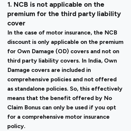
1. NCB is not applicable on the
premium for the third party liability
cover
In the case of motor insurance, the NCB
discount is only applicable on the premium
for Own Damage (OD) covers and not on
third party liability covers. In India, Own
Damage covers are included in
comprehensive policies and not offered
as standalone policies. So, this effectively
means that the benefit offered by No
Claim Bonus can only be used if you opt
for a comprehensive motor insurance
policy.