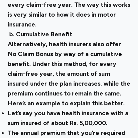
every claim-free year. The way this works
is very similar to how it does in motor
insurance.
‍
b. Cumulative Benefit
Alternatively, health insurers also offer
No Claim Bonus by way of a cumulative
benefit. Under this method, for every
claim-free year, the amount of sum
insured under the plan increases, while the
premium continues to remain the same.
Here’s an example to explain this better.
Let’s say you have health insurance with a
sum insured of about Rs. 5,00,000.
The annual premium that you’re required