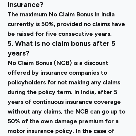
insurance?
The maximum No Claim Bonus in India
currently is 50%, provided no claims have
be raised for five consecutive years.
5. What is no claim bonus after 5
years?
No Claim Bonus (NCB) is a discount
offered by insurance companies to
policyholders for not making any claims
during the policy term. In India, after 5
years of continuous insurance coverage
without any claims, the NCB can go up to
50% of the own damage premium for a
motor insurance policy. In the case of