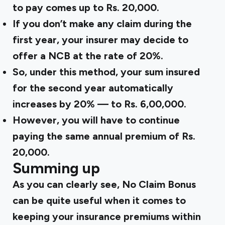
to pay comes up to Rs. 20,000.
If you don’t make any claim during the
first year, your insurer may decide to
offer a NCB at the rate of 20%.
So, under this method, your sum insured
for the second year automatically
increases by 20% — to Rs. 6,00,000.
However, you will have to continue
paying the same annual premium of Rs.
20,000.
Summing up
As you can clearly see, No Claim Bonus
can be quite useful when it comes to
keeping your insurance premiums within