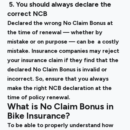
‍
5. You should always declare the
correct NCB
Declared the wrong No Claim Bonus at
the time of renewal — whether by
mistake or on purpose — can be a costly
mistake. Insurance companies may reject
your insurance claim if they find that the
declared No Claim Bonus is invalid or
incorrect. So, ensure that you always
make the right NCB declaration at the
time of policy renewal.
What is No Claim Bonus in
Bike Insurance?
To be able to properly understand how