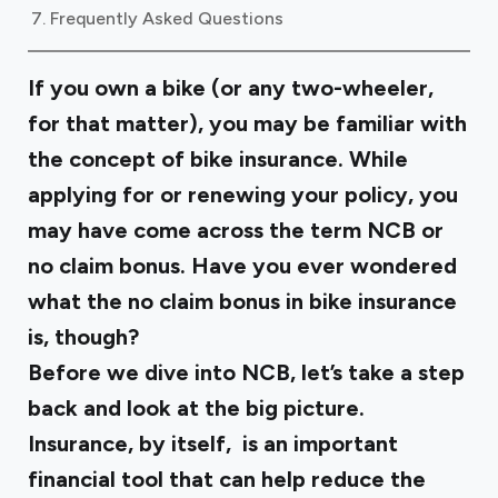
Frequently Asked Questions
If you own a bike (or any two-wheeler,
for that matter), you may be familiar with
the concept of bike insurance. While
applying for or renewing your policy, you
may have come across the term NCB or
no claim bonus. Have you ever wondered
what the no claim bonus in bike insurance
is, though?
Before we dive into NCB, let’s take a step
back and look at the big picture.
Insurance, by itself, is an important
financial tool that can help reduce the