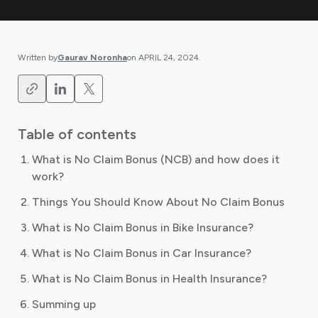
Written by
Gaurav Noronha
on
APRIL 24, 2024
.
Table of contents
What is No Claim Bonus (NCB) and how does it
work?
Things You Should Know About No Claim Bonus
What is No Claim Bonus in Bike Insurance?
What is No Claim Bonus in Car Insurance?
What is No Claim Bonus in Health Insurance?
Summing up