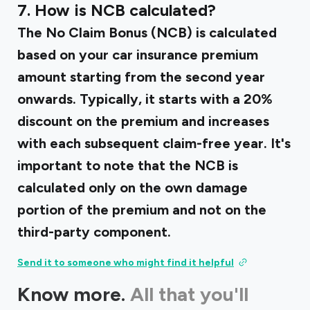
7. How is NCB calculated?
The No Claim Bonus (NCB) is calculated
based on your car insurance premium
amount starting from the second year
onwards. Typically, it starts with a 20%
discount on the premium and increases
with each subsequent claim-free year. It's
important to note that the NCB is
calculated only on the own damage
portion of the premium and not on the
third-party component.
Send it to someone who might find it helpful
Know more.
All that you'll