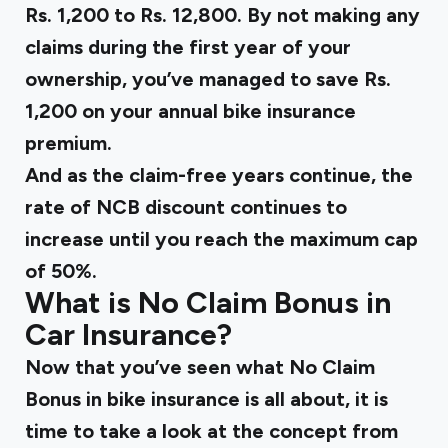
Rs. 1,200 to Rs. 12,800. By not making any
claims during the first year of your
ownership, you’ve managed to save Rs.
1,200 on your annual bike insurance
premium.
And as the claim-free years continue, the
rate of NCB discount continues to
increase until you reach the maximum cap
of 50%.
What is No Claim Bonus in
Car Insurance?
Now that you’ve seen what No Claim
Bonus in bike insurance is all about, it is
time to take a look at the concept from