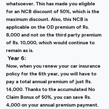
whatsoever. This has made you eligible
for an NCB discount of 50%, which is the
maximum discount. Also, this NCB is
applicable on the OD premium of Rs.
8,000 and not on the third party premium
of Rs. 10,000, which would continue to
remain as is.
‍
Year 6:
Now, when you renew your car insurance
policy for the 6th year, you will have to
pay a total annual premium of just Rs.
14,000. Thanks to the accumulated No
Claim Bonus of 50%, you can save Rs.
4,000 on your annual premium payment.