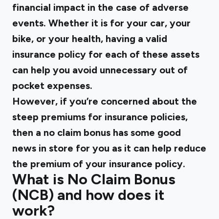
financial impact in the case of adverse
events. Whether it is for your car, your
bike, or your health, having a valid
insurance policy for each of these assets
can help you avoid unnecessary out of
pocket expenses.
However, if you’re concerned about the
steep premiums for insurance policies,
then a no claim bonus has some good
news in store for you as it can help reduce
the premium of your insurance policy.
What is No Claim Bonus
(NCB) and how does it
work?