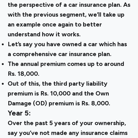
the perspective of a car insurance plan. As
with the previous segment, we’ll take up
an example once again to better
understand how it works.
Let’s say you have owned a car which has
a comprehensive car insurance plan.
The annual premium comes up to around
Rs. 18,000.
Out of this, the third party liability
premium is Rs. 10,000 and the Own
Damage (OD) premium is Rs. 8,000.
Year 5:
Over the past 5 years of your ownership,
say you’ve not made any insurance claims