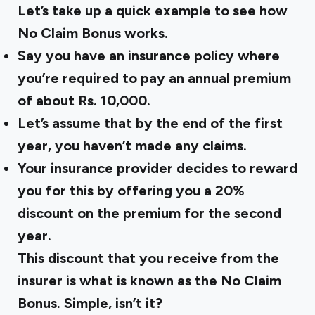
Let’s take up a quick example to see how
No Claim Bonus works.
Say you have an insurance policy where
you’re required to pay an annual premium
of about Rs. 10,000.
Let’s assume that by the end of the first
year, you haven’t made any claims.
Your insurance provider decides to reward
you for this by offering you a 20%
discount on the premium for the second
year.
This discount that you receive from the
insurer is what is known as the No Claim
Bonus. Simple, isn’t it?