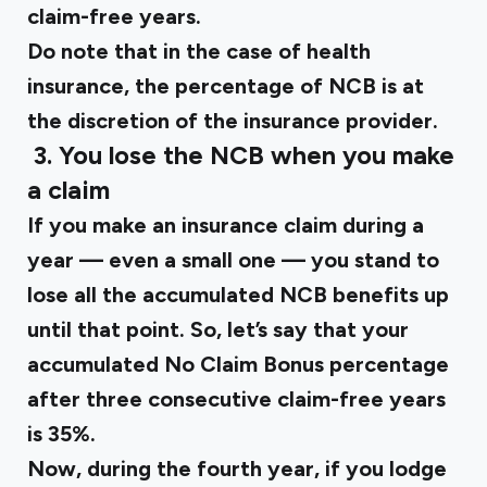
claim-free years.
Do note that in the case of health
insurance, the percentage of NCB is at
the discretion of the insurance provider.
‍
3. You lose the NCB when you make
a claim
If you make an insurance claim during a
year — even a small one — you stand to
lose all the accumulated NCB benefits up
until that point. So, let’s say that your
accumulated No Claim Bonus percentage
after three consecutive claim-free years
is 35%.
Now, during the fourth year, if you lodge