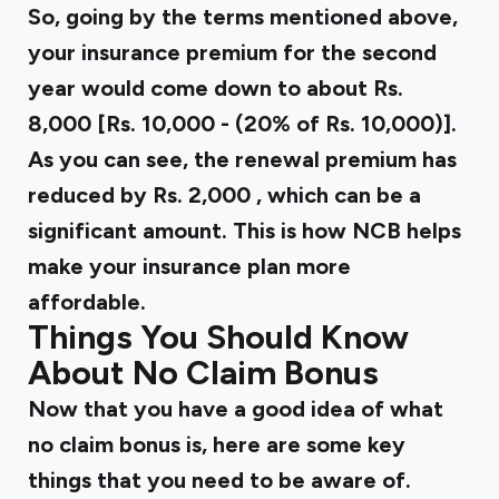
So, going by the terms mentioned above,
your insurance premium for the second
year would come down to about
Rs.
8,000
[Rs. 10,000 - (20% of Rs. 10,000)].
As you can see, the renewal premium has
reduced by
Rs. 2,000
, which can be a
significant amount. This is how NCB helps
make your insurance plan more
affordable.
Things You Should Know
About No Claim Bonus
Now that you have a good idea of what
no claim bonus is, here are some key
things that you need to be aware of.