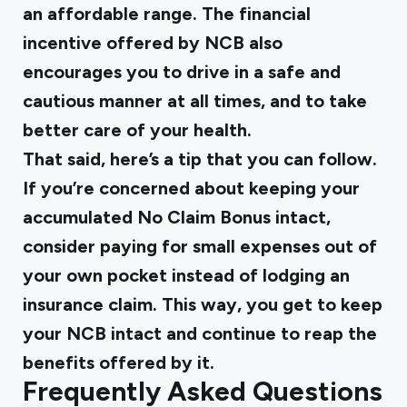
an affordable range. The financial
incentive offered by NCB also
encourages you to drive in a safe and
cautious manner at all times, and to take
better care of your health.
That said, here’s a tip that you can follow.
If you’re concerned about keeping your
accumulated No Claim Bonus intact,
consider paying for small expenses out of
your own pocket instead of lodging an
insurance claim. This way, you get to keep
your NCB intact and continue to reap the
benefits offered by it.
Frequently Asked Questions