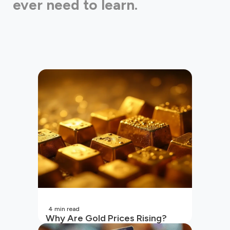
ever need to learn.
4
min read
Why Are Gold Prices Rising?
Unpacking the Key Reasons