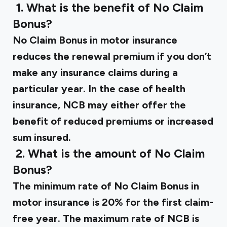
‍
1. What is the benefit of No Claim
Bonus?
No Claim Bonus in motor insurance
reduces the renewal premium if you don’t
make any insurance claims during a
particular year. In the case of health
insurance, NCB may either offer the
benefit of reduced premiums or increased
sum insured.
‍
2. What is the amount of No Claim
Bonus?
The minimum rate of No Claim Bonus in
motor insurance is 20% for the first claim-
free year. The maximum rate of NCB is