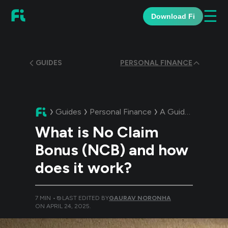
☰
Download Fi
GUIDES
PERSONAL FINANCE
Guides
Personal Finance
A Guide:
What is 
What is No Claim
Bonus (NCB) and how
does it work?
7
MIN •
LAST EDITED BY
GAURAV NORONHA
ON
APRIL 24, 2025
.