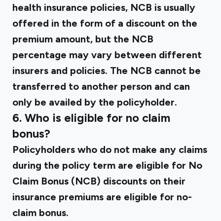
health insurance policies, NCB is usually
offered in the form of a discount on the
premium amount, but the NCB
percentage may vary between different
insurers and policies. The NCB cannot be
transferred to another person and can
only be availed by the policyholder.
6. Who is eligible for no claim
bonus?
Policyholders who do not make any claims
during the policy term are eligible for No
Claim Bonus (NCB) discounts on their
insurance premiums are eligible for no-
claim bonus.