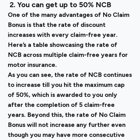
‍
2. You can get up to 50% NCB
One of the many advantages of No Claim
Bonus is that the rate of discount
increases with every claim-free year.
Here’s a table showcasing the rate of
NCB across multiple claim-free years for
motor insurance.
As you can see, the rate of NCB continues
to increase till you hit the maximum cap
of 50%, which is awarded to you only
after the completion of 5 claim-free
years. Beyond this, the rate of No Claim
Bonus will not increase any further even
though you may have more consecutive