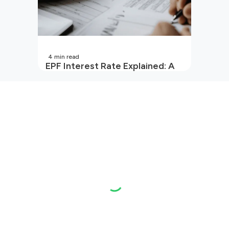
4
min read
EPF Interest Rate Explained: A
Guide for Every Salaried
Employee