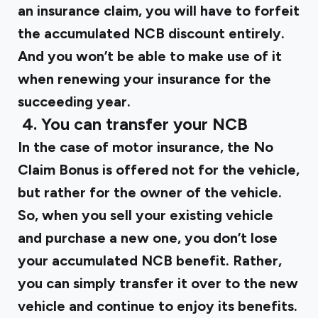
an insurance claim, you will have to forfeit
the accumulated NCB discount entirely.
And you won’t be able to make use of it
when renewing your insurance for the
succeeding year.
‍
4. You can transfer your NCB
In the case of motor insurance, the No
Claim Bonus is offered not for the vehicle,
but rather for the owner of the vehicle.
So, when you sell your existing vehicle
and purchase a new one, you don’t lose
your accumulated NCB benefit. Rather,
you can simply transfer it over to the new
vehicle and continue to enjoy its benefits.