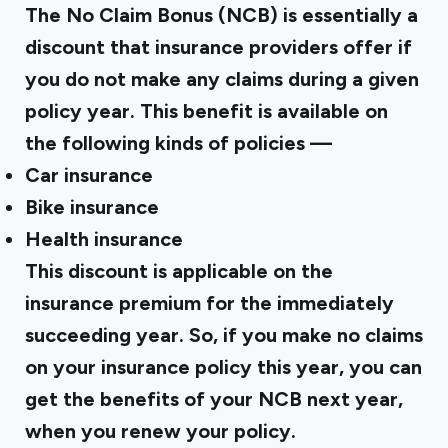
The No Claim Bonus (NCB) is essentially a
discount that insurance providers offer if
you do not make any claims during a given
policy year. This benefit is available on
the following kinds of policies —
Car insurance
Bike insurance
Health insurance
This discount is applicable on the
insurance premium for the immediately
succeeding year. So, if you make no claims
on your insurance policy this year, you can
get the benefits of your NCB next year,
when you renew your policy.