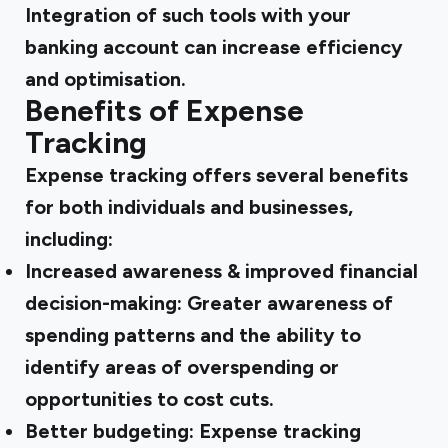
Integration of such tools with your
banking account can increase efficiency
and optimisation.
Benefits of Expense
Tracking
Expense tracking offers several benefits
for both individuals and businesses,
including:
Increased awareness & improved financial
decision-making:
Greater awareness of
spending patterns and the ability to
identify areas of overspending or
opportunities to cost cuts.
Better budgeting:
Expense tracking