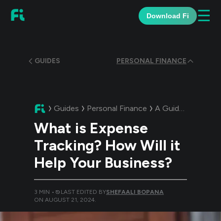
☰
Download Fi
GUIDES
PERSONAL FINANCE
Guides
Personal Finance
A Guide:
What is E
What is Expense
Tracking? How Will it
Help Your Business?
3
MIN •
LAST EDITED BY
SHEFAALI BOPANA
ON
AUGUST 21, 2024
.