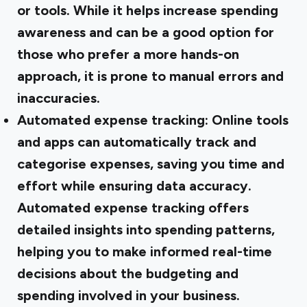
or tools. While it helps increase spending
awareness and can be a good option for
those who prefer a more hands-on
approach, it is prone to manual errors and
inaccuracies.
Automated expense tracking:
Online tools
and apps can automatically track and
categorise expenses, saving you time and
effort while ensuring data accuracy.
Automated expense tracking offers
detailed insights into spending patterns,
helping you to make informed real-time
decisions about the budgeting and
spending involved in your business.