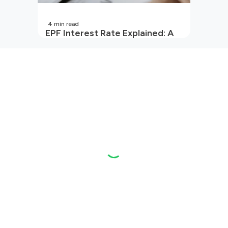
4
min read
EPF Interest Rate Explained: A
Guide for Every Salaried
Employee