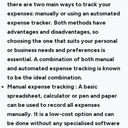
there are two main ways to track your
expenses: manually or using an automated
expense tracker. Both methods have
advantages and disadvantages, so
choosing the one that suits your personal
or business needs and preferences is
essential. A combination of both manual
and automated expense tracking is known
to be the ideal combination.
Manual expense tracking
: A basic
spreadsheet, calculator or pen and paper
can be used to record all expenses
manually. It is a low-cost option and can
be done without any specialised software