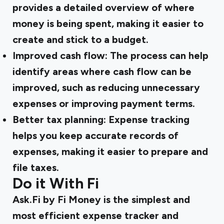
provides a detailed overview of where
money is being spent, making it easier to
create and stick to a budget.
Improved cash flow:
The process can help
identify areas where cash flow can be
improved, such as reducing unnecessary
expenses or improving payment terms.
Better tax planning:
Expense tracking
helps you keep accurate records of
expenses, making it easier to prepare and
file taxes.
Do it With Fi
Ask.Fi by Fi Money is the simplest and
most efficient expense tracker and