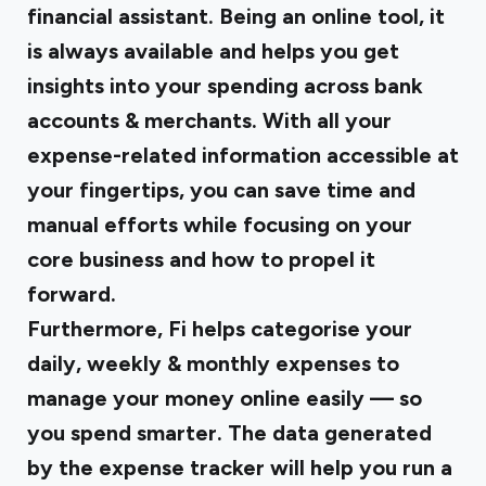
financial assistant. Being an online tool, it
is always available and helps you get
insights into your spending across bank
accounts & merchants. With all your
expense-related information accessible at
your fingertips, you can save time and
manual efforts while focusing on your
core business and how to propel it
forward.
Furthermore, Fi helps categorise your
daily, weekly & monthly expenses to
manage your money online easily — so
you spend smarter. The data generated
by the expense tracker will help you run a