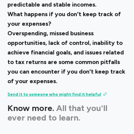
predictable and stable incomes.
What happens if you don't keep track of
your expenses?
Overspending, missed business
opportunities, lack of control, inability to
achieve financial goals, and issues related
to tax returns are some common pitfalls
you can encounter if you don't keep track
of your expenses.
Send it to someone who might find it helpful
Know more.
All that you'll
ever need to learn.