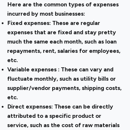
Here are the common types of expenses
incurred by most businesses:
Fixed expenses:
These are regular
expenses that are fixed and stay pretty
much the same each month, such as loan
repayments, rent, salaries for employees,
etc.
Variable expenses
: These can vary and
fluctuate monthly, such as utility bills or
supplier/vendor payments, shipping costs,
etc.
Direct expenses:
These can be directly
attributed to a specific product or
service, such as the cost of raw materials