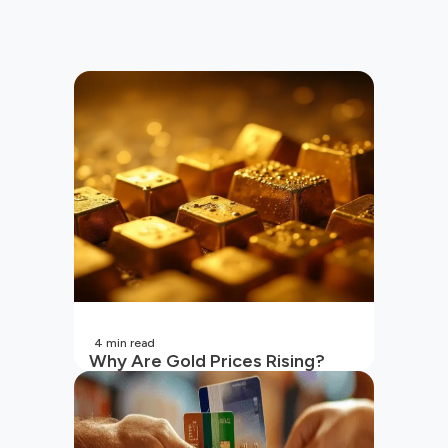
4
min read
Why Are Gold Prices Rising?
Unpacking the Key Reasons
(2026 Updated)