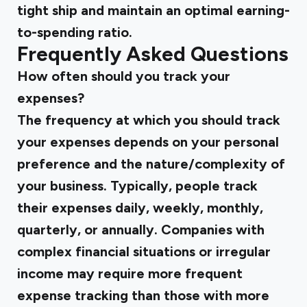
tight ship and maintain an optimal earning-
to-spending ratio.
Frequently Asked Questions
How often should you track your
expenses?
The frequency at which you should track
your expenses depends on your personal
preference and the nature/complexity of
your business. Typically, people track
their expenses daily, weekly, monthly,
quarterly, or annually. Companies with
complex financial situations or irregular
income may require more frequent
expense tracking than those with more