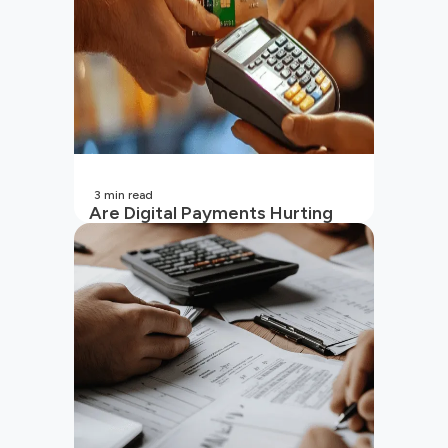
3
min read
Are Digital Payments Hurting
Your Wallet?