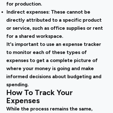
for production.
Indirect expenses:
These cannot be
directly attributed to a specific product
or service, such as office supplies or rent
for a shared workspace.
It's important to use an expense tracker
to monitor each of these types of
expenses to get a complete picture of
where your money is going and make
informed decisions about budgeting and
spending.
How To Track Your
Expenses
While the process remains the same,