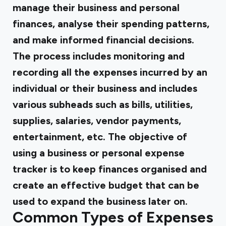
manage their business and personal
finances, analyse their spending patterns,
and make informed financial decisions.
The process includes monitoring and
recording all the expenses incurred by an
individual or their business and includes
various subheads such as bills, utilities,
supplies, salaries, vendor payments,
entertainment, etc. The objective of
using a business or personal expense
tracker is to keep finances organised and
create an effective budget that can be
used to expand the business later on.
Common Types of Expenses