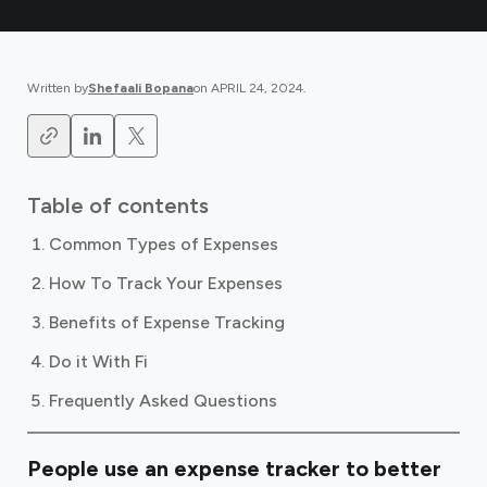
Written by
Shefaali Bopana
on
APRIL 24, 2024
.
Table of contents
Common Types of Expenses
How To Track Your Expenses
Benefits of Expense Tracking
Do it With Fi
Frequently Asked Questions
People use an expense tracker to better