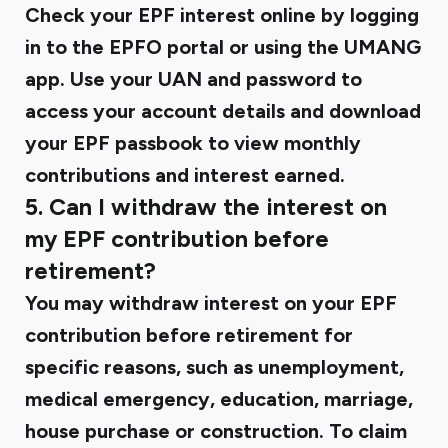
Check your EPF interest online by logging
in to the EPFO portal or using the UMANG
app. Use your UAN and password to
access your account details and download
your EPF passbook to view monthly
contributions and interest earned.
5. Can I withdraw the interest on
my EPF contribution before
retirement?
You may withdraw interest on your EPF
contribution before retirement for
specific reasons, such as unemployment,
medical emergency, education, marriage,
house purchase or construction. To claim