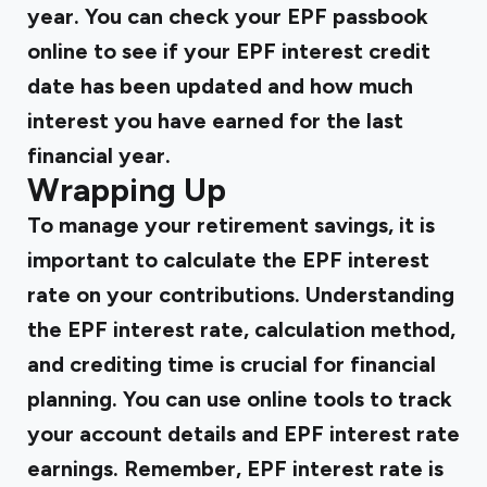
year. You can check your EPF passbook
online to see if your EPF interest credit
date has been updated and how much
interest you have earned for the last
financial year.
Wrapping Up
To manage your retirement savings, it is
important to calculate the EPF interest
rate on your contributions. Understanding
the EPF interest rate, calculation method,
and crediting time is crucial for financial
planning. You can use online tools to track
your account details and EPF interest rate
earnings. Remember, EPF interest rate is