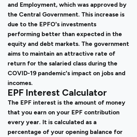
and Employment, which was approved by
the Central Government. This increase is
due to the EPFO's investments
performing better than expected in the
equity and debt markets. The government
aims to maintain an attractive rate of
return for the salaried class during the
COVID-19 pandemic's impact on jobs and
incomes.
EPF Interest Calculator
The EPF interest is the amount of money
that you earn on your EPF contribution
every year. It is calculated as a
percentage of your opening balance for