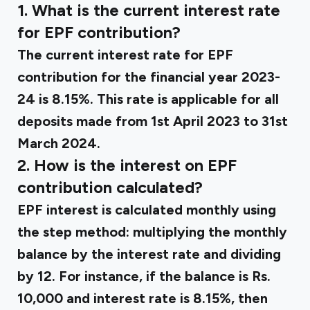
1. What is the current interest rate
for EPF contribution?
The current interest rate for EPF
contribution for the financial year 2023-
24 is 8.15%. This rate is applicable for all
deposits made from 1st April 2023 to 31st
March 2024.
2. How is the interest on EPF
contribution calculated?
EPF interest is calculated monthly using
the step method: multiplying the monthly
balance by the interest rate and dividing
by 12. For instance, if the balance is Rs.
10,000 and interest rate is 8.15%, then