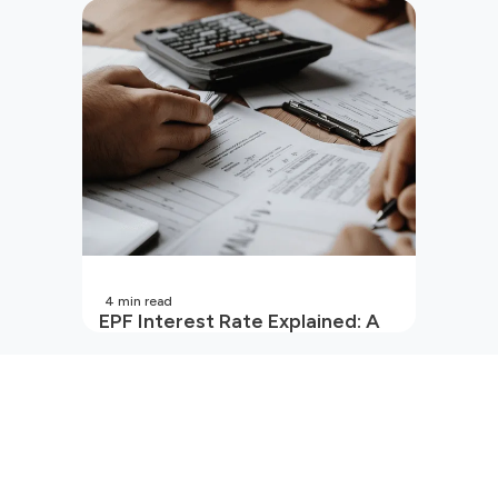
Your Wallet?
4
min read
EPF Interest Rate Explained: A
Guide for Every Salaried
Employee