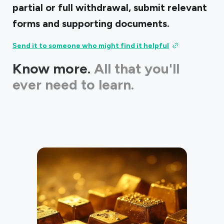
partial or full withdrawal, submit relevant
forms and supporting documents.
Send it to someone who might find it helpful
Know more.
All that you'll
ever need to learn.