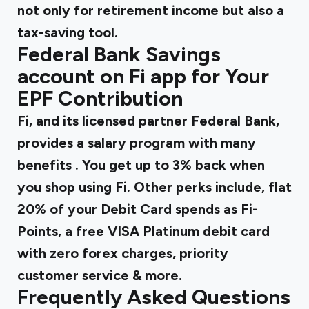
not only for retirement income but also a
tax-saving tool.
Federal Bank Savings
account on Fi app for Your
EPF Contribution
Fi, and its licensed partner Federal Bank,
provides
a salary program with many
benefits
. You get up to 3% back when
you shop using Fi. Other perks include, flat
20% of your Debit Card spends as Fi-
Points, a free VISA Platinum debit card
with zero forex charges, priority
customer service & more.
Frequently Asked Questions