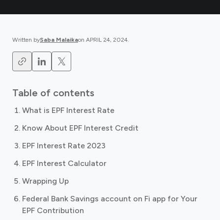
Written by
Saba Malaika
on
APRIL 24, 2024
.
Table of contents
What is EPF Interest Rate
Know About EPF Interest Credit
EPF Interest Rate 2023
EPF Interest Calculator
Wrapping Up
Federal Bank Savings account on Fi app for Your
EPF Contribution