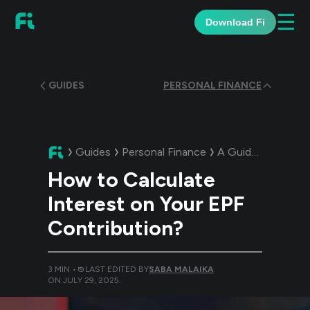
☰
Download Fi
GUIDES
PERSONAL FINANCE
Guides
Personal Finance
A Guide:
How to Ca
How to Calculate
Interest on Your EPF
Contribution?
3
MIN •
LAST EDITED BY
SABA MALAIKA
ON
JULY 29, 2025
.