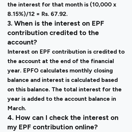
the interest for that month is (10,000 x
8.15%)/12 = Rs. 67.92.
3. When is the interest on EPF
contribution credited to the
account?
Interest on EPF contribution is credited to
the account at the end of the financial
year. EPFO calculates monthly closing
balance and interest is calculated based
on this balance. The total interest for the
year is added to the account balance in
March.
4. How can I check the interest on
my EPF contribution online?