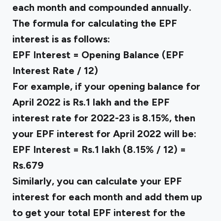
each month and compounded annually.
The formula for calculating the EPF
interest is as follows:
EPF Interest = Opening Balance (EPF
Interest Rate / 12)
For example, if your opening balance for
April 2022 is Rs.1 lakh and the EPF
interest rate for 2022-23 is 8.15%, then
your EPF interest for April 2022 will be:
EPF Interest = Rs.1 lakh (8.15% / 12) =
Rs.679
Similarly, you can calculate your EPF
interest for each month and add them up
to get your total EPF interest for the