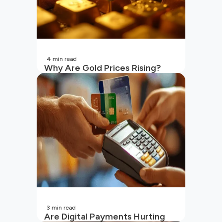
4
min read
Why Are Gold Prices Rising?
Unpacking the Key Reasons
(2026 Updated)
3
min read
Are Digital Payments Hurting