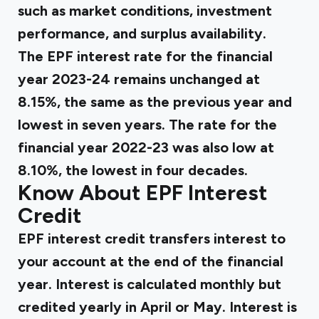
such as market conditions, investment
performance, and surplus availability.
The EPF interest rate for the financial
year 2023-24 remains unchanged at
8.15%, the same as the previous year and
lowest in seven years. The rate for the
financial year 2022-23 was also low at
8.10%, the lowest in four decades.
Know About EPF Interest
Credit
EPF interest credit transfers interest to
your account at the end of the financial
year. Interest is calculated monthly but
credited yearly in April or May. Interest is