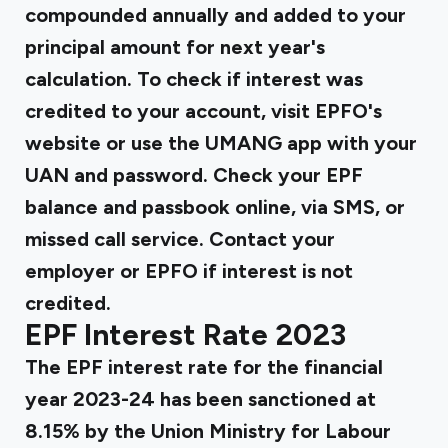
compounded annually and added to your
principal amount for next year's
calculation. To check if interest was
credited to your account, visit EPFO's
website or use the UMANG app with your
UAN and password. Check your EPF
balance and passbook online, via SMS, or
missed call service. Contact your
employer or EPFO if interest is not
credited.
EPF Interest Rate 2023
The EPF interest rate for the financial
year 2023-24 has been sanctioned at
8.15% by the Union Ministry for Labour