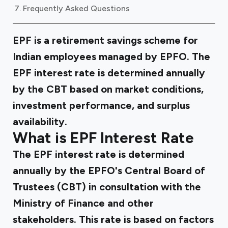
Frequently Asked Questions
EPF is a retirement savings scheme for
Indian employees managed by EPFO. The
EPF interest rate is determined annually
by the CBT based on market conditions,
investment performance, and surplus
availability.
What is EPF Interest Rate
The EPF interest rate is determined
annually by the EPFO's Central Board of
Trustees (CBT) in consultation with the
Ministry of Finance and other
stakeholders. This rate is based on factors