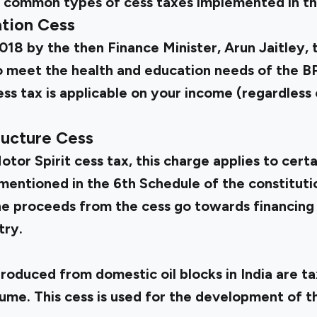
me common types of cess taxes implemented in th
tion Cess
2018 by the then Finance Minister, Arun Jaitley, 
to meet the health and education needs of the 
cess tax is applicable on your income (regardless 
ructure Cess
tor Spirit cess tax, this charge applies to cert
mentioned in the 6th Schedule of the constitutio
The proceeds from the cess go towards financing 
try.
produced from domestic oil blocks in India are t
ume. This cess is used for the development of t