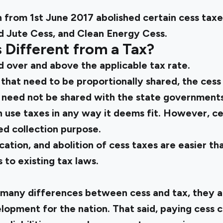
from 1st June 2017 abolished certain cess taxes 
d Jute Cess, and Clean Energy Cess.
 Different from a Tax?
d over and above the applicable tax rate.
 that need to be proportionally shared, the cess
need not be shared with the state governments
use taxes in any way it deems fit. However, ce
ted collection purpose.
cation, and abolition of cess taxes are easier th
to existing tax laws.
many differences between cess and tax, they ar
opment for the nation. That said, paying cess 