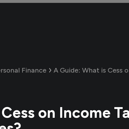
rsonal Finance
A Guide:
What is Cess on Inco
 Cess on Income T
es?