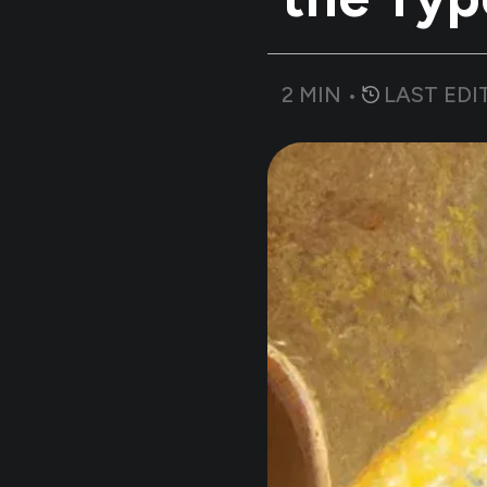
2
MIN •
LAST EDI