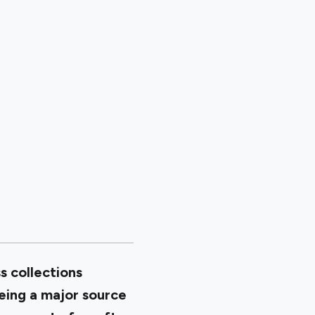
s collections
being a major source