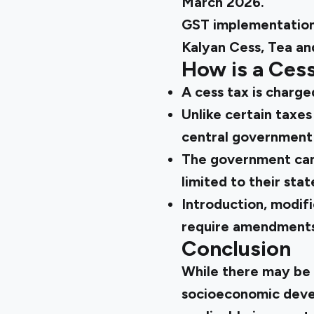
March 2026.
GST implementation 
Kalyan Cess, Tea an
How is a Cess
A cess tax is charge
Unlike certain taxes
central government 
The government can 
limited to their sta
Introduction, modifi
require amendments 
Conclusion
While there may be 
socioeconomic devel