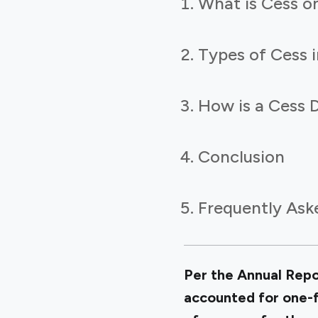
What is Cess o
Types of Cess i
How is a Cess D
Conclusion
Frequently Ask
Per the Annual Repor
accounted for one-fi