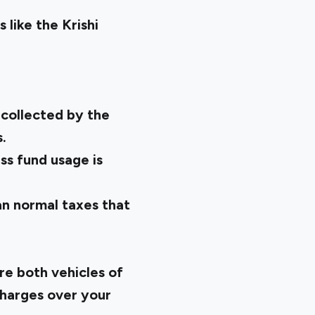
like the Krishi
 collected by the
.
ss fund usage is
an normal taxes that
e both vehicles of
charges over your