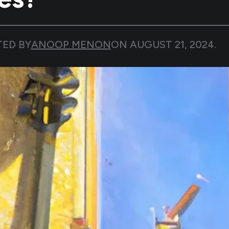
TED BY
ANOOP MENON
ON
AUGUST 21, 2024
.