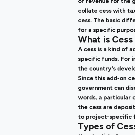
of revenue for the g
collate cess with t
cess. The basic diffe
for a specific purpo
What is Cess
A cess is a kind of 
specific funds. For 
the country's develo
Since this add-on ce
government can disco
words, a particular
the cess are deposit
to project-specific 
Types of Cess