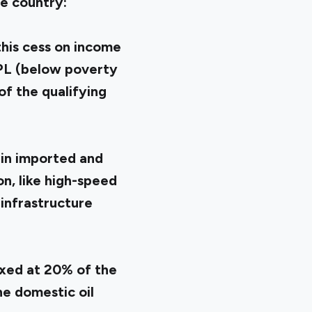
e country:
this cess on income
BPL (below poverty
of the qualifying
ain imported and
n, like high-speed
infrastructure
axed at 20% of the
he domestic oil