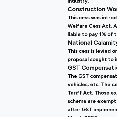
industry.
Construction Wo
This cess was intro
Welfare Cess Act. A
liable to pay 1% of t
National Calami
This cess is levied
proposal sought to i
GST Compensati
The GST compensatio
vehicles, etc. The 
Tariff Act. Those e
scheme are exempt fr
after GST implement