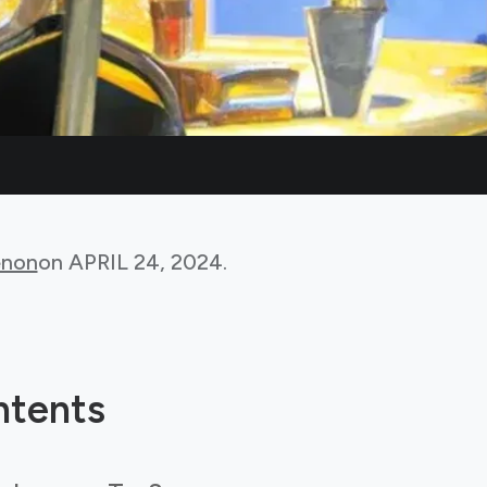
non
on
APRIL 24, 2024
.
ntents