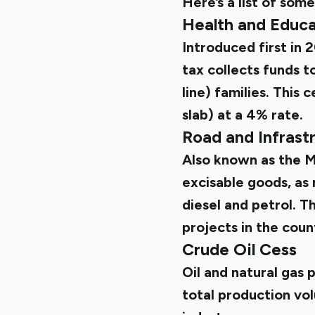
Here’s a list of so
Health and Educa
Introduced first in 
tax collects funds 
line) families. This 
slab) at a 4% rate.
Road and Infrast
Also known as the Mo
excisable goods, as 
diesel and petrol. 
projects in the coun
Crude Oil Cess
Oil and natural gas 
total production vol