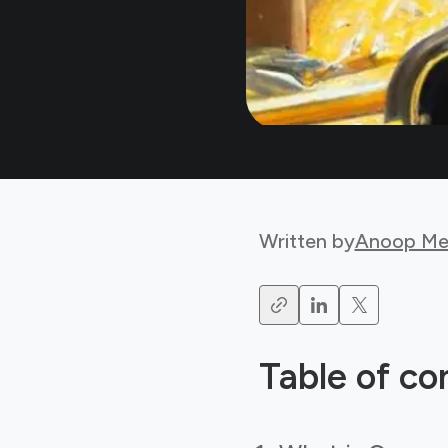
Written by
Anoop Me
Table of co