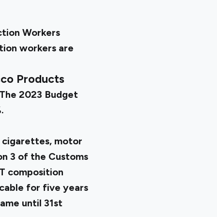
ction Workers
tion workers are
cco Products
. The 2023 Budget
.
 cigarettes, motor
ion 3 of the Customs
ST composition
cable for five years
me until 31st