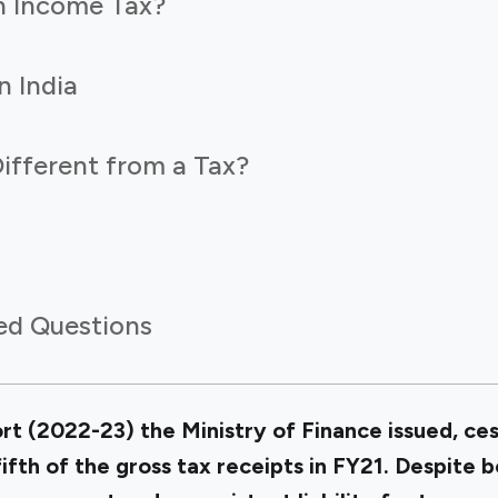
n Income Tax?
n India
ifferent from a Tax?
ed Questions
t (2022-23) the Ministry of Finance issued, ces
fth of the gross tax receipts in FY21. Despite 