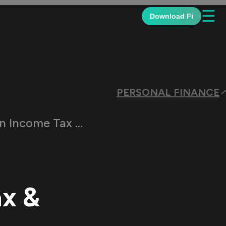
☰
Download Fi
PERSONAL FINANCE
me Tax & the Types?
ax &