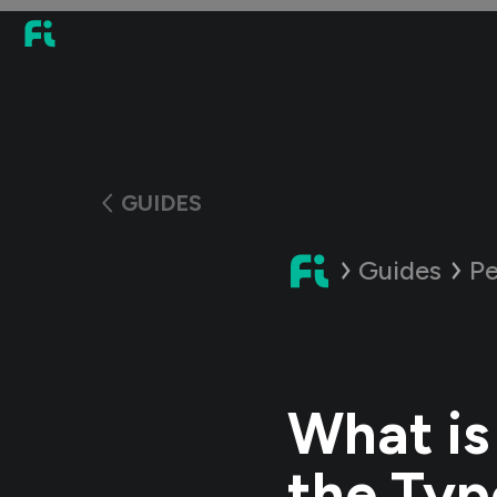
GUIDES
Guides
Pe
What is
the Typ