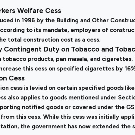
rkers Welfare Cess
duced in 1996 by the Building and Other Constru
ccording to its mandate, employers of construc
he total construction cost as a cess.
ty Contingent Duty on Tobacco and Toba
 on tobacco products, pan masala, and cigarettes
ncrease this cess on specified cigarettes by 16%
on Cess
n cess is levied on certain specified goods like
cess also applies to goods mentioned under Sect
xporting notified goods or covered under the G
om this cess. While this cess was initially appli
ation, the government has now extended the sa