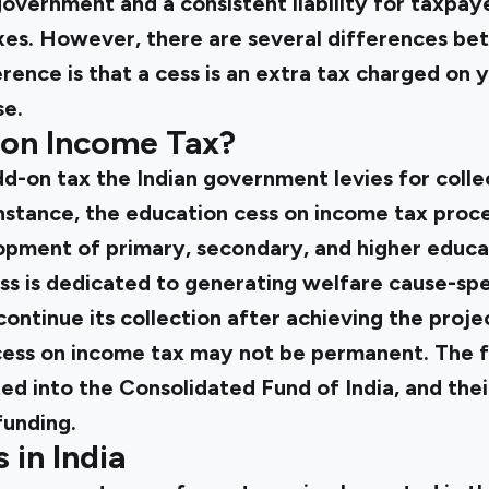
overnment and a consistent liability for taxpay
axes. However, there are several differences be
rence is that a cess is an extra tax charged on y
se.
 on Income Tax?
add-on tax the Indian government levies for coll
instance, the education cess on income tax proc
pment of primary, secondary, and higher educati
ss is dedicated to generating welfare cause-spe
ntinue its collection after achieving the projec
 cess on income tax may not be permanent. The 
ed into the Consolidated Fund of India, and thei
funding.
 in India