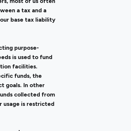
ers, most of us often
tween a tax and a
our base tax liability
ecting purpose-
eeds is used to fund
on facilities.
cific funds, the
t goals. In other
funds collected from
r usage is restricted