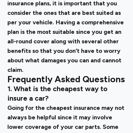
insurance plans, it is important that you
consider the ones that are best suited as
per your vehicle. Having a comprehensive
plan is the most suitable since you get an
all-round cover along with several other
benefits so that you don’t have to worry
about what damages you can and cannot
claim.
Frequently Asked Questions
1. What is the cheapest way to
insure a car?
Going for the cheapest insurance may not
always be helpful since it may involve
lower coverage of your car parts. Some