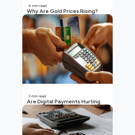
4
min read
Why Are Gold Prices Rising?
Unpacking the Key Reasons
(2026 Updated)
3
min read
Are Digital Payments Hurting
Your Wallet?