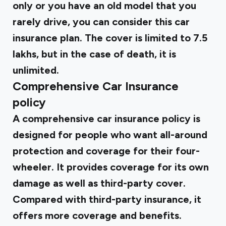
only or you have an old model that you
rarely drive, you can consider this car
insurance plan. The cover is limited to ₹7.5
lakhs, but in the case of death, it is
unlimited.
Comprehensive Car Insurance
policy
A comprehensive car insurance policy is
designed for people who want all-around
protection and coverage for their four-
wheeler. It provides coverage for its own
damage as well as third-party cover.
Compared with third-party insurance, it
offers more coverage and benefits.