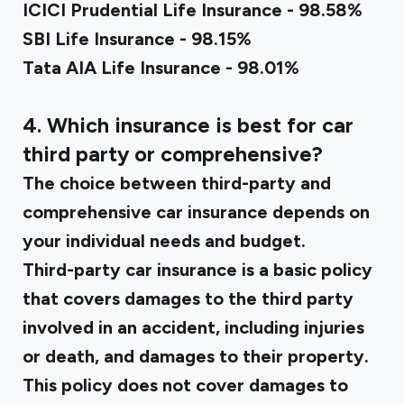
ICICI Prudential Life Insurance - 98.58%
SBI Life Insurance - 98.15%
Tata AIA Life Insurance - 98.01%
4. Which insurance is best for car
third party or comprehensive?
The choice between third-party and
comprehensive car insurance depends on
your individual needs and budget.
Third-party car insurance is a basic policy
that covers damages to the third party
involved in an accident, including injuries
or death, and damages to their property.
This policy does not cover damages to