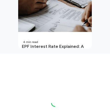
4
min read
EPF Interest Rate Explained: A
Guide for Every Salaried
Employee