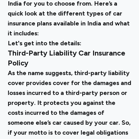
India for you to choose from. Here’s a
quick look at the different types of car
insurance plans available in India and what
it includes:
Let's get into the details:
Third-Party Liability Car Insurance
Policy
As the name suggests, third-party liability
cover provides cover for the damages and
losses incurred to a third-party person or
property. It protects you against the
costs incurred to the damages of
someone else’s car caused by your car. So,
if your motto is to cover legal obligations