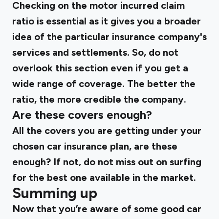
Checking on the motor incurred claim
ratio is essential as it gives you a broader
idea of the particular insurance company's
services and settlements. So, do not
overlook this section even if you get a
wide range of coverage. The better the
ratio, the more credible the company.
Are these covers enough?
All the covers you are getting under your
chosen car insurance plan, are these
enough? If not, do not miss out on surfing
for the best one available in the market.
Summing up
Now that you’re aware of some good car