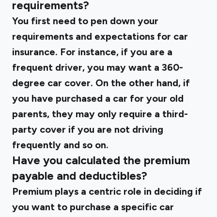
requirements?
You first need to pen down your
requirements and expectations for car
insurance. For instance, if you are a
frequent driver, you may want a 360-
degree car cover. On the other hand, if
you have purchased a car for your old
parents, they may only require a third-
party cover if you are not driving
frequently and so on.
Have you calculated the premium
payable and deductibles?
Premium plays a centric role in deciding if
you want to purchase a specific car