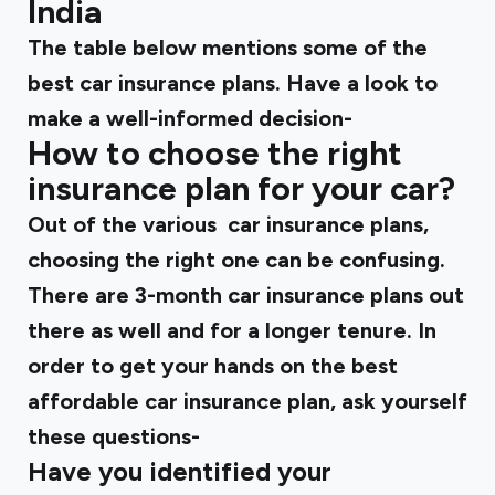
India
The table below mentions some of the
best car insurance plans. Have a look to
make a well-informed decision-
How to choose the right
insurance plan for your car?
Out of the various car insurance plans,
choosing the right one can be confusing.
There are 3-month car insurance plans out
there as well and for a longer tenure. In
order to get your hands on the best
affordable car insurance plan, ask yourself
these questions-
Have you identified your