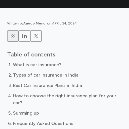
Written by
Anoop Menon
on
APRIL 24, 2024
.
Table of contents
What is car insurance?
Types of car Insurance in India
Best Car insurance Plans in India
How to choose the right insurance plan for your
car?
Summing up
Frequently Asked Questions