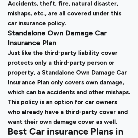
Accidents, theft, fire, natural disaster,
mishaps, etc., are all covered under this
car insurance policy.
Standalone Own Damage Car
Insurance Plan
Just like the third-party liability cover
protects only a third-party person or
property, a Standalone Own Damage Car
Insurance Plan only covers own damage,
which can be accidents and other mishaps.
This policy is an option for car owners
who already have a third-party cover and
want their own damage cover as well.
Best Car insurance Plans in