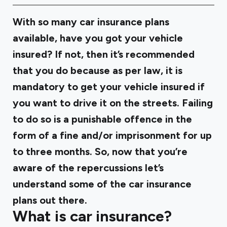
With so many car insurance plans
available, have you got your vehicle
insured? If not, then it’s recommended
that you do because as per law, it is
mandatory to get your vehicle insured if
you want to drive it on the streets. Failing
to do so is a punishable offence in the
form of a fine and/or imprisonment for up
to three months. So, now that you’re
aware of the repercussions let’s
understand some of the car insurance
plans out there.
What is car insurance?