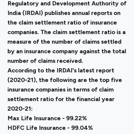
Regulatory and Development Authority of
India (IRDAI) publishes annual reports on
the claim settlement ratio of insurance
companies. The claim settlement ratio is a
measure of the number of claims settled
by an insurance company against the total
number of claims received.
According to the IRDAI's latest report
(2020-21), the following are the top five
insurance companies in terms of claim
settlement ratio for the financial year
2020-21:
Max Life Insurance - 99.22%
HDFC Life Insurance - 99.04%