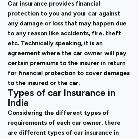
Car insurance provides financial
protection to you and your car against
any damage or loss that may happen due
to any reason like accidents, fire, theft
etc. Technically speaking, it is an
agreement where the car owner will pay
certain premiums to the insurer in return
for financial protection to cover damages
to the insured or the car.
Types of car Insurance in
India
Considering the different types of
requirements of each car owner, there
are different types of car insurance in