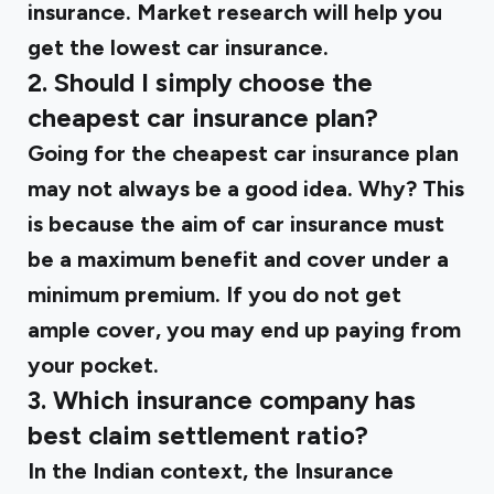
insurance. Market research will help you
get the lowest car insurance.
2. Should I simply choose the
cheapest car insurance plan?
Going for the cheapest car insurance plan
may not always be a good idea. Why? This
is because the aim of car insurance must
be a maximum benefit and cover under a
minimum premium. If you do not get
ample cover, you may end up paying from
your pocket.
3. Which insurance company has
best claim settlement ratio?
In the Indian context, the Insurance