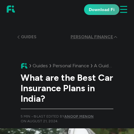
☰
Download Fi
GUIDES
PERSONAL FINANCE
Guides
Personal Finance
A Guide:
What are 
What are the Best Car
Insurance Plans in
India?
5
MIN •
LAST EDITED BY
ANOOP MENON
ON
AUGUST 21, 2024
.