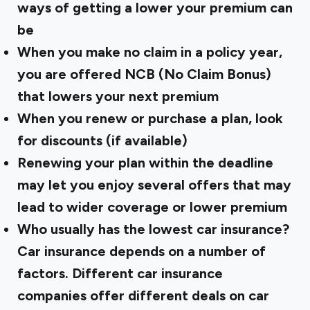
ways of getting a lower your premium can
be
When you make no claim in a policy year,
you are offered NCB (No Claim Bonus)
that lowers your next premium
When you renew or purchase a plan, look
for discounts (if available)
Renewing your plan within the deadline
may let you enjoy several offers that may
lead to wider coverage or lower premium
Who usually has the lowest car insurance?
Car insurance depends on a number of
factors. Different car insurance
companies offer different deals on car