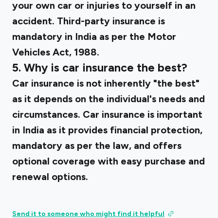
your own car or injuries to yourself in an
accident. Third-party insurance is
mandatory in India as per the Motor
Vehicles Act, 1988.
5. Why is car insurance the best?
Car insurance is not inherently "the best"
as it depends on the individual's needs and
circumstances. Car insurance is important
in India as it provides financial protection,
mandatory as per the law, and offers
optional coverage with easy purchase and
renewal options.
Send it to someone who might find it helpful