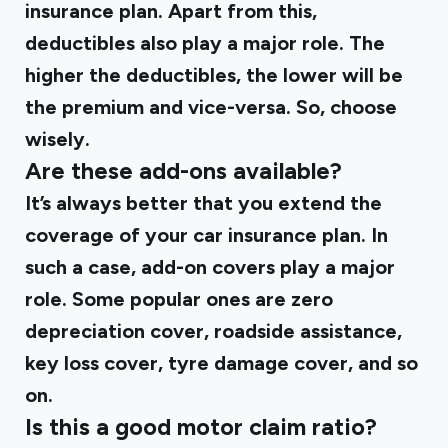
insurance plan. Apart from this,
deductibles also play a major role. The
higher the deductibles, the lower will be
the premium and vice-versa. So, choose
wisely.
Are these add-ons available?
It’s always better that you extend the
coverage of your car insurance plan. In
such a case, add-on covers play a major
role. Some popular ones are zero
depreciation cover, roadside assistance,
key loss cover, tyre damage cover, and so
on.
Is this a good motor claim ratio?