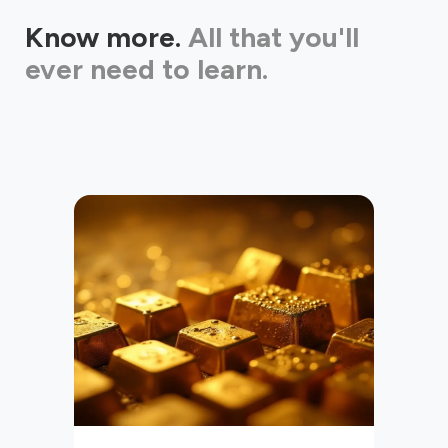
Know more.
All that you'll
ever need to learn.