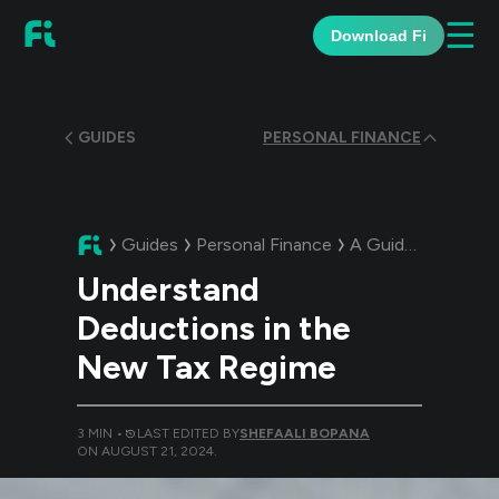
☰
Download Fi
GUIDES
PERSONAL FINANCE
Guides
Personal Finance
A Guide:
Understa
Understand
Deductions in the
New Tax Regime
3
MIN •
LAST EDITED BY
SHEFAALI BOPANA
ON
AUGUST 21, 2024
.