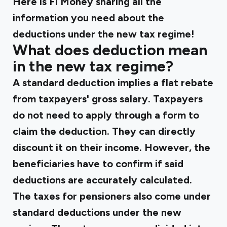
Here is Fi Money sharing all the
information you need about the
deductions under the new tax regime!
What does deduction mean
in the new tax regime?
A standard deduction implies a flat rebate
from taxpayers' gross salary. Taxpayers
do not need to apply through a form to
claim the deduction. They can directly
discount it on their income. However, the
beneficiaries have to confirm if said
deductions are accurately calculated.
The taxes for pensioners also come under
standard deductions under the new