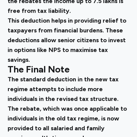
the rebates the income up to ₹7.5 lakhs is
free from tax liability.
This deduction helps in providing relief to
taxpayers from financial burdens. These
deductions allow senior citizens to invest
in options like NPS to maximise tax
savings.
The Final Note
The standard deduction in the new tax
regime attempts to include more
individuals in the revised tax structure.
The rebate, which was once applicable to
individuals in the old tax regime, is now
provided to all salaried and family