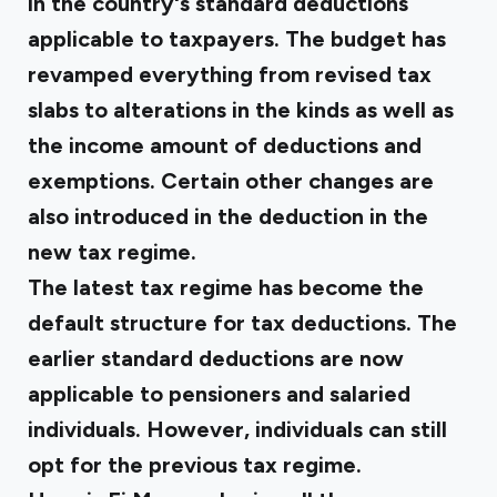
in the country's standard deductions
applicable to taxpayers. The budget has
revamped everything from revised tax
slabs to alterations in the kinds as well as
the income amount of deductions and
exemptions. Certain other changes are
also introduced in the deduction in the
new tax regime.
The latest tax regime has become the
default structure for tax deductions. The
earlier standard deductions are now
applicable to pensioners and salaried
individuals. However, individuals can still
opt for the previous tax regime.