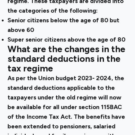
regime. These taxpayers are divided into
the categories of the following:
Senior citizens below the age of 80 but
above 60
Super senior citizens above the age of 80
What are the changes in the
standard deductions in the
tax regime
As per the Union budget 2023- 2024, the
standard deductions applicable to the
taxpayers under the old regime will now
be available for all under section 115BAC
of the Income Tax Act. The benefits have
been extended to pensioners, salaried