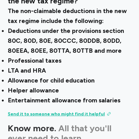
the new tax regime?
The non-claimable deductions in the new
tax regime include the following:
Deductions under the provisions section
80C, 80D, 80E, 80CCC, 80DDB, 80DD,
80EEA, 80EE, 80TTA, 80TTB and more
Professional taxes
LTA and HRA
Allowance for child education
Helper allowance
Entertainment allowance from salaries
Send it to someone who might find it helpful
Know more.
All that you'll
ever need to learn.