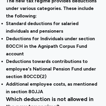
The new tax regime provides deductions
under various categories. These include
the following:
Standard deductions for salaried
individuals and pensioners
Deductions for Individuals under section
80CCH in the Agnipath Corpus Fund
account
Deductions towards contributions to
employee's National Pension Fund under
section 80CCD(2)
Additional employee costs, as mentioned
in section 80JJA
Which deduction is not allowed in