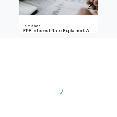
4
min read
EPF Interest Rate Explained: A
Guide for Every Salaried
Employee