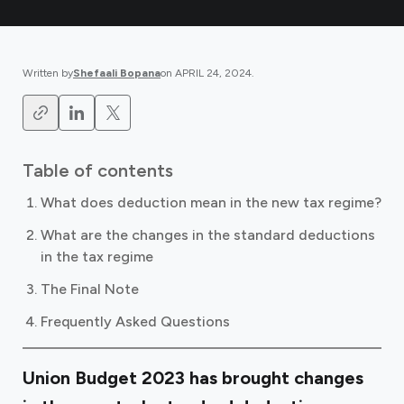
Written by
Shefaali Bopana
on
APRIL 24, 2024
.
Table of contents
What does deduction mean in the new tax regime?
What are the changes in the standard deductions
in the tax regime
The Final Note
Frequently Asked Questions
Union Budget 2023 has brought changes