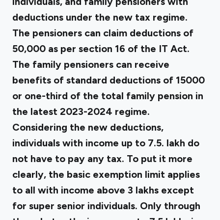
individuals, and family pensioners with
deductions under the new tax regime.
The pensioners can claim deductions of
₹50,000 as per section 16 of the IT Act.
The family pensioners can receive
benefits of standard deductions of ₹15000
or one-third of the total family pension in
the latest 2023-2024 regime.
Considering the new deductions,
individuals with income up to ₹7.5. lakh do
not have to pay any tax. To put it more
clearly, the basic exemption limit applies
to all with income above ₹3 lakhs except
for super senior individuals. Only through