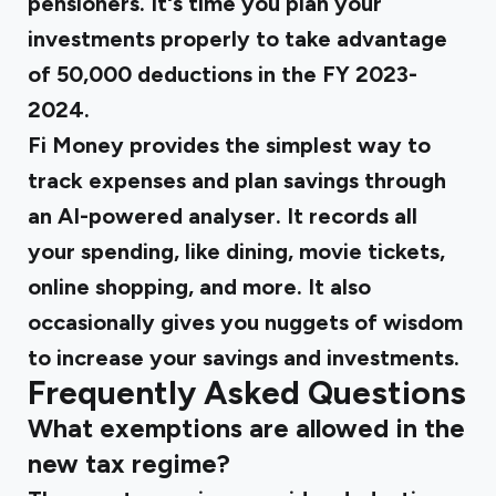
pensioners. It's time you plan your
investments properly to take advantage
of ₹50,000 deductions in the FY 2023-
2024.
Fi Money provides the simplest way to
track expenses and plan savings through
an AI-powered analyser. It records all
your spending, like dining, movie tickets,
online shopping, and more. It also
occasionally gives you nuggets of wisdom
to increase your savings and investments.
Frequently Asked Questions
What exemptions are allowed in the
new tax regime?