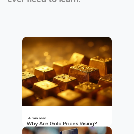
4
min read
Why Are Gold Prices Rising?
Unpacking the Key Reasons