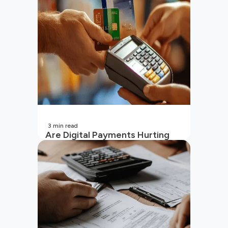
(2026 Updated)
3
min read
Are Digital Payments Hurting
Your Wallet?