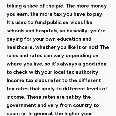
taking a slice of the pie. The more money
you earn, the more tax you have to pay.
It's used to fund public services like
schools and hospitals, so basically, you're
paying for your own education and
healthcare, whether you like it or not! The
rules and rates can vary depending on
where you live, so it's always a good idea
to check with your local tax authority.
Income tax slabs refer to the different
tax rates that apply to different levels of
income. These rates are set by the
government and vary from country to
country. In general, the higher your