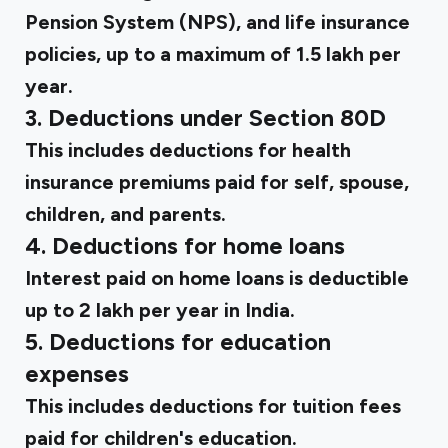
Pension System (NPS), and life insurance
policies, up to a maximum of ₹1.5 lakh per
year.
3. Deductions under Section 80D
This includes deductions for health
insurance premiums paid for self, spouse,
children, and parents.
4. Deductions for home loans
Interest paid on home loans is deductible
up to ₹2 lakh per year in India.
5. Deductions for education
expenses
This includes deductions for tuition fees
paid for children's education.