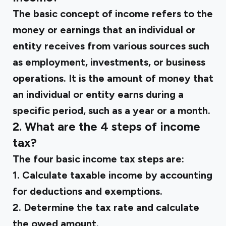
The basic concept of income refers to the
money or earnings that an individual or
entity receives from various sources such
as employment, investments, or business
operations. It is the amount of money that
an individual or entity earns during a
specific period, such as a year or a month.
2. What are the 4 steps of income
tax?
The four basic income tax steps are:
1. Calculate taxable income by accounting
for deductions and exemptions.
2. Determine the tax rate and calculate
the owed amount.