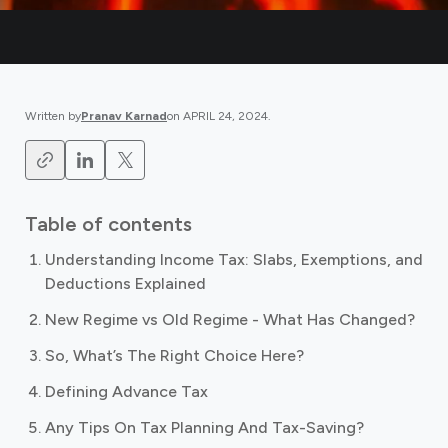
Written by
Pranav Karnad
on
APRIL 24, 2024
.
Table of contents
Understanding Income Tax: Slabs, Exemptions, and
Deductions Explained
New Regime vs Old Regime - What Has Changed?
So, What’s The Right Choice Here?
Defining Advance Tax
Any Tips On Tax Planning And Tax-Saving?