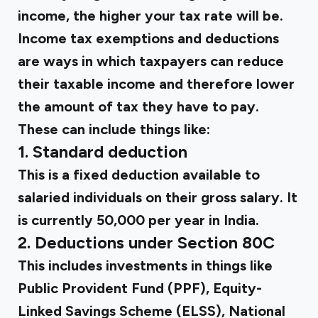
income, the higher your tax rate will be.
Income tax exemptions and deductions
are ways in which taxpayers can reduce
their taxable income and therefore lower
the amount of tax they have to pay.
These can include things like:
1. Standard deduction
This is a fixed deduction available to
salaried individuals on their gross salary. It
is currently ₹50,000 per year in India.
2. Deductions under Section 80C
This includes investments in things like
Public Provident Fund (PPF), Equity-
Linked Savings Scheme (ELSS), National