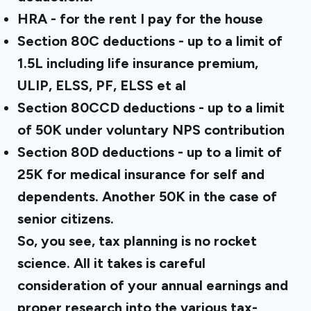
HRA - for the rent I pay for the house
Section 80C deductions - up to a limit of
₹1.5L including life insurance premium,
ULIP, ELSS, PF, ELSS et al
Section 80CCD deductions - up to a limit
of ₹50K under voluntary NPS contribution
Section 80D deductions - up to a limit of
₹25K for medical insurance for self and
dependents. Another ₹50K in the case of
senior citizens.
So, you see, tax planning is no rocket
science. All it takes is careful
consideration of your annual earnings and
proper research into the various tax-