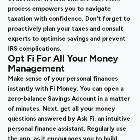
process empowers you to navigate
taxation with confidence. Don't forget to
proactively plan your taxes and consult
experts to optimise savings and prevent
IRS complications.
Opt Fi For All Your Money
Management
Make sense of your personal finances
instantly with Fi Money. You can open a
zero-balance Savings Account in a matter
of minutes. Next, get all your money
questions answered by Ask Fi, an intuitive
personal finance assistant. Regularly use
the app, as it encourages you to build