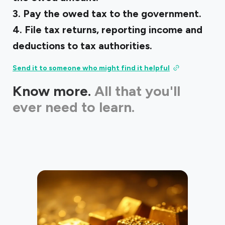
3. Pay the owed tax to the government.
4. File tax returns, reporting income and
deductions to tax authorities.
Send it to someone who might find it helpful
Know more.
All that you'll
ever need to learn.