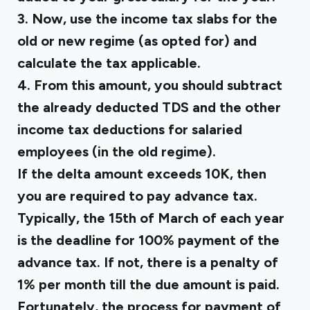
3. Now, use the income tax slabs for the
old or new regime (as opted for) and
calculate the tax applicable.
4. From this amount, you should subtract
the already deducted TDS and the other
income tax deductions for salaried
employees (in the old regime).
If the delta amount exceeds ₹10K, then
you are required to pay advance tax.
Typically, the 15th of March of each year
is the deadline for 100% payment of the
advance tax. If not, there is a penalty of
1% per month till the due amount is paid.
Fortunately, the process for payment of