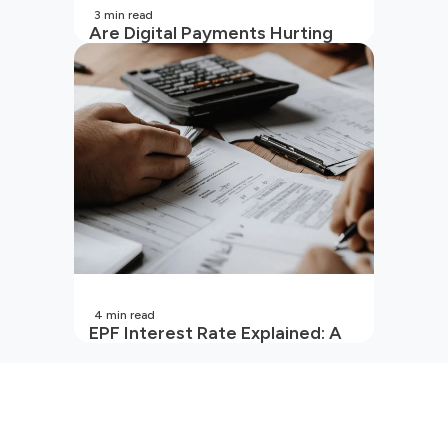
3
min read
Are Digital Payments Hurting
Your Wallet?
4
min read
EPF Interest Rate Explained: A
Guide for Every Salaried
Employee