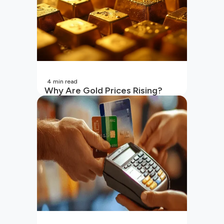
4
min read
Why Are Gold Prices Rising?
Unpacking the Key Reasons
(2026 Updated)