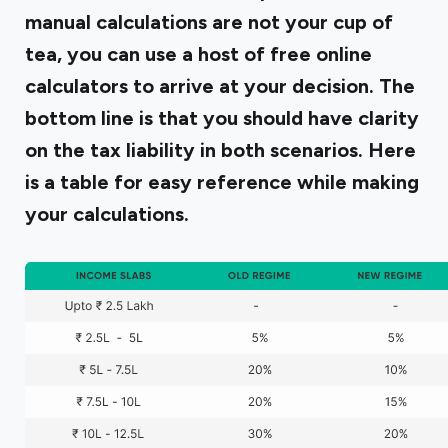
manual calculations are not your cup of
tea, you can use a host of free online
calculators to arrive at your decision. The
bottom line is that you should have clarity
on the tax liability in both scenarios. Here
is a table for easy reference while making
your calculations.