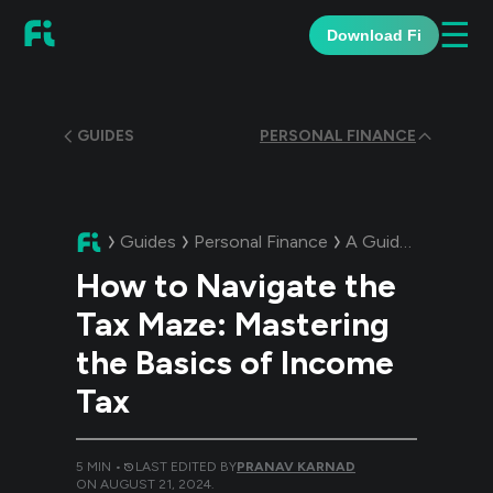
☰
Download Fi
GUIDES
PERSONAL FINANCE
Guides
Personal Finance
A Guide:
How to N
How to Navigate the
Tax Maze: Mastering
the Basics of Income
Tax
5
MIN •
LAST EDITED BY
PRANAV KARNAD
ON
AUGUST 21, 2024
.