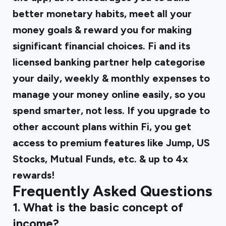
better monetary habits, meet all your
money goals & reward you for making
significant financial choices. Fi and its
licensed banking partner help categorise
your daily, weekly & monthly expenses to
manage your money online easily, so you
spend smarter, not less. If you upgrade to
other account plans within Fi, you get
access to premium features like Jump, US
Stocks, Mutual Funds, etc. & up to 4x
rewards!
Frequently Asked Questions
1. What is the basic concept of
income?