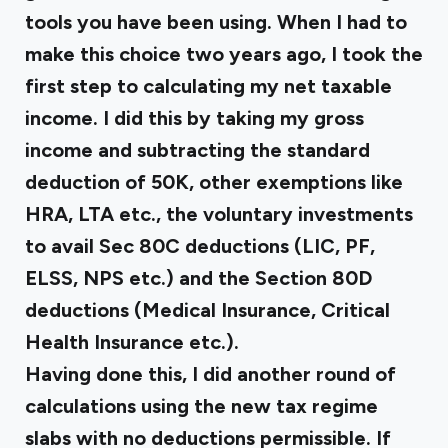
tools you have been using. When I had to
make this choice two years ago, I took the
first step to calculating my net taxable
income. I did this by taking my gross
income and subtracting the standard
deduction of ₹50K, other exemptions like
HRA, LTA etc., the voluntary investments
to avail Sec 80C deductions (LIC, PF,
ELSS, NPS etc.) and the Section 80D
deductions (Medical Insurance, Critical
Health Insurance etc.).
Having done this, I did another round of
calculations using the new tax regime
slabs with no deductions permissible. If