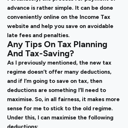
advance is rather simple. It can be done
conveniently online on the Income Tax
website and help you save on avoidable
late fees and penalties.
Any Tips On Tax Planning
And Tax-Saving?
As I previously mentioned, the new tax
regime doesn’t offer many deductions,
and if I’m going to save on tax, then
deductions are something I’ll need to
maximise. So, in all fairness, it makes more
sense for me to stick to the old regime.
Under this, I can maximise the following
deductions: