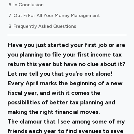
In Conclusion
Opt Fi For All Your Money Management
Frequently Asked Questions
Have you just started your first job or are
you planning to file your first income tax
return this year but have no clue about it?
Let me tell you that you’re not alone!
Every April marks the beginning of a new
fiscal year, and with it comes the
possibilities of better tax planning and
making the right financial moves.
The clamour that I see among some of my
friends each year to find avenues to save