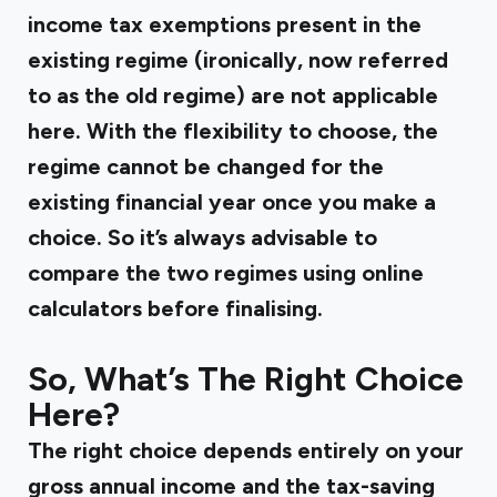
income tax exemptions present in the
existing regime (ironically, now referred
to as the old regime) are not applicable
here. With the flexibility to choose, the
regime cannot be changed for the
existing financial year once you make a
choice. So it’s always advisable to
compare the two regimes using online
calculators before finalising.
So, What’s The Right Choice
Here?
The right choice depends entirely on your
gross annual income and the tax-saving