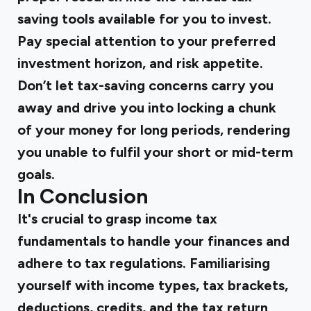
saving tools available for you to invest.
Pay special attention to your preferred
investment horizon, and risk appetite.
Don’t let tax-saving concerns carry you
away and drive you into locking a chunk
of your money for long periods, rendering
you unable to fulfil your short or mid-term
goals.
In Conclusion
It's crucial to grasp income tax
fundamentals to handle your finances and
adhere to tax regulations. Familiarising
yourself with income types, tax brackets,
deductions, credits, and the tax return