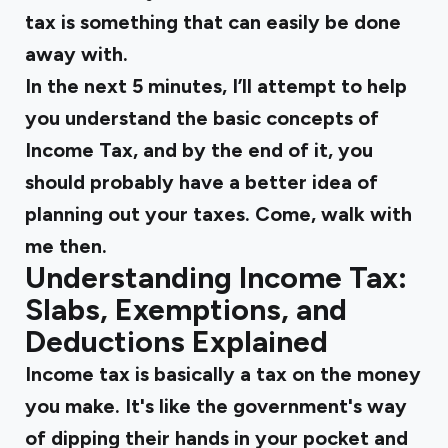
tax is something that can easily be done
away with.
In the next 5 minutes, I’ll attempt to help
you understand the basic concepts of
Income Tax, and by the end of it, you
should probably have a better idea of
planning out your taxes. Come, walk with
me then.
Understanding Income Tax:
Slabs, Exemptions, and
Deductions Explained
Income tax is basically a tax on the money
you make. It's like the government's way
of dipping their hands in your pocket and