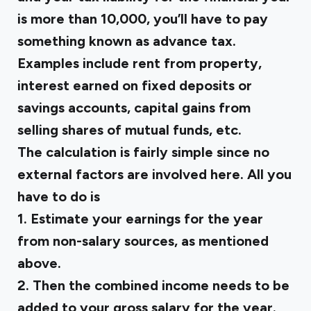
is more than ₹10,000, you’ll have to pay
something known as advance tax.
Examples include rent from property,
interest earned on fixed deposits or
savings accounts, capital gains from
selling shares of mutual funds, etc.
The calculation is fairly simple since no
external factors are involved here. All you
have to do is
1. Estimate your earnings for the year
from non-salary sources, as mentioned
above.
2. Then the combined income needs to be
added to your gross salary for the year.