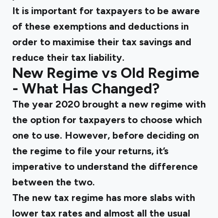
It is important for taxpayers to be aware
of these exemptions and deductions in
order to maximise their tax savings and
reduce their tax liability.
New Regime vs Old Regime
- What Has Changed?
The year 2020 brought a new regime with
the option for taxpayers to choose which
one to use. However, before deciding on
the regime to file your returns, it’s
imperative to understand the difference
between the two.
The new tax regime has more slabs with
lower tax rates and almost all the usual