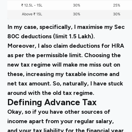
In my case, specifically, I maximise my Sec
80C deductions (limit ₹1.5 Lakh).
Moreover, I also claim deductions for HRA
as per the permissible limit. Choosing the
new tax regime will make me miss out on
these, increasing my taxable income and
net tax amount. So, naturally, I have stuck
around with the old tax regime.
Defining Advance Tax
Okay, so if you have other sources of
income apart from your regular salary,
and your tax liability for the financial year