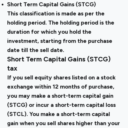
Short Term Capital Gains (STCG)
This classification is made as per the
holding period. The holding period is the
duration for which you hold the
investment, starting from the purchase
date till the sell date.
Short Term Capital Gains (STCG)
tax
If you sell equity shares listed on a stock
exchange within 12 months of purchase,
you may make a short-term capital gain
(STCG) or incur a short-term capital loss
(STCL). You make a short-term capital
gain when you sell shares higher than your