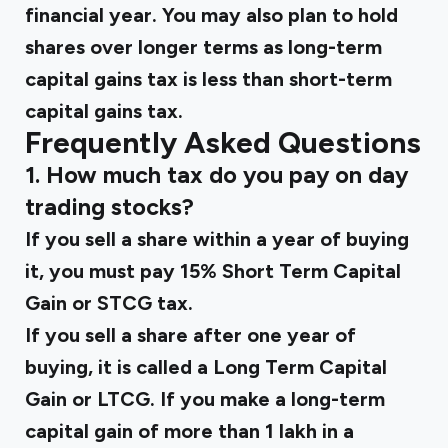
financial year. You may also plan to hold
shares over longer terms as long-term
capital gains tax is less than short-term
capital gains tax.
Frequently Asked Questions
1. How much tax do you pay on day
trading stocks?
If you sell a share within a year of buying
it, you must pay 15% Short Term Capital
Gain or STCG tax.
If you sell a share after one year of
buying, it is called a Long Term Capital
Gain or LTCG. If you make a long-term
capital gain of more than ₹1 lakh in a