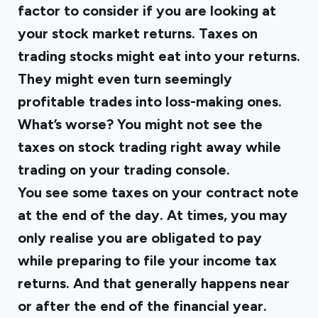
factor to consider if you are looking at
your stock market returns. Taxes on
trading stocks might eat into your returns.
They might even turn seemingly
profitable trades into loss-making ones.
What’s worse? You might not see the
taxes on stock trading right away while
trading on your trading console.
You see some taxes on your contract note
at the end of the day. At times, you may
only realise you are obligated to pay
while preparing to file your income tax
returns. And that generally happens near
or after the end of the financial year.