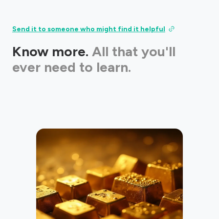
Send it to someone who might find it helpful
Know more.
All that you'll
ever need to learn.