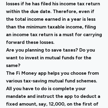
losses if he has filed his income tax return
within the due date. Therefore, even if
the total income earned in a year is less
than the minimum taxable income, filing
an income tax return is a must for carrying
forward these losses.
Are you planning to save taxes? Do you
want to invest in mutual funds for the
same?
The Fi Money app helps you choose from
various tax-saving mutual fund schemes.
All you have to do is complete your
mandate and instruct the app to deduct a
fixed amount, say, ₹12,000, on the first of