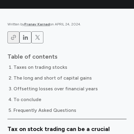
Written by
Pranav Karnad
on
APRIL 24, 2024
.
Table of contents
Taxes on trading stocks
The long and short of capital gains
Offsetting losses over financial years
To conclude
Frequently Asked Questions
Tax on stock trading can be a crucial