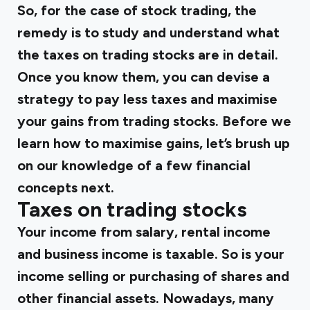
So, for the case of stock trading, the
remedy is to study and understand what
the taxes on trading stocks are in detail.
Once you know them, you can devise a
strategy to pay less taxes and maximise
your gains from trading stocks. Before we
learn how to maximise gains, let’s brush up
on our knowledge of a few financial
concepts next.
Taxes on trading stocks
Your income from salary, rental income
and business income is taxable. So is your
income selling or purchasing of shares and
other financial assets. Nowadays, many