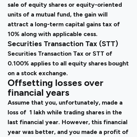
sale of equity shares or equity-oriented
units of a mutual fund, the gain will
attract a long-term capital gains tax of
10% along with applicable cess.
Securities Transaction Tax (STT)
Securities Transaction Tax or STT of
0.100% applies to all equity shares bought
on a stock exchange.
Offsetting losses over
financial years
Assume that you, unfortunately, made a
loss of ₹ 1 lakh while trading shares in the
last financial year. However, this financial
year was better, and you made a profit of