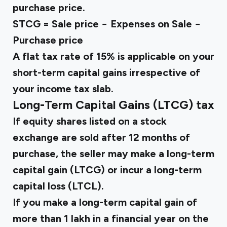
purchase price.
STCG = Sale price − Expenses on Sale −
Purchase price
A flat tax rate of 15% is applicable on your
short-term capital gains irrespective of
your income tax slab.
Long-Term Capital Gains (LTCG) tax
If equity shares listed on a stock
exchange are sold after 12 months of
purchase, the seller may make a long-term
capital gain (LTCG) or incur a long-term
capital loss (LTCL).
If you make a long-term capital gain of
more than ₹1 lakh in a financial year on the