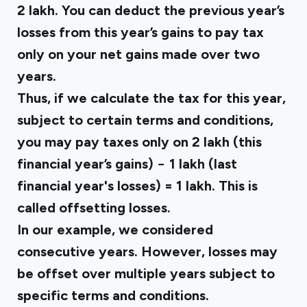
₹2 lakh. You can deduct the previous year’s
losses from this year’s gains to pay tax
only on your net gains made over two
years.
Thus, if we calculate the tax for this year,
subject to certain terms and conditions,
you may pay taxes only on ₹2 lakh (this
financial year’s gains) − ₹1 lakh (last
financial year's losses) = ₹1 lakh. This is
called offsetting losses.
In our example, we considered
consecutive years. However, losses may
be offset over multiple years subject to
specific terms and conditions.