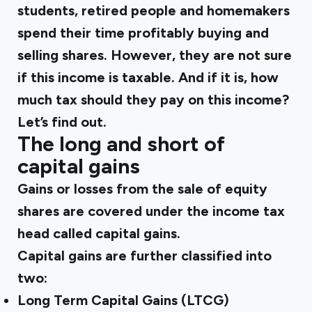
students, retired people and homemakers
spend their time profitably buying and
selling shares. However, they are not sure
if this income is taxable. And if it is, how
much tax should they pay on this income?
Let’s find out.
The long and short of
capital gains
Gains or losses from the sale of equity
shares are covered under the income tax
head called capital gains.
Capital gains are further classified into
two:
Long Term Capital Gains (LTCG)