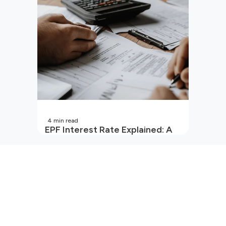
4
min read
EPF Interest Rate Explained: A
Guide for Every Salaried
Employee