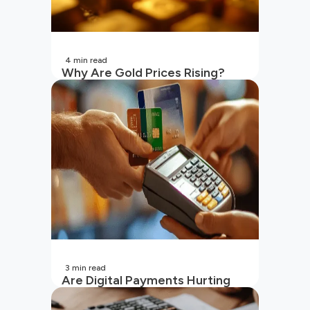
4
min read
Why Are Gold Prices Rising?
Unpacking the Key Reasons
(2026 Updated)
3
min read
Are Digital Payments Hurting
Your Wallet?