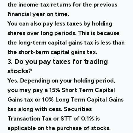
the income tax returns for the previous
financial year on time.
You can also pay less taxes by holding
shares over long periods. This is because
the long-term capital gains tax is less than
the short-term capital gains tax.
3. Do you pay taxes for trading
stocks?
Yes. Depending on your holding period,
you may pay a 15% Short Term Capital
Gains tax or 10% Long Term Capital Gains
tax along with cess. Securities
Transaction Tax or STT of 0.1% is
applicable on the purchase of stocks.