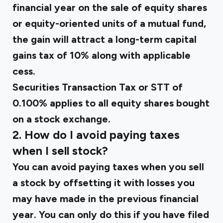
financial year on the sale of equity shares
or equity-oriented units of a mutual fund,
the gain will attract a long-term capital
gains tax of 10% along with applicable
cess.
Securities Transaction Tax or STT of
0.100% applies to all equity shares bought
on a stock exchange.
2. How do I avoid paying taxes
when I sell stock?
You can avoid paying taxes when you sell
a stock by offsetting it with losses you
may have made in the previous financial
year. You can only do this if you have filed