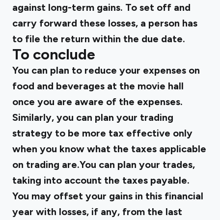
against long-term gains. To set off and
carry forward these losses, a person has
to file the return within the due date.
To conclude
You can plan to reduce your expenses on
food and beverages at the movie hall
once you are aware of the expenses.
Similarly, you can plan your trading
strategy to be more tax effective only
when you know what the taxes applicable
on trading are.You can plan your trades,
taking into account the taxes payable.
You may offset your gains in this financial
year with losses, if any, from the last