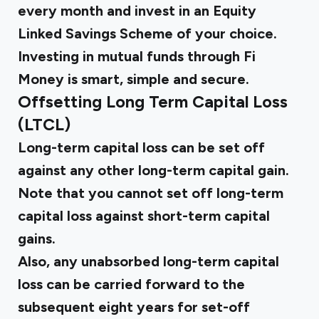
every month and invest in an Equity
Linked Savings Scheme of your choice.
Investing in mutual funds through Fi
Money is smart, simple and secure.
Offsetting Long Term Capital Loss
(LTCL)
Long-term capital loss can be set off
against any other long-term capital gain.
Note that you cannot set off long-term
capital loss against short-term capital
gains.
Also, any unabsorbed long-term capital
loss can be carried forward to the
subsequent eight years for set-off