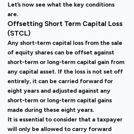
Let’s now see what the key conditions
are.
Offsetting Short Term Capital Loss
(STCL)
Any short-term capital loss from the sale
of equity shares can be offset against
short-term or long-term capital gain from
any capital asset. If the loss is not set off
entirely, it can be carried forward for
eight years and adjusted against any
short-term or long-term capital gains
made during these eight years.
It is essential to consider that a taxpayer
will only be allowed to carry forward