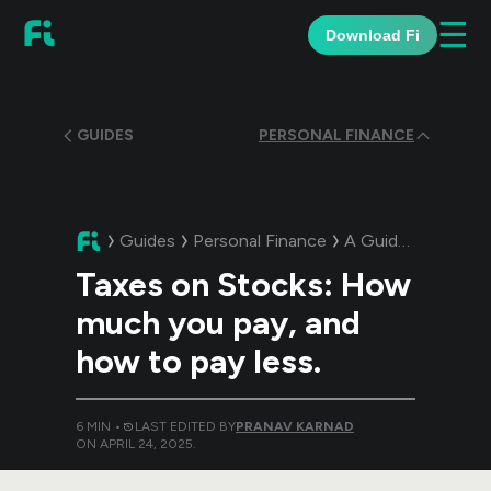
☰
Download Fi
GUIDES
PERSONAL FINANCE
Guides
Personal Finance
A Guide:
Taxes on 
Taxes on Stocks: How
much you pay, and
how to pay less.
6
MIN •
LAST EDITED BY
PRANAV KARNAD
ON
APRIL 24, 2025
.