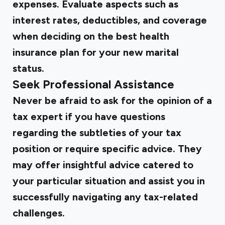
expenses. Evaluate aspects such as
interest rates, deductibles, and coverage
when deciding on the best health
insurance plan for your new marital
status.
Seek Professional Assistance
Never be afraid to ask for the opinion of a
tax expert if you have questions
regarding the subtleties of your tax
position or require specific advice. They
may offer insightful advice catered to
your particular situation and assist you in
successfully navigating any tax-related
challenges.