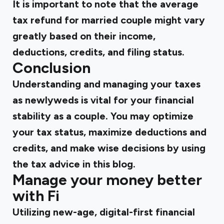
It is important to note that the average
tax refund for married couple might vary
greatly based on their income,
deductions, credits, and filing status.
Conclusion
Understanding and managing your taxes
as newlyweds is vital for your financial
stability as a couple. You may optimize
your tax status, maximize deductions and
credits, and make wise decisions by using
the tax advice in this blog.
Manage your money better
with Fi
Utilizing new-age, digital-first financial