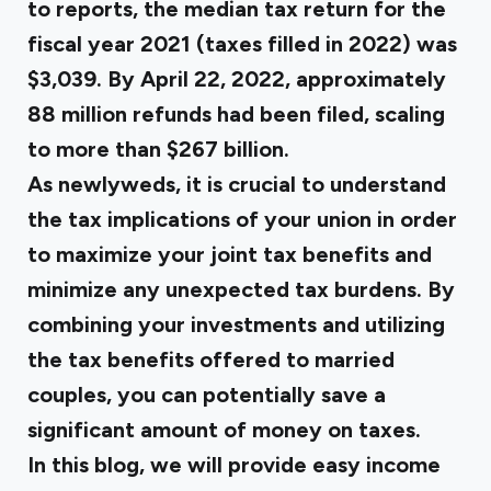
to reports, the
median tax return
for the
fiscal year 2021 (taxes filled in 2022) was
$3,039. By April 22, 2022, approximately
88 million refunds had been filed, scaling
to more than $267 billion.
As newlyweds, it is crucial to understand
the tax implications of your union in order
to maximize your joint tax benefits and
minimize any unexpected tax burdens. By
combining your investments and utilizing
the tax benefits offered to married
couples, you can potentially save a
significant amount of money on taxes.
In this blog, we will provide easy income