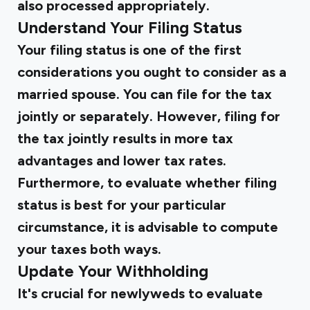
also processed appropriately.
Understand Your Filing Status
Your filing status is one of the first
considerations you ought to consider as a
married spouse. You can file for the tax
jointly or separately. However, filing for
the tax jointly results in more tax
advantages and lower tax rates.
Furthermore, to evaluate whether filing
status is best for your particular
circumstance, it is advisable to compute
your taxes both ways.
Update Your Withholding
It's crucial for newlyweds to evaluate