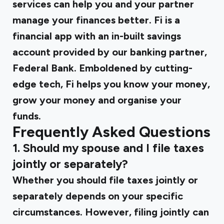
services can help you and your partner
manage your finances better.
Fi
is a
financial app with an in-built savings
account provided by our banking partner,
Federal Bank. Emboldened by cutting-
edge tech, Fi helps you know your money,
grow your money and organise your
funds.
Frequently Asked Questions
1. Should my spouse and I file taxes
jointly or separately?
Whether you should file taxes jointly or
separately depends on your specific
circumstances. However, filing jointly can