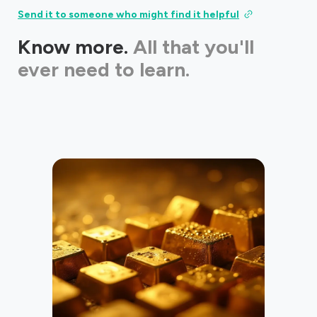
Send it to someone who might find it helpful
Know more.
All that you'll
ever need to learn.