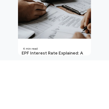
4
min read
EPF Interest Rate Explained: A
Guide for Every Salaried
Employee