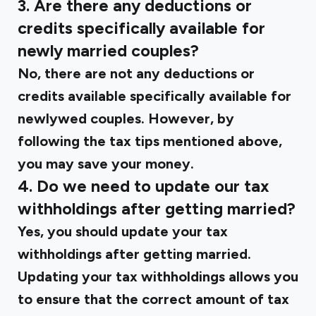
3. Are there any deductions or
credits specifically available for
newly married couples?
No, there are not any deductions or
credits available specifically available for
newlywed couples. However, by
following the tax tips mentioned above,
you may save your money.
4. Do we need to update our tax
withholdings after getting married?
Yes, you should update your tax
withholdings after getting married.
Updating your tax withholdings allows you
to ensure that the correct amount of tax