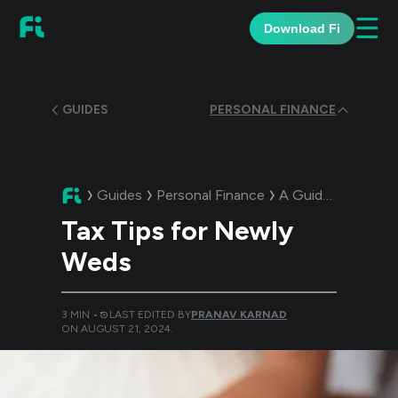
☰
Download Fi
GUIDES
PERSONAL FINANCE
Guides
Personal Finance
A Guide:
Tax Tips
Tax Tips for Newly
Weds
3
MIN •
LAST EDITED BY
PRANAV KARNAD
ON
AUGUST 21, 2024
.