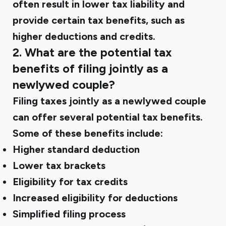
often result in lower tax liability and
provide certain tax benefits, such as
higher deductions and credits.
2. What are the potential tax
benefits of filing jointly as a
newlywed couple?
Filing taxes jointly as a newlywed couple
can offer several potential tax benefits.
Some of these benefits include:
Higher standard deduction
Lower tax brackets
Eligibility for tax credits
Increased eligibility for deductions
Simplified filing process