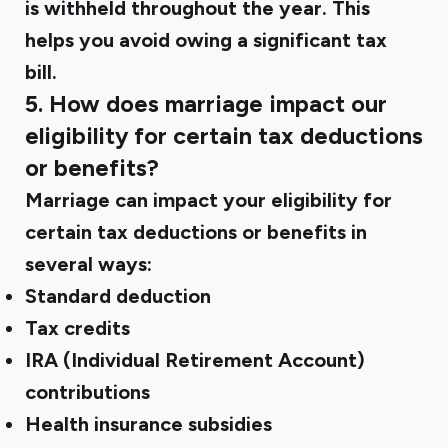
is withheld throughout the year. This
helps you avoid owing a significant tax
bill.
5. How does marriage impact our
eligibility for certain tax deductions
or benefits?
Marriage can impact your eligibility for
certain tax deductions or benefits in
several ways:
Standard deduction
Tax credits
IRA (Individual Retirement Account)
contributions
Health insurance subsidies