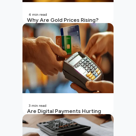
4
min read
Why Are Gold Prices Rising?
Unpacking the Key Reasons
(2026 Updated)
3
min read
Are Digital Payments Hurting
Your Wallet?