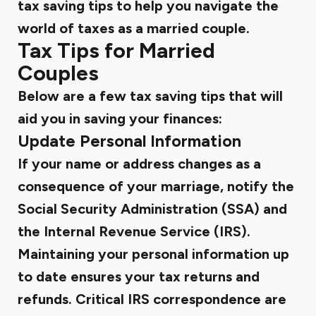
tax saving tips to help you navigate the
world of taxes as a married couple.
Tax Tips for Married
Couples
Below are a few tax saving tips that will
aid you in saving your finances:
Update Personal Information
If your name or address changes as a
consequence of your marriage, notify the
Social Security Administration (SSA) and
the Internal Revenue Service (IRS).
Maintaining your personal information up
to date ensures your tax returns and
refunds. Critical IRS correspondence are