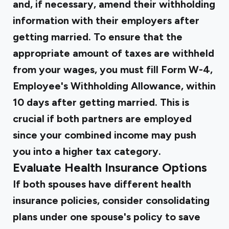
and, if necessary, amend their withholding
information with their employers after
getting married. To ensure that the
appropriate amount of taxes are withheld
from your wages, you must fill Form W-4,
Employee's Withholding Allowance, within
10 days after getting married. This is
crucial if both partners are employed
since your combined income may push
you into a higher tax category.
Evaluate Health Insurance Options
If both spouses have different health
insurance policies, consider consolidating
plans under one spouse's policy to save