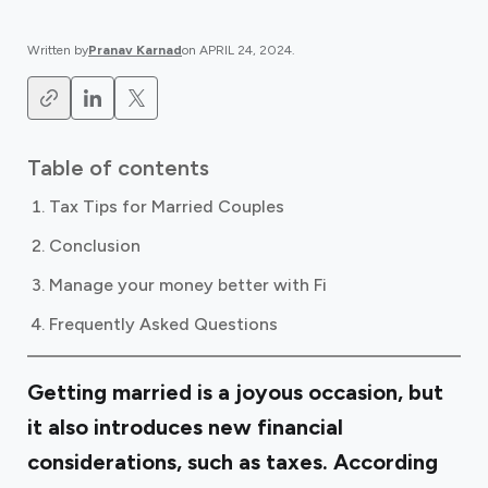
Written by
Pranav Karnad
on
APRIL 24, 2024
.
Table of contents
Tax Tips for Married Couples
Conclusion
Manage your money better with Fi
Frequently Asked Questions
Getting married is a joyous occasion, but
it also introduces new financial
considerations, such as taxes. According