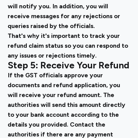
will notify you. In addition, you will
receive messages for any rejections or
queries raised by the officials.
That's why it's important to track your
refund claim status so you can respond to
any issues or rejections timely.
Step 5: Receive Your Refund
If the GST officials approve your
documents and refund application, you
will receive your refund amount. The
authorities will send this amount directly
to your bank account according to the
details you provided. Contact the
authorities if there are any payment