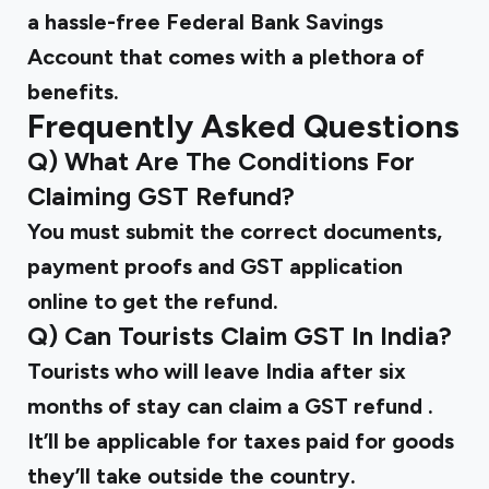
a hassle-free Federal Bank Savings
Account that comes with a plethora of
benefits.
Frequently Asked Questions
Q) What Are The Conditions For
Claiming GST Refund?
You must submit the correct documents,
payment proofs and GST application
online to get the refund.
Q) Can Tourists Claim GST In India?
Tourists who will leave India after six
months of stay can claim a
GST refund
.
It’ll be applicable for taxes paid for goods
they’ll take outside the country.