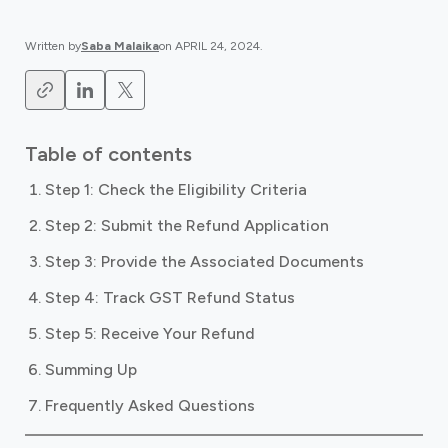
Written by
Saba Malaika
on
APRIL 24, 2024
.
Table of contents
Step 1: Check the Eligibility Criteria
Step 2: Submit the Refund Application
Step 3: Provide the Associated Documents
Step 4: Track GST Refund Status
Step 5: Receive Your Refund
Summing Up
Frequently Asked Questions