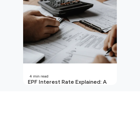
4
min read
EPF Interest Rate Explained: A
Guide for Every Salaried
Employee