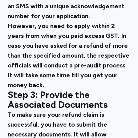
an SMS with a unique acknowledgement
number for your application.
However, you need to apply within 2
years from when you paid excess GST. In
case you have asked for a refund of more
than the specified amount, the respective
officials will conduct a pre-audit process.
It will take some time till you get your
money back.
Step 3: Provide the
Associated Documents
To make sure your refund claim is
successful, you have to submit the
necessary documents. It will allow