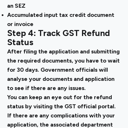
an SEZ
Accumulated input tax credit document
or invoice
Step 4: Track GST Refund
Status
After filing the application and submitting
the required documents, you have to wait
for 30 days. Government officials will
analyse your documents and application
to see if there are any issues.
You can keep an eye out for the refund
status by visiting the GST official portal.
If there are any complications with your
application, the associated department