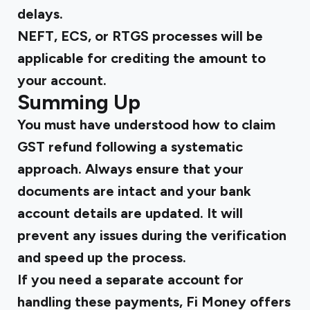
delays.
NEFT, ECS, or RTGS processes will be
applicable for crediting the amount to
your account.
Summing Up
You must have understood
how to claim
GST refund
following a systematic
approach. Always ensure that your
documents are intact and your bank
account details are updated. It will
prevent any issues during the verification
and speed up the process.
If you need a separate account for
handling these payments, Fi Money offers