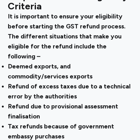
Criteria
It is important to ensure your eligibility
before starting the
GST refund
process.
The different situations that make you
eligible for the refund include the
following –
Deemed exports, and
commodity/services exports
Refund of excess taxes due to a technical
error by the authorities
Refund due to provisional assessment
finalisation
Tax refunds because of government
embassy purchases