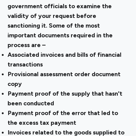
government officials to examine the
validity of your request before
sanctioning it. Some of the most
important documents required in the
process are –
Associated invoices and bills of financial
transactions
Provisional assessment order document
copy
Payment proof of the supply that hasn't
been conducted
Payment proof of the error that led to
the excess tax payment
Invoices related to the goods supplied to