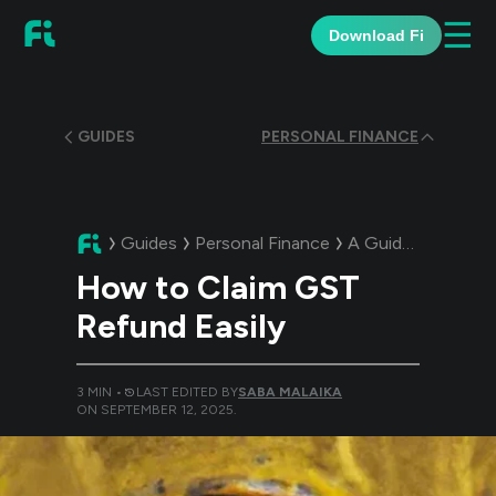
☰
Download Fi
GUIDES
PERSONAL FINANCE
Guides
Personal Finance
A Guide:
How to C
How to Claim GST
Refund Easily
3
MIN •
LAST EDITED BY
SABA MALAIKA
ON
SEPTEMBER 12, 2025
.