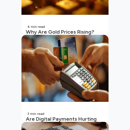
4
min read
Why Are Gold Prices Rising?
Unpacking the Key Reasons
(2026 Updated)
3
min read
Are Digital Payments Hurting
Your Wallet?