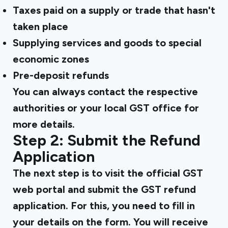
Taxes paid on a supply or trade that hasn't
taken place
Supplying services and goods to special
economic zones
Pre-deposit refunds
You can always contact the respective
authorities or your local GST office for
more details.
Step 2: Submit the Refund
Application
The next step is to visit the official GST
web portal and submit the
GST refund
application. For this, you need to fill in
your details on the form. You will receive