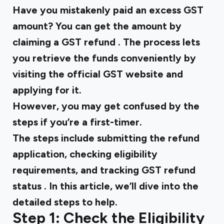
Have you mistakenly paid an excess GST
amount? You can get the amount by
claiming a
GST refund
. The process lets
you retrieve the funds conveniently by
visiting the official GST website and
applying for it.
However, you may get confused by the
steps if you’re a first-timer.
The steps include submitting the refund
application, checking eligibility
requirements, and tracking
GST refund
status
. In this article, we’ll dive into the
detailed steps to help.
Step 1: Check the Eligibility