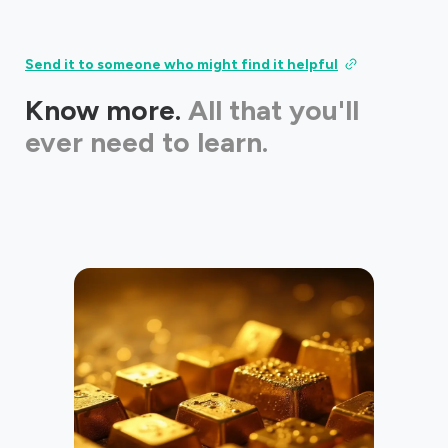
Send it to someone who might find it helpful
Know more.
All that you'll
ever need to learn.