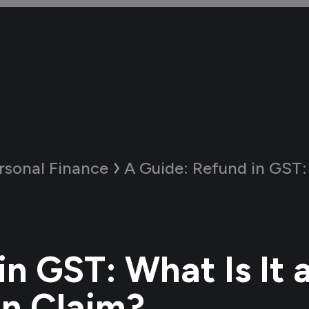
rsonal Finance
A Guide:
Refund in GST: What Is I
in GST: What Is It 
n Claim?