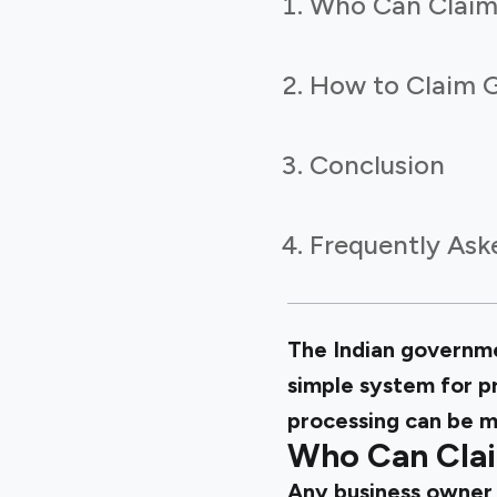
Who Can Claim
How to Claim 
Conclusion
Frequently Ask
The Indian governme
simple system for p
processing can be m
Who Can Clai
Any business owner 