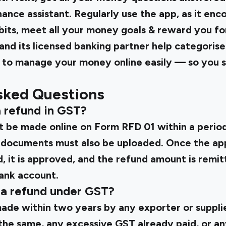
inance assistant. Regularly use the app, as it enc
its, meet all your money goals & reward you for
i and its licensed banking partner help categoris
to manage your money online easily — so you s
sked Questions
a refund in GST?
t be made online on
Form RFD 01
within a perio
 documents must also be uploaded. Once the app
, it is approved, and the refund amount is remit
bank account.
 a refund under GST?
ade within two years by any exporter or suppli
the same, any excessive GST already paid, or an