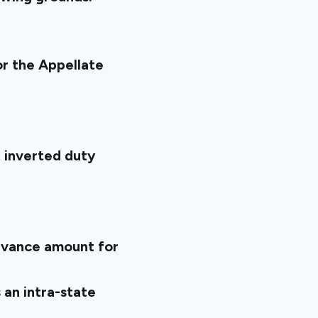
or the Appellate
 inverted duty
dvance amount for
 an intra-state