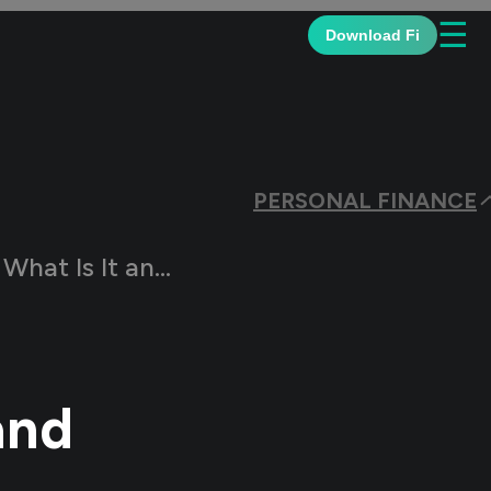
☰
Download Fi
PERSONAL FINANCE
t and Who Can Claim?
and