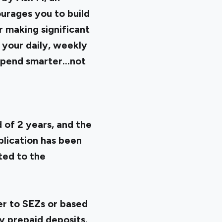
ourages you to build
 making significant
e your daily, weekly
pend smarter...not
d of 2 years, and the
lication has been
ted to the
er to SEZs or based
y prepaid deposits.