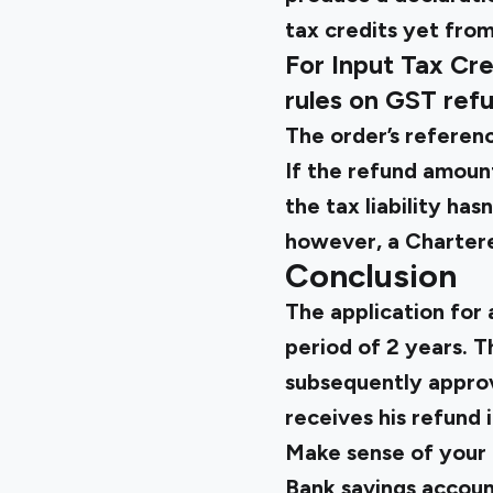
tax credits yet from 
For Input Tax Cre
rules on GST ref
The order’s referenc
If the refund amount
the tax liability has
however, a Chartere
Conclusion
The application for
period of 2 years. T
subsequently appro
receives his refund i
Make sense of your 
Bank savings accoun