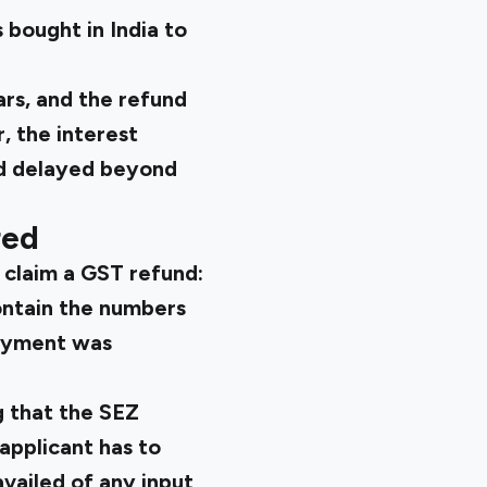
 bought in India to
ars, and the refund
, the interest
nd delayed beyond
red
 claim a GST refund:
ontain the numbers
payment was
g that the SEZ
applicant has to
vailed of any input