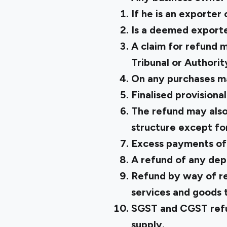
If he is an exporter
Is a deemed exporte
A claim for refund m
Tribunal or Authorit
On any purchases m
Finalised provisiona
The refund may also
structure except for
Excess payments of
A refund of any dep
Refund by way of re
services and goods 
SGST and CGST refun
supply.