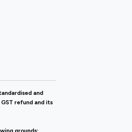
standardised and
 GST refund and its
owing grounds: