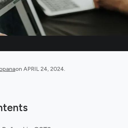
Bopana
on
APRIL 24, 2024
.
ntents