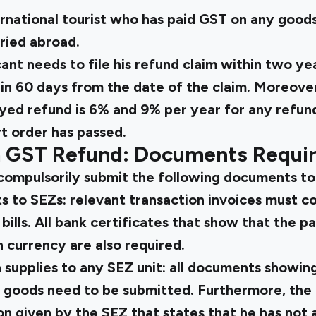
rnational tourist who has paid GST on any goods
ried abroad.
nt needs to file his refund claim within two ye
in 60 days from the date of the claim. Moreover
yed refund is 6% and 9% per year for any refu
t order has passed.
 GST Refund: Documents Requi
compulsorily submit the following documents to
ts to SEZs: relevant transaction invoices must c
bills. All bank certificates that show that the 
n currency are also required.
 supplies to any SEZ unit: all documents showin
 goods need to be submitted. Furthermore, the 
n given by the SEZ that states that he has not a