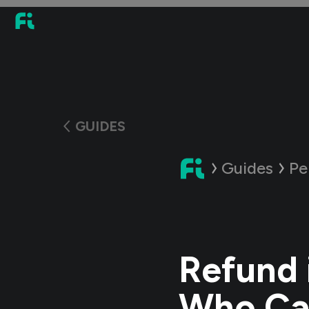
GUIDES
Guides
Pe
Refund 
Who Ca