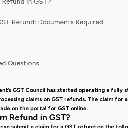
 Refund in GST?
GST Refund: Documents Required
ed Questions
nt’s GST Council has started operating a fully 
rocessing claims on GST refunds. The claim for a
ade on the portal for GST online.
m Refund in GST?
can submit a claim for a GST refund on the foll