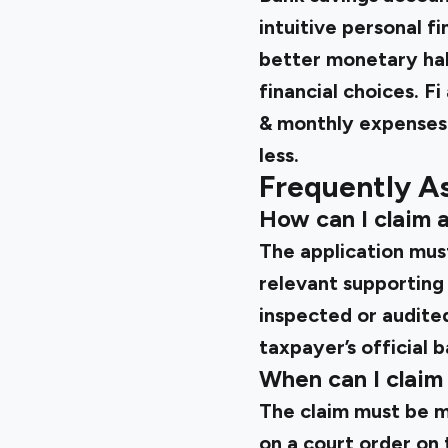
intuitive personal f
better monetary hab
financial choices. F
& monthly expenses 
less.
Frequently A
How can I claim 
The application mus
relevant supporting
inspected or audited
taxpayer’s official 
When can I claim
The claim must be m
on a court order on 