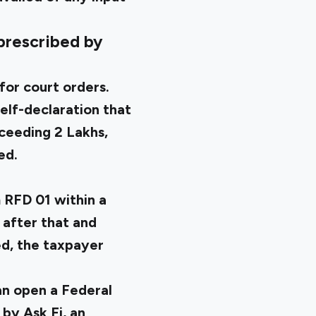
 prescribed by
for court orders.
self-declaration that
ceeding ₹2 Lakhs,
ed.
 RFD 01
within a
 after that and
d, the taxpayer
an open a Federal
by Ask Fi, an