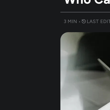
3
MIN •
LAST EDI