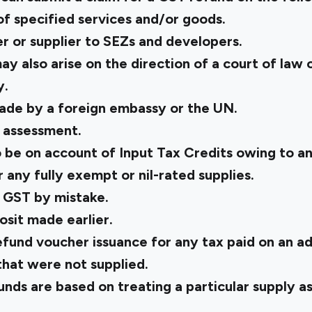
 of specified services and/or goods.
r or supplier to SEZs and developers.
ay also arise on the direction of a court of law 
y.
ade by a foreign embassy or the UN.
l assessment.
 be on account of Input Tax Credits owing to an
 any fully exempt or nil-rated supplies.
 GST by mistake.
osit made earlier.
fund voucher issuance for any tax paid on an a
that were not supplied.
ds are based on treating a particular supply as