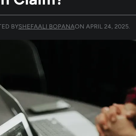
TED BY
SHEFAALI BOPANA
ON
APRIL 24, 2025
.