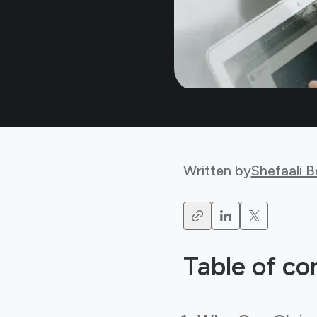
Written by
Shefaali 
Table of co