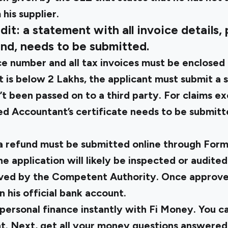
his supplier.
dit: a statement with all invoice details,
und, needs to be submitted.
e number and all tax invoices must be enclosed 
 is below ₹2 Lakhs, the applicant must submit a 
n’t been passed on to a third party. For claims ex
d Accountant’s certificate needs to be submitt
 a refund must be submitted online through
Form
he application will likely be inspected or audited
ved by the Competent Authority. Once approve
n his official bank account.
personal finance instantly with Fi Money. You c
t. Next, get all your money questions answered 