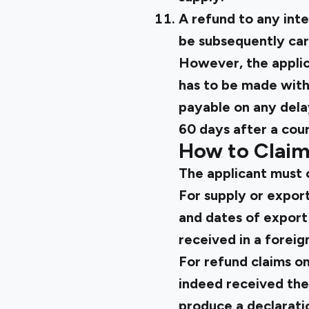
A refund to any inte
be subsequently car
However, the applica
has to be made with
payable on any dela
60 days after a cour
How to Claim
The applicant must 
For supply or expor
and dates of export 
received in a foreig
For refund claims on
indeed received the
produce a declaratio