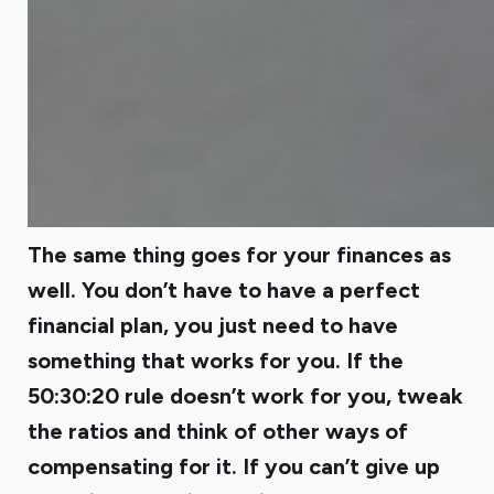
The same thing goes for your finances as
well. You don’t have to have a perfect
financial plan, you just need to have
something that works for you. If the
50:30:20 rule doesn’t work for you, tweak
the ratios and think of other ways of
compensating for it. If you can’t give up