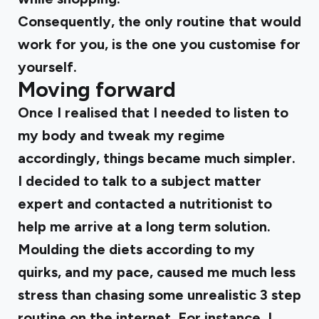
Consequently, the only routine that would
work for you, is the one you customise for
yourself.
Moving forward
Once I realised that I needed to listen to
my body and tweak my regime
accordingly, things became much simpler.
I decided to talk to a subject matter
expert and contacted a nutritionist to
help me arrive at a long term solution.
Moulding the diets according to my
quirks, and my pace, caused me much less
stress than chasing some unrealistic 3 step
routine on the internet. For instance, I