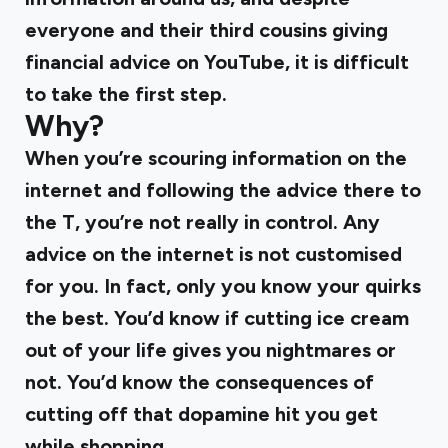
everyone and their third cousins giving
financial advice on YouTube, it is difficult
to take the first step.
Why?
When you’re scouring information on the
internet and following the advice there to
the T, you’re not really in control. Any
advice on the internet is not customised
for you. In fact, only you know your quirks
the best. You’d know if cutting ice cream
out of your life gives you nightmares or
not. You’d know the consequences of
cutting off that dopamine hit you get
while shopping.