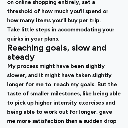
on online shopping entirely, set a
threshold of how much you’ll spend or
how many items you’ll buy per trip.
Take little steps in accommodating your
quirks in your plans.
Reaching goals, slow and
steady
My process might have been slightly
slower, and it might have taken slightly
longer for me to reach my goals. But the
taste of smaller milestones, like being able
to pick up higher intensity exercises and
being able to work out for longer, gave
me more satisfaction than a sudden drop