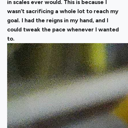
in scales ever would. This is because I
wasn’t sacrificing a whole lot to reach my
goal. I had the reigns in my hand, and I
could tweak the pace whenever I wanted
to.