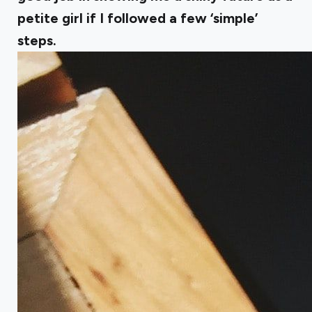
petite girl if I followed a few ‘simple’
steps.