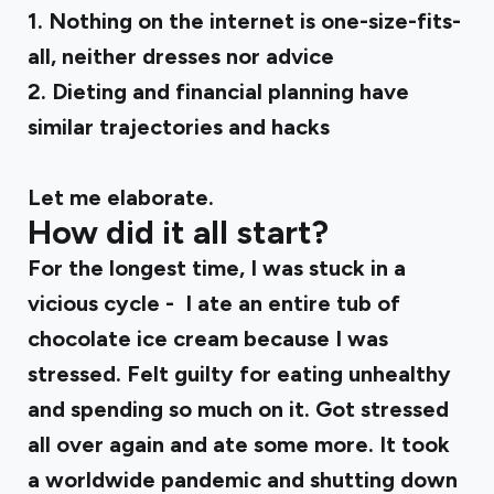
1. Nothing on the internet is one-size-fits-
all, neither dresses nor advice
2. Dieting and financial planning have
similar trajectories and hacks
Let me elaborate.
How did it all start?
For the longest time, I was stuck in a
vicious cycle - I ate an entire tub of
chocolate ice cream because I was
stressed. Felt guilty for eating unhealthy
and spending so much on it. Got stressed
all over again and ate some more. It took
a worldwide pandemic and shutting down