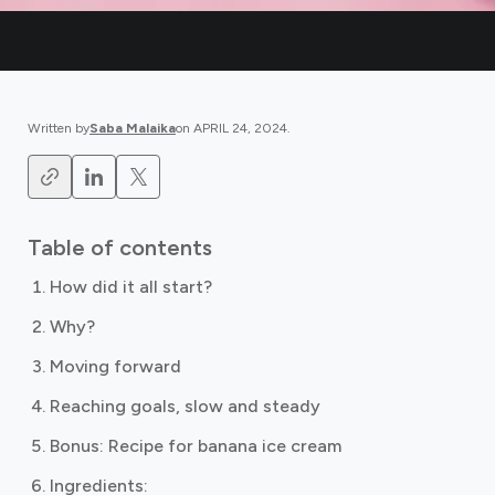
Written by
Saba Malaika
on
APRIL 24, 2024
.
Table of contents
How did it all start?
Why?
Moving forward
Reaching goals, slow and steady
Bonus: Recipe for banana ice cream
Ingredients: