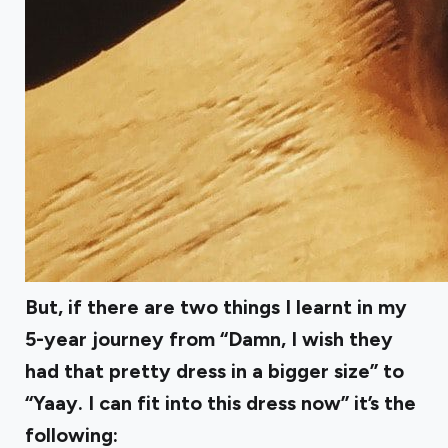
But, if there are two things I learnt in my
5-year journey from “Damn, I wish they
had that pretty dress in a bigger size” to
“Yaay. I can fit into this dress now” it’s the
following: