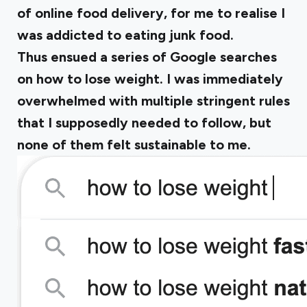
of online food delivery, for me to realise I
was addicted to eating junk food.
Thus ensued a series of Google searches
on how to lose weight. I was immediately
overwhelmed with multiple stringent rules
that I supposedly needed to follow, but
none of them felt sustainable to me.