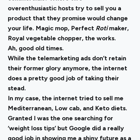
overenthusiastic hosts try to sell you a
product that they promise would change
your life. Magic mop, Perfect
Roti
maker,
Royal vegetable chopper, the works.
Ah, good old times.
While the telemarketing ads don’t retain
their former glory anymore, the internet
does a pretty good job of taking their
stead.
In my case, the internet tried to sell me
Mediterranean, Low cab, and Keto diets.
Granted I was the one searching for
‘weight loss tips’ but Google did a really
good job in showing me a shiny future as a