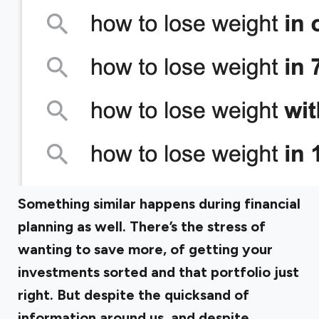
Something similar happens during financial
planning as well. There’s the stress of
wanting to save more, of getting your
investments sorted and that portfolio just
right. But despite the quicksand of
information around us, and despite