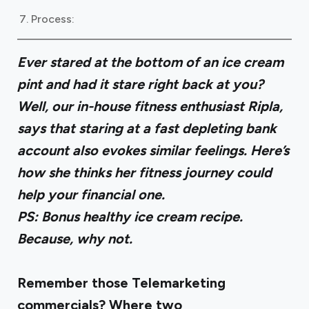
Process:
Ever stared at the bottom of an ice cream
pint and had it stare right back at you?
Well, our in-house fitness enthusiast Ripla,
says that staring at a fast depleting bank
account also evokes similar feelings. Here’s
how she thinks her fitness journey could
help your financial one.
PS: Bonus healthy ice cream recipe.
Because, why not.
Remember those Telemarketing
commercials? Where two