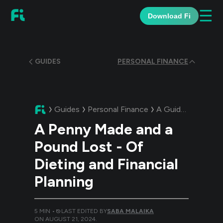
☰
Download Fi
GUIDES
PERSONAL FINANCE
Guides
Personal Finance
A Guide:
A Penny M
A Penny Made and a
Pound Lost - Of
Dieting and Financial
Planning
5
MIN •
LAST EDITED BY
SABA MALAIKA
ON
AUGUST 21, 2024
.