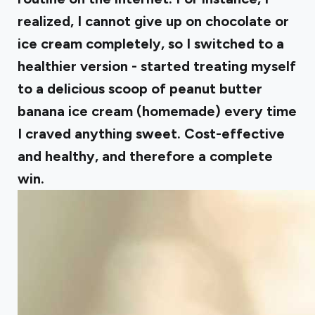
realized, I cannot give up on chocolate or
ice cream completely, so I switched to a
healthier version - started treating myself
to a delicious scoop of peanut butter
banana ice cream (homemade) every time
I craved anything sweet. Cost-effective
and healthy, and therefore a complete
win.