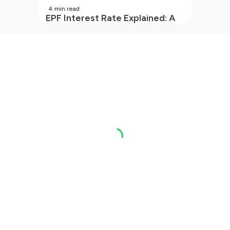
4
min read
EPF Interest Rate Explained: A
Guide for Every Salaried
Employee