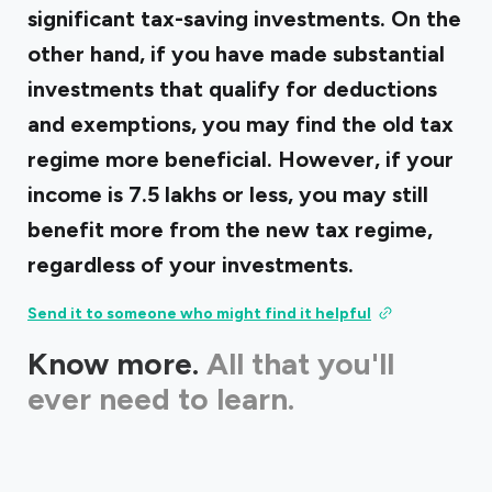
significant tax-saving investments. On the
other hand, if you have made substantial
investments that qualify for deductions
and exemptions, you may find the old tax
regime more beneficial. However, if your
income is ₹7.5 lakhs or less, you may still
benefit more from the new tax regime,
regardless of your investments.
Send it to someone who might find it helpful
Know more.
All that you'll
ever need to learn.