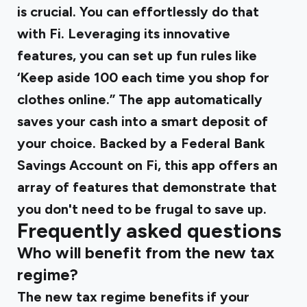
is crucial. You can effortlessly do that
with Fi. Leveraging its innovative
features, you can set up fun rules like
‘Keep aside ₹100 each time you shop for
clothes online.” The app automatically
saves your cash into a smart deposit of
your choice. Backed by a Federal Bank
Savings Account on Fi, this app offers an
array of features that demonstrate that
you don't need to be frugal to save up.
Frequently asked questions
Who will benefit from the new tax
regime?
The new tax regime benefits if your