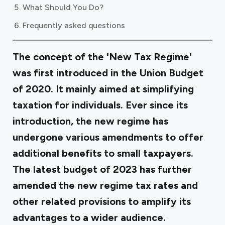
What Should You Do?
Frequently asked questions
The concept of the 'New Tax Regime'
was first introduced in the Union Budget
of 2020. It mainly aimed at simplifying
taxation for individuals. Ever since its
introduction, the new regime has
undergone various amendments to offer
additional benefits to small taxpayers.
The latest budget of 2023 has further
amended the new regime tax rates and
other related provisions to amplify its
advantages to a wider audience.