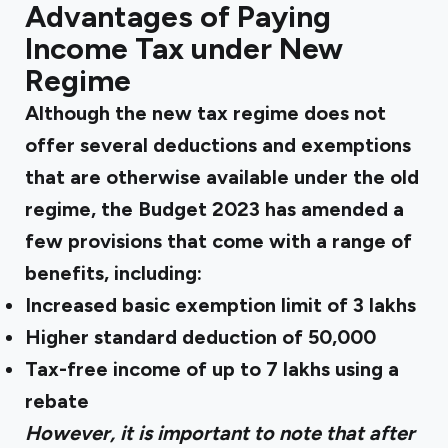
Advantages of Paying
Income Tax under New
Regime
Although the new tax regime does not
offer several deductions and exemptions
that are otherwise available under the old
regime, the Budget 2023 has amended a
few provisions that come with a range of
benefits, including:
Increased basic exemption limit of 3 lakhs
Higher standard deduction of ₹50,000
Tax-free income of up to ₹7 lakhs using a
rebate
However, it is important to note that after