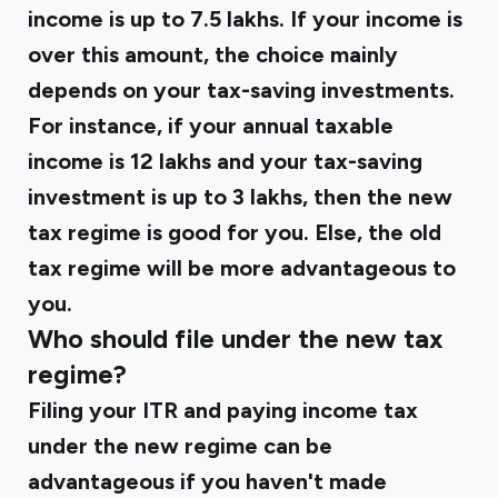
income is up to ₹7.5 lakhs. If your income is
over this amount, the choice mainly
depends on your tax-saving investments.
For instance, if your annual taxable
income is ₹12 lakhs and your tax-saving
investment is up to ₹3 lakhs, then the new
tax regime is good for you. Else, the old
tax regime will be more advantageous to
you.
Who should file under the new tax
regime?
Filing your ITR and paying income tax
under the new regime can be
advantageous if you haven't made