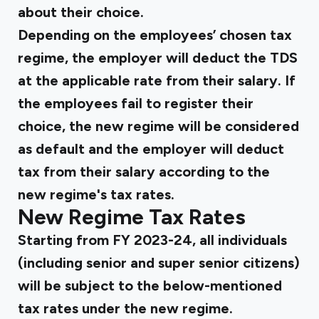
about their choice.
Depending on the employees’ chosen tax
regime, the employer will deduct the TDS
at the applicable rate from their salary. If
the employees fail to register their
choice, the new regime will be considered
as default and the employer will deduct
tax from their salary according to the
new regime's tax rates.
New Regime Tax Rates
Starting from FY 2023-24, all individuals
(including senior and super senior citizens)
will be subject to the below-mentioned
tax rates under the new regime.