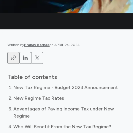
Written by
Pranav Karnad
on
APRIL 24, 2024
.
Table of contents
New Tax Regime - Budget 2023 Announcement
New Regime Tax Rates
Advantages of Paying Income Tax under New
Regime
Who Will Benefit From the New Tax Regime?