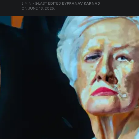
3
MIN •
LAST EDITED BY
PRANAV KARNAD
ON
JUNE 18, 2025
.