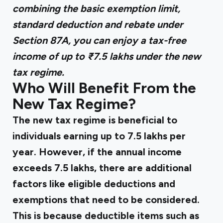
combining the basic exemption limit,
standard deduction and rebate under
Section 87A, you can enjoy a tax-free
income of up to ₹7.5 lakhs under the new
tax regime.
Who Will Benefit From the
New Tax Regime?
The new tax regime is beneficial to
individuals earning up to ₹7.5 lakhs per
year. However, if the annual income
exceeds ₹7.5 lakhs, there are additional
factors like eligible deductions and
exemptions that need to be considered.
This is because deductible items such as