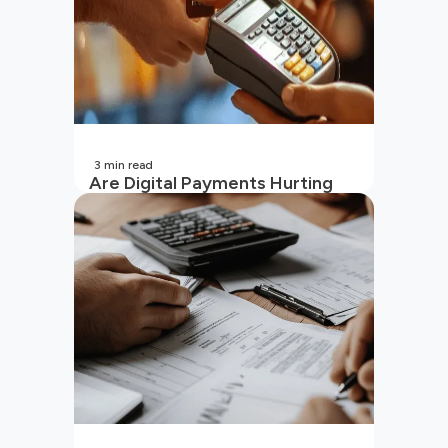
3
min read
Are Digital Payments Hurting
Your Wallet?