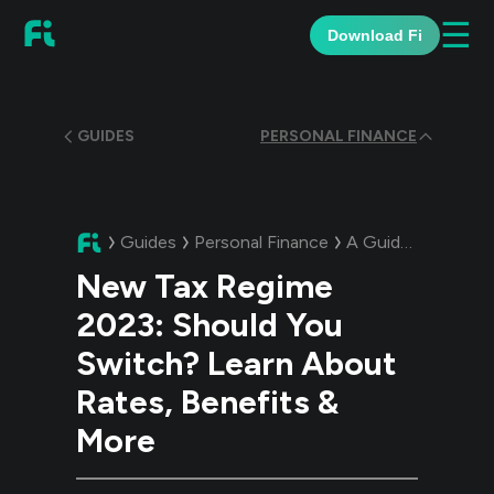
☰
Download Fi
GUIDES
PERSONAL FINANCE
Guides
Personal Finance
A Guide:
New Tax 
New Tax Regime
2023: Should You
Switch? Learn About
Rates, Benefits &
More