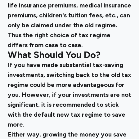
life insurance premiums, medical insurance
premiums, children's tuition fees, etc., can
only be claimed under the old regime.
Thus the right choice of tax regime
differs from case to case.
What Should You Do?
If you have made substantial tax-saving
investments, switching back to the old tax
regime could be more advantageous for
you. However, if your investments are not
significant, it is recommended to stick
with the default new tax regime to save
more.
Either way, growing the money you save