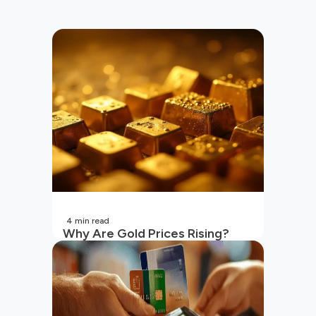
4
min read
Why Are Gold Prices Rising?
Unpacking the Key Reasons
(2026 Updated)