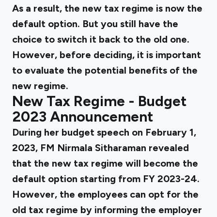
As a result, the new tax regime is now the
default option. But you still have the
choice to switch it back to the old one.
However, before deciding, it is important
to evaluate the potential benefits of the
new regime.
New Tax Regime - Budget
2023 Announcement
During her budget speech on February 1,
2023, FM Nirmala Sitharaman revealed
that the new tax regime will become the
default option starting from FY 2023-24.
However, the employees can opt for the
old tax regime by informing the employer