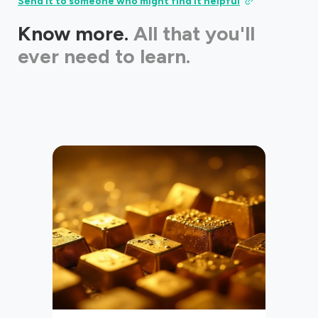
Send it to someone who might find it helpful
Know more.
All that you'll
ever need to learn.