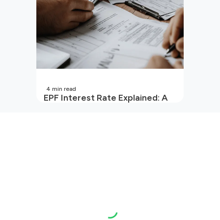
4
min read
EPF Interest Rate Explained: A
Guide for Every Salaried
Employee