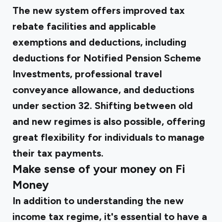
The new system offers improved tax
rebate facilities and applicable
exemptions and deductions, including
deductions for Notified Pension Scheme
Investments, professional travel
conveyance allowance, and deductions
under section 32. Shifting between old
and new regimes is also possible, offering
great flexibility for individuals to manage
their tax payments.
Make sense of your money on Fi
Money
In addition to understanding the new
income tax regime, it's essential to have a