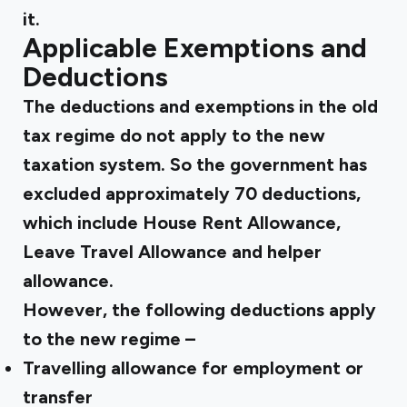
it.
Applicable Exemptions and
Deductions
The deductions and exemptions in the old
tax regime do not apply to the new
taxation system. So the government has
excluded approximately 70 deductions,
which include House Rent Allowance,
Leave Travel Allowance and helper
allowance.
However, the following deductions apply
to the new regime –
Travelling allowance for employment or
transfer