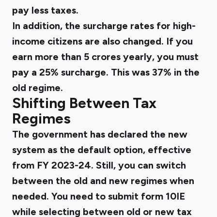
pay less taxes.
In addition, the surcharge rates for high-
income citizens are also changed. If you
earn more than 5 crores yearly, you must
pay a 25% surcharge. This was 37% in the
old regime.
Shifting Between Tax
Regimes
The government has declared the new
system as the default option, effective
from FY 2023-24. Still, you can switch
between the old and new regimes when
needed. You need to submit form 10IE
while selecting between old or new tax