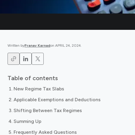
Written by
Pranav Karnad
on
APRIL 24, 2024
.
Table of contents
New Regime Tax Slabs
Applicable Exemptions and Deductions
Shifting Between Tax Regimes
Summing Up
Frequently Asked Questions