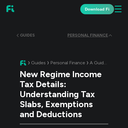
☰
Download Fi
GUIDES
PERSONAL FINANCE
Guides
Personal Finance
A Guide:
New Regi
New Regime Income
Tax Details:
Understanding Tax
Slabs, Exemptions
and Deductions