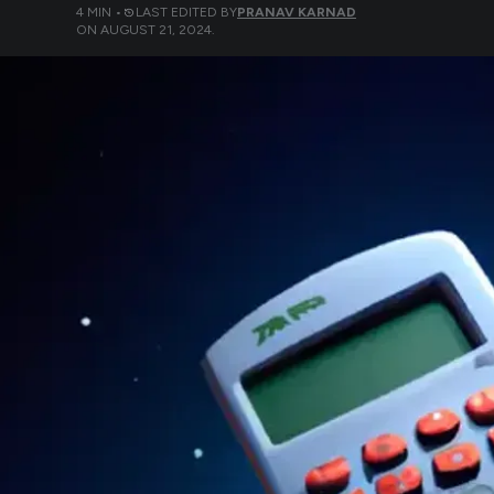
4
MIN •
LAST EDITED BY
PRANAV KARNAD
ON
AUGUST 21, 2024
.