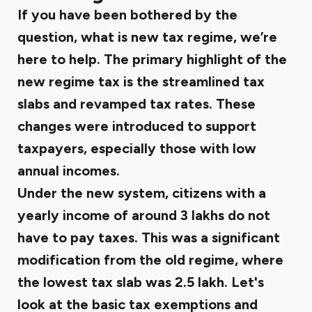
If you have been bothered by the
question, what is new tax regime, we’re
here to help. The primary highlight of the
new regime tax is the streamlined tax
slabs and revamped tax rates. These
changes were introduced to support
taxpayers, especially those with low
annual incomes.
Under the new system, citizens with a
yearly income of around ₹3 lakhs do not
have to pay taxes. This was a significant
modification from the old regime, where
the lowest tax slab was ₹2.5 lakh. Let's
look at the basic tax exemptions and