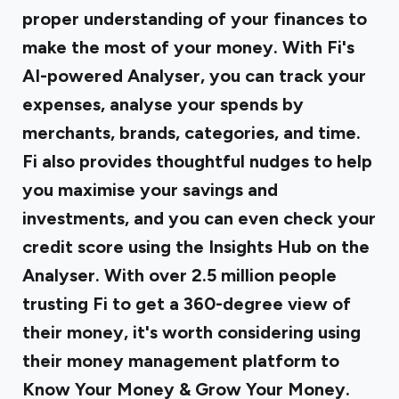
proper understanding of your finances to
make the most of your money. With Fi's
AI-powered Analyser, you can track your
expenses, analyse your spends by
merchants, brands, categories, and time.
Fi also provides thoughtful nudges to help
you maximise your savings and
investments, and you can even check your
credit score using the Insights Hub on the
Analyser. With over 2.5 million people
trusting Fi to get a 360-degree view of
their money, it's worth considering using
their money management platform to
Know Your Money & Grow Your Money.