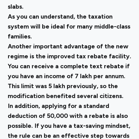
slabs.
As you can understand, the taxation
system will be ideal for many middle-class
families.
Another important advantage of the new
regime is the improved tax rebate facility.
You can receive a complete text rebate if
you have an income of ₹7 lakh per annum.
This limit was ₹5 lakh previously, so the
modification benefited several citizens.
In addition, applying for a standard
deduction of ₹50,000 with a rebate is also
possible. If you have a tax-saving mindset,
the rule can be an effective step towards