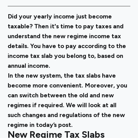
Did your yearly income just become
taxable? Then it's time to pay taxes and
understand the new regime income tax
details. You have to pay according to the
income tax slab you belong to, based on
annual income.
In the new system, the tax slabs have
become more convenient. Moreover, you
can switch between the old and new
regimes if required. We will look at all
such changes and regulations of the new
regime in today’s post.
New Regime Tax Slabs