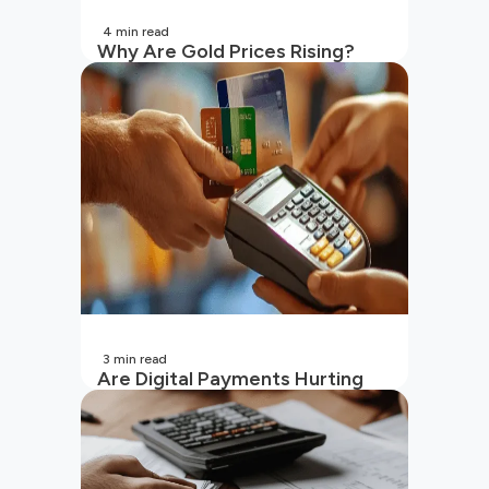
4
min read
Why Are Gold Prices Rising?
Unpacking the Key Reasons
(2026 Updated)
3
min read
Are Digital Payments Hurting
Your Wallet?