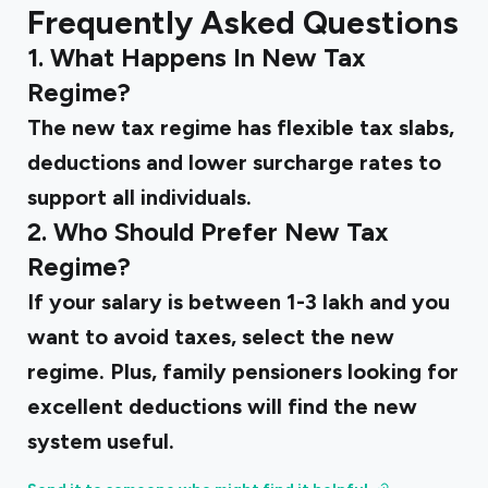
Frequently Asked Questions
1. What Happens In New Tax
Regime?
The new tax regime has flexible tax slabs,
deductions and lower surcharge rates to
support all individuals.
2. Who Should Prefer New Tax
Regime?
If your salary is between 1-3 lakh and you
want to avoid taxes, select the new
regime. Plus, family pensioners looking for
excellent deductions will find the new
system useful.