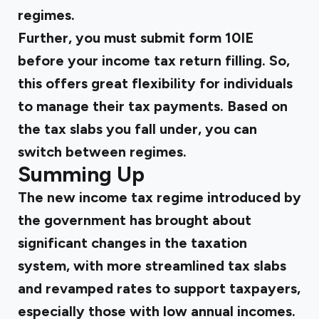
regimes.
Further, you must submit form 10IE
before your income tax return filling. So,
this offers great flexibility for individuals
to manage their tax payments. Based on
the tax slabs you fall under, you can
switch between regimes.
Summing Up
The new income tax regime introduced by
the government has brought about
significant changes in the taxation
system, with more streamlined tax slabs
and revamped rates to support taxpayers,
especially those with low annual incomes.