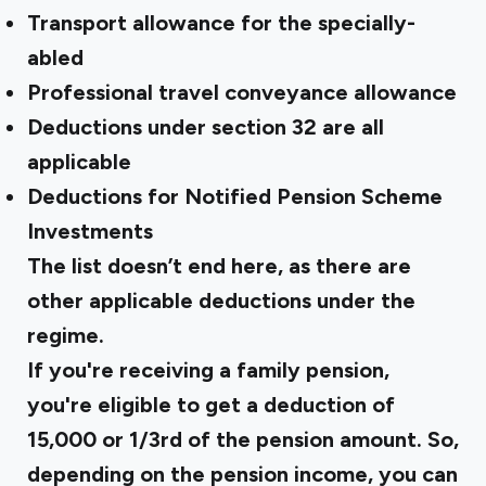
Transport allowance for the specially-
abled
Professional travel conveyance allowance
Deductions under section 32 are all
applicable
Deductions for Notified Pension Scheme
Investments
The list doesn’t end here, as there are
other applicable deductions under the
regime.
If you're receiving a family pension,
you're eligible to get a deduction of
₹15,000 or 1/3rd of the pension amount. So,
depending on the pension income, you can