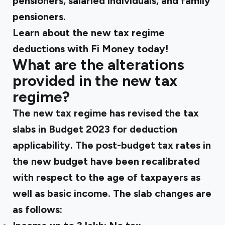
pensioners, salaried individuals, and family
pensioners.
Learn about the new tax regime
deductions with Fi Money today!
What are the alterations
provided in the new tax
regime?
The new tax regime has revised the tax
slabs in Budget 2023 for deduction
applicability. The post-budget tax rates in
the new budget have been recalibrated
with respect to the age of taxpayers as
well as basic income. The slab changes are
as follows: