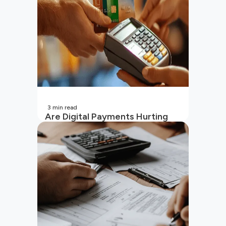
3
min read
Are Digital Payments Hurting
Your Wallet?