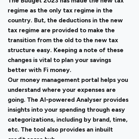
The Budget 2023 has made the new tax
regime as the only tax regime in the
country. But, the deductions in the new
tax regime are provided to make the
transition from the old to the new tax
structure easy. Keeping a note of these
changes is vital to plan your savings
better with Fi money.
Our money management portal helps you
understand where your expenses are
going. The AI-powered Analyser provides
insights into your spending through easy
categorizations, including by brand, time,
etc. The tool also provides an inbuilt