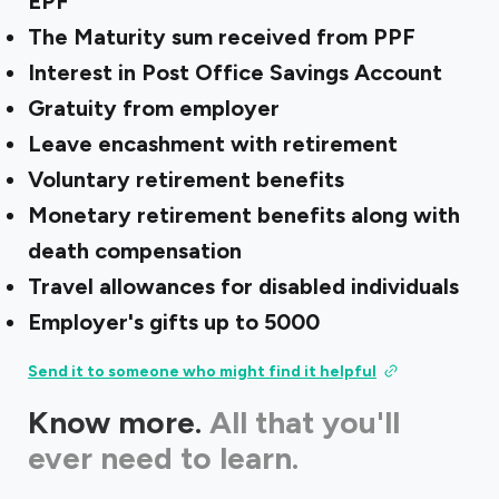
EPF
The Maturity sum received from PPF
Interest in Post Office Savings Account
Gratuity from employer
Leave encashment with retirement
Voluntary retirement benefits
Monetary retirement benefits along with
death compensation
Travel allowances for disabled individuals
Employer's gifts up to ₹5000
Send it to someone who might find it helpful
Know more.
All that you'll
ever need to learn.