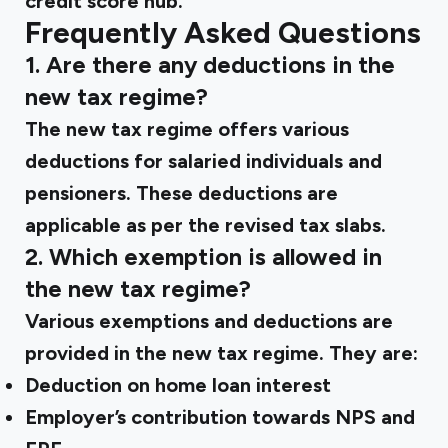
credit score hub.
Frequently Asked Questions
1. Are there any deductions in the
new tax regime?
The new tax regime offers various
deductions for salaried individuals and
pensioners. These deductions are
applicable as per the revised tax slabs.
2. Which exemption is allowed in
the new tax regime?
Various exemptions and deductions are
provided in the new tax regime. They are:
Deduction on home loan interest
Employer’s contribution towards NPS and