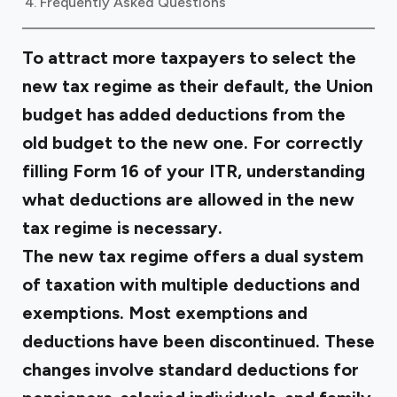
Frequently Asked Questions
To attract more taxpayers to select the
new tax regime as their default, the Union
budget has added deductions from the
old budget to the new one. For correctly
filling Form 16 of your ITR, understanding
what deductions are allowed in the new
tax regime is necessary.
The new tax regime offers a dual system
of taxation with multiple deductions and
exemptions. Most exemptions and
deductions have been discontinued. These
changes involve standard deductions for