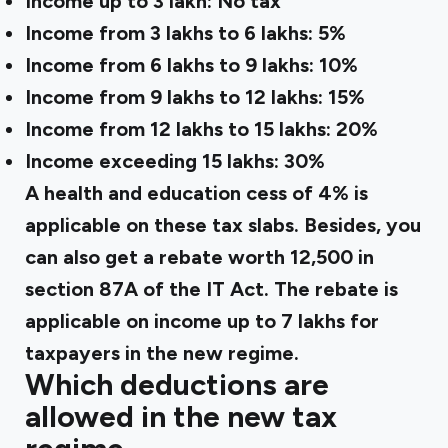
Income up to ₹3 lakh: No tax
Income from ₹3 lakhs to 6 lakhs: 5%
Income from ₹6 lakhs to 9 lakhs: 10%
Income from ₹9 lakhs to 12 lakhs: 15%
Income from ₹12 lakhs to 15 lakhs: 20%
Income exceeding ₹15 lakhs: 30%
A health and education cess of 4% is
applicable on these tax slabs. Besides, you
can also get a rebate worth ₹12,500 in
section 87A of the IT Act. The rebate is
applicable on income up to ₹7 lakhs for
taxpayers in the new regime.
Which deductions are
allowed in the new tax