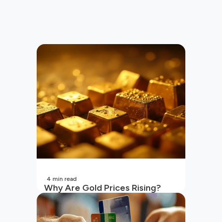
4
min read
Why Are Gold Prices Rising?
Unpacking the Key Reasons
(2026 Updated)