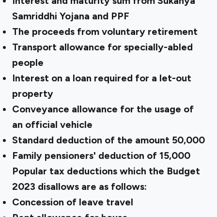
Interest and maturity sum from Sukanya
Samriddhi Yojana and PPF
The proceeds from voluntary retirement
Transport allowance for specially-abled
people
Interest on a loan required for a let-out
property
Conveyance allowance for the usage of
an official vehicle
Standard deduction of the amount ₹50,000
Family pensioners' deduction of ₹15,000
Popular tax deductions which the Budget
2023 disallows are as follows:
Concession of leave travel