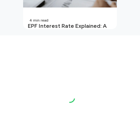
4
min read
EPF Interest Rate Explained: A
Guide for Every Salaried
Employee