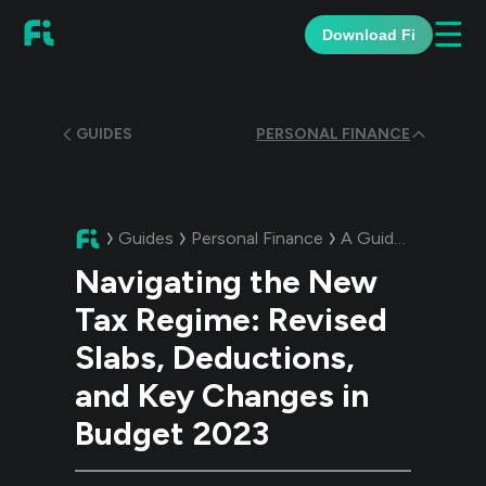
☰
Download Fi
GUIDES
PERSONAL FINANCE
Guides
Personal Finance
A Guide:
Navigatin
Navigating the New
Tax Regime: Revised
Slabs, Deductions,
and Key Changes in
Budget 2023