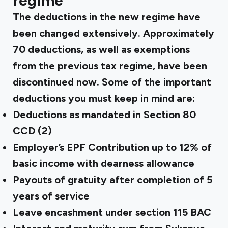
regime
The deductions in the new regime have
been changed extensively. Approximately
70 deductions, as well as exemptions
from the previous tax regime, have been
discontinued now. Some of the important
deductions you must keep in mind are:
Deductions as mandated in Section 80
CCD (2)
Employer’s EPF Contribution up to 12% of
basic income with dearness allowance
Payouts of gratuity after completion of 5
years of service
Leave encashment under section 115 BAC