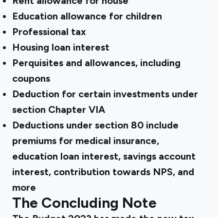
Rent allowance for house
Education allowance for children
Professional tax
Housing loan interest
Perquisites and allowances, including
coupons
Deduction for certain investments under
section Chapter VIA
Deductions under section 80 include
premiums for medical insurance,
education loan interest, savings account
interest, contribution towards NPS, and
more
The Concluding Note