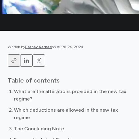
Written by
Pranav Karnad
on
APRIL 24, 2024
.
Table of contents
What are the alterations provided in the new tax
regime?
Which deductions are allowed in the new tax
regime
The Concluding Note