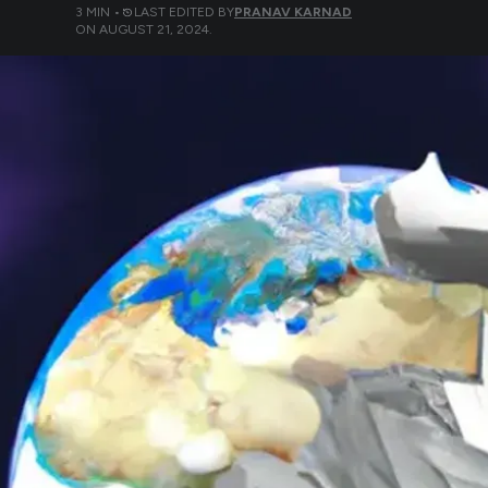
3
MIN •
LAST EDITED BY
PRANAV KARNAD
ON
AUGUST 21, 2024
.