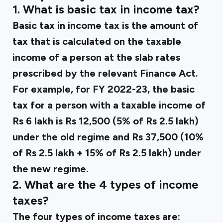
1. What is basic tax in income tax?
Basic tax in income tax is the amount of
tax that is calculated on the taxable
income of a person at the slab rates
prescribed by the relevant Finance Act.
For example, for FY 2022-23, the basic
tax for a person with a taxable income of
Rs 6 lakh is Rs 12,500 (5% of Rs 2.5 lakh)
under the old regime and Rs 37,500 (10%
of Rs 2.5 lakh + 15% of Rs 2.5 lakh) under
the new regime.
2. What are the 4 types of income
taxes?
The four types of income taxes are: