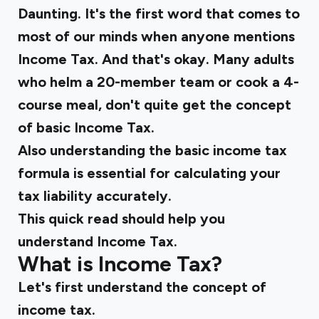
Daunting. It's the first word that comes to
most of our minds when anyone mentions
Income Tax. And that's okay. Many adults
who helm a 20-member team or cook a 4-
course meal, don't quite get the concept
of basic Income Tax.
Also understanding the basic income tax
formula is essential for calculating your
tax liability accurately.
This quick read should help you
understand Income Tax.
What is Income Tax?
Let's first understand the concept of
income tax.