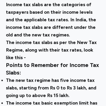
Income tax slabs are the categories of
taxpayers based on their income levels
and the applicable tax rates. In India, the
income tax slabs are different under the
old and the new tax regimes.
The income tax slabs as per the New Tax
Regime, along with their tax rates, look
like this -
Points to Remember for Income Tax
Slabs:
The new tax regime has five income tax
slabs, starting from Rs 0 to Rs 3 lakh, and
going up to above Rs 15 lakh.
The income tax basic exemption limit has