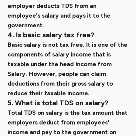
employer deducts TDS from an
employee's salary and pays it to the
government.
4. Is basic salary tax free?
Basic salary is not tax free. It is one of the
components of salary income that is
taxable under the head Income from
Salary. However, people can claim
deductions from their gross salary to
reduce their taxable income.
5. What is total TDS on salary?
Total TDS on salary is the tax amount that
employers deduct from employees'
income and pay to the government on