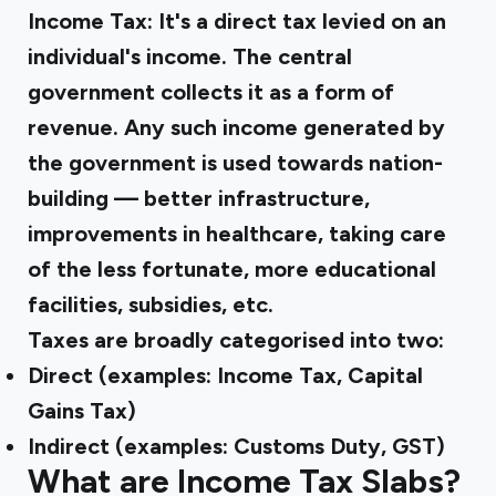
Income Tax: It's a direct tax levied on an
individual's income. The central
government collects it as a form of
revenue. Any such income generated by
the government is used towards nation-
building — better infrastructure,
improvements in healthcare, taking care
of the less fortunate, more educational
facilities, subsidies, etc.
Taxes are broadly categorised into two:
Direct
(examples: Income Tax, Capital
Gains Tax)
Indirect
(examples: Customs Duty, GST)
What are Income Tax Slabs?