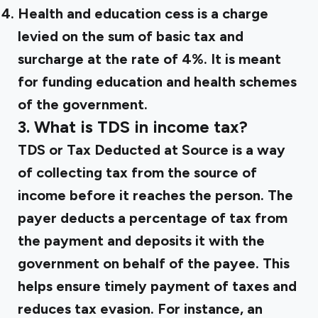
Health and education cess is a charge
levied on the sum of basic tax and
surcharge at the rate of 4%. It is meant
for funding education and health schemes
of the government.
3. What is TDS in income tax?
TDS or Tax Deducted at Source is a way
of collecting tax from the source of
income before it reaches the person. The
payer deducts a percentage of tax from
the payment and deposits it with the
government on behalf of the payee. This
helps ensure timely payment of taxes and
reduces tax evasion. For instance, an