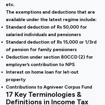
etc.
The exemptions and deductions
that are
available
under the latest regime include:
Standard deduction of Rs 50,000 for
salaried individuals and pensioners
Standard deduction of Rs 15,000 or 1/3rd
of pension for family pensioners
Deduction under section 80CCD (2) for
employer’s contribution to NPS
Interest on home loan for let-out
property
Contributions to Agniveer Corpus Fund
17 Key Terminologies &
Definitions in Income Tax