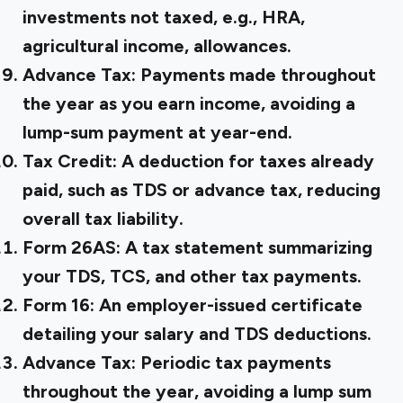
investments not taxed, e.g., HRA,
agricultural income, allowances.
Advance Tax:
Payments made throughout
the year as you earn income, avoiding a
lump-sum payment at year-end.
Tax Credit:
A deduction for taxes already
paid, such as TDS or advance tax, reducing
overall tax liability.
Form 26AS:
A tax statement summarizing
your TDS, TCS, and other tax payments.
Form 16:
An employer-issued certificate
detailing your salary and TDS deductions.
Advance Tax:
Periodic tax payments
throughout the year, avoiding a lump sum