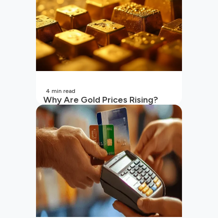
4
min read
Why Are Gold Prices Rising?
Unpacking the Key Reasons
(2026 Updated)