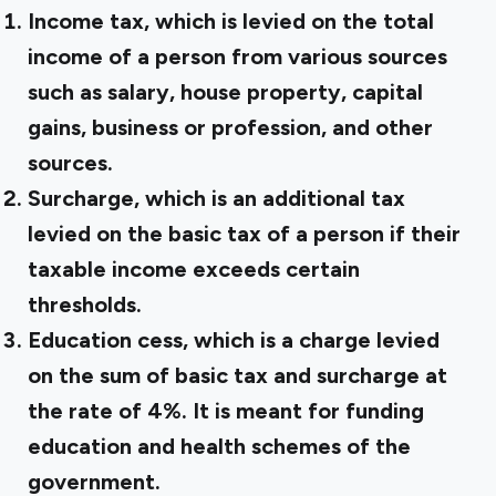
Income tax, which is levied on the total
income of a person from various sources
such as salary, house property, capital
gains, business or profession, and other
sources.
Surcharge, which is an additional tax
levied on the basic tax of a person if their
taxable income exceeds certain
thresholds.
Education cess, which is a charge levied
on the sum of basic tax and surcharge at
the rate of 4%. It is meant for funding
education and health schemes of the
government.