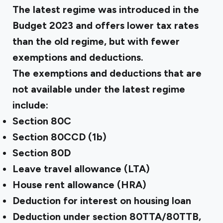
The latest regime was introduced in the
Budget 2023 and offers lower tax rates
than the old regime, but with fewer
exemptions and deductions.
The exemptions and deductions
that are
not available
under the latest regime
include:
Section 80C
Section 80CCD (1b)
Section 80D
Leave travel allowance (LTA)
House rent allowance (HRA)
Deduction for interest on housing loan
Deduction under section 80TTA/80TTB,