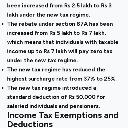
been increased from Rs 2.5 lakh to Rs 3
lakh under the new tax regime.
The rebate under section 87A has been
increased from Rs 5 lakh to Rs 7 lakh,
which means that individuals with taxable
income up to Rs 7 lakh will pay zero tax
under the new tax regime.
The new tax regime has reduced the
highest surcharge rate from 37% to 25%.
The new tax regime introduced a
standard deduction of Rs 50,000 for
salaried individuals and pensioners.
Income Tax Exemptions and
Deductions