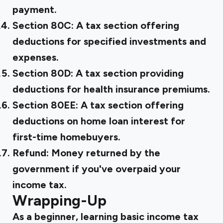
payment.
Section 80C:
A tax section offering
deductions for specified investments and
expenses.
Section 80D:
A tax section providing
deductions for health insurance premiums.
Section 80EE:
A tax section offering
deductions on home loan interest for
first-time homebuyers.
Refund:
Money returned by the
government if you've overpaid your
income tax.
Wrapping-Up
As a beginner, learning basic income tax