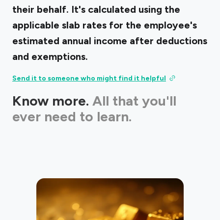
their behalf. It's calculated using the
applicable slab rates for the employee's
estimated annual income after deductions
and exemptions.
Send it to someone who might find it helpful
Know more.
All that you'll
ever need to learn.