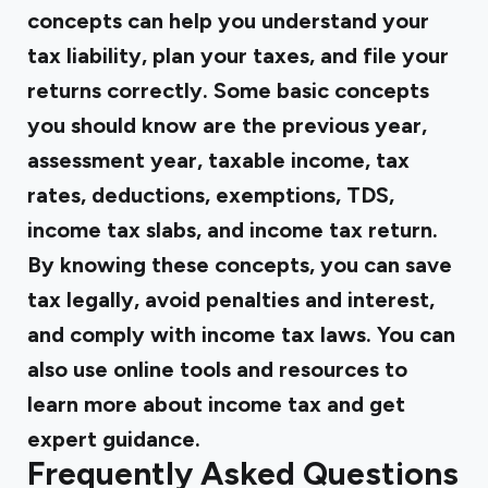
concepts can help you understand your
tax liability, plan your taxes, and file your
returns correctly. Some basic concepts
you should know are the previous year,
assessment year, taxable income, tax
rates, deductions, exemptions, TDS,
income tax slabs, and income tax return.
By knowing these concepts, you can save
tax legally, avoid penalties and interest,
and comply with income tax laws. You can
also use online tools and resources to
learn more about income tax and get
expert guidance.
Frequently Asked Questions