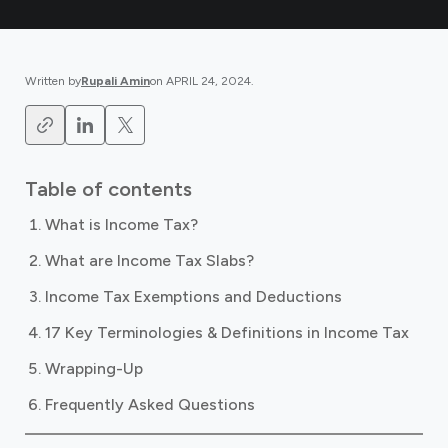
Written by
Rupali Amin
on
APRIL 24, 2024
.
Table of contents
What is Income Tax?
What are Income Tax Slabs?
Income Tax Exemptions and Deductions
17 Key Terminologies & Definitions in Income Tax
Wrapping-Up
Frequently Asked Questions