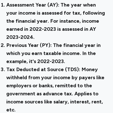
Assessment Year (AY):
The year when
your income is assessed for tax, following
the financial year. For instance, income
earned in 2022-2023 is assessed in AY
2023-2024.
Previous Year (PY):
The financial year in
which you earn taxable income. In the
example, it's 2022-2023.
Tax Deducted at Source (TDS):
Money
withheld from your income by payers like
employers or banks, remitted to the
government as advance tax. Applies to
income sources like salary, interest, rent,
etc.