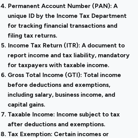
Permanent Account Number (PAN):
A
unique ID by the Income Tax Department
for tracking financial transactions and
filing tax returns.
Income Tax Return (ITR):
A document to
report income and tax liability, mandatory
for taxpayers with taxable income.
Gross Total Income (GTI):
Total income
before deductions and exemptions,
including salary, business income, and
capital gains.
Taxable Income:
Income subject to tax
after deductions and exemptions.
Tax Exemption:
Certain incomes or