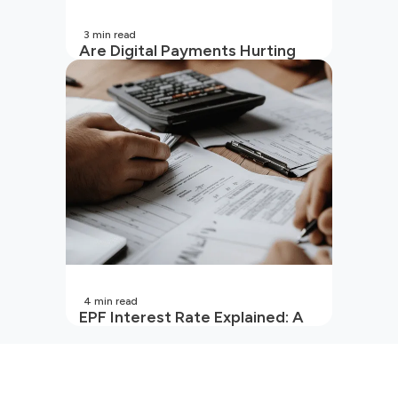
3
min read
Are Digital Payments Hurting
Your Wallet?
4
min read
EPF Interest Rate Explained: A
Guide for Every Salaried
Employee