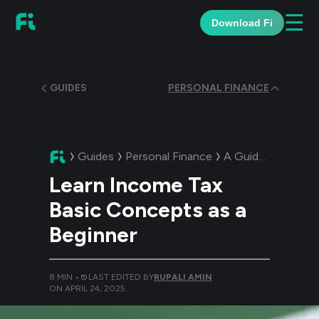
☰
Download Fi
GUIDES
PERSONAL FINANCE
Guides
Personal Finance
A Guide:
Learn In
Learn Income Tax
Basic Concepts as a
Beginner
8
MIN •
LAST EDITED BY
RUPALI AMIN
ON
APRIL 24, 2025
.