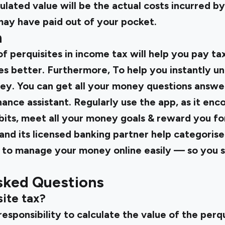
culated value will be the actual costs incurred 
ay have paid out of your pocket.
n
 perquisites in income tax will help you pay ta
s better. Furthermore, To help you instantly u
ney. You can get all your money questions answe
inance assistant. Regularly use the app, as it enc
its, meet all your money goals & reward you for
i and its licensed banking partner help categoris
to manage your money online easily — so you s
sked Questions
ite tax?
 responsibility to calculate the value of the perq