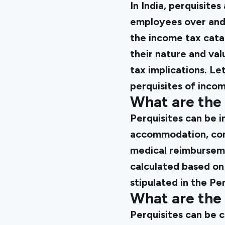
In India, perquisite
employees over and a
the income tax cata
their nature and valu
tax implications. Le
perquisites of incom
What are the 
Perquisites can be i
accommodation, comp
medical reimbursemen
calculated based on
stipulated in the Pe
What are the 
Perquisites can be c