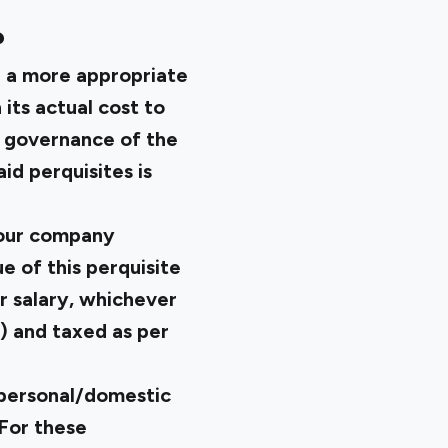
?
e a more appropriate
 its actual cost to
e governance of the
id perquisites is
your company
e of this perquisite
r salary, whichever
) and taxed as per
 personal/domestic
 For these