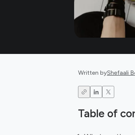
Written by
Shefaali 
Table of co