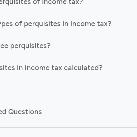
rquisites of income tax?
pes of perquisites in income tax?
ee perquisites?
ites in income tax calculated?
ed Questions