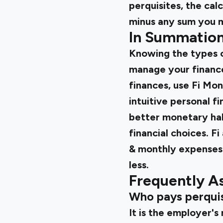
perquisites, the cal
minus any sum you m
In Summatio
Knowing the types of
manage your finance
finances, use Fi Mo
intuitive personal f
better monetary hab
financial choices. F
& monthly expenses 
less.
Frequently A
Who pays perquis
It is the employer's