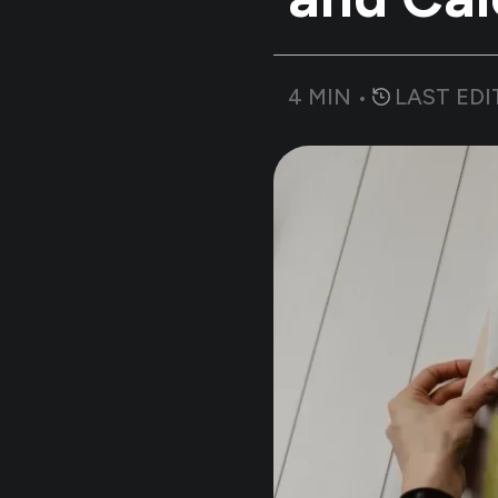
4
MIN •
LAST EDI