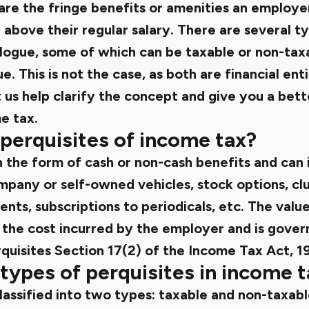
s are the fringe benefits or amenities an employe
bove their regular salary. There are several ty
logue, some of which can be taxable or non-tax
e. This is not the case, as both are financial ent
t us help clarify the concept and give you a bett
e tax.
perquisites of income tax?
n the form of cash or non-cash benefits and can 
any or self-owned vehicles, stock options, cl
ts, subscriptions to periodicals, etc. The value 
 the cost incurred by the employer and is gover
rquisites Section 17(2) of the Income Tax Act, 1
types of perquisites in income t
lassified into two types: taxable and non-taxabl