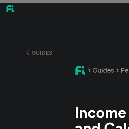
GUIDES
Guides
Pe
Income 
and Cal