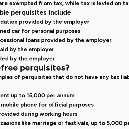
are exempted from tax, while tax is levied on ta
ble perquisites include
ation provided by the employer
ed car for personal purposes
ncessional loans provided by the employer
aid by the employer
ided by the employer
free perquisites?
es of perquisites that do not have any tax liab
nt up to ₹15,000 per annum
 mobile phone for official purposes
ovided during working hours
casions like marriage or festivals, up to ₹5,000 