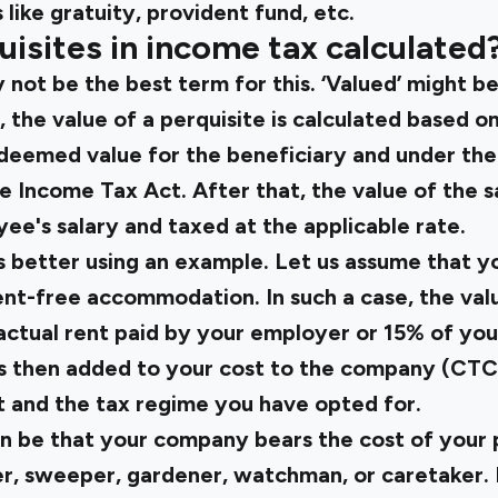
like gratuity, provident fund, etc.
isites in income tax calculated
 not be the best term for this. ‘Valued’ might b
 the value of a perquisite is calculated based on
 deemed value for the beneficiary and under th
e Income Tax Act. After that, the value of the sa
ee's salary and taxed at the applicable rate.
is better using an example. Let us assume that 
nt-free accommodation. In such a case, the valu
 actual rent paid by your employer or 15% of you
e is then added to your cost to the company (CTC
 and the tax regime you have opted for.
n be that your company bears the cost of your
ver, sweeper, gardener, watchman, or caretaker.