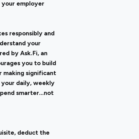
by your employer
xes responsibly and
nderstand your
red by Ask.Fi, an
ourages you to build
 making significant
e your daily, weekly
pend smarter...not
uisite, deduct the