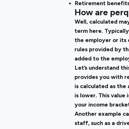
Retirement benefits 
How are perqu
Well, calculated may
term here. Typically,
the employer or its
rules provided by th
added to the employ
Let’s understand th
provides you with re
is calculated as the
is lower. This valu
your income bracket
Another example ca
staff, such as a dri