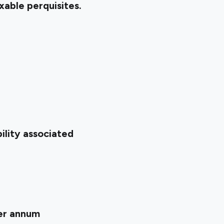
xable perquisites.
ility associated
per annum