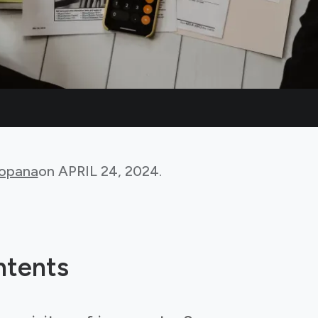
Bopana
on
APRIL 24, 2024
.
ntents