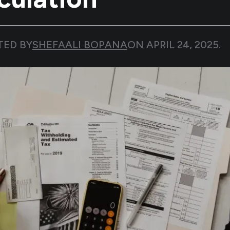
TED BY
SHEFAALI BOPANA
ON
APRIL 24, 2025
.