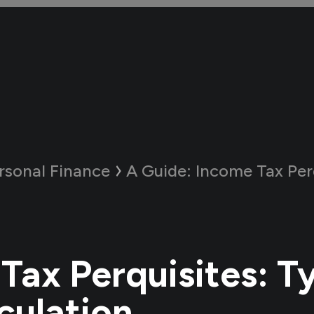
rsonal Finance
A Guide:
Income Tax Perquisites: 
Tax Perquisites: T
culation