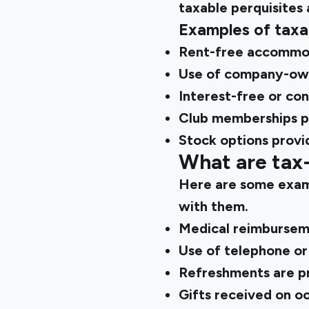
taxable perquisites 
Examples of taxa
Rent-free accommod
Use of company-own
Interest-free or co
Club memberships p
Stock options prov
What are tax-
Here are some exampl
with them.
Medical reimburseme
Use of telephone or
Refreshments are pr
Gifts received on oc