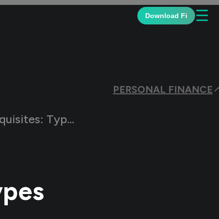
☰
Download Fi
PERSONAL FINANCE
Types and Calculation
ypes