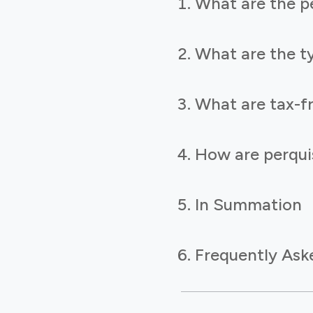
What are the pe
What are the ty
What are tax-fr
How are perquis
In Summation
Frequently Ask