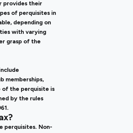
r provides their
pes of perquisites in
able, depending on
ities with varying
er grasp of the
include
ub memberships,
of the perquisite is
ned by the rules
961.
ax?
e perquisites. Non-