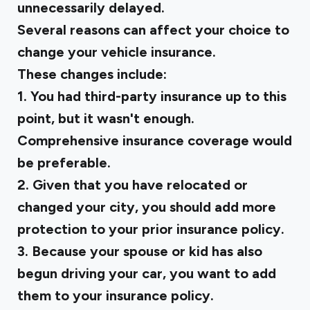
unnecessarily delayed.
Several reasons can affect your choice to
change your vehicle insurance.
These changes include:
1. You had third-party insurance up to this
point, but it wasn't enough.
Comprehensive insurance coverage would
be preferable.
2. Given that you have relocated or
changed your city, you should add more
protection to your prior insurance policy.
3. Because your spouse or kid has also
begun driving your car, you want to add
them to your insurance policy.