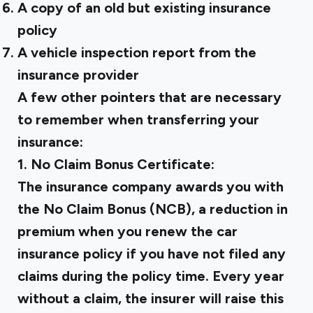
A copy of an old but existing insurance
policy
A vehicle inspection report from the
insurance provider
A few other pointers that are necessary
to remember when transferring your
insurance:
1. No Claim Bonus Certificate:
The insurance company awards you with
the No Claim Bonus (NCB), a reduction in
premium when you renew the car
insurance policy if you have not filed any
claims during the policy time. Every year
without a claim, the insurer will raise this