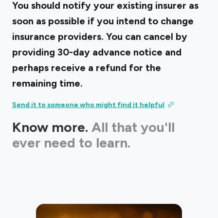
You should notify your existing insurer as
soon as possible if you intend to change
insurance providers. You can cancel by
providing 30-day advance notice and
perhaps receive a refund for the
remaining time.
Send it to someone who might find it helpful
Know more.
All that you'll
ever need to learn.