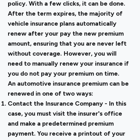
policy. With a few clicks, it can be done.
After the term expires, the majority of
vehicle insurance plans automatically
renew after your pay the new premium
amount, ensuring that you are never left
without coverage. However, you will
need to manually renew your insurance if
you do not pay your premium on time.
An automotive insurance premium can be
renewed in one of two ways:
Contact the Insurance Company - In this
case, you must visit the insurer's office
and make a predetermined premium
payment. You receive a printout of your