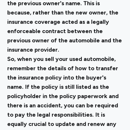
the previous owner's name. This is
because, rather than the new owner, the
insurance coverage acted as a legally
enforceable contract between the
previous owner of the automobile and the
insurance provider.
So, when you sell your used automobile,
remember the details of how to transfer
the insurance policy into the buyer's
name. If the policy is still listed as the
policyholder in the policy paperwork and
there is an accident, you can be required
to pay the legal responsibilities. It is
equally crucial to update and renew any