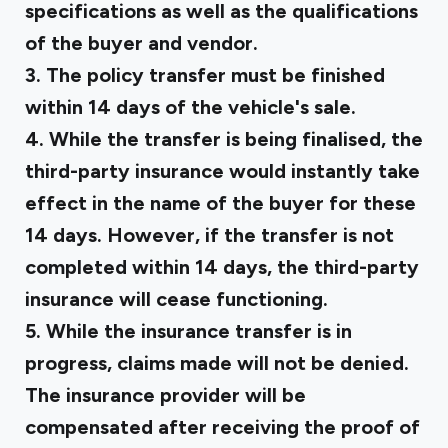
specifications as well as the qualifications
of the buyer and vendor.
3. The policy transfer must be finished
within 14 days of the vehicle's sale.
4. While the transfer is being finalised, the
third-party insurance would instantly take
effect in the name of the buyer for these
14 days. However, if the transfer is not
completed within 14 days, the third-party
insurance will cease functioning.
5. While the insurance transfer is in
progress, claims made will not be denied.
The insurance provider will be
compensated after receiving the proof of