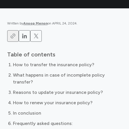
Written by
Anoop Menon
on
APRIL 24, 2024
.
Table of contents
How to transfer the insurance policy?
What happens in case of incomplete policy
transfer?
Reasons to update your insurance policy?
How to renew your insurance policy?
In conclusion
Frequently asked questions: