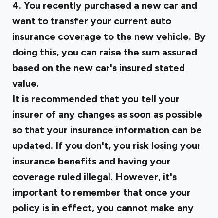
4. You recently purchased a new car and
want to transfer your current auto
insurance coverage to the new vehicle. By
doing this, you can raise the sum assured
based on the new car's insured stated
value.
It is recommended that you tell your
insurer of any changes as soon as possible
so that your insurance information can be
updated. If you don't, you risk losing your
insurance benefits and having your
coverage ruled illegal. However, it's
important to remember that once your
policy is in effect, you cannot make any