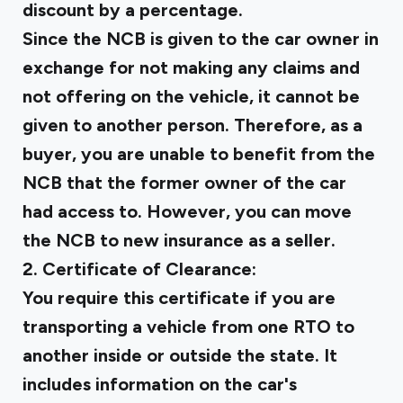
discount by a percentage.
Since the NCB is given to the car owner in
exchange for not making any claims and
not offering on the vehicle, it cannot be
given to another person. Therefore, as a
buyer, you are unable to benefit from the
NCB that the former owner of the car
had access to. However, you can move
the NCB to new insurance as a seller.
2. Certificate of Clearance:
You require this certificate if you are
transporting a vehicle from one RTO to
another inside or outside the state. It
includes information on the car's