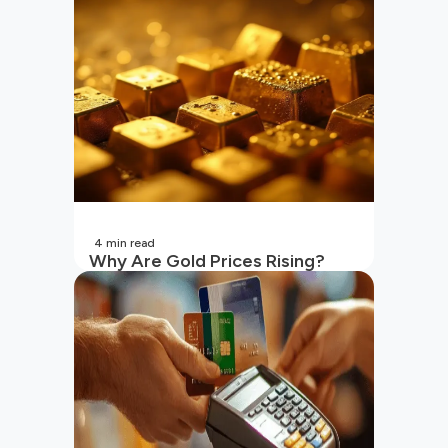
4
min read
Why Are Gold Prices Rising?
Unpacking the Key Reasons
(2026 Updated)