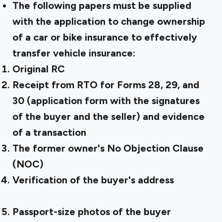
The following papers must be supplied
with the application to change ownership
of a car or bike insurance to effectively
transfer vehicle insurance:
Original RC
Receipt from RTO for Forms 28, 29, and
30 (application form with the signatures
of the buyer and the seller) and evidence
of a transaction
The former owner's No Objection Clause
(NOC)
Verification of the buyer's address
Passport-size photos of the buyer