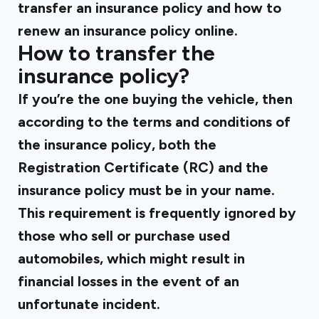
transfer an insurance policy and how to
renew an insurance policy online.
How to transfer the
insurance policy?
If you’re the one buying the vehicle, then
according to the terms and conditions of
the insurance policy, both the
Registration Certificate (RC) and the
insurance policy must be in your name.
This requirement is frequently ignored by
those who sell or purchase used
automobiles, which might result in
financial losses in the event of an
unfortunate incident.