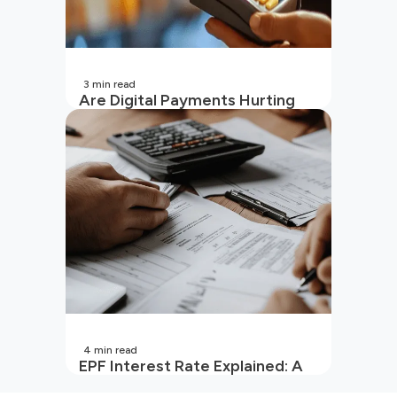
3
min read
Are Digital Payments Hurting
Your Wallet?
4
min read
EPF Interest Rate Explained: A
Guide for Every Salaried