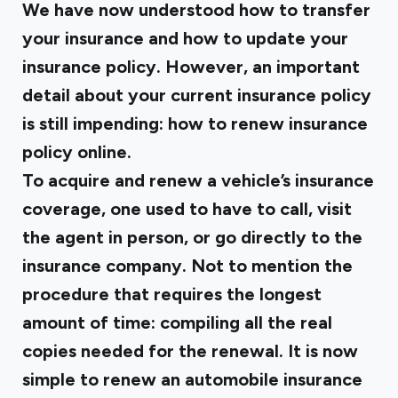
We have now understood how to transfer
your insurance and how to update your
insurance policy. However, an important
detail about your current insurance policy
is still impending: how to renew insurance
policy online.
To acquire and renew a vehicle’s insurance
coverage, one used to have to call, visit
the agent in person, or go directly to the
insurance company. Not to mention the
procedure that requires the longest
amount of time: compiling all the real
copies needed for the renewal. It is now
simple to renew an automobile insurance