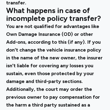
transfer.
What happens in case of
incomplete policy transfer?
You are not qualified for advantages like
Own Damage Insurance (OD) or other
Add-ons, according to this (if any). If you
don't change the vehicle insurance policy
in the name of the new owner, the insurer
isn't liable for covering any losses you
sustain, even those protected by your
damage and third-party sections.
Additionally, the court may order the
previous owner to pay compensation for
the harm a third party sustained as a