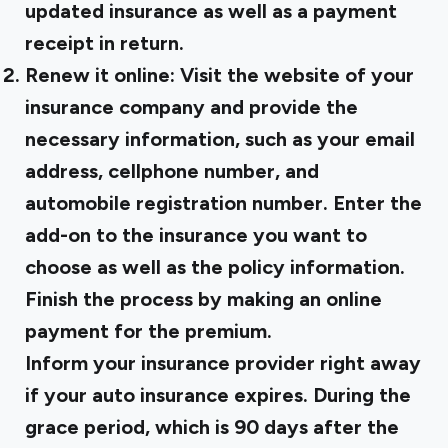
updated insurance as well as a payment
receipt in return.
Renew it online: Visit the website of your
insurance company and provide the
necessary information, such as your email
address, cellphone number, and
automobile registration number. Enter the
add-on to the insurance you want to
choose as well as the policy information.
Finish the process by making an online
payment for the premium.
Inform your insurance provider right away
if your auto insurance expires. During the
grace period, which is 90 days after the