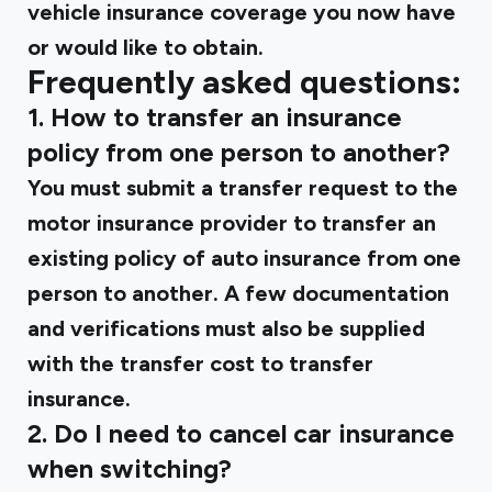
vehicle insurance coverage you now have
or would like to obtain.
Frequently asked questions:
1. How to transfer an insurance
policy from one person to another?
You must submit a transfer request to the
motor insurance provider to transfer an
existing policy of auto insurance from one
person to another. A few documentation
and verifications must also be supplied
with the transfer cost to transfer
insurance.
2. Do I need to cancel car insurance
when switching?