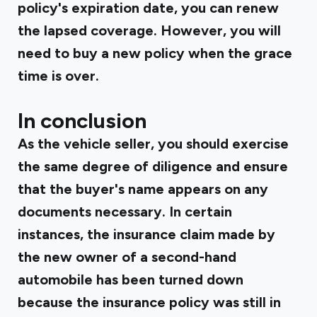
policy's expiration date, you can renew
the lapsed coverage. However, you will
need to buy a new policy when the grace
time is over.
In conclusion
As the vehicle seller, you should exercise
the same degree of diligence and ensure
that the buyer's name appears on any
documents necessary. In certain
instances, the insurance claim made by
the new owner of a second-hand
automobile has been turned down
because the insurance policy was still in