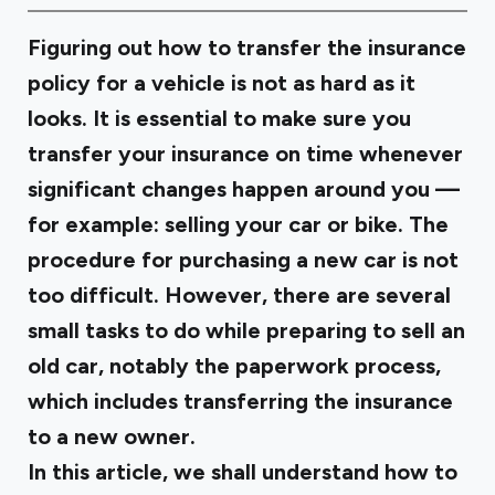
Figuring out how to transfer the insurance
policy for a vehicle is not as hard as it
looks. It is essential to make sure you
transfer your insurance on time whenever
significant changes happen around you —
for example: selling your car or bike. The
procedure for purchasing a new car is not
too difficult. However, there are several
small tasks to do while preparing to sell an
old car, notably the paperwork process,
which includes transferring the insurance
to a new owner.
In this article, we shall understand how to