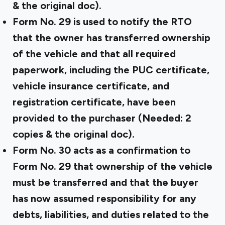
& the original doc).
Form No. 29
is used to notify the RTO
that the owner has transferred ownership
of the vehicle and that all required
paperwork, including the PUC certificate,
vehicle insurance certificate, and
registration certificate, have been
provided to the purchaser (Needed: 2
copies & the original doc).
Form No. 30
acts as a confirmation to
Form No. 29 that ownership of the vehicle
must be transferred and that the buyer
has now assumed responsibility for any
debts, liabilities, and duties related to the