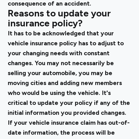
consequence of an accident.
Reasons to update your
insurance policy?
It has to be acknowledged that your
vehicle insurance policy has to adjust to
your changing needs with constant
changes. You may not necessarily be
selling your automobile, you may be
moving cities and adding new members
who would be using the vehicle. It's
critical to update your policy if any of the
initial information you provided changes.
If your vehicle insurance claim has out-of-
date information, the process will be