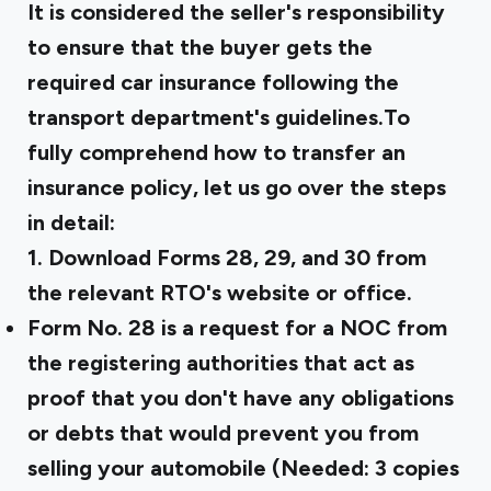
It is considered the seller's responsibility
to ensure that the buyer gets the
required car insurance following the
transport department's guidelines.To
fully comprehend how to transfer an
insurance policy, let us go over the steps
in detail:
1. Download Forms 28, 29, and 30 from
the relevant RTO's website or office.
Form No. 28
is a request for a NOC from
the registering authorities that act as
proof that you don't have any obligations
or debts that would prevent you from
selling your automobile (Needed: 3 copies