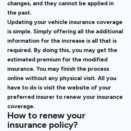
changes, and they cannot be applied in
the past.
Updating your vehicle insurance coverage
is simple. Simply offering all the additional
information for the increase is all that is
required. By doing this, you may get the
estimated premium for the modified
insurance. You may finish the process
online without any physical visit. All you
have to do is visit the website of your
preferred insurer to renew your insurance
coverage.
How to renew your
insurance policy?