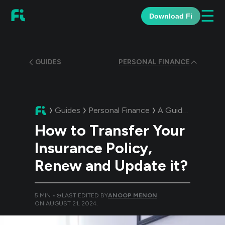
☰
Download Fi
GUIDES
PERSONAL FINANCE
Guides
Personal Finance
A Guide:
How to Tr
How to Transfer Your
Insurance Policy,
Renew and Update it?
5
MIN •
LAST EDITED BY
ANOOP MENON
ON
AUGUST 21, 2024
.