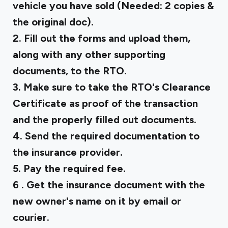
vehicle you have sold (Needed: 2 copies &
the original doc).
2. Fill out the forms and upload them,
along with any other supporting
documents, to the RTO.
3. Make sure to take the RTO's Clearance
Certificate as proof of the transaction
and the properly filled out documents.
4. Send the required documentation to
the insurance provider.
5. Pay the required fee.
6 . Get the insurance document with the
new owner's name on it by email or
courier.