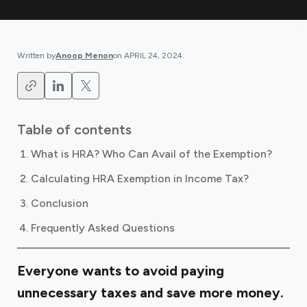
Written by
Anoop Menon
on
APRIL 24, 2024
.
Table of contents
What is HRA? Who Can Avail of the Exemption?
Calculating HRA Exemption in Income Tax?
Conclusion
Frequently Asked Questions
Everyone wants to avoid paying
unnecessary taxes and save more money.