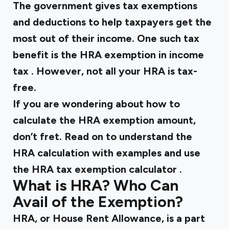
The government gives tax exemptions
and deductions to help taxpayers get the
most out of their income. One such tax
benefit is the
HRA exemption in income
tax
. However, not all your HRA is tax-
free.
If you are wondering about how to
calculate the HRA exemption amount,
don’t fret. Read on to understand the
HRA calculation with examples and use
the
HRA tax exemption calculator
.
What is HRA? Who Can
Avail of the Exemption?
HRA, or House Rent Allowance, is a part