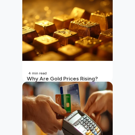
4
min read
Why Are Gold Prices Rising?
Unpacking the Key Reasons
(2026 Updated)