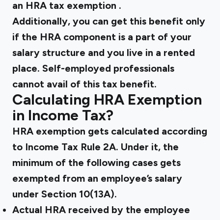
an
HRA tax exemption
.
Additionally, you can get this benefit only
if the HRA component is a part of your
salary structure and you live in a rented
place. Self-employed professionals
cannot avail of this tax benefit.
Calculating HRA Exemption
in Income Tax?
HRA exemption gets calculated according
to Income Tax Rule 2A. Under it, the
minimum of the following cases gets
exempted from an employee’s salary
under Section 10(13A).
Actual HRA received by the employee