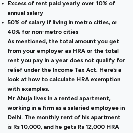
Excess of rent paid yearly over 10% of
annual salary
50% of salary if living in metro cities, or
40% for non-metro cities
As mentioned, the total amount you get
from your employer as HRA or the total
rent you pay in a year does not qualify for
relief under the Income Tax Act. Here’s a
look at how to calculate HRA exemption
with examples.
Mr Ahuja lives in a rented apartment,
working in a firm as a salaried employee in
Delhi. The monthly rent of his apartment
is Rs 10,000, and he gets Rs 12,000 HRA