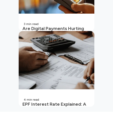
3
min read
Are Digital Payments Hurting
Your Wallet?
4
min read
EPF Interest Rate Explained: A
Guide for Every Salaried