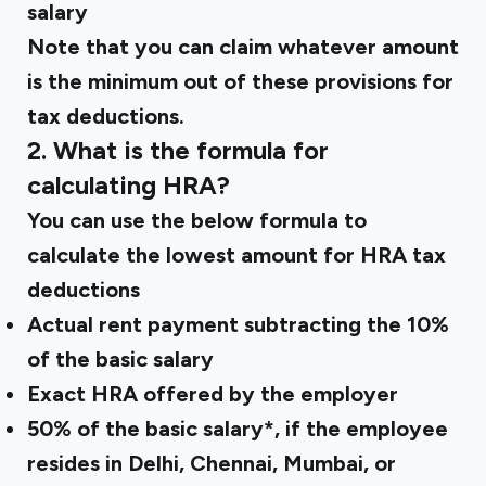
salary
Note that you can claim whatever amount
is the minimum out of these provisions for
tax deductions.
2. What is the formula for
calculating HRA?
You can use the below formula to
calculate the lowest amount for HRA tax
deductions
Actual rent payment subtracting the 10%
of the basic salary
Exact HRA offered by the employer
50% of the basic salary*, if the employee
resides in Delhi, Chennai, Mumbai, or