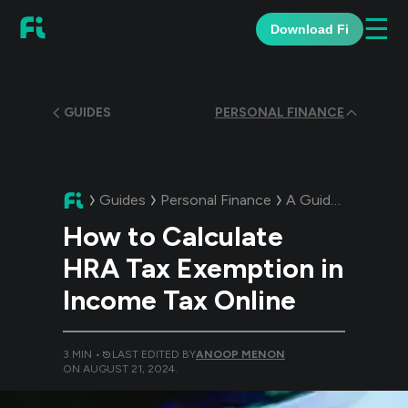
☰
Download Fi
GUIDES
PERSONAL FINANCE
Guides
Personal Finance
A Guide:
How to C
How to Calculate
HRA Tax Exemption in
Income Tax Online
3
MIN •
LAST EDITED BY
ANOOP MENON
ON
AUGUST 21, 2024
.