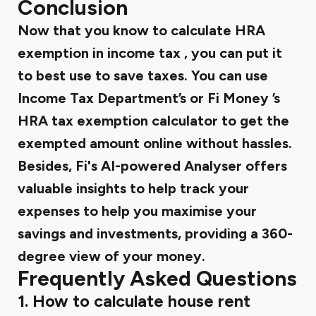
Conclusion
Now that you know to calculate
HRA
exemption in income tax
, you can put it
to best use to save taxes. You can use
Income Tax Department’s or
Fi Money
’s
HRA tax exemption calculator
to get the
exempted amount online without hassles.
Besides, Fi's AI-powered Analyser offers
valuable insights to help track your
expenses to help you maximise your
savings and investments, providing a 360-
degree view of your money.
Frequently Asked Questions
1. How to calculate house rent