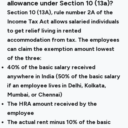
allowance under Section 10 (13a)?
Section 10 (13A), rule number 2A of the
Income Tax Act allows salaried individuals
to get relief living in rented
accommodation from tax. The employees
can claim the exemption amount lowest
of the three:
40% of the basic salary received
anywhere in India (50% of the basic salary
if an employee lives in Delhi, Kolkata,
Mumbai, or Chennai)
The HRA amount received by the
employee
The actual rent minus 10% of the basic