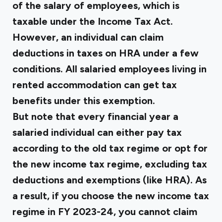
of the salary of employees, which is
taxable under the Income Tax Act.
However, an individual can claim
deductions in taxes on HRA under a few
conditions. All salaried employees living in
rented accommodation can get tax
benefits under this exemption.
But note that every financial year a
salaried individual can either pay tax
according to the old tax regime or opt for
the new income tax regime, excluding tax
deductions and exemptions (like HRA). As
a result, if you choose the new income tax
regime in FY 2023-24, you cannot claim