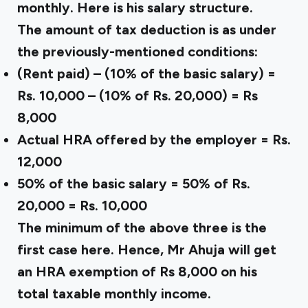
monthly. Here is his salary structure.
The amount of tax deduction is as under
the previously-mentioned conditions:
(Rent paid) – (10% of the basic salary) =
Rs. 10,000 – (10% of Rs. 20,000) = Rs
8,000
Actual HRA offered by the employer = Rs.
12,000
50% of the basic salary = 50% of Rs.
20,000 = Rs. 10,000
The minimum of the above three is the
first case here. Hence, Mr Ahuja will get
an HRA exemption of Rs 8,000 on his
total taxable monthly income.