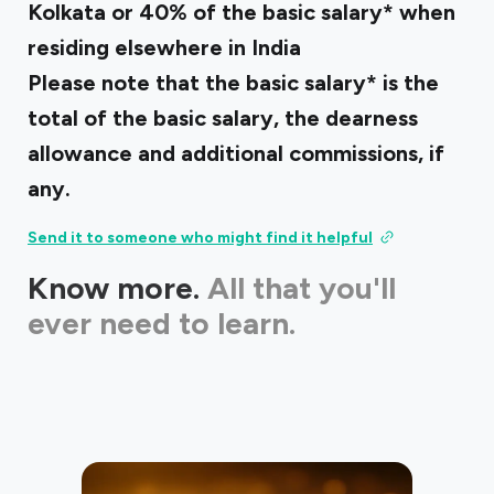
Kolkata or 40% of the basic salary* when
residing elsewhere in India
Please note that the basic salary* is the
total of the basic salary, the dearness
allowance and additional commissions, if
any.
Send it to someone who might find it helpful
Know more.
All that you'll
ever need to learn.