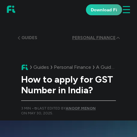
☰
Download Fi
GUIDES
PERSONAL FINANCE
Guides
Personal Finance
A Guide:
How to a
How to apply for GST
Number in India?
3
MIN •
LAST EDITED BY
ANOOP MENON
ON
MAY 30, 2025
.