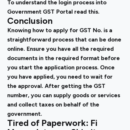
To understand the
login process into
Government GST
Portal read this.
Conclusion
Knowing how to apply for GST No. is a
straightforward process that can be done
online. Ensure you have all the required
documents in the required format before
you start the application process. Once
you have applied, you need to wait for
the approval. After getting the GST
number, you can supply goods or services
and collect taxes on behalf of the
government.
Tired of Paperwork: Fi