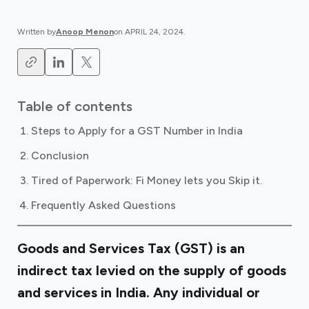
Written by
Anoop Menon
on
APRIL 24, 2024
.
Table of contents
Steps to Apply for a GST Number in India
Conclusion
Tired of Paperwork: Fi Money lets you Skip it.
Frequently Asked Questions
Goods and Services Tax (GST) is an
indirect tax levied on the supply of goods
and services in India. Any individual or