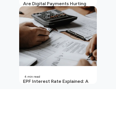
Are Digital Payments Hurting
Your Wallet?
4
min read
EPF Interest Rate Explained: A
Guide for Every Salaried
Employee