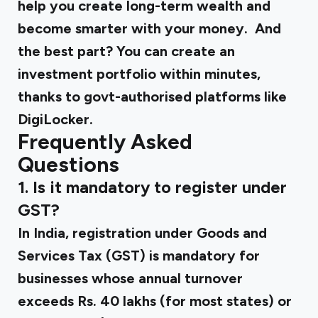
help you create long-term wealth and
become smarter with your money. And
the best part? You can create an
investment portfolio within minutes,
thanks to govt-authorised platforms like
DigiLocker.
Frequently Asked
Questions
1. Is it mandatory to register under
GST?
In India, registration under Goods and
Services Tax (GST) is mandatory for
businesses whose annual turnover
exceeds Rs. 40 lakhs (for most states) or