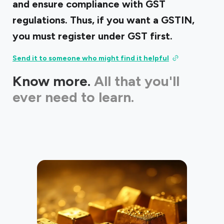
and ensure compliance with GST
regulations. Thus, if you want a GSTIN,
you must register under GST first.
Send it to someone who might find it helpful
Know more.
All that you'll
ever need to learn.