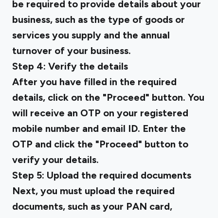
be required to provide details about your
business, such as the type of goods or
services you supply and the annual
turnover of your business.
Step 4: Verify the details
After you have filled in the required
details, click on the "Proceed" button. You
will receive an OTP on your registered
mobile number and email ID. Enter the
OTP and click the "Proceed" button to
verify your details.
Step 5: Upload the required documents
Next, you must upload the required
documents, such as your PAN card,