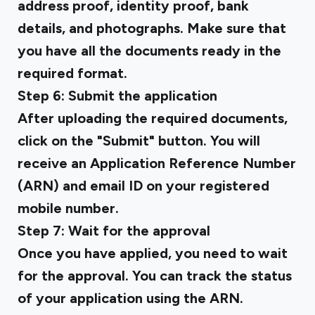
address proof, identity proof, bank
details, and photographs. Make sure that
you have all the documents ready in the
required format.
Step 6: Submit the application
After uploading the required documents,
click on the "Submit" button. You will
receive an Application Reference Number
(ARN) and email ID on your registered
mobile number.
Step 7: Wait for the approval
Once you have applied, you need to wait
for the approval. You can track the status
of your application using the ARN.