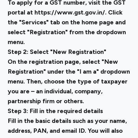
To apply for a GST number, visit the GST
portal at https://www.gst.gov.in/. Click
the "Services" tab on the home page and
select "Registration" from the dropdown
menu.
Step 2: Select "New Registration"
On the registration page, select "New
Registration" under the "I am a" dropdown
menu. Then, choose the type of taxpayer
you are – an individual, company,
partnership firm or others.
Step 3: Fill in the required details
Fill in the basic details such as your name,
address, PAN, and email ID. You will also