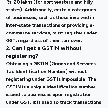
Rs. 20 lakhs (for northeastern and hilly
states). Additionally, certain categories
of businesses, such as those involved in
inter-state transactions or providing e-
commerce services, must register under
GST, regardless of their turnover.
2. Can I get a GSTIN without
registering?
Obtaining a GSTIN (Goods and Services
Tax Identification Number) without
registering under GST is impossible. The
GSTIN is a unique identification number
issued to businesses upon registration
under GST. It is used to track transactions