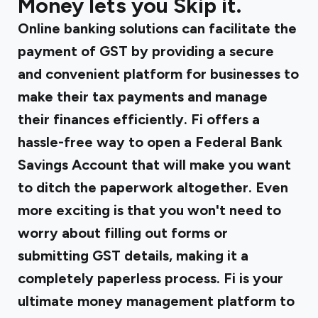
Money lets you Skip it.
Online banking solutions can facilitate the
payment of GST by providing a secure
and convenient platform for businesses to
make their tax payments and manage
their finances efficiently.
Fi offers a
hassle-free
way to open a Federal Bank
Savings Account that will make you want
to ditch the paperwork altogether. Even
more exciting is that you won't need to
worry about filling out forms or
submitting GST details, making it a
completely paperless process. Fi is your
ultimate money management platform to