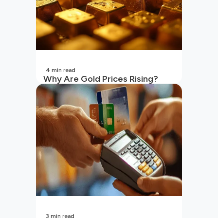
4
min read
Why Are Gold Prices Rising?
Unpacking the Key Reasons
(2026 Updated)
3
min read