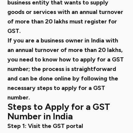
business entity that wants to supply
goods or services with an annual turnover
of more than ₹20 lakhs must register for
GST.
If you are a business owner in India with
an annual turnover of more than ₹20 lakhs,
you need to know how to apply for a GST
number; the process is straightforward
and can be done online by following the
necessary steps to apply for a GST
number.
Steps to Apply for a GST
Number in India
Step 1: Visit the GST portal