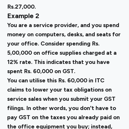
Rs.27,000.
Example 2
You are a service provider, and you spend
money on computers, desks, and seats for
your office. Consider spending Rs.
5,00,000 on office supplies charged at a
12% rate. This indicates that you have
spent Rs. 60,000 on GST.
You can utilise this Rs. 60,000 in ITC
claims to lower your tax obligations on
service sales when you submit your GST
filings. In other words, you don't have to
pay GST on the taxes you already paid on
the office equipment you buy; instead,