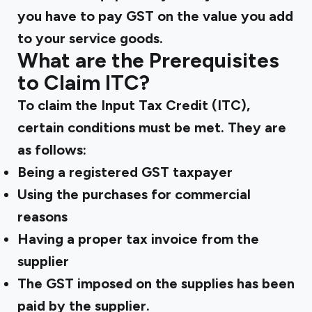
you have to pay GST on the value you add
to your service goods.
What are the Prerequisites
to Claim ITC?
To claim the Input Tax Credit (ITC),
certain conditions must be met. They are
as follows:
Being a registered GST taxpayer
Using the purchases for commercial
reasons
Having a proper tax invoice from the
supplier
The GST imposed on the supplies has been
paid by the supplier.