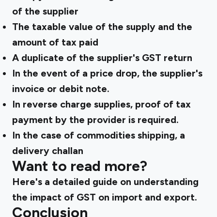
of the supplier
The taxable value of the supply and the
amount of tax paid
A duplicate of the supplier's GST return
In the event of a price drop, the supplier's
invoice or debit note.
In reverse charge supplies, proof of tax
payment by the provider is required.
In the case of commodities shipping, a
delivery challan
Want to read more?
Here's a
detailed guide
on understanding
the impact of GST on import and export.
Conclusion