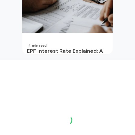
4
min read
EPF Interest Rate Explained: A
Guide for Every Salaried
Employee