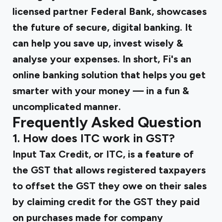
licensed partner Federal Bank, showcases
the future of secure, digital banking. It
can help you save up, invest wisely &
analyse your expenses. In short, Fi's an
online banking solution that helps you get
smarter with your money — in a fun &
uncomplicated manner.
Frequently Asked Question
1. How does ITC work in GST?
Input Tax Credit, or ITC, is a feature of
the GST that allows registered taxpayers
to offset the GST they owe on their sales
by claiming credit for the GST they paid
on purchases made for company