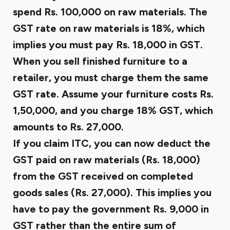
spend Rs. 100,000 on raw materials. The
GST rate on raw materials is 18%, which
implies you must pay Rs. 18,000 in GST.
When you sell finished furniture to a
retailer, you must charge them the same
GST rate. Assume your furniture costs Rs.
1,50,000, and you charge 18% GST, which
amounts to Rs. 27,000.
If you claim ITC, you can now deduct the
GST paid on raw materials (Rs. 18,000)
from the GST received on completed
goods sales (Rs. 27,000). This implies you
have to pay the government Rs. 9,000 in
GST rather than the entire sum of