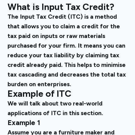
What is Input Tax Credit?
The Input Tax Credit (ITC) is a method
that allows you to claim a credit for the
tax paid on inputs or raw materials
purchased for your firm. It means you can
reduce your tax liability by claiming tax
credit already paid. This helps to minimise
tax cascading and decreases the total tax
burden on enterprises.
Example of ITC
We will talk about two real-world
applications of ITC in this section.
Example 1
Assume you are a furniture maker and