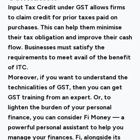
Input Tax Credit under GST
allows firms
to claim credit for prior taxes paid on
purchases. This can help them minimise
their tax obligation and improve their cash
flow. Businesses must satisfy the
requirements to meet avail of the benefit
of ITC.
Moreover, if you want to understand the
technicalities of GST, then you can get
GST training
from an expert. Or, to
lighten the burden of your personal
finance, you can consider
Fi Mone
y — a
powerful personal assistant to help you
manage your finances. Fi, alongside its