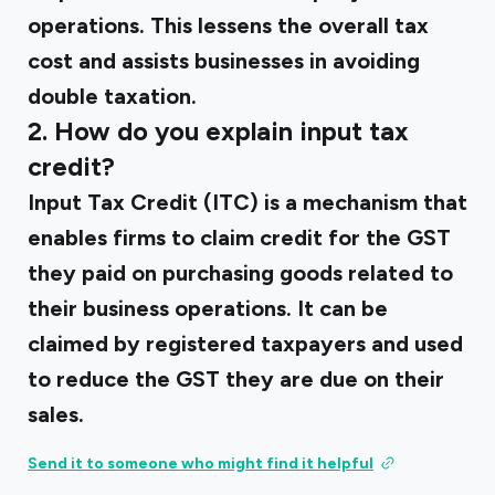
operations. This lessens the overall tax
cost and assists businesses in avoiding
double taxation.
2. How do you explain input tax
credit?
Input Tax Credit (ITC) is a mechanism that
enables firms to claim credit for the GST
they paid on purchasing goods related to
their business operations. It can be
claimed by registered taxpayers and used
to reduce the GST they are due on their
sales.
Send it to someone who might find it helpful