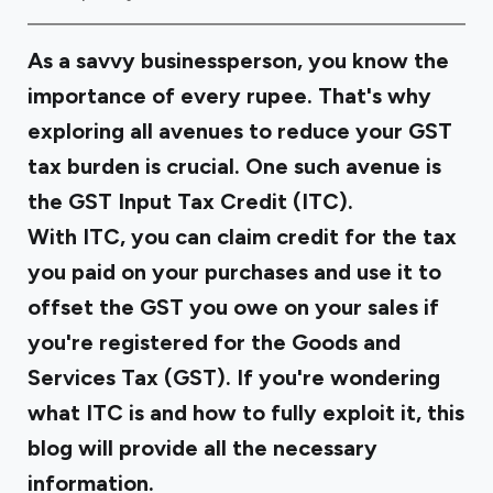
As a savvy businessperson, you know the
importance of every rupee. That's why
exploring all avenues to reduce your GST
tax burden is crucial. One such avenue is
the GST Input Tax Credit (ITC).
With ITC, you can claim credit for the tax
you paid on your purchases and use it to
offset the GST you owe on your sales if
you're registered for the Goods and
Services Tax (GST). If you're wondering
what ITC is and how to fully exploit it, this
blog will provide all the necessary
information.