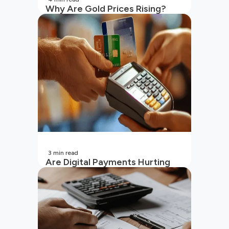
Why Are Gold Prices Rising?
Unpacking the Key Reasons
(2026 Updated)
3
min read
Are Digital Payments Hurting
Your Wallet?