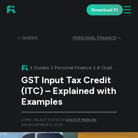
☰
Download Fi
GUIDES
PERSONAL FINANCE
Guides
Personal Finance
A Guide:
GST Input
GST Input Tax Credit
(ITC) – Explained with
Examples
2
MIN •
LAST EDITED BY
ANOOP MENON
ON
NOVEMBER 6, 2025
.