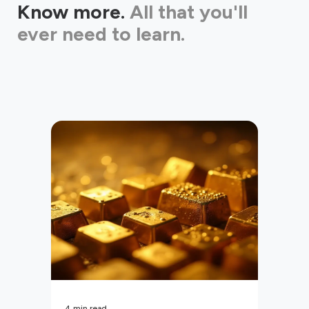
Know more.
All that you'll
ever need to learn.
4
min read