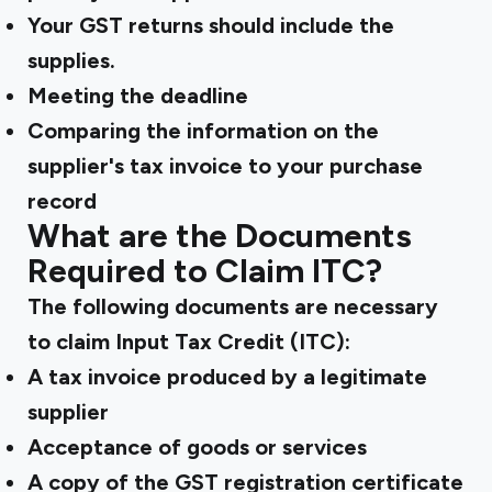
Your GST returns should include the
supplies.
Meeting the deadline
Comparing the information on the
supplier's tax invoice to your purchase
record
What are the Documents
Required to Claim ITC?
The following documents are necessary
to claim Input Tax Credit (ITC):
A tax invoice produced by a legitimate
supplier
Acceptance of goods or services
A copy of the GST registration certificate