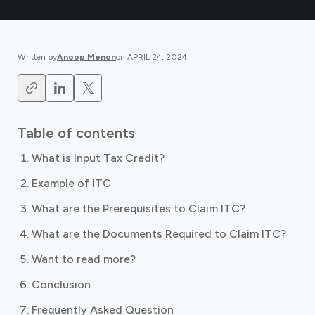
Written by
Anoop Menon
on
APRIL 24, 2024
.
Table of contents
What is Input Tax Credit?
Example of ITC
What are the Prerequisites to Claim ITC?
What are the Documents Required to Claim ITC?
Want to read more?
Conclusion
Frequently Asked Question