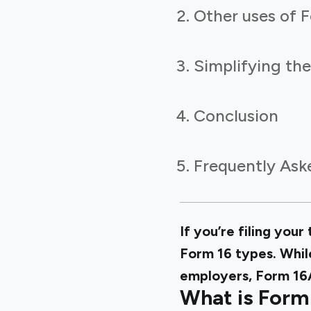
Other uses of 
Simplifying th
Conclusion
Frequently Ask
If you’re filing you
Form 16 types. While
employers, Form 16A
What is Form