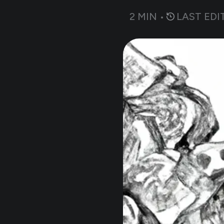
2
MIN •
LAST EDI