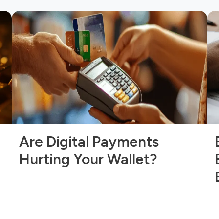
Are Digital Payments
Hurting Your Wallet?