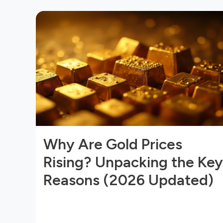
Why Are Gold Prices
Rising? Unpacking the Key
Reasons (2026 Updated)