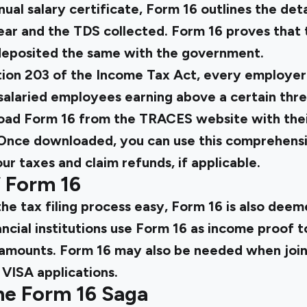
ual salary certificate, Form 16 outlines the deta
ear and the TDS collected. Form 16 proves that
eposited the same with the government.
tion 203 of the Income Tax Act, every employer h
 salaried employees earning above a certain thr
nload Form 16 from the TRACES website with thei
Once downloaded, you can use this comprehens
our taxes and claim refunds, if applicable.
f Form 16
he tax filing process easy, Form 16 is also dee
ncial institutions use Form 16 as income proof t
an amounts. Form 16 may also be needed when jo
g VISA applications.
he Form 16 Saga