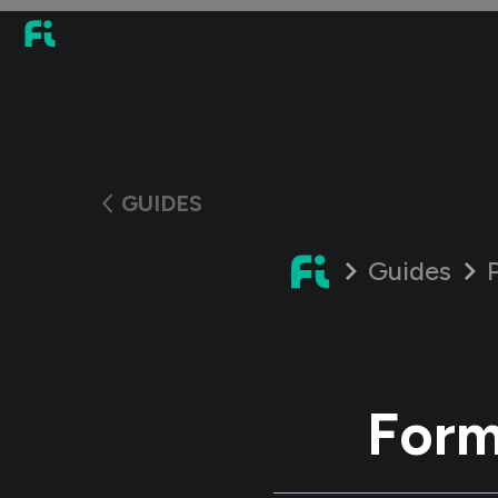
GUIDES
Guides
Form 