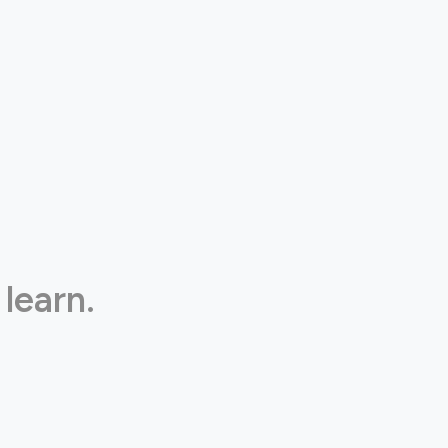
 learn.