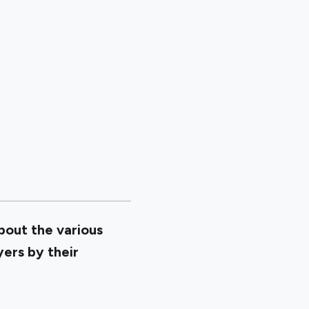
about the various
yers by their