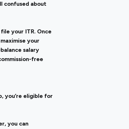
ill confused about
file your ITR. Once
o maximise your
-balance salary
 commission-free
 you’re eligible for
er, you can