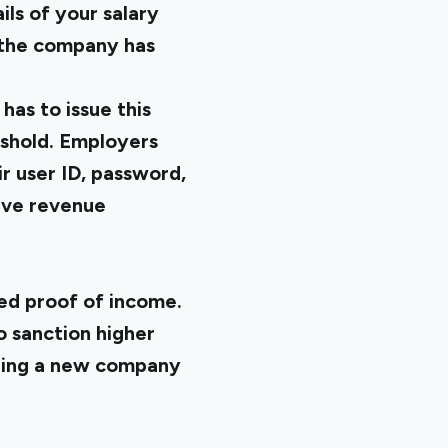
ils of your salary
 the company has
as to issue this
eshold. Employers
r user ID, password,
ive revenue
med proof of income.
o sanction higher
ining a new company