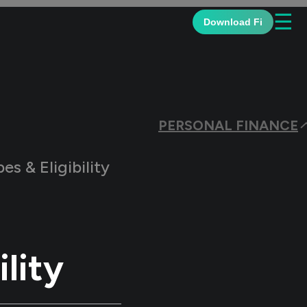
☰
Download Fi
PERSONAL FINANCE
es & Eligibility
ility