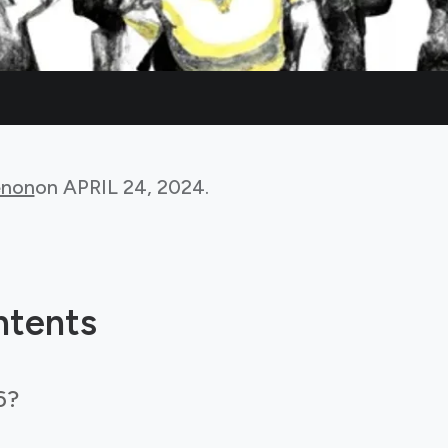
non
on
APRIL 24, 2024
.
ntents
6?