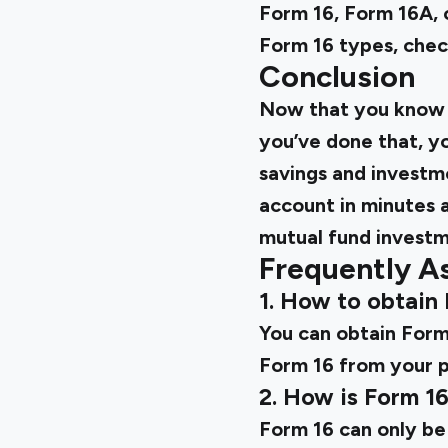
Form 16, Form 16A, o
Form 16 types, chec
Conclusion
Now that you know e
you’ve done that, y
savings and investm
account in minutes 
mutual fund investm
Frequently A
1. How to obtain
You can obtain Form 
Form 16 from your p
2. How is Form 1
Form 16 can only be