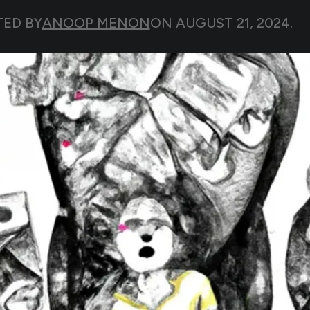
TED BY
ANOOP MENON
ON
AUGUST 21, 2024
.