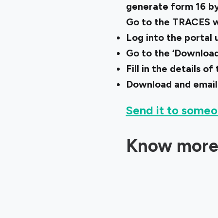
generate form 16 by
Go to the TRACES w
Log into the portal
Go to the ‘Downloads
Fill in the details 
Download and email
Send it to someo
Know more