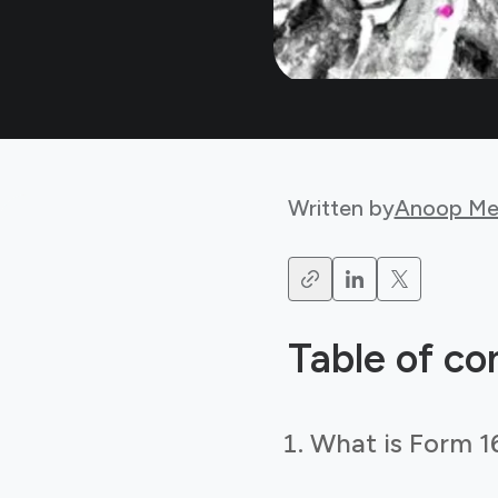
Written by
Anoop Me
Table of co
What is Form 1