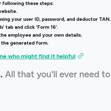
 following these steps:
ebsite.
 using your user ID, password, and deductor TAN.
’ tab and click ‘Form 16’.
of the employee and your own details.
 the generated form.
ne who might find it helpful
.
All that you'll ever need to