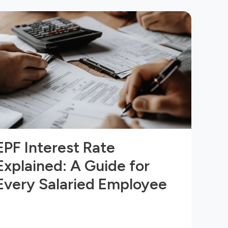
EPF Interest Rate
Explained: A Guide for
Every Salaried Employee