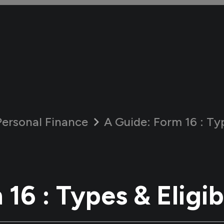
Personal Finance
A Guide:
Form 16 : Typ
16 : Types & Eligib