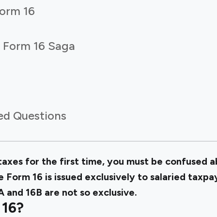
Form 16
e Form 16 Saga
ed Questions
r taxes for the first time, you must be confused 
 Form 16 is issued exclusively to salaried taxpa
 and 16B are not so exclusive.
 16?