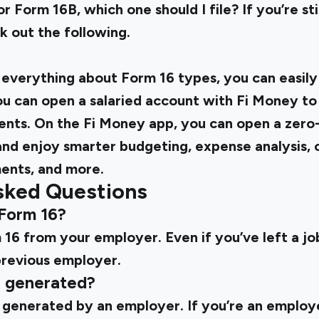
r Form 16B, which one should I file? If you’re st
k out the following.
verything about Form 16 types, you can easily 
ou can open a salaried account with Fi Money t
ents. On the Fi Money app, you can open a zero
and enjoy smarter budgeting, expense analysis,
ents, and more.
sked Questions
 Form 16?
16 from your employer. Even if you’ve left a job,
revious employer.
6 generated?
 generated by an employer. If you’re an employ