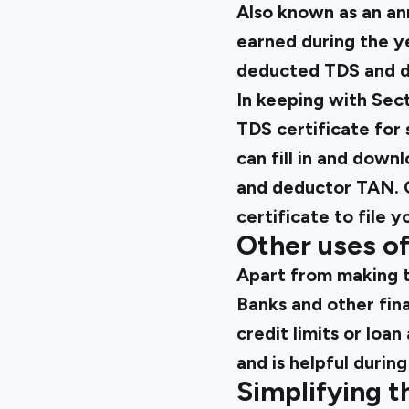
Also known as an ann
earned during the y
deducted TDS and d
In keeping with Sec
TDS certificate for
can fill in and dow
and deductor TAN. 
certificate to file y
Other uses o
Apart from making t
Banks and other fina
credit limits or lo
and is helpful durin
Simplifying t