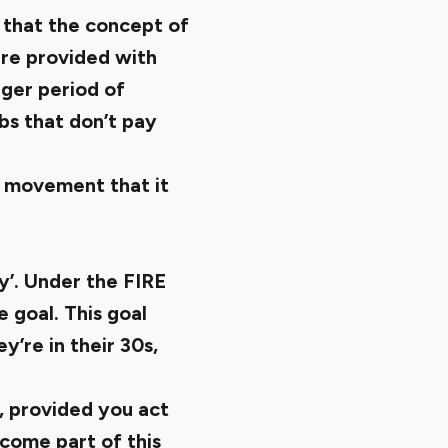
s that the concept of
are provided with
nger period of
bs that don’t pay
he movement that it
y’. Under the FIRE
goal. This goal
’re in their 30s,
, provided you act
ecome part of this