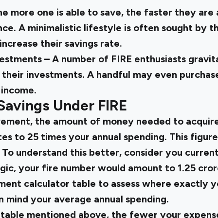
he more one is able to save, the faster they are 
ce. A minimalistic lifestyle is often sought by 
increase their savings rate.
estments – A number of FIRE enthusiasts gravit
r their investments. A handful may even purchase
 income.
Savings Under FIRE
ement, the amount of money needed to acquire 
 to 25 times your annual spending. This figure 
To understand this better, consider you currentl
ogic, your fire number would amount to ₹1.25 cror
ement calculator table to assess where exactly 
in mind your average annual spending.
 table mentioned above, the fewer your expense