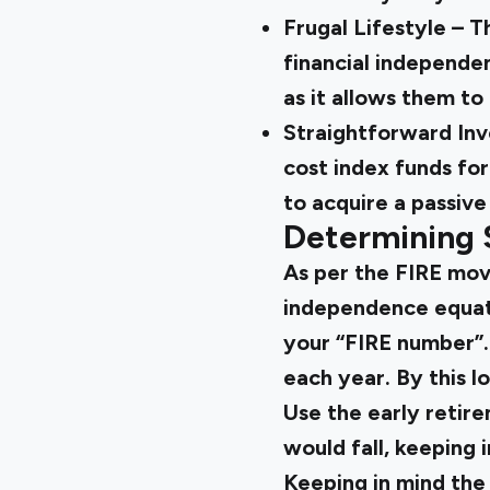
Frugal Lifestyle – T
financial independen
as it allows them to 
Straightforward Inv
cost index funds fo
to acquire a passive
Determining 
As per the FIRE mov
independence equates
your “FIRE number”. 
each year. By this l
Use the early retir
would fall, keeping 
Keeping in mind the