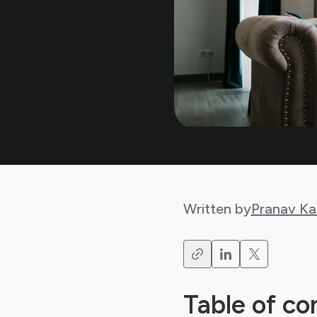
Written by
Pranav Ka
Table of co