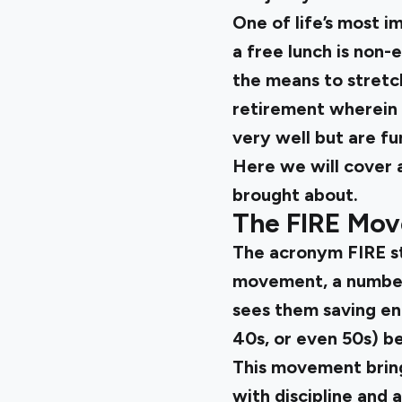
One of life’s most i
a free lunch is non
the means to stretch
retirement wherein y
very well but are fu
Here we will cover a
brought about.
The FIRE Mo
The acronym FIRE sta
movement, a number 
sees them saving eno
40s, or even 50s) b
This movement bring
with discipline and 