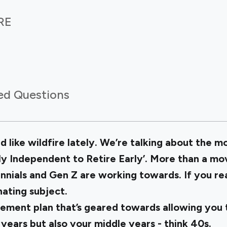
IRE
ed Questions
ad like wildfire lately. We’re talking about the
lly Independent to Retire Early’. More than a move
nnials and Gen Z are working towards. If you read
nating subject.
irement plan that’s geared towards allowing you
 years but also your middle years - think 40s.