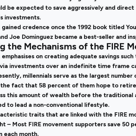
 be expected to save aggressively and direct 
s investments.
gained credence once the 1992 book titled You
 and Joe Dominguez became a best-seller and ins
g the Mechanisms of the FIRE 
mphasises on creating adequate savings such 
via investments over an indefinite time frame c
sently, millennials serve as the largest number 
 the fact that 58 percent of them hope to retir
ss this amount of wealth before the traditional
d to lead a non-conventional lifestyle.
cteristic traits that are linked with the FIRE 
ht – Most FIRE movement supporters save 50 pe
n each month.