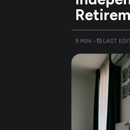
Retirem
9
MIN •
LAST EDI