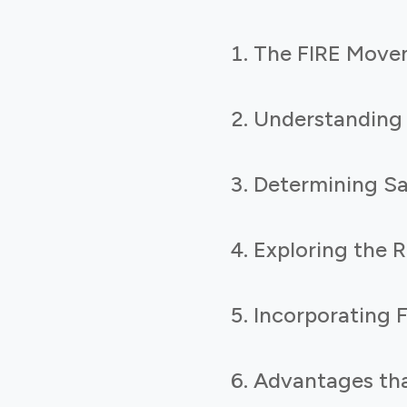
The FIRE Move
Understanding
Determining Sa
Exploring the 
Incorporating F
Advantages tha