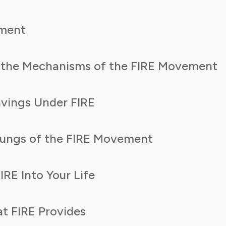
ment
 the Mechanisms of the FIRE Movement
vings Under FIRE
Rungs of the FIRE Movement
IRE Into Your Life
t FIRE Provides