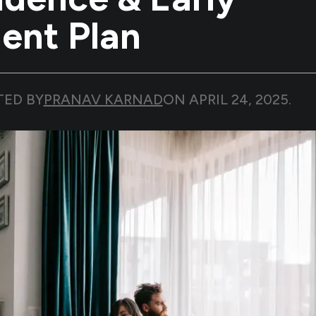
ent Plan
TED BY
PRANAV KARNAD
ON
APRIL 24, 2025
.