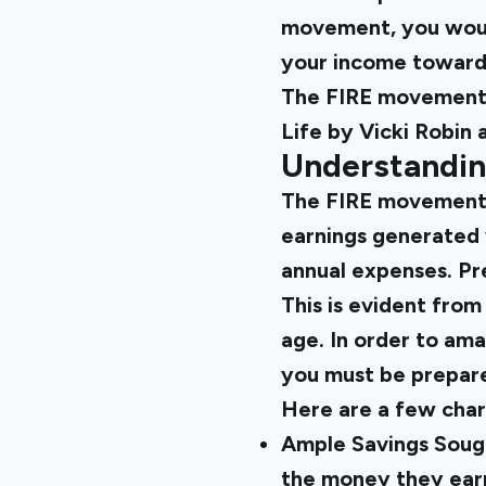
movement, you would
your income toward
The FIRE movement 
Life by Vicki Robin
Understandin
The FIRE movement e
earnings generated 
annual expenses. Pre
This is evident from
age. In order to ama
you must be prepare
Here are a few chara
Ample Savings Soug
the money they ear