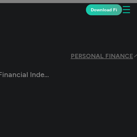
☰
Download Fi
PERSONAL FINANCE
nce & Early Retirement Plan