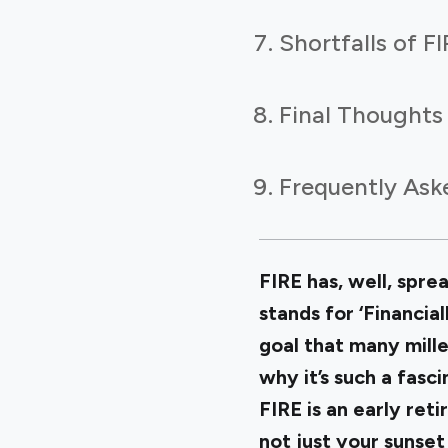
Shortfalls of F
Final Thoughts
Frequently Ask
FIRE has, well, spre
stands for ‘Financia
goal that many mille
why it’s such a fasci
FIRE is an early ret
not just your sunset