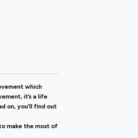
 movement which
ment, it’s a life
 on, you’ll find out
 to make the most of