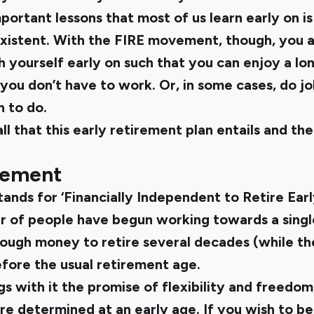
mportant lessons that most of us learn early on i
-existent. With the FIRE movement, though, you 
 yourself early on such that you can enjoy a lo
ou don’t have to work. Or, in some cases, do jo
n to do.
ll that this early retirement plan entails and t
vement
nds for ‘Financially Independent to Retire Earl
of people have begun working towards a single 
ugh money to retire several decades (while they
efore the usual retirement age.
s with it the promise of flexibility and freedom
are determined at an early age. If you wish to b