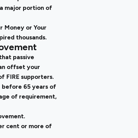
a major portion of
r Money or Your
pired thousands.
Movement
that passive
an offset your
of FIRE supporters.
e before 65 years of
 age of requirement,
movement.
r cent or more of