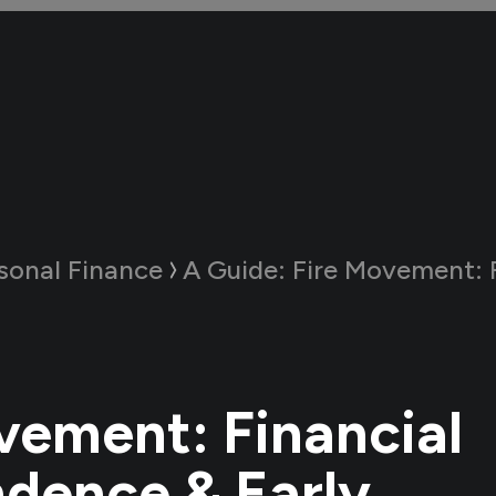
sonal Finance
A Guide:
Fire Movement: Financial Independe
vement: Financial
dence & Early