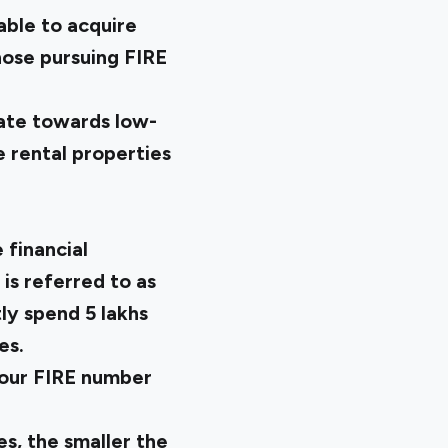
able to acquire
those pursuing FIRE
ate towards low-
 rental properties
financial
is referred to as
y spend ₹5 lakhs
es.
your FIRE number
s, the smaller the