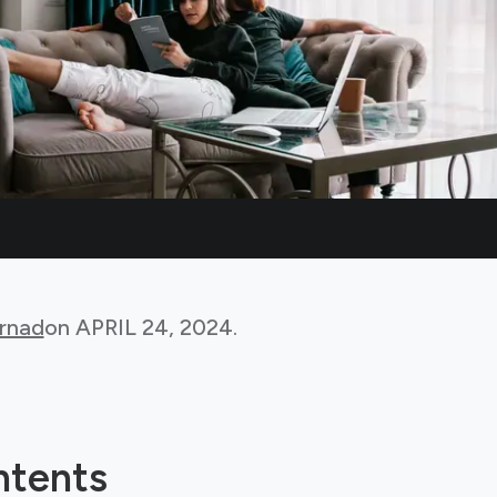
rnad
on
APRIL 24, 2024
.
ntents