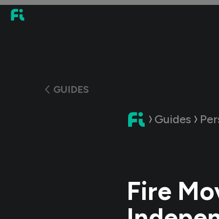
GUIDES
Guides
Per
Fire Mo
Indepen