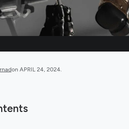
rnad
on
APRIL 24, 2024
.
ntents