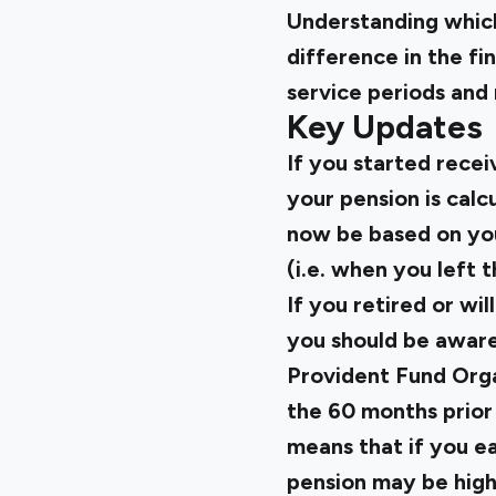
Understanding which
difference in the fi
service periods and 
Key Updates
If you started rece
your pension is calcu
now be based on you
(i.e. when you left
If you retired or wi
you should be aware
Provident Fund Orga
the 60 months prior
means that if you ea
pension may be highe