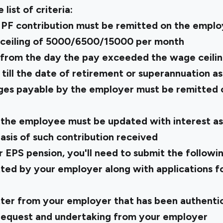
e list of criteria:
 PF contribution must be remitted on the empl
ceiling of ₹5000/₹6500/₹15000 per month
 from the day the pay exceeded the wage ceilin
, till the date of retirement or superannuation 
ges payable by the employer must be remitted 
the employee must be updated with interest as
asis of such contribution received
r EPS pension, you'll need to submit the follow
ted by your employer along with applications fo
letter from your employer that has been authent
 request and undertaking from your employer