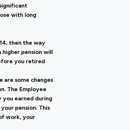
ignificant
hose with long
014, then the way
a higher pension will
fore you retired
ere are some changes
ion. The Employee
y you earned during
your pension. This
 of work, your