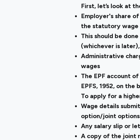
First, let’s look at th
Employer's share of
the statutory wage 
This should be done
(whichever is later)
Administrative char
wages
The EPF account of 
EPFS, 1952, on the b
To apply for a highe
Wage details submit
option/joint options
Any salary slip or 
A copy of the joint