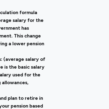
culation formula
rage salary for the
overnment has
ement. This change
ving a lower pension
: (average salary of
 is the basic salary
alary used for the
ng allowances,
d plan to retire in
 your pension based