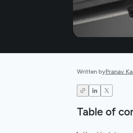
Written by
Pranav Ka
Table of co