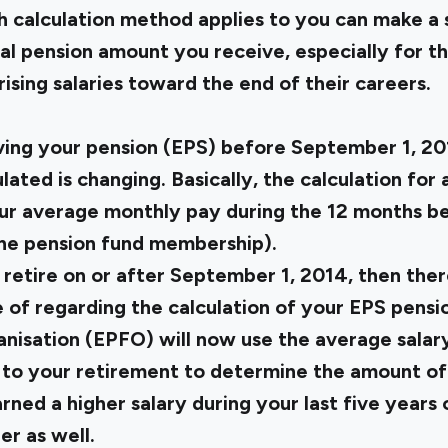
 calculation method applies to you can make a s
nal pension amount you receive, especially for t
rising salaries toward the end of their careers.
iving your pension (EPS) before September 1, 2
lated is changing. Basically, the calculation for 
r average monthly pay during the 12 months be
 the pension fund membership).
ll retire on or after September 1, 2014, then th
 of regarding the calculation of your EPS pens
nisation (EPFO) will now use the average salar
 to your retirement to determine the amount of 
rned a higher salary during your last five years
r as well.