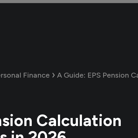
rsonal Finance
A Guide:
EPS Pension Calculati
sion Calculation
 in 2026