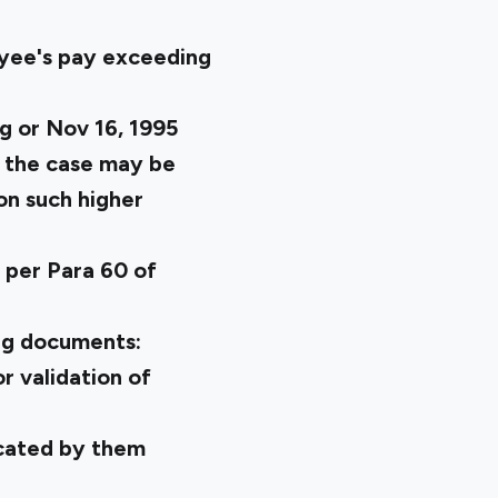
oyee's pay exceeding
g or Nov 16, 1995
as the case may be
on such higher
 per Para 60 of
ing documents:
r validation of
icated by them