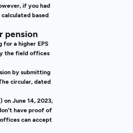
owever, if you had
 calculated based
r pension
g for a higher EPS
 the field offices
nsion by submitting
The circular, dated
) on June 14, 2023,
don't have proof of
 offices can accept