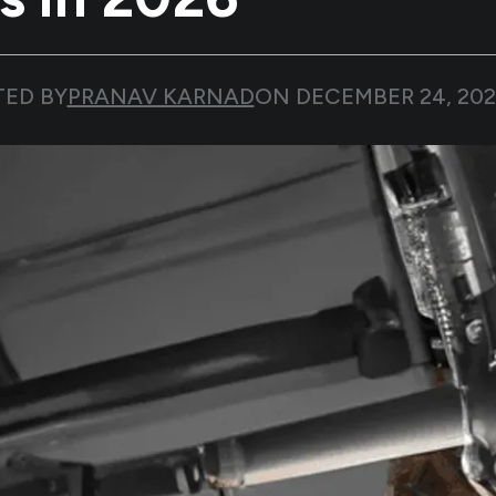
TED BY
PRANAV KARNAD
ON
DECEMBER 24, 20