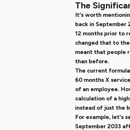
The Significa
It's worth mentioni
back in September 2
12 months prior to 
changed that to the
meant that people re
than before.
The current formula 
60 months X service 
of an employee. Howe
calculation of a high
instead of just the b
For example, let's s
September 2033 afte