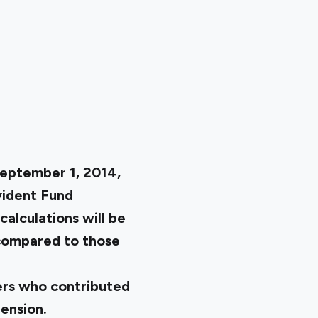
September 1, 2014,
vident Fund
calculations will be
 compared to those
ers who contributed
pension.