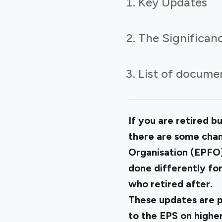
Key Updates
The Significan
List of documen
If you are retired 
there are some cha
Organisation (EPFO) 
done differently fo
who retired after.
These updates are p
to the EPS on higher