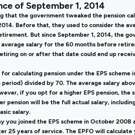
nce of September 1, 2014
ng that the government tweaked the pension cal
014. Before that, they used to consider the ave
retirement. But since September 1, 2014, the g
 average salary for the 60 months before retir
tiring on or after that date could end up recei
for calculating pension under the EPS scheme is
period) divided by 70. The average salary above
ver, if you opt for a higher EPS pension, the s
er pension will be the full actual salary, includi
asic salary.
ay you joined the EPS scheme in October 2008 an
r 25 years of service. The EPFO will calculate