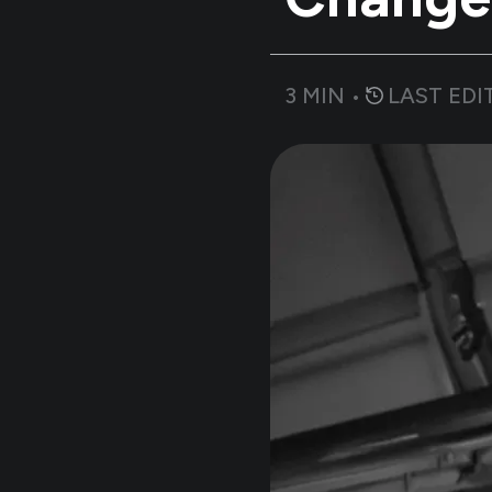
3
MIN •
LAST EDI