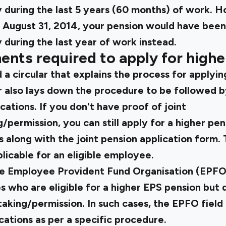
 during the last 5 years (60 months) of work. H
e August 31, 2014, your pension would have been
during the last year of work instead.
ents required to apply for highe
a circular that explains the
process for applyin
ar also lays down the procedure to be followed by
cations. If you don't have proof of joint
permission, you can still apply for a higher pe
along with the joint pension application form. 
plicable for an eligible employee.
he Employee Provident Fund Organisation (EPFO
 who are eligible for a higher EPS pension but 
aking/permission. In such cases, the EPFO field
cations as per a specific procedure.