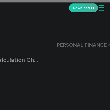
☰
Download Fi
PERSONAL FINANCE
on Changes in 2026