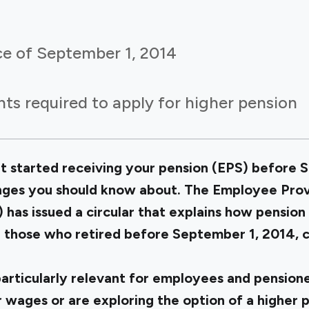
ce of September 1, 2014
ts required to apply for higher pension
but started receiving your pension (EPS) before 
nges you should know about. The Employee Pro
has issued a circular that explains how pension 
r those who retired before September 1, 2014,
articularly relevant for employees and pension
 wages or are exploring the option of a higher 