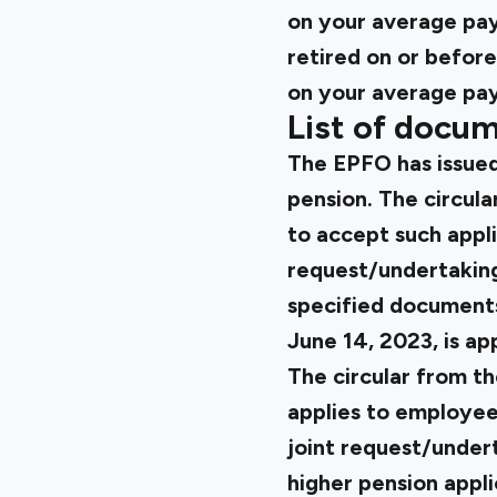
on your average pay
retired on or befor
on your average pay 
List of docum
The EPFO has issued 
pension
. The circul
to accept such appli
request/undertaking/
specified documents 
June 14, 2023, is ap
The circular from t
applies to employees
joint request/undert
higher pension appli