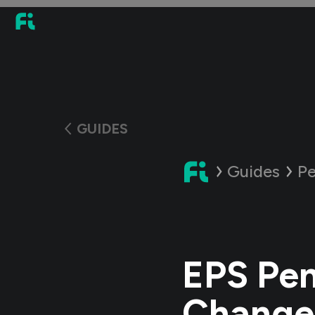
GUIDES
Guides
Pe
EPS Pen
Changes