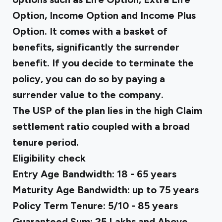
Option, Income Option and Income Plus
Option. It comes with a basket of
benefits, significantly the surrender
benefit. If you decide to terminate the
policy, you can do so by paying a
surrender value to the company.
The USP of the plan lies in the high Claim
settlement ratio coupled with a broad
tenure period.
Eligibility check
Entry Age Bandwidth: 18 - 65 years
Maturity Age Bandwidth: up to 75 years
Policy Term Tenure: 5/10 - 85 years
Guaranteed Sum: ₹25 Lakhs and Above