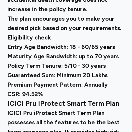
increase in the policy tenure.
The plan encourages you to make your
desired pick based on your requirements.
Eligibility check
Entry Age Bandwidth: 18 - 60/65 years
Maturity Age Bandwidth: up to 70 years
Policy Term Tenure: 5/10 - 30 years
Guaranteed Sum: Minimum ₹20 Lakhs
Premium Payment Pattern: Annually
CSR: 94.52%
ICICI Pru iProtect Smart Term Plan
ICICI Pru iProtect Smart Term Plan
possesses all the features to be the best
term insurance plan. It provides high-risk