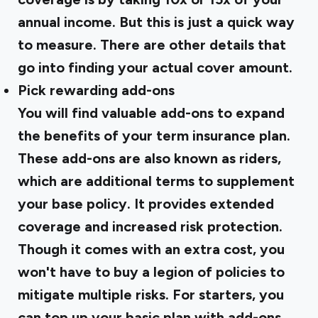
annual income. But this is just a quick way
to measure. There are other details that
go into finding your actual cover amount.
Pick rewarding add-ons
You will find valuable add-ons to expand
the benefits of your term insurance plan.
These add-ons are also known as riders,
which are additional terms to supplement
your base policy. It provides extended
coverage and increased risk protection.
Though it comes with an extra cost, you
won't have to buy a legion of policies to
mitigate multiple risks. For starters, you
can top up your basic plan with add-ons