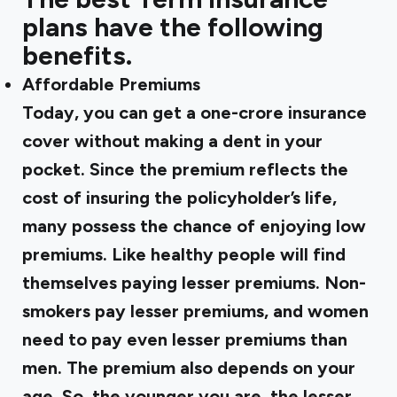
plans have the following
benefits.
Affordable Premiums
Today, you can get a one-crore insurance
cover without making a dent in your
pocket. Since the premium reflects the
cost of insuring the policyholder’s life,
many possess the chance of enjoying low
premiums. Like healthy people will find
themselves paying lesser premiums. Non-
smokers pay lesser premiums, and women
need to pay even lesser premiums than
men. The premium also depends on your
age. So, the younger you are, the lesser