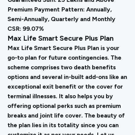
Premium Payment Pattern: Annually,
Semi-Annually, Quarterly and Monthly
CSR: 99.07%
Max Life Smart Secure Plus Plan
Max Life Smart Secure Plus Plan is your
go-to plan for future contingencies. The
scheme comprises two death benefits
options and several in-built add-ons like an
exceptional exit benefit or the cover for
terminal illnesses. It also helps you by
offering optional perks such as premium
breaks and joint life cover. The beauty of
the plan lies in its totality since you can
customize it as per your needs. Let us