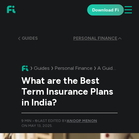
☰
Download Fi
GUIDES
PERSONAL FINANCE
Guides
Personal Finance
A Guide:
What are 
What are the Best
Term Insurance Plans
in India?
9
MIN •
LAST EDITED BY
ANOOP MENON
ON
MAY 13, 2025
.