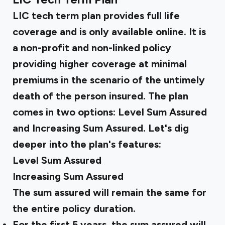
LIC tech term plan provides full life
coverage and is only available online. It is
a non-profit and non-linked policy
providing higher coverage at minimal
premiums in the scenario of the untimely
death of the person insured. The plan
comes in two options: Level Sum Assured
and Increasing Sum Assured. Let's dig
deeper into the plan's features:
Level Sum Assured
Increasing Sum Assured
The sum assured will remain the same for
the entire policy duration.
For the first 5 years, the sum assured will