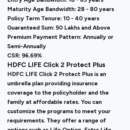
Maturity Age Bandwidth: 28 - 80 years
Policy Term Tenure: 10 - 40 years
Guaranteed Sum: ₹50 Lakhs and Above
Premium Payment Pattern: Annually or
Semi-Annually
CSR: 96.69%
HDFC LIFE Click 2 Protect Plus
HDFC LIFE Click 2 Protect Plus is an
umbrella plan providing insurance
coverage to the policyholder and the
family at affordable rates. You can
customize the programs to meet your
requirements. They offer a range of
options such as Life Option, Extra Life