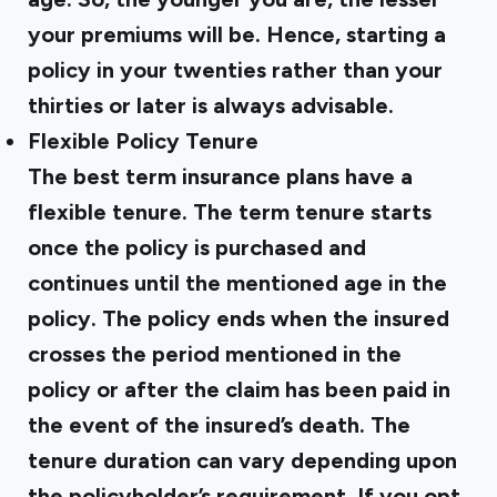
your premiums will be. Hence, starting a
policy in your twenties rather than your
thirties or later is always advisable.
Flexible Policy Tenure
The best term insurance plans have a
flexible tenure. The term tenure starts
once the policy is purchased and
continues until the mentioned age in the
policy. The policy ends when the insured
crosses the period mentioned in the
policy or after the claim has been paid in
the event of the insured’s death. The
tenure duration can vary depending upon
the policyholder’s requirement. If you opt