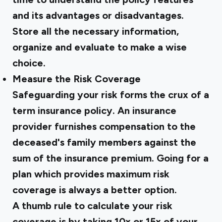
and its advantages or disadvantages.
Store all the necessary information,
organize and evaluate to make a wise
choice.
Measure the Risk Coverage
Safeguarding your risk forms the crux of a
term insurance policy. An insurance
provider furnishes compensation to the
deceased's family members against the
sum of the insurance premium. Going for a
plan which provides maximum risk
coverage is always a better option.
A thumb rule to calculate your risk
coverage is by taking 10x or 15x of your