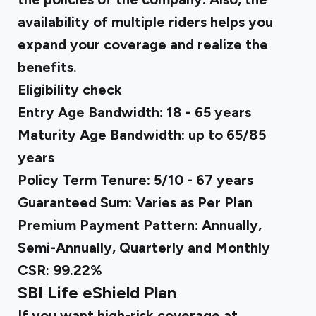
availability of multiple riders helps you
expand your coverage and realize the
benefits.
Eligibility check
Entry Age Bandwidth: 18 - 65 years
Maturity Age Bandwidth: up to 65/85
years
Policy Term Tenure: 5/10 - 67 years
Guaranteed Sum: Varies as Per Plan
Premium Payment Pattern: Annually,
Semi-Annually, Quarterly and Monthly
CSR: 99.22%
SBI Life eShield Plan
If you want high-risk coverage at