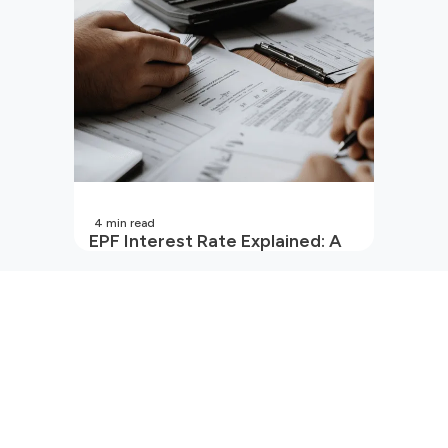
4
min read
EPF Interest Rate Explained: A
Guide for Every Salaried
Employee