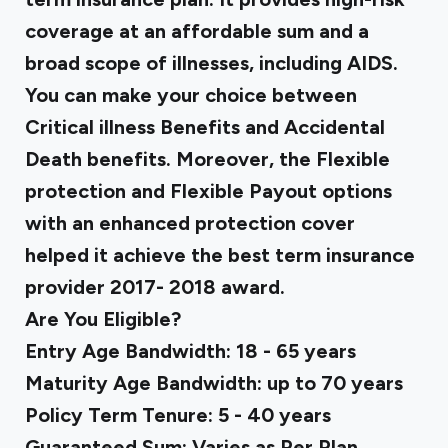
coverage at an affordable sum and a
broad scope of illnesses, including AIDS.
You can make your choice between
Critical illness Benefits and Accidental
Death benefits. Moreover, the Flexible
protection and Flexible Payout options
with an enhanced protection cover
helped it achieve the best term insurance
provider 2017- 2018 award.
Are You Eligible?
Entry Age Bandwidth: 18 - 65 years
Maturity Age Bandwidth: up to 70 years
Policy Term Tenure: 5 - 40 years
Guaranteed Sum: Varies as Per Plan