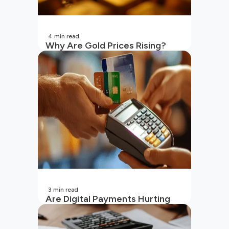
4
min read
Why Are Gold Prices Rising?
Unpacking the Key Reasons
(2026 Updated)
3
min read
Are Digital Payments Hurting
Your Wallet?