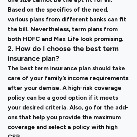
Based on the specifics of the need,
various plans from different banks can fit
the bill. Nevertheless, term plans from
both HDFC and Max Life look promising.
2. How do I choose the best term
insurance plan?
The best term insurance plan should take
care of your family’s income requirements
after your demise. A high-risk coverage
policy can be a good option if it meets
your desired criteria. Also, go for the add-
ons that help you provide the maximum
coverage and select a policy with high
CSR.