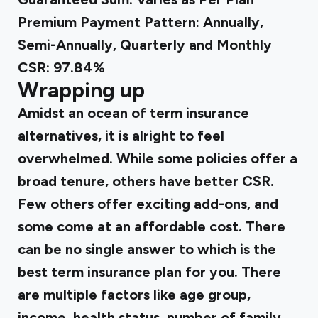
Premium Payment Pattern: Annually,
Semi-Annually, Quarterly and Monthly
CSR: 97.84%
Wrapping up
Amidst an ocean of term insurance
alternatives, it is alright to feel
overwhelmed. While some policies offer a
broad tenure, others have better CSR.
Few others offer exciting add-ons, and
some come at an affordable cost. There
can be no single answer to which is the
best term insurance plan for you. There
are multiple factors like age group,
income, health status, number of family