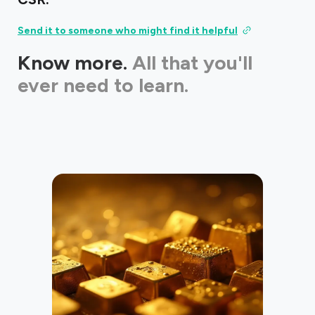
Send it to someone who might find it helpful
Know more.
All that you'll
ever need to learn.