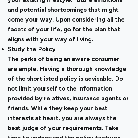
and potential shortcomings that might
come your way. Upon considering all the
facets of your life, go for the plan that
aligns with your way of living.
Study the Policy
The perks of being an aware consumer
are ample. Having a thorough knowledge
of the shortlisted policy is advisable. Do
not limit yourself to the information
provided by relatives, insurance agents or
friends. While they keep your best
interests at heart, you are always the
best judge of your requirements. Take
time to understand the policy features