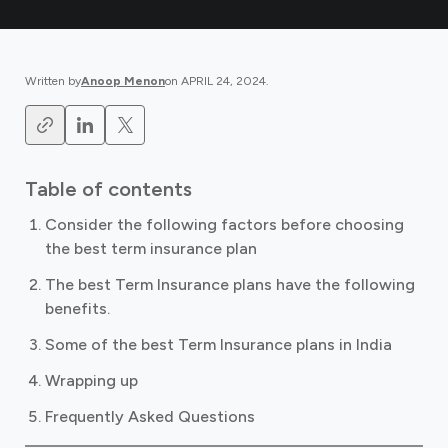
Written by
Anoop Menon
on
APRIL 24, 2024
.
Table of contents
Consider the following factors before choosing
the best term insurance plan
The best Term Insurance plans have the following
benefits.
Some of the best Term Insurance plans in India
Wrapping up
Frequently Asked Questions