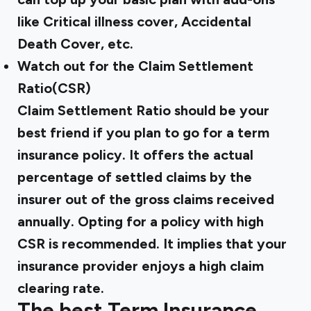
like Critical illness cover, Accidental
Death Cover, etc.
Watch out for the Claim Settlement
Ratio(CSR)
Claim Settlement Ratio should be your
best friend if you plan to go for a term
insurance policy. It offers the actual
percentage of settled claims by the
insurer out of the gross claims received
annually. Opting for a policy with high
CSR is recommended. It implies that your
insurance provider enjoys a high claim
clearing rate.
The best Term Insurance