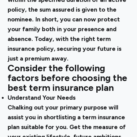
policy, the sum assured is given to the
nominee. In short, you can now protect
your family both in your presence and
absence. Today, with the right term
insurance policy, securing your future is
just a premium away.
Consider the following
factors before choosing the
best term insurance plan
Understand Your Needs
Chalking out your primary purpose will
assist you in shortlisting a
term insurance
plan suitable for you. Get the measure of
your existing lifestyle, future ambitions