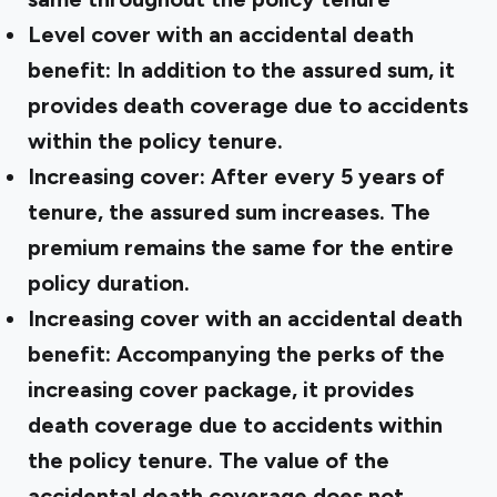
Level cover with an accidental death
benefit: In addition to the assured sum, it
provides death coverage due to accidents
within the policy tenure.
Increasing cover: After every 5 years of
tenure, the assured sum increases. The
premium remains the same for the entire
policy duration.
Increasing cover with an accidental death
benefit: Accompanying the perks of the
increasing cover package, it provides
death coverage due to accidents within
the policy tenure. The value of the
accidental death coverage does not