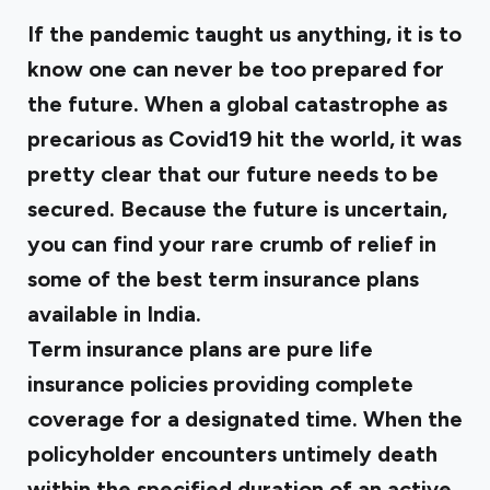
If the pandemic taught us anything, it is to
know one can never be too prepared for
the future. When a global catastrophe as
precarious as Covid19 hit the world, it was
pretty clear that our future needs to be
secured. Because the future is uncertain,
you can find your rare crumb of relief in
some of the best term insurance plans
available in India.
Term insurance plans are pure life
insurance policies providing complete
coverage for a designated time. When the
policyholder encounters untimely death
within the specified duration of an active