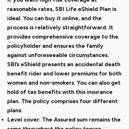
reasonable rates, SBI Life eShield Plan is
ideal. You can buy it online, and the
process is relatively straightforward. It
provides comprehensive coverage to the
policyholder and ensures the family
against unforeseeable circumstances.
SBI’s eShield presents an accidental death
benefit rider and lower premiums for both
women and non-smokers. You can also get
hold of tax benefits with this insurance
plan. The policy comprises four different
plans:
Level cover: The Assured sum remains the
same throughout the policy tenure