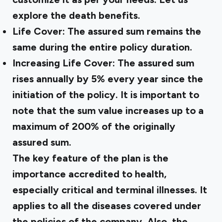
explore the death benefits.
Life Cover: The assured sum remains the
same during the entire policy duration.
Increasing Life Cover: The assured sum
rises annually by 5% every year since the
initiation of the policy. It is important to
note that the sum value increases up to a
maximum of 200% of the originally
assured sum.
The key feature of the plan is the
importance accredited to health,
especially critical and terminal illnesses. It
applies to all the diseases covered under
the policies of the company. Also, the