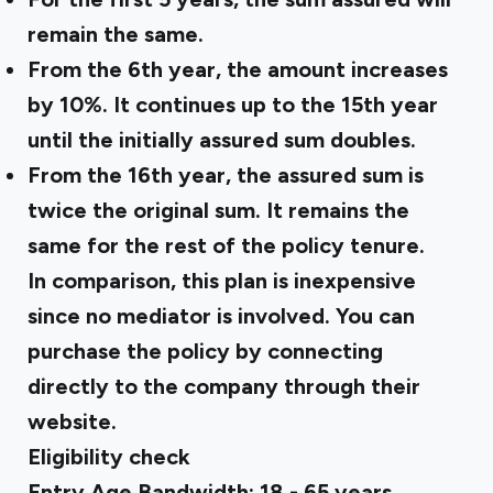
remain the same.
From the 6th year, the amount increases
by 10%. It continues up to the 15th year
until the initially assured sum doubles.
From the 16th year, the assured sum is
twice the original sum. It remains the
same for the rest of the policy tenure.
In comparison, this plan is inexpensive
since no mediator is involved. You can
purchase the policy by connecting
directly to the company through their
website.
Eligibility check
Entry Age Bandwidth: 18 - 65 years