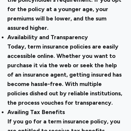
for the policy at a younger age, your
premiums will be lower, and the sum
assured higher.
Availability and Transparency
Today, term insurance policies are easily
accessible online. Whether you want to
purchase it via the web or seek the help
of an insurance agent, getting insured has
become hassle-free. With multiple
policies dished out by reliable institutions,
the process vouches for transparency.
Availing Tax Benefits
If you go for a term insurance policy, you
are entitled to receive tax benefits.