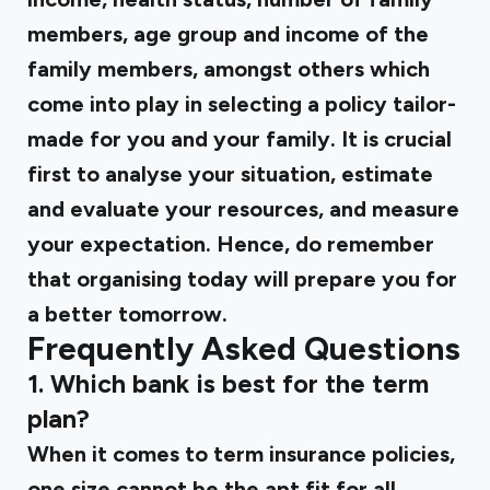
members, age group and income of the
family members, amongst others which
come into play in selecting a policy tailor-
made for you and your family. It is crucial
first to analyse your situation, estimate
and evaluate your resources, and measure
your expectation. Hence, do remember
that organising today will prepare you for
a better tomorrow.
Frequently Asked Questions
1. Which bank is best for the term
plan?
When it comes to term insurance policies,
one size cannot be the apt fit for all.