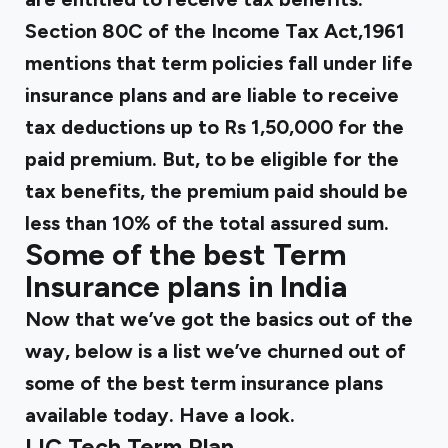
Section 80C of the Income Tax Act,1961
mentions that term policies fall under life
insurance plans and are liable to receive
tax deductions up to Rs 1,50,000 for the
paid premium. But, to be eligible for the
tax benefits, the premium paid should be
less than 10% of the total assured sum.
Some of the best Term
Insurance plans in India
Now that we’ve got the basics out of the
way, below is a list we’ve churned out of
some of the best term insurance plans
available today. Have a look.
LIC Tech Term Plan