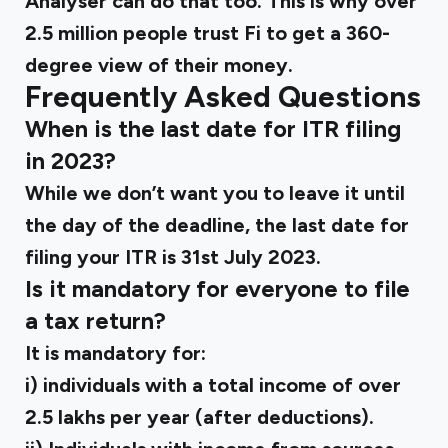
Analyser can do that too. This is why over
2.5 million people trust Fi to get a 360-
degree view of their money.
Frequently Asked Questions
When is the last date for ITR filing
in 2023?
While we don’t want you to leave it until
the day of the deadline, the last date for
filing your ITR is 31st July 2023.
Is it mandatory for everyone to file
a tax return?
It is mandatory for:
i) individuals with a total income of over
₹2.5 lakhs per year (after deductions).