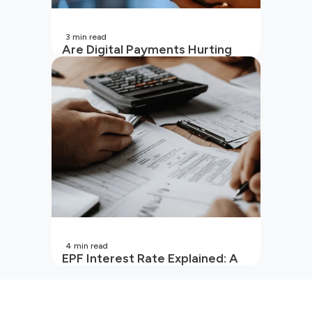
3
min read
Are Digital Payments Hurting
Your Wallet?
4
min read
EPF Interest Rate Explained: A
Guide for Every Salaried
Employee