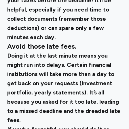
your taxes before the deadline! It’ll be
helpful, especially if you need time to
collect documents (
remember those
deductions
) or can spare only a few
minutes each day.
Avoid those late fees.
Doing it at the last minute means you
might run into delays. Certain financial
institutions will take more than a day to
get back on your requests (investment
portfolio, yearly statements). It’s all
because you asked for it too late, leading
to a missed deadline and the dreaded late
fees.