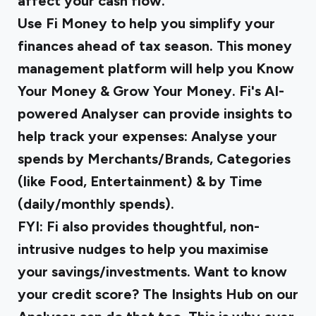
affect your cash flow.
Use Fi Money to help you simplify your
finances ahead of tax season. This money
management platform will help you Know
Your Money & Grow Your Money. Fi's AI-
powered Analyser can provide insights to
help track your expenses: Analyse your
spends by Merchants/Brands, Categories
(like Food, Entertainment) & by Time
(daily/monthly spends).
FYI: Fi also provides thoughtful, non-
intrusive nudges to help you maximise
your savings/investments. Want to know
your credit score? The Insights Hub on our