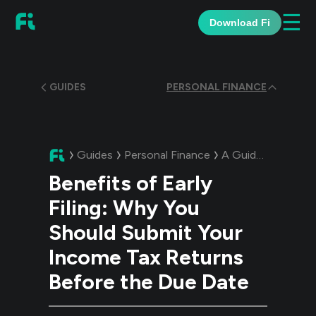
☰
Download Fi
GUIDES
PERSONAL FINANCE
Guides
Personal Finance
A Guide:
Benefits 
Benefits of Early
Filing: Why You
Should Submit Your
Income Tax Returns
Before the Due Date