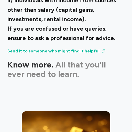
ii) Individuals with income from sources
other than salary (capital gains,
investments, rental income).
If you are confused or have queries,
ensure to ask a professional for advice.
Send it to someone who might find it helpful
Know more.
All that you'll
ever need to learn.