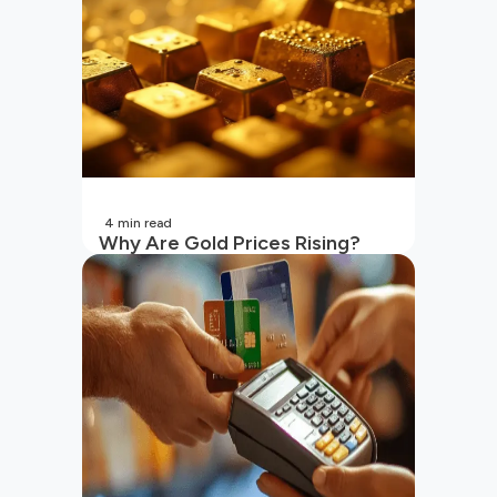
4
min read
Why Are Gold Prices Rising?
Unpacking the Key Reasons
(2026 Updated)