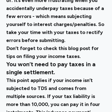
of. It’s even more frustrating when you
accidentally underpay taxes because of a
few errors - which means subjecting
yourself to interest charges/penalties. So
take your time with your taxes to rectify
errors before submitting.
Don’t forget to check this blog post for
tips on filing your income taxes.
You won’t need to pay taxes in a
single settlement.
This point applies if your income isn’t
subjected to TDS and comes from
multiple sources. If your tax liability is
more than ₹10,000, you can pay it in four