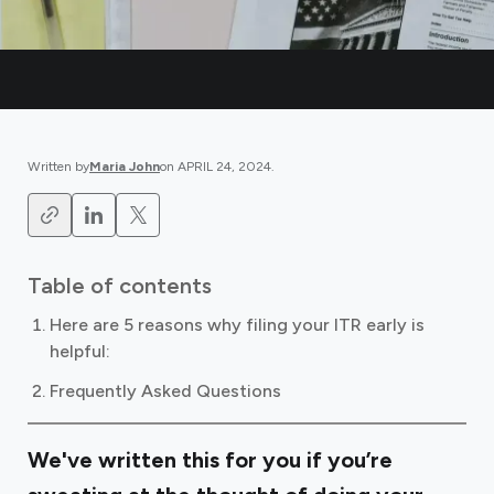
Written by
Maria John
on
APRIL 24, 2024
.
Table of contents
Here are 5 reasons why filing your ITR early is
helpful:
Frequently Asked Questions
We've written this for you if you’re