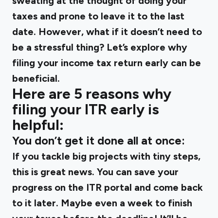
sweating at the thought of doing your
taxes and prone to leave it to the last
date. However, what if it doesn’t need to
be a stressful thing? Let’s explore why
filing your income tax return early can be
beneficial.
Here are 5 reasons why
filing your ITR early is
helpful:
You don’t get it done all at once:
If you tackle big projects with tiny steps,
this is great news. You can save your
progress on the ITR portal and come back
to it later. Maybe even a week to finish