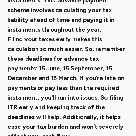
instalments. This
‘advance payment’
scheme
involves calculating your tax
liability ahead of time and paying it in
instalments throughout the year.
Filing your taxes early makes this
calculation so much easier. So, remember
these deadlines for advance tax
payments: 15 June, 15 September, 15
December and 15 March. If you’re late on
payments or pay less than the required
instalment, you'll run into issues. So filing
ITR early and keeping track of the
deadlines will help. Additionally, it helps
ease your tax burden and won’t severely