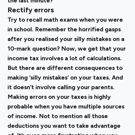
the last minute?
Rectify errors
Try to recall math exams when you were
in school. Remember the horrified gasps
after you realised your silly mistakes on a
10-mark question? Now, we get that your
income tax involves a lot of calculations.
But there are different consequences to
making ‘silly mistakes’ on your taxes. And
it doesn’t involve calling your parents.
Making errors on your taxes is highly
probable when you have multiple sources
of income. Not to mention all those
deductions you want to take advantage