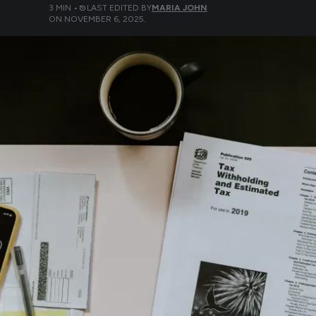
3
MIN •
LAST EDITED BY
MARIA JOHN
ON
NOVEMBER 6, 2025
.