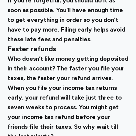
If you’re forgetful, you should do it as
soon as possible. You’ll have enough time
to get everything in order so you don't
have to pay more. Filing early helps avoid
these late fees and penalties.
Faster refunds
Who doesn’t like money getting deposited
in their account? The faster you file your
taxes, the faster your refund arrives.
When you file your income tax returns
early, your refund will take just three to
seven weeks to process. You might get
your income tax refund before your
friends file their taxes. So why wait till