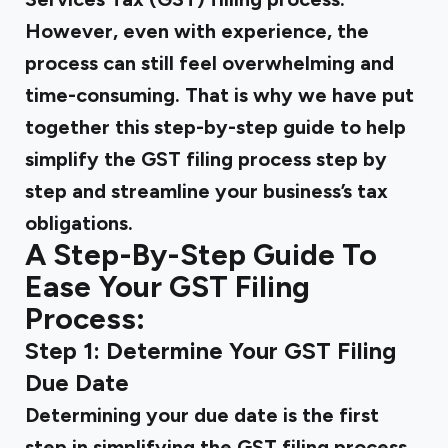
However, even with experience, the
process can still feel overwhelming and
time-consuming. That is why we have put
together this step-by-step guide to help
simplify the GST filing process step by
step and streamline your business’s tax
obligations.
A Step-By-Step Guide To
Ease Your GST Filing
Process:
Step 1: Determine Your GST Filing
Due Date
Determining your due date is the first
step in simplifying the GST filing process.