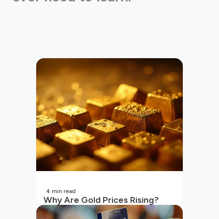
4
min read
Why Are Gold Prices Rising?
Unpacking the Key Reasons