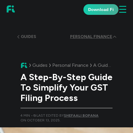
☰
Download Fi
GUIDES
PERSONAL FINANCE
Guides
Personal Finance
A Guide:
A Step-By
A Step-By-Step Guide
To Simplify Your GST
Filing Process
4
MIN •
LAST EDITED BY
SHEFAALI BOPANA
ON
OCTOBER 13, 2025
.