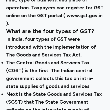
operation. Taxpayers can register for GST
online on the GST portal (
www.gst.gov.in
).
What are the four types of GST?
In India, four types of GST were
introduced with the implementation of
The Goods and Services Tax Act.
The Central Goods and Services Tax
(CGST) is the first. The Indian central
government collects this tax on intra-
state supplies of goods and services.
Next is the State Goods and Services Tax
(SGST) that The State Government
collects on the intra-state supply of