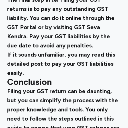
returns is to pay any outstanding GST
liability. You can do it online through the
GST Portal or by visiting GST Seva
Kendra. Pay your GST liabilities by the
due date to avoid any penalties.
If it sounds unfamiliar, you may
read this
detailed post to pay your GST liabilities
easily.
Conclusion
Filing your GST return can be daunting,
but you can simplify the process with the
proper knowledge and tools. You only
need to follow the steps outlined in this
guide to ensure that your GST returns are