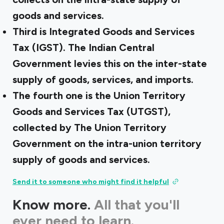
goods and services.
Third is Integrated Goods and Services
Tax (IGST). The Indian Central
Government levies this on the inter-state
supply of goods, services, and imports.
The fourth one is the Union Territory
Goods and Services Tax (UTGST),
collected by The Union Territory
Government on the intra-union territory
supply of goods and services.
Send it to someone who might find it helpful
Know more.
All that you'll
ever need to learn.