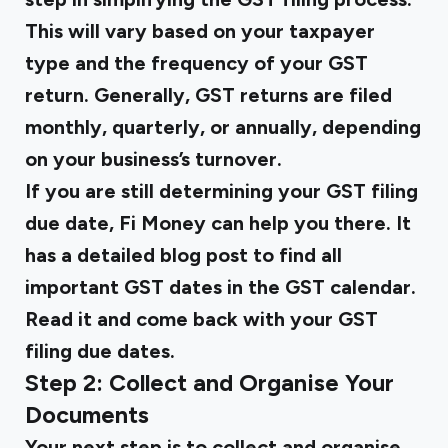
This will vary based on your taxpayer
type and the frequency of your GST
return. Generally, GST returns are filed
monthly, quarterly, or annually, depending
on your business’s turnover.
If you are still determining your GST filing
due date, Fi Money can help you there. It
has a detailed blog post to find all
important GST dates in the GST calendar.
Read it and come back with your GST
filing due dates.
Step 2: Collect and Organise Your
Documents
Your next step is to collect and organise