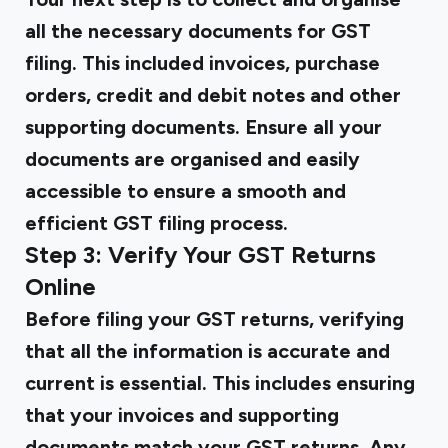
all the necessary documents for GST
filing. This included invoices, purchase
orders, credit and debit notes and other
supporting documents. Ensure all your
documents are organised and easily
accessible to ensure a smooth and
efficient GST filing process.
Step 3: Verify Your GST Returns
Online
Before filing your GST returns, verifying
that all the information is accurate and
current is essential. This includes ensuring
that your invoices and supporting
documents match your GST returns. Any