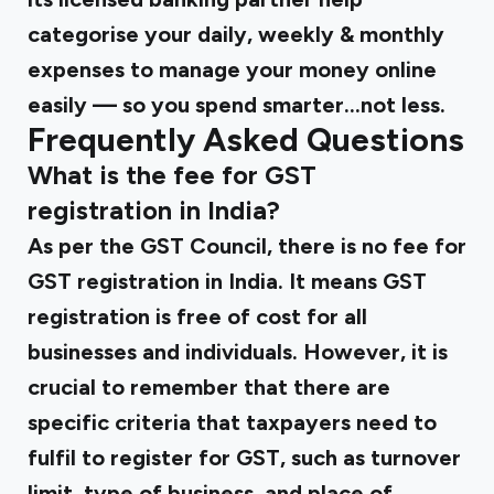
categorise your daily, weekly & monthly
expenses to manage your money online
easily — so you spend smarter...not less.
Frequently Asked Questions
What is the fee for GST
registration in India?
As per the GST Council, there is no fee for
GST registration in India. It means GST
registration is free of cost for all
businesses and individuals. However, it is
crucial to remember that there are
specific criteria that taxpayers need to
fulfil to register for GST, such as turnover
limit, type of business, and place of