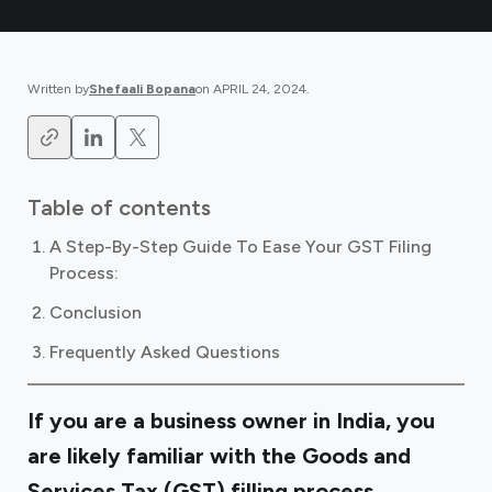
Written by
Shefaali Bopana
on
APRIL 24, 2024
.
Table of contents
A Step-By-Step Guide To Ease Your GST Filing
Process:
Conclusion
Frequently Asked Questions
If you are a business owner in India, you
are likely familiar with the Goods and
Services Tax (GST) filling process.