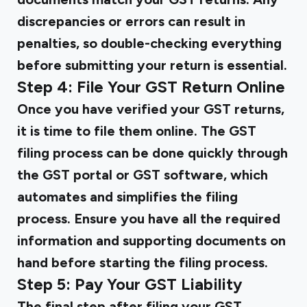
discrepancies or errors can result in
penalties, so double-checking everything
before submitting your return is essential.
Step 4: File Your GST Return Online
Once you have verified your GST returns,
it is time to file them online. The GST
filing process can be done quickly through
the GST portal or GST software, which
automates and simplifies the filing
process. Ensure you have all the required
information and supporting documents on
hand before starting the filing process.
Step 5: Pay Your GST Liability
The final step after filing your GST