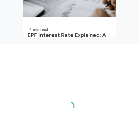
4
min read
EPF Interest Rate Explained: A
Guide for Every Salaried
Employee