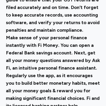
filed accurately and on time. Don’t forget
to keep accurate records, use accounting
software, and verify your returns to avoid
penalties and maintain compliance.
Make sense of your personal finance
instantly with Fi Money. You can open a
Federal Bank savings account. Next, get
all your money questions answered by Ask
Fi, an intuitive personal finance assistant.
Regularly use the app, as it encourages
you to build better monetary habits, meet
all your money goals & reward you for
making significant financial choices. Fi and
its licensed banking partner help