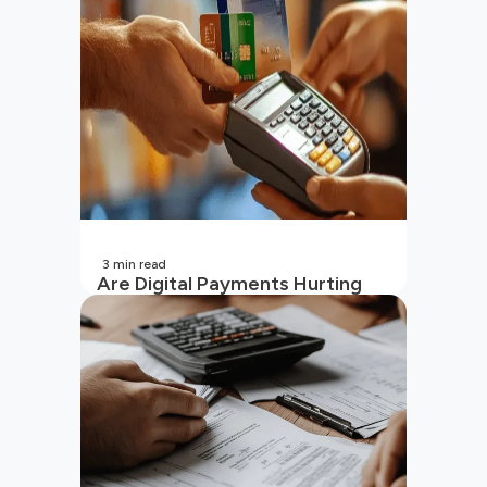
(2026 Updated)
3
min read
Are Digital Payments Hurting
Your Wallet?