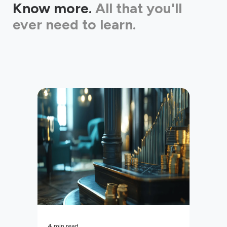
Know more.
All that you'll
ever need to learn.
4
min read