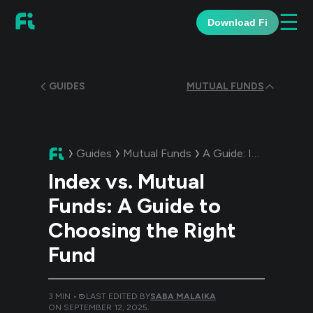
☰
Download Fi
GUIDES
MUTUAL FUNDS
Guides
Mutual Funds
A Guide:
Index vs. Mutual Funds: A Guide to Choosing the Right Fund
Index vs. Mutual
Funds: A Guide to
Choosing the Right
Fund
3
MIN •
LAST EDITED BY
SABA MALAIKA
ON
SEPTEMBER 12, 2025
.