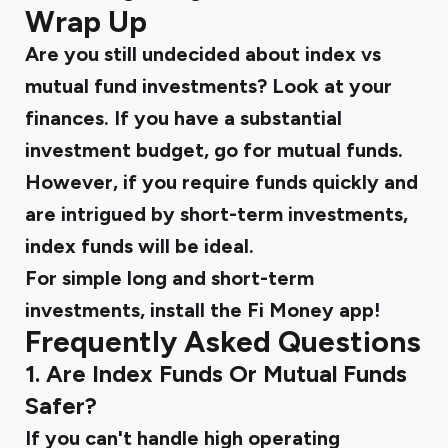
Wrap Up
Are you still undecided about
index vs
mutual fund
investments? Look at your
finances. If you have a substantial
investment budget, go for mutual funds.
However, if you require funds quickly and
are intrigued by short-term investments,
index funds will be ideal.
For simple long and short-term
investments, install the Fi Money app!
Frequently Asked Questions
1. Are Index Funds Or Mutual Funds
Safer?
If you can't handle high operating