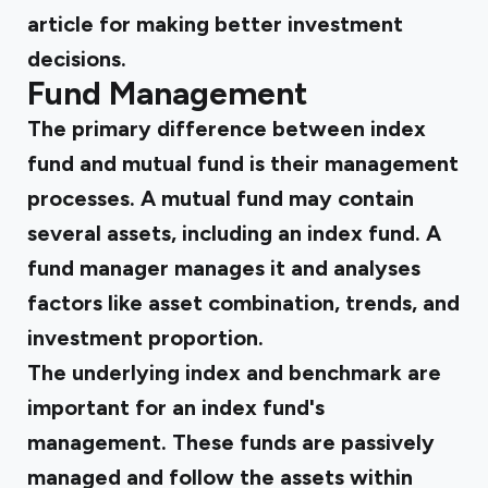
article for making better investment
decisions.
Fund Management
The primary
difference between index
fund and mutual fund
is their management
processes. A mutual fund may contain
several assets, including an index fund. A
fund manager manages it and analyses
factors like asset combination, trends, and
investment proportion.
The underlying index and benchmark are
important for an index fund's
management. These funds are passively
managed and follow the assets within