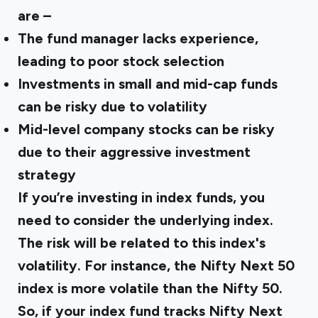
are –
The fund manager lacks experience,
leading to poor stock selection
Investments in small and mid-cap funds
can be risky due to volatility
Mid-level company stocks can be risky
due to their aggressive investment
strategy
If you’re investing in index funds, you
need to consider the underlying index.
The risk will be related to this index's
volatility. For instance, the Nifty Next 50
index is more volatile than the Nifty 50.
So, if your index fund tracks Nifty Next