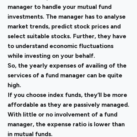
manager to handle your mutual fund
investments. The manager has to analyse
market trends, predict stock prices and
select suitable stocks. Further, they have
to understand economic fluctuations
while investing on your behalf.
So, the yearly expenses of availing of the
services of a fund manager can be quite
high.
If you choose index funds, they’ll be more
affordable as they are passively managed.
With little or no involvement of a fund
manager, the expense ratio is lower than
in mutual funds.