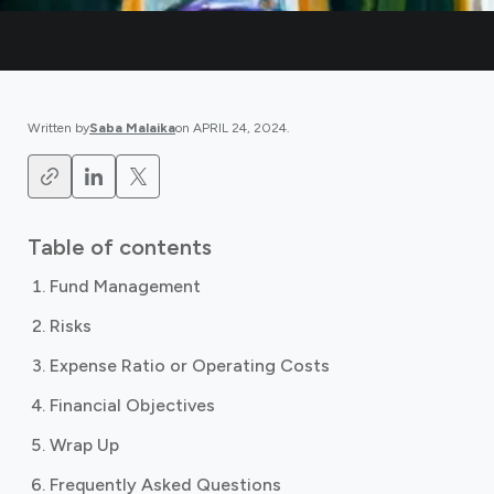
Written by
Saba Malaika
on
APRIL 24, 2024
.
Table of contents
Fund Management
Risks
Expense Ratio or Operating Costs
Financial Objectives
Wrap Up
Frequently Asked Questions