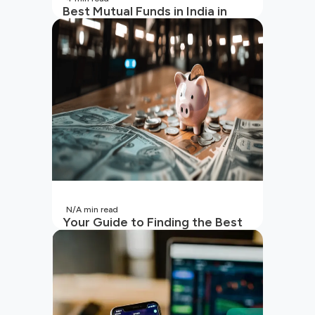
Best Mutual Funds in India in
2026 | Top Performing Mutual
Funds in India
N/A
min read
Your Guide to Finding the Best
SIP to Invest in Now