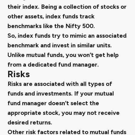
their index. Being a collection of stocks or
other assets, index funds track
benchmarks like the Nifty 500.
So, index funds try to mimic an associated
benchmark and invest in similar units.
Unlike mutual funds, you won’t get help
from a dedicated fund manager.
Risks
Risks are associated with all types of
funds and investments. If your mutual
fund manager doesn’t select the
appropriate stock, you may not receive
desired returns.
Other risk factors related to mutual funds