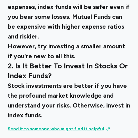
expenses, index funds will be safer even if
you bear some losses. Mutual Funds can
be expensive with higher expense ratios
and riskier.
However, try investing a smaller amount
if you're new to all this.
2. Is It Better To Invest In Stocks Or
Index Funds?
Stock investments are better if you have
the profound market knowledge and
understand your risks. Otherwise, invest in
index funds.
Send it to someone who might find it helpful