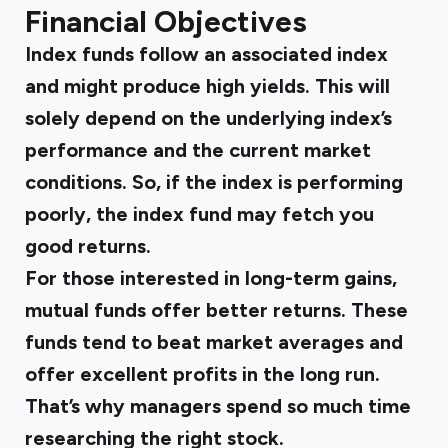
Financial Objectives
Index funds follow an associated index
and might produce high yields. This will
solely depend on the underlying index’s
performance and the current market
conditions. So, if the index is performing
poorly, the index fund may fetch you
good returns.
For those interested in long-term gains,
mutual funds offer better returns. These
funds tend to beat market averages and
offer excellent profits in the long run.
That’s why managers spend so much time
researching the right stock.