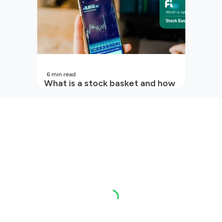
6
min read
What is a stock basket and how
it works