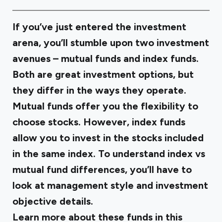
If you’ve just entered the investment
arena, you’ll stumble upon two investment
avenues – mutual funds and index funds.
Both are great investment options, but
they differ in the ways they operate.
Mutual funds offer you the flexibility to
choose stocks. However, index funds
allow you to invest in the stocks included
in the same index. To understand
index vs
mutual fund
differences, you’ll have to
look at management style and investment
objective details.
Learn more about these funds in this