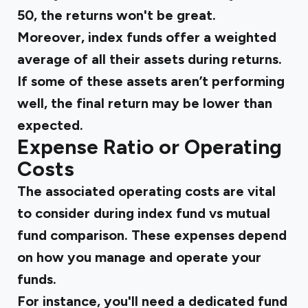
50, the returns won't be great.
Moreover, index funds offer a weighted
average of all their assets during returns.
If some of these assets aren’t performing
well, the final return may be lower than
expected.
Expense Ratio or Operating
Costs
The associated operating costs are vital
to consider during
index fund vs mutual
fund
comparison. These expenses depend
on how you manage and operate your
funds.
For instance, you'll need a dedicated fund