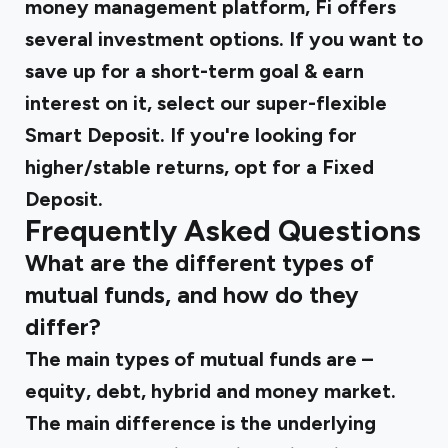
money management platform, Fi offers
several investment options. If you want to
save up for a short-term goal & earn
interest on it, select our super-flexible
Smart Deposit. If you're looking for
higher/stable returns, opt for a Fixed
Deposit.
Frequently Asked Questions
What are the different types of
mutual funds, and how do they
differ?
The main types of mutual funds are –
equity, debt, hybrid and money market.
The main difference is the underlying