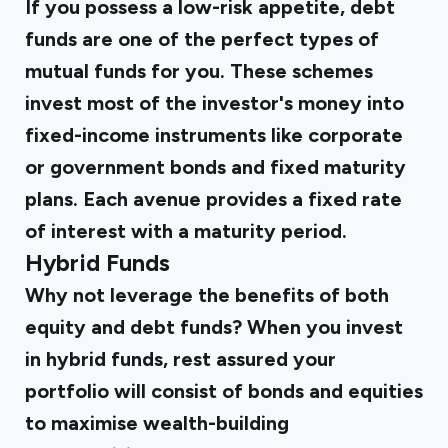
If you possess a low-risk appetite, debt
funds are one of the perfect types of
mutual funds for you. These schemes
invest most of the investor's money into
fixed-income instruments like corporate
or government bonds and fixed maturity
plans. Each avenue provides a fixed rate
of interest with a maturity period.
Hybrid Funds
Why not leverage the benefits of both
equity and debt funds? When you invest
in hybrid funds, rest assured your
portfolio will consist of bonds and equities
to maximise wealth-building