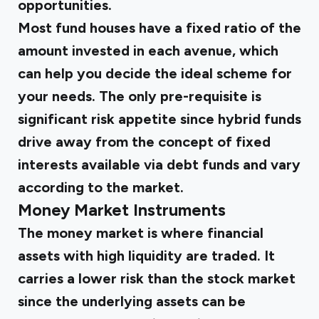
opportunities.
Most fund houses have a fixed ratio of the
amount invested in each avenue, which
can help you decide the ideal scheme for
your needs. The only pre-requisite is
significant risk appetite since hybrid funds
drive away from the concept of fixed
interests available via debt funds and vary
according to the market.
Money Market Instruments
The money market is where financial
assets with high liquidity are traded. It
carries a lower risk than the stock market
since the underlying assets can be