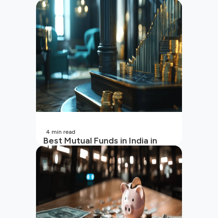
4
min read
Best Mutual Funds in India in
2026 | Top Performing Mutual
Funds in India