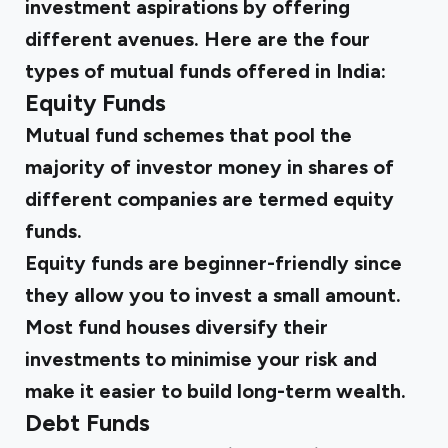
investment aspirations by offering
different avenues. Here are the four
types of mutual funds offered in India:
Equity Funds
Mutual fund schemes that pool the
majority of investor money in shares of
different companies are termed equity
funds.
Equity funds are beginner-friendly since
they allow you to invest a small amount.
Most fund houses diversify their
investments to minimise your risk and
make it easier to build long-term wealth.
Debt Funds