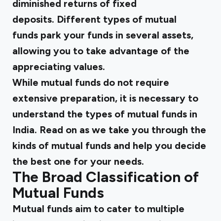
diminished returns of fixed
deposits. Different types of mutual
funds park your funds in several assets,
allowing you to take advantage of the
appreciating values.
While mutual funds do not require
extensive preparation, it is necessary to
understand the types of mutual funds in
India. Read on as we take you through the
kinds of mutual funds and help you decide
the best one for your needs.
The Broad Classification of
Mutual Funds
Mutual funds aim to cater to multiple