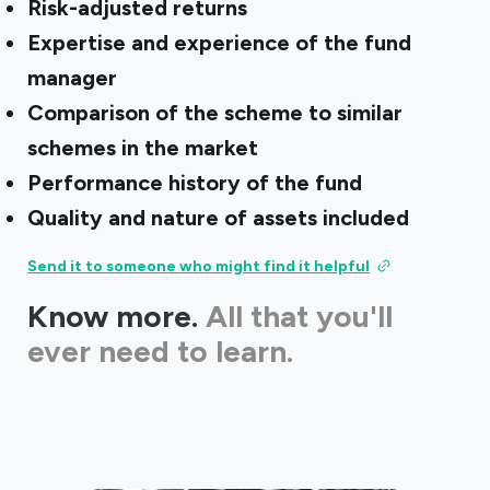
Risk-adjusted returns
Expertise and experience of the fund
manager
Comparison of the scheme to similar
schemes in the market
Performance history of the fund
Quality and nature of assets included
Send it to someone who might find it helpful
Know more.
All that you'll
ever need to learn.