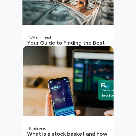
N/A
min read
Your Guide to Finding the Best
SIP to Invest in Now
6
min read
What is a stock basket and how