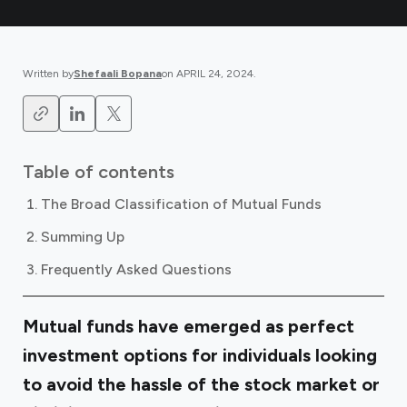
Written by
Shefaali Bopana
on
APRIL 24, 2024
.
Table of contents
The Broad Classification of Mutual Funds
Summing Up
Frequently Asked Questions
Mutual funds have emerged as perfect
investment options for individuals looking
to avoid the hassle of the stock market or