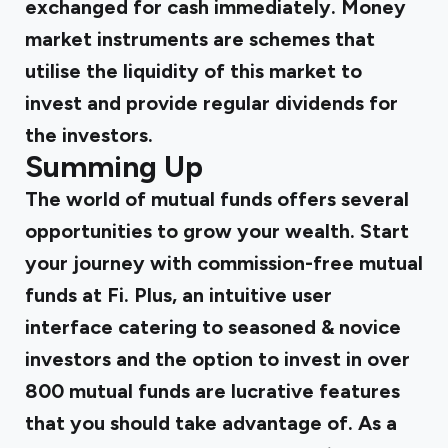
exchanged for cash immediately. Money
market instruments are schemes that
utilise the liquidity of this market to
invest and provide regular dividends for
the investors.
Summing Up
The world of mutual funds offers several
opportunities to grow your wealth. Start
your journey with commission-free mutual
funds at Fi. Plus, an intuitive user
interface catering to seasoned & novice
investors and the option to invest in over
800 mutual funds are lucrative features
that you should take advantage of. As a