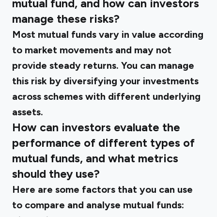
mutual fund, and how can investors
manage these risks?
Most mutual funds vary in value according
to market movements and may not
provide steady returns. You can manage
this risk by diversifying your investments
across schemes with different underlying
assets.
How can investors evaluate the
performance of different types of
mutual funds, and what metrics
should they use?
Here are some factors that you can use
to compare and analyse mutual funds: