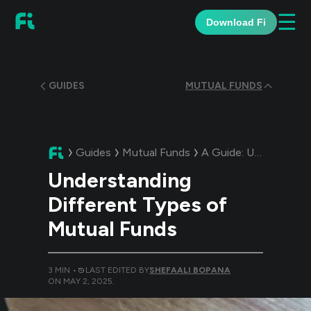
☰
Download Fi
GUIDES
MUTUAL FUNDS
Guides
Mutual Funds
A Guide:
Understanding Different Types of Mutual Funds
Understanding
Different Types of
Mutual Funds
3
MIN •
LAST EDITED BY
SHEFAALI BOPANA
ON
MAY 2, 2025
.