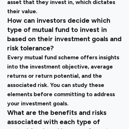
asset that they invest in, which dictates
their value.
How can investors decide which
type of mutual fund to invest in
based on their investment goals and
risk tolerance?
Every mutual fund scheme offers insights
into the investment objective, average
returns or return potential, and the
associated risk. You can study these
elements before committing to address
your investment goals.
What are the benefits and risks
associated with each type of