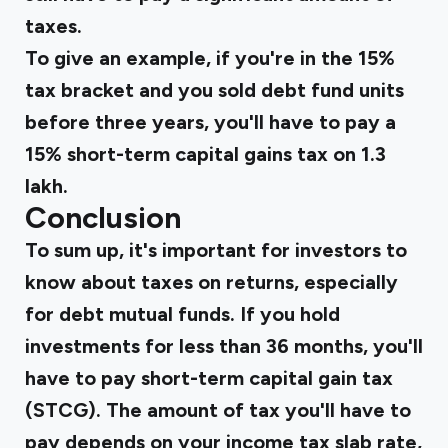
taxes.
To give an example, if you're in the 15%
tax bracket and you sold debt fund units
before three years, you'll have to pay a
15% short-term capital gains tax on ₹1.3
lakh.
Conclusion
To sum up, it's important for investors to
know about taxes on returns, especially
for debt mutual funds. If you hold
investments for less than 36 months, you'll
have to pay short-term capital gain tax
(STCG). The amount of tax you'll have to
pay depends on your income tax slab rate,