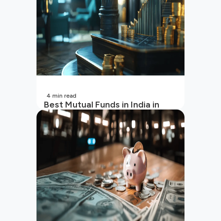
4
min read
Best Mutual Funds in India in
2026 | Top Performing Mutual
Funds in India