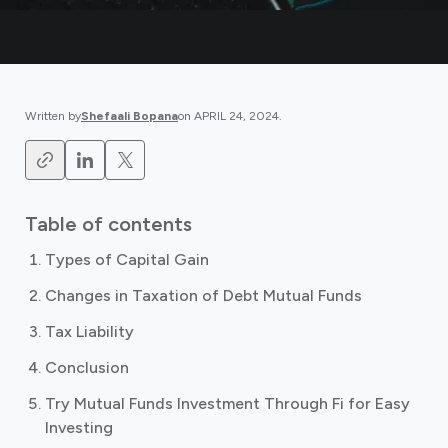
Written by
Shefaali Bopana
on
APRIL 24, 2024
.
Table of contents
Types of Capital Gain
Changes in Taxation of Debt Mutual Funds
Tax Liability
Conclusion
Try Mutual Funds Investment Through Fi for Easy
Investing