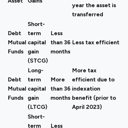
Asset
Gains
year the asset is
transferred
Short-
Debt
term
Less
Mutual
capital
than 36
Less tax efficient
Funds
gain
months
(STCG)
Long-
More tax
Debt
term
More
efficient due to
Mutual
capital
than 36
indexation
Funds
gain
months
benefit (prior to
(LTCG)
April 2023)
Short-
term
Less