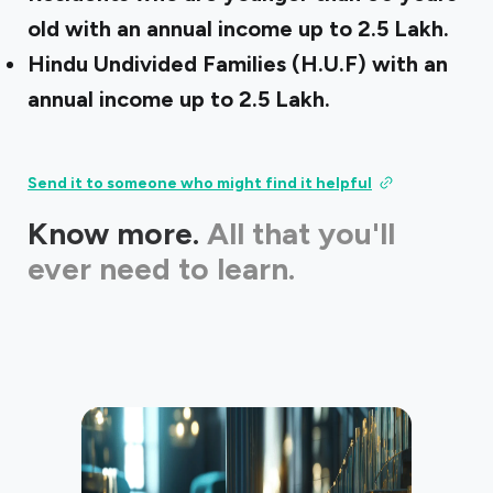
old with an annual income up to ₹2.5 Lakh.
Hindu Undivided Families (H.U.F) with an
annual income up to ₹2.5 Lakh.
Send it to someone who might find it helpful
Know more.
All that you'll
ever need to learn.