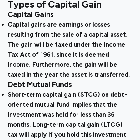
Types of Capital Gain
Capital Gains
Capital gains are earnings or losses
resulting from the sale of a capital asset.
The gain will be taxed under the Income
Tax Act of 1961, since it is deemed
income. Furthermore, the gain will be
taxed in the year the asset is transferred.
Debt Mutual Funds
Short-term capital gain (STCG) on debt-
oriented mutual fund implies that the
investment was held for less than 36
months. Long-term capital gain (LTCG)
tax will apply if you hold this investment