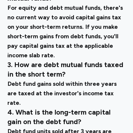
For equity and debt mutual funds, there's
no current way to avoid capital gains tax
on your short-term returns. If you make
short-term gains from debt funds, you'll
pay capital gains tax at the applicable
income slab rate.
3. How are debt mutual funds taxed
in the short term?
Debt fund gains sold within three years
are taxed at the investor's income tax
rate.
4. What is the long-term capital
gain on the debt fund?
Debt fund units sold after 3 years are