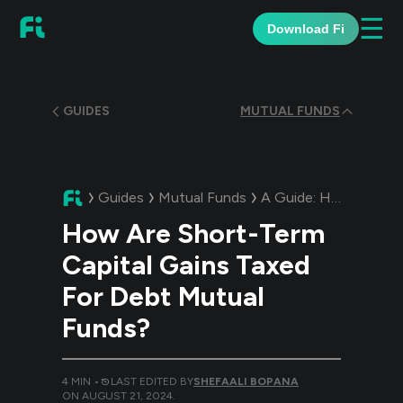
☰
Download Fi
GUIDES
MUTUAL FUNDS
Guides
Mutual Funds
A Guide:
How Are Short-Term Capital Gains Taxed For Debt Mutual Funds?
How Are Short-Term
Capital Gains Taxed
For Debt Mutual
Funds?
4
MIN •
LAST EDITED BY
SHEFAALI BOPANA
ON
AUGUST 21, 2024
.