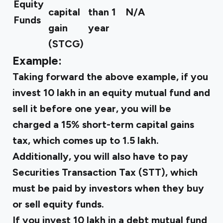
Equity
capital
than 1
N/A
Funds
gain
year
(STCG)
Example:
Taking forward the above example, if you
invest ₹10 lakh in an equity mutual fund and
sell it before one year, you will be
charged a 15% short-term capital gains
tax, which comes up to ₹1.5 lakh.
Additionally, you will also have to pay
Securities Transaction Tax (STT), which
must be paid by investors when they buy
or sell equity funds.
If you invest ₹10 lakh in a debt mutual fund