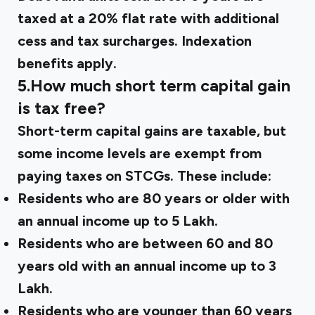
taxed at a 20% flat rate with additional
cess and tax surcharges. Indexation
benefits apply.
5.How much short term capital gain
is tax free?
Short-term capital gains are taxable, but
some income levels are exempt from
paying taxes on STCGs. These include:
Residents who are 80 years or older with
an annual income up to ₹5 Lakh.
Residents who are between 60 and 80
years old with an annual income up to ₹3
Lakh.
Residents who are younger than 60 years