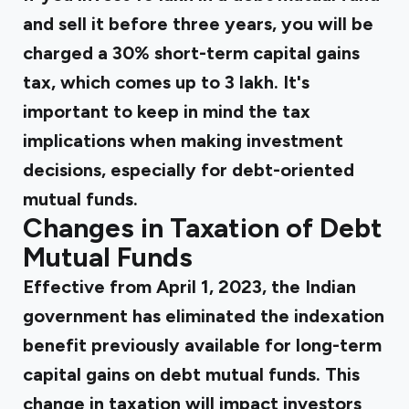
and sell it before three years, you will be
charged a 30% short-term capital gains
tax, which comes up to ₹3 lakh. It's
important to keep in mind the tax
implications when making investment
decisions, especially for debt-oriented
mutual funds.
Changes in Taxation of Debt
Mutual Funds
Effective from April 1, 2023, the Indian
government has eliminated the indexation
benefit previously available for long-term
capital gains on debt mutual funds. This
change in taxation will impact investors