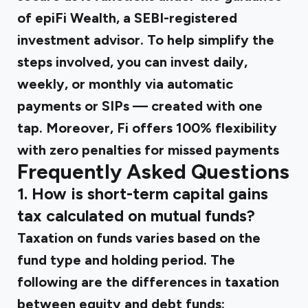
of epiFi Wealth, a SEBI-registered
investment advisor. To help simplify the
steps involved, you can invest daily,
weekly, or monthly via automatic
payments or SIPs — created with one
tap. Moreover, Fi offers 100% flexibility
with zero penalties for missed payments
Frequently Asked Questions
1. How is short-term capital gains
tax calculated on mutual funds?
Taxation on funds varies based on the
fund type and holding period. The
following are the differences in taxation
between equity and debt funds: