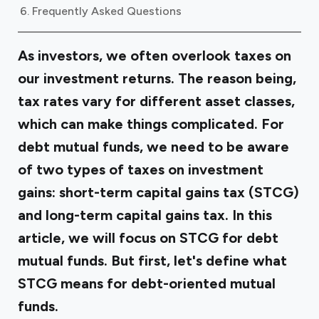
Frequently Asked Questions
As investors, we often overlook taxes on
our investment returns. The reason being,
tax rates vary for different asset classes,
which can make things complicated. For
debt mutual funds, we need to be aware
of two types of taxes on investment
gains: short-term capital gains tax (STCG)
and long-term capital gains tax. In this
article, we will focus on STCG for debt
mutual funds. But first, let's define what
STCG means for debt-oriented mutual
funds.