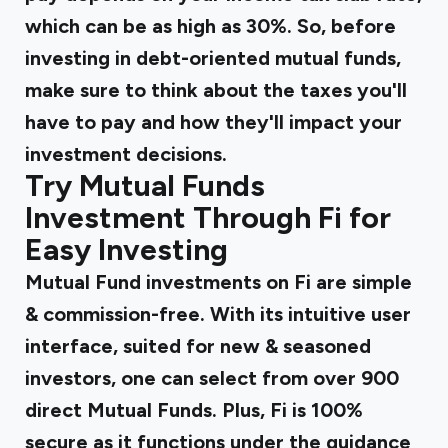
which can be as high as 30%. So, before
investing in debt-oriented mutual funds,
make sure to think about the taxes you'll
have to pay and how they'll impact your
investment decisions.
Try Mutual Funds
Investment Through Fi for
Easy Investing
Mutual Fund investments on Fi are simple
& commission-free. With its intuitive user
interface, suited for new & seasoned
investors, one can select from over 900
direct Mutual Funds. Plus, Fi is 100%
secure as it functions under the guidance