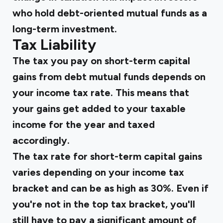
who hold debt-oriented mutual funds as a
long-term investment.
Tax Liability
The tax you pay on short-term capital
gains from debt mutual funds depends on
your income tax rate. This means that
your gains get added to your taxable
income for the year and taxed
accordingly.
The tax rate for short-term capital gains
varies depending on your income tax
bracket and can be as high as 30%. Even if
you're not in the top tax bracket, you'll
still have to pay a significant amount of