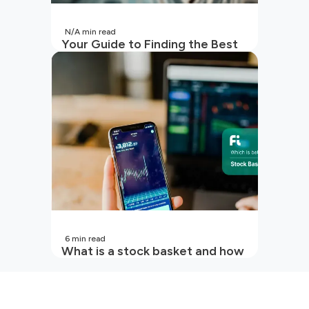
N/A
min read
Your Guide to Finding the Best
SIP to Invest in Now
6
min read
What is a stock basket and how
it works