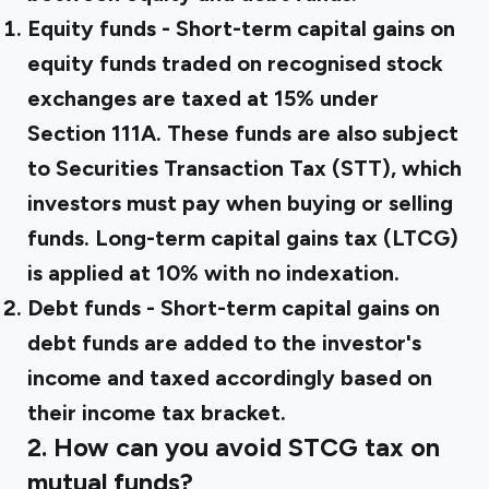
Equity funds
- Short-term capital gains on
equity funds traded on recognised stock
exchanges are taxed at 15% under
Section 111A. These funds are also subject
to Securities Transaction Tax (STT), which
investors must pay when buying or selling
funds. Long-term capital gains tax (LTCG)
is applied at 10% with no indexation.
Debt funds
- Short-term capital gains on
debt funds are added to the investor's
income and taxed accordingly based on
their income tax bracket.
2. How can you avoid STCG tax on
mutual funds?