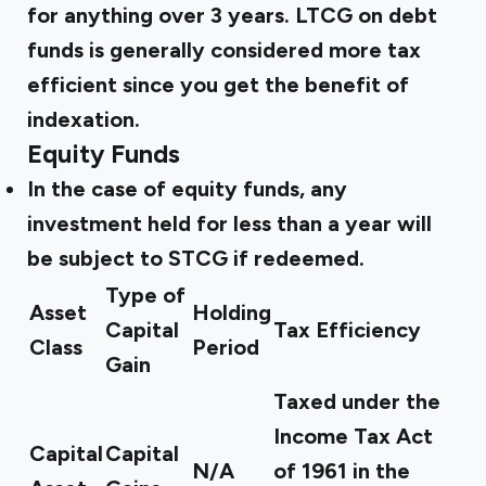
for anything over 3 years. LTCG on debt
funds is generally considered more tax
efficient since you get the benefit of
indexation.
Equity Funds
In the case of equity funds, any
investment held for less than a year will
be subject to STCG if redeemed.
Type of
Asset
Holding
Capital
Tax Efficiency
Class
Period
Gain
Taxed under the
Income Tax Act
Capital
Capital
N/A
of 1961 in the