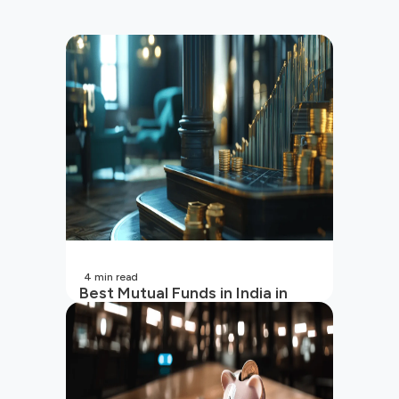
4
min read
Best Mutual Funds in India in
2026 | Top Performing Mutual
Funds in India