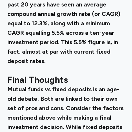
past 20 years have seen an average
compound
annual growth rate
(or CAGR)
equal to 12.3%, along with a minimum
CAGR equalling 5.5% across a ten-year
investment period. This 5.5% figure is, in
fact, almost at par with current fixed
deposit rates.
Final Thoughts
Mutual funds vs fixed deposits is an age-
old debate. Both are linked to their own
set of pros and cons. Consider the factors
mentioned above while making a final
investment decision. While fixed deposits