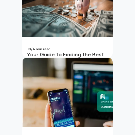
N/A
min read
Your Guide to Finding the Best
SIP to Invest in Now