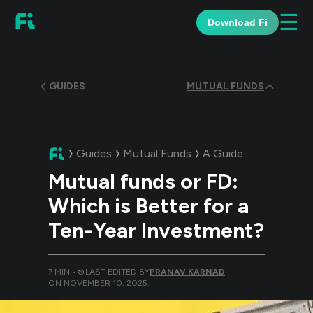
☰
Download Fi
GUIDES
MUTUAL FUNDS
Guides
Mutual Funds
A Guide:
Mutual funds
Mutual funds or FD:
Which is Better for a
Ten-Year Investment?
7
MIN •
LAST EDITED BY
PRANAV KARNAD
ON
NOVEMBER 10, 2025
.