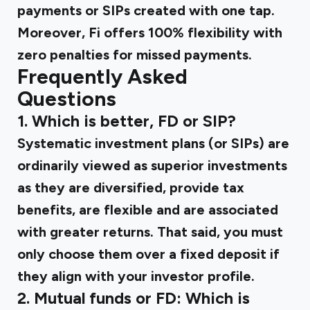
payments or SIPs created with one tap.
Moreover, Fi offers 100% flexibility with
zero penalties for missed payments.
Frequently Asked
Questions
1. Which is better, FD or SIP?
Systematic investment plans (or SIPs) are
ordinarily viewed as superior investments
as they are diversified, provide tax
benefits, are flexible and are associated
with greater returns. That said, you must
only choose them over a fixed deposit if
they align with your investor profile.
2. Mutual funds or FD: Which is