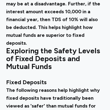
may be at a disadvantage. Further, if the
interest amount exceeds ₹10,000 in a
financial year, then TDS of 10% will also
be deducted. This helps highlight how
mutual funds are superior to fixed
deposits.
Exploring the Safety Levels
of Fixed Deposits and
Mutual Funds
‍
Fixed Deposits
The following reasons help highlight why
fixed deposits have traditionally been
viewed as 'safer' than mutual funds for