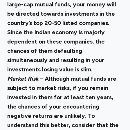
large-cap mutual funds, your money will
be directed towards investments in the
country’s top 20-50 listed companies.
Since the Indian economy is majorly
dependent on these companies, the
chances of them defaulting
simultaneously and resulting in your
investments losing value is slim.
Market Risk
– Although mutual funds are
subject to market risks, if you remain
invested in them for at least ten years,
the chances of your encountering
negative returns are unlikely. To
understand this better, consider that the