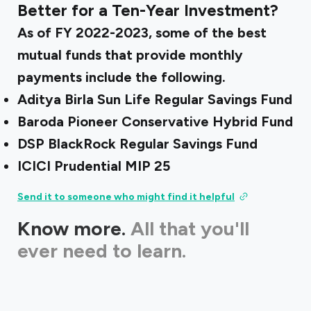
Better for a Ten-Year Investment?
As of FY 2022-2023, some of the best
mutual funds that provide monthly
payments include the following.
Aditya Birla Sun Life Regular Savings Fund
Baroda Pioneer Conservative Hybrid Fund
DSP BlackRock Regular Savings Fund
ICICI Prudential MIP 25
Send it to someone who might find it helpful
Know more.
All that you'll
ever need to learn.