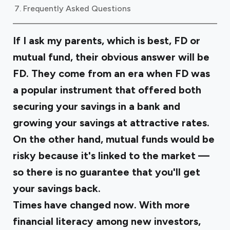
Frequently Asked Questions
If I ask my parents, which is best, FD or
mutual fund, their obvious answer will be
FD. They come from an era when FD was
a popular instrument that offered both
securing your savings in a bank and
growing your savings at attractive rates.
On the other hand, mutual funds would be
risky because it's linked to the market —
so there is no guarantee that you'll get
your savings back.
Times have changed now. With more
financial literacy among new investors,