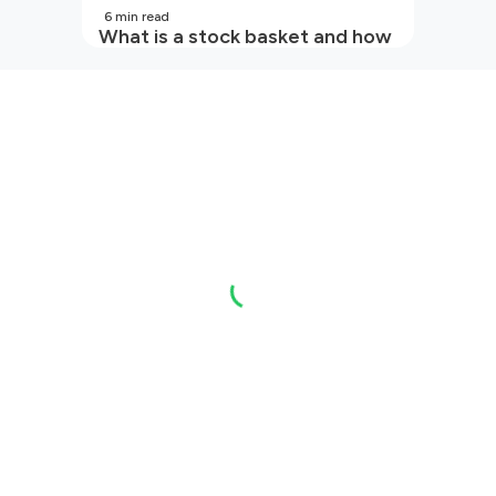
6
min read
What is a stock basket and how
it works