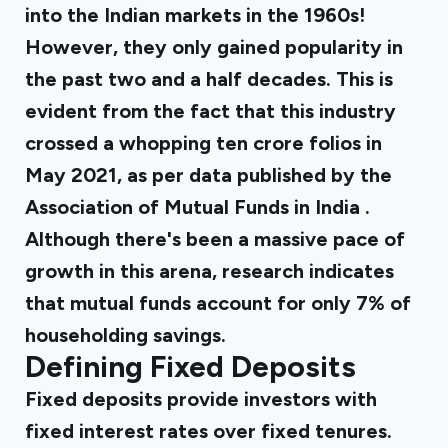
into the Indian markets in the 1960s!
However, they only gained popularity in
the past two and a half decades. This is
evident from the fact that this industry
crossed a whopping ten crore folios in
May 2021, as per data published by the
Association of Mutual Funds in India
.
Although there's been a massive pace of
growth in this arena,
research
indicates
that mutual funds account for only 7% of
householding savings.
Defining Fixed Deposits
Fixed deposits provide investors with
fixed interest rates over fixed tenures.