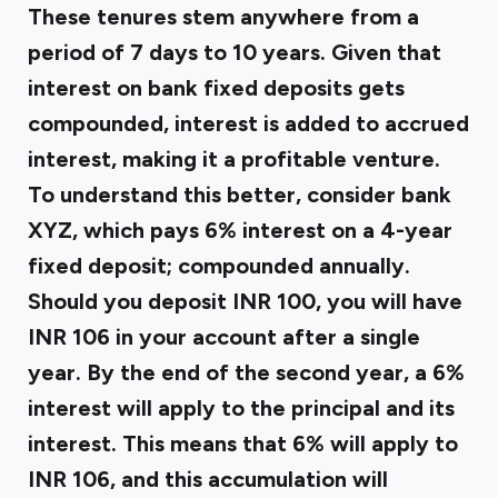
These tenures stem anywhere from a
period of 7 days to 10 years. Given that
interest on bank fixed deposits gets
compounded, interest is added to accrued
interest, making it a profitable venture.
To understand this better, consider bank
XYZ, which pays 6% interest on a 4-year
fixed deposit; compounded annually.
Should you deposit INR 100, you will have
INR 106 in your account after a single
year. By the end of the second year, a 6%
interest will apply to the principal and its
interest. This means that 6% will apply to
INR 106, and this accumulation will