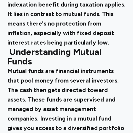
indexation benefit during taxation applies.
It lies in contrast to mutual funds. This
means there's no protection from
inflation, especially with fixed deposit
interest rates being particularly low.
‍
Understanding Mutual
Funds
Mutual funds are financial instruments
that pool money from several investors.
The cash then gets directed toward
assets. These funds are supervised and
managed by asset management
companies. Investing in a mutual fund
gives you access to a diversified portfolio