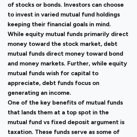
of stocks or bonds. Investors can choose
to invest in varied mutual fund holdings
keeping their financial goals in mind.
While equity mutual funds primarily direct
money toward the stock market, debt
mutual funds direct money toward bond
and money markets. Further, while equity
mutual funds wish for capital to
appreciate, debt funds focus on
generating an income.
One of the key benefits of mutual funds
that lands them at a top spot in the
mutual fund vs fixed deposit argument is
taxation. These funds serve as some of