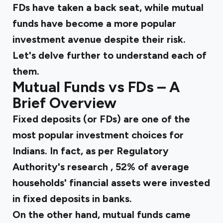
FDs have taken a back seat, while mutual
funds have become a more popular
investment avenue despite their risk.
Let's delve further to understand each of
them.
Mutual Funds vs FDs – A
Brief Overview
Fixed deposits (or FDs) are one of the
most popular investment choices for
Indians. In fact, as per Regulatory
Authority's
research
, 52% of average
households' financial assets were invested
in fixed deposits in banks.
On the other hand, mutual funds came