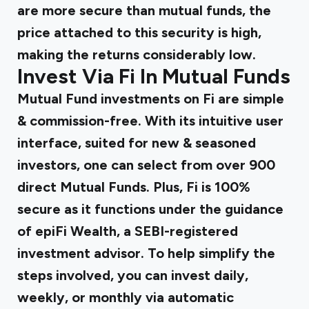
are more secure than mutual funds, the
price attached to this security is high,
making the returns considerably low.
Invest Via Fi In Mutual Funds
Mutual Fund investments on Fi are simple
& commission-free. With its intuitive user
interface, suited for new & seasoned
investors, one can select from over 900
direct Mutual Funds. Plus, Fi is 100%
secure as it functions under the guidance
of epiFi Wealth, a SEBI-registered
investment advisor. To help simplify the
steps involved, you can invest daily,
weekly, or monthly via automatic