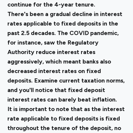
continue for the 4-year tenure.
There's been a gradual decline in interest
rates applicable to fixed deposits in the
past 2.5 decades. The COVID pandemic,
for instance, saw the Regulatory
Authority reduce interest rates
aggressively, which meant banks also
decreased interest rates on fixed
deposits. Examine current taxation norms,
and you'll notice that fixed deposit
interest rates can barely beat inflation.
It is important to note that as the interest
rate applicable to fixed deposits is fixed
throughout the tenure of the deposit, no