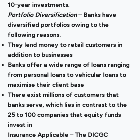
10-year investments.
Portfolio Diversification
– Banks have
diversified portfolios owing to the
following reasons.
They lend money to retail customers in
addition to businesses
Banks offer a wide range of loans ranging
from personal loans to vehicular loans to
maximise their client base
There exist millions of customers that
banks serve, which lies in contrast to the
25 to 100 companies that equity funds
invest in
Insurance Applicable – The DICGC