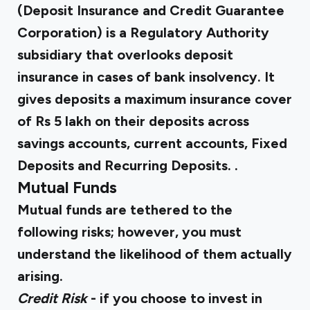
(Deposit Insurance and Credit Guarantee
Corporation) is a Regulatory Authority
subsidiary that overlooks deposit
insurance in cases of bank insolvency. It
gives deposits a maximum insurance cover
of Rs 5 lakh on their deposits across
savings accounts, current accounts, Fixed
Deposits and Recurring Deposits. .
Mutual Funds
Mutual funds are tethered to the
following risks; however, you must
understand the likelihood of them actually
arising.
Credit Risk
- if you choose to invest in