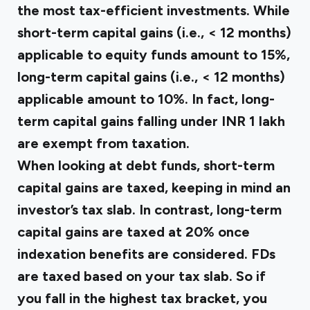
the most tax-efficient investments. While
short-term capital gains (i.e., < 12 months)
applicable to equity funds amount to 15%,
long-term capital gains (i.e., < 12 months)
applicable amount to 10%. In fact, long-
term capital gains falling under INR 1 lakh
are exempt from taxation.
When looking at debt funds, short-term
capital gains are taxed, keeping in mind an
investor’s tax slab. In contrast, long-term
capital gains are taxed at 20% once
indexation benefits are considered. FDs
are taxed based on your tax slab. So if
you fall in the highest tax bracket, you