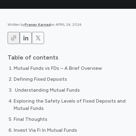
Written by
Pranav Karnad
on
APRIL 24, 2024
.
Table of contents
Mutual Funds vs FDs – A Brief Overview
Defining Fixed Deposits
‍ Understanding Mutual Funds
Exploring the Safety Levels of Fixed Deposits and
Mutual Funds ‍
Final Thoughts
Invest Via Fi In Mutual Funds