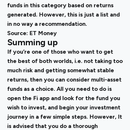
funds in this category based on returns
generated. However, this is just a list and
in no way a recommendation.
Source:
ET Money
Summing up
If you’re one of those who want to get
the best of both worlds, i.e. not taking too
much risk and getting somewhat stable
returns, then you can consider multi-asset
funds as a choice. All you need to do is
open the Fi app and look for the fund you
wish to invest, and begin your investment
journey in a few simple steps. However, It
is advised that you do a thorough