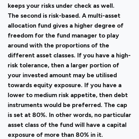
keeps your risks under check as well.
The second is risk-based. A multi-asset
allocation fund gives a higher degree of
freedom for the fund manager to play
around with the proportions of the
different asset classes. If you have a high-
risk tolerance, then a larger portion of
your invested amount may be utilised
towards equity exposure. If you have a
lower to medium risk appetite, then debt
instruments would be preferred. The cap
is set at 80%. In other words, no particular
asset class of the fund will have a capital
exposure of more than 80% in it.