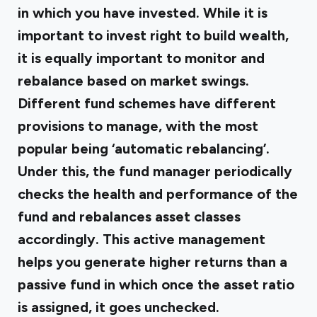
in which you have invested. While it is
important to invest right to build wealth,
it is equally important to monitor and
rebalance based on market swings.
Different fund schemes have different
provisions to manage, with the most
popular being ‘automatic rebalancing’.
Under this, the fund manager periodically
checks the health and performance of the
fund and rebalances asset classes
accordingly. This active management
helps you generate higher returns than a
passive fund in which once the asset ratio
is assigned, it goes unchecked.