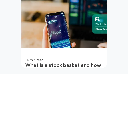
6
min read
What is a stock basket and how
it works