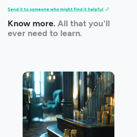
Send it to someone who might find it helpful
Know more.
All that you'll
ever need to learn.