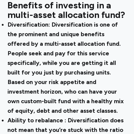
Benefits of investing in a
multi-asset allocation fund?
Diversification:
Diversification is one of
the prominent and unique benefits
offered by a multi-asset allocation fund.
People seek and pay for this service
specifically, while you are getting it all
built for you just by purchasing units.
Based on your risk appetite and
investment horizon, who can have your
own custom-built fund with a healthy mix
of equity, debt and other asset classes.
Ability to rebalance
: Diversification does
not mean that you’re stuck with the ratio