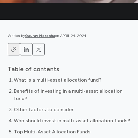
Written by
Gaurav Noronha
on
APRIL 24, 2024
.
Table of contents
What is a multi-asset allocation fund?
Benefits of investing in a multi-asset allocation
fund?
Other factors to consider
Who should invest in multi-asset allocation funds?
Top Multi-Asset Allocation Funds