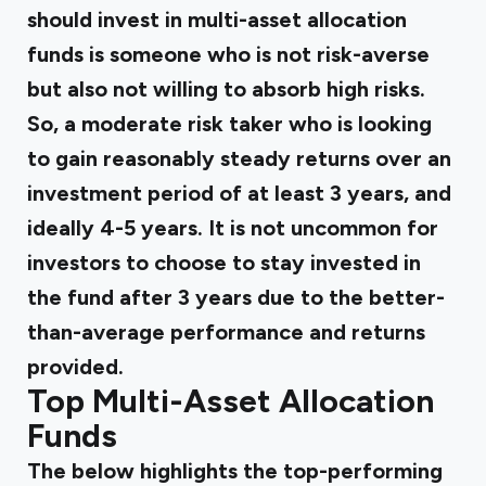
should invest in multi-asset allocation
funds is someone who is not risk-averse
but also not willing to absorb high risks.
So, a moderate risk taker who is looking
to gain reasonably steady returns over an
investment period of at least 3 years, and
ideally 4-5 years. It is not uncommon for
investors to choose to stay invested in
the fund after 3 years due to the better-
than-average performance and returns
provided.
Top Multi-Asset Allocation
Funds
The below highlights the top-performing