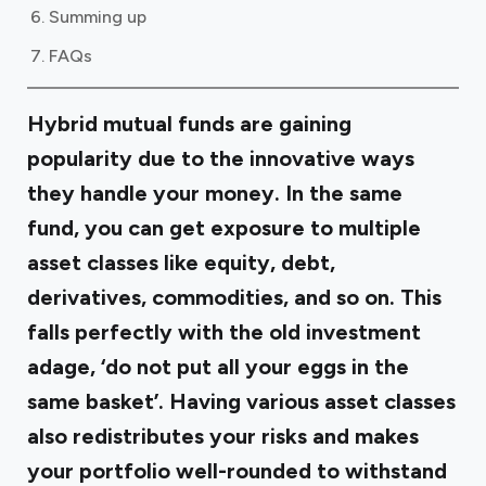
Summing up
FAQs
Hybrid mutual funds are gaining
popularity due to the innovative ways
they handle your money. In the same
fund, you can get exposure to multiple
asset classes like equity, debt,
derivatives, commodities, and so on. This
falls perfectly with the old investment
adage, ‘do not put all your eggs in the
same basket’. Having various asset classes
also redistributes your risks and makes
your portfolio well-rounded to withstand