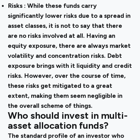
Risks
: While these funds carry
significantly lower risks due to a spread in
asset classes, it is not to say that there
are no risks involved at all. Having an
equity exposure, there are always market
volatility and concentration risks. Debt
exposure brings with it liquidity and credit
risks. However, over the course of time,
these risks get mitigated to a great
extent, making them seem negligible in
the overall scheme of things.
Who should invest in multi-
asset allocation funds?
The standard profile of an investor who