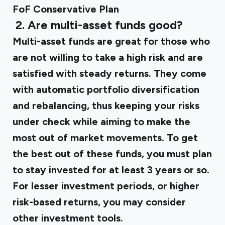
FoF Conservative Plan
‍
2. Are multi-asset funds good?
Multi-asset funds are great for those who
are not willing to take a high risk and are
satisfied with steady returns. They come
with automatic portfolio diversification
and rebalancing, thus keeping your risks
under check while aiming to make the
most out of market movements. To get
the best out of these funds, you must plan
to stay invested for at least 3 years or so.
For lesser investment periods, or higher
risk-based returns, you may consider
other investment tools.