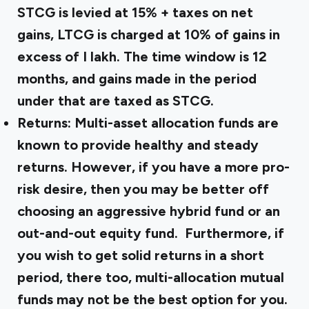
STCG is levied at 15% + taxes on net
gains, LTCG is charged at 10% of gains in
excess of ₹I lakh. The time window is 12
months, and gains made in the period
under that are taxed as STCG.
Returns: Multi-asset allocation funds are
known to provide healthy and steady
returns. However, if you have a more pro-
risk desire, then you may be better off
choosing an aggressive hybrid fund or an
out-and-out equity fund. Furthermore, if
you wish to get solid returns in a short
period, there too, multi-allocation mutual
funds may not be the best option for you.