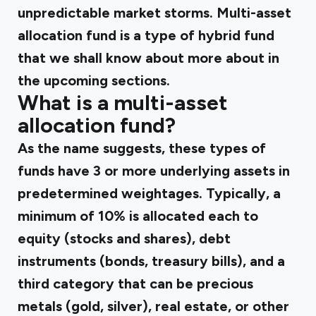
unpredictable market storms. Multi-asset
allocation fund is a type of hybrid fund
that we shall know about more about in
the upcoming sections.
What is a multi-asset
allocation fund?
As the name suggests, these types of
funds have 3 or more underlying assets in
predetermined weightages. Typically, a
minimum of 10% is allocated each to
equity (stocks and shares), debt
instruments (bonds, treasury bills), and a
third category that can be precious
metals (gold, silver), real estate, or other