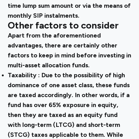
time lump sum amount or via the means of
monthly SIP instalments.
Other factors to consider
Apart from the aforementioned
advantages, there are certainly other
factors to keep in mind before investing in
multi-asset allocation funds.
Taxability
: Due to the possibility of high
dominance of one asset class, these funds
are taxed accordingly. In other words, if a
fund has over 65% exposure in equity,
then they are taxed as an equity fund
with long-term (LTCG) and short-term
(STCG) taxes applicable to them. While