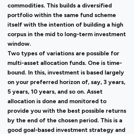
commodities. This builds a diversified
portfolio within the same fund scheme
itself with the intention of building a high
corpus in the mid to long-term investment
window.
Two types of variations are possible for
multi-asset allocation funds. One is time-
bound. In this, investment is based largely
on your preferred horizon of, say, 3 years,
5 years, 10 years, and so on. Asset
allocation is done and monitored to
provide you with the best possible returns
by the end of the chosen period. This is a
good goal-based investment strategy and