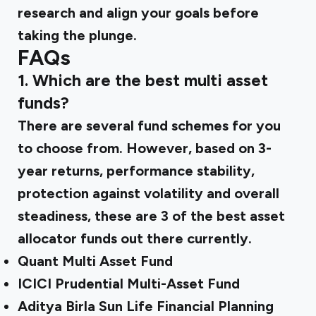
research and align your goals before
taking the plunge.
FAQs
1. Which are the best multi asset
funds?
There are several fund schemes for you
to choose from. However, based on 3-
year returns, performance stability,
protection against volatility and overall
steadiness, these are 3 of the best asset
allocator funds out there currently.
Quant Multi Asset Fund
ICICI Prudential Multi-Asset Fund
Aditya Birla Sun Life Financial Planning