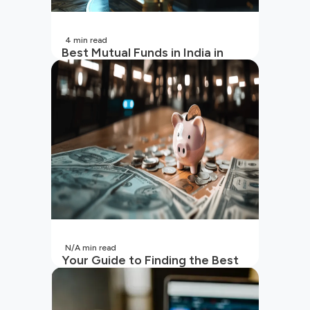
4
min read
Best Mutual Funds in India in
2026 | Top Performing Mutual
Funds in India
N/A
min read
Your Guide to Finding the Best
SIP to Invest in Now