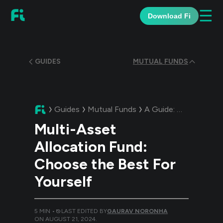
☰
Download Fi
GUIDES
MUTUAL FUNDS
Guides
Mutual Funds
A Guide:
Multi-Asset 
Multi-Asset
Allocation Fund:
Choose the Best For
Yourself
5
MIN •
LAST EDITED BY
GAURAV NORONHA
ON
AUGUST 21, 2024
.