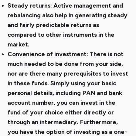
Steady returns:
Active management and
rebalancing also help in generating steady
and fairly predictable returns as
compared to other instruments in the
market.
Convenience of investment:
There is not
much needed to be done from your side,
nor are there many prerequisites to invest
in these funds. Simply using your basic
personal details, including PAN and bank
account number, you can invest in the
fund of your choice either directly or
through an intermediary. Furthermore,
you have the option of investing as a one-