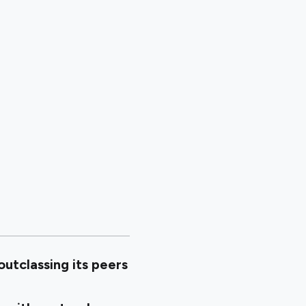
utclassing its peers