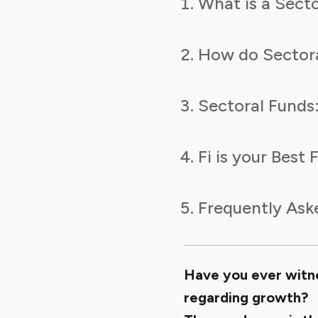
What is a Sect
How do Sector
Sectoral Funds
Fi is your Best
Frequently Ask
Have you ever witnes
regarding growth?