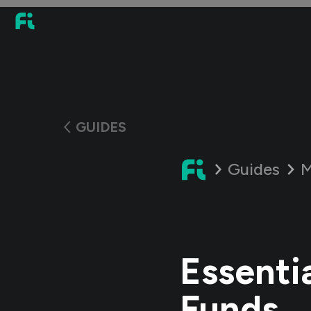
GUIDES
Guides
M
Essenti
Funds