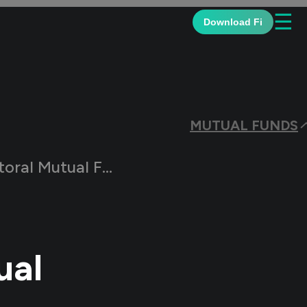
☰
Download Fi
MUTUAL FUNDS
ral Mutual Funds
ual