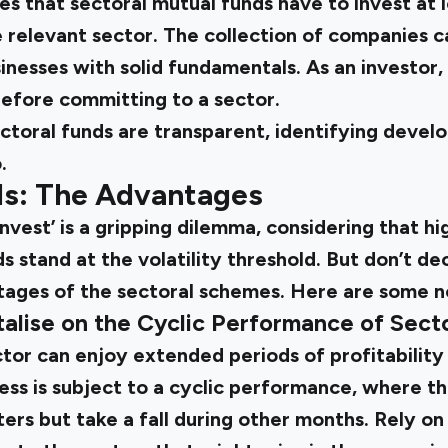
s that sectoral mutual funds have to invest at 
e relevant sector. The collection of companies c
nesses with solid fundamentals. As an investor
before committing to a sector.
ectoral funds are transparent, identifying devel
.
ds: The Advantages
invest’ is a gripping dilemma, considering that hig
s stand at the volatility threshold. But don’t d
tages of the sectoral schemes. Here are some n
alise on the Cyclic Performance of Sect
ector can enjoy extended periods of profitability
ess is subject to a cyclic performance, where t
ters but take a fall during other months. Rely o