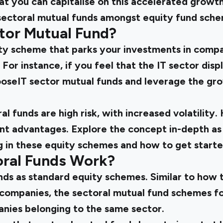
at you can capitalise on this accelerated growth
 sectoral mutual funds amongst equity fund sche
ctor Mutual Fund?
uity scheme that parks your investments in comp
For instance, if you feel that the IT sector displ
oseIT sector mutual funds and leverage the gro
l funds are high risk, with increased volatility
ant advantages. Explore the concept in-depth as
ng in these equity schemes and how to get starte
ral Funds Work?
nds as standard equity schemes. Similar to how 
 companies, the sectoral mutual fund schemes fo
nies belonging to the same sector.