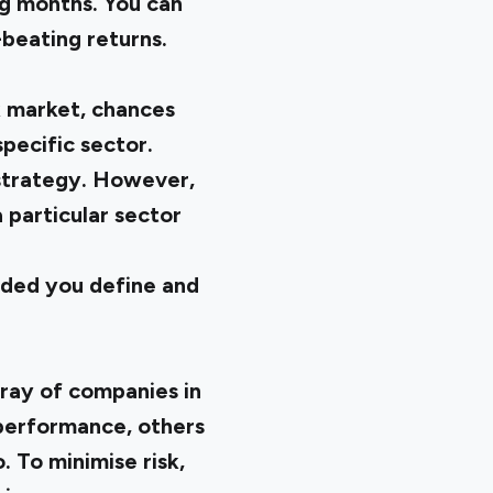
ng months. You can
-beating returns.
k market, chances
pecific sector.
 strategy. However,
a particular sector
vided you define and
rray of companies in
performance, others
. To minimise risk,