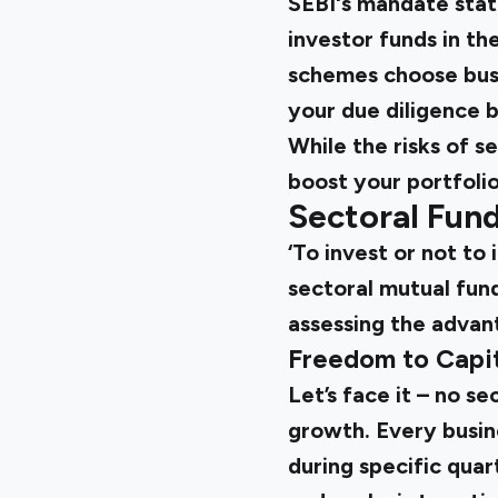
SEBI's mandate state
investor funds in th
schemes choose busi
your due diligence 
While the risks of s
boost your portfolio
Sectoral Fun
‘To invest or not to 
sectoral mutual fund
assessing the advan
Freedom to Capit
Let’s face it – no s
growth. Every busin
during specific quar