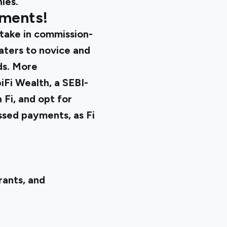
ies.
tments!
take in commission-
aters to novice and
ds. More
iFi Wealth, a SEBI-
 Fi, and opt for
issed payments, as Fi
rants, and