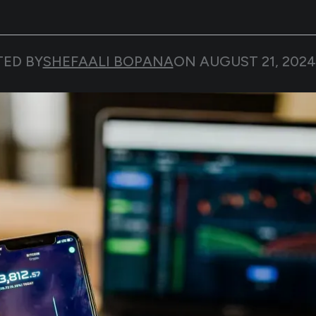
TED BY
SHEFAALI BOPANA
ON
AUGUST 21, 2024