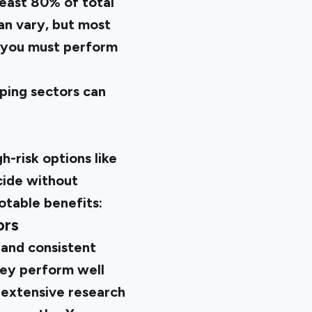
least 80% of total
an vary, but most
, you must perform
oping sectors can
h-risk options like
ecide without
otable benefits:
ors
 and consistent
hey perform well
n extensive research