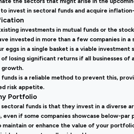
mate the sectors that might arise in the upcomi
 to invest in sectoral funds and acquire inflation
fication
isting investments in mutual funds or the stoc
ve invested in more than a few companies in a s
r eggs in a single basket is a viable investment
of losing significant returns if all businesses of 
 growth.
l funds is a reliable method to prevent this, pro
ed risk appetite.
y Portfolio
sectoral funds is that they invest in a diverse a
So, even if some companies showcase below-par 
o maintain or enhance the value of your portfolio