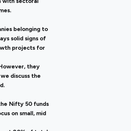
 with sectoral
mes.
anies belonging to
ays solid signs of
wth projects for
. However, they
 we discuss the
d.
the Nifty 50 funds
cus on small, mid