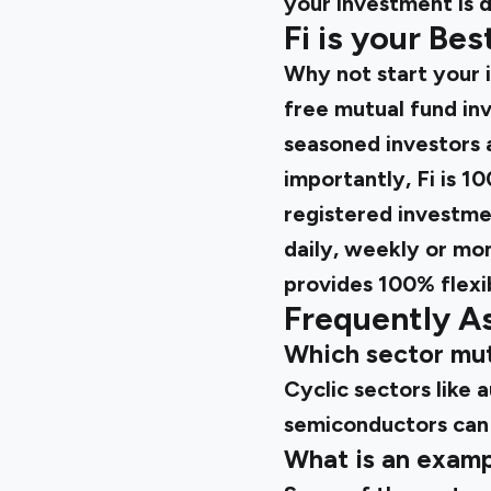
your investment is 
Fi is your Be
Why not start your 
free mutual fund inv
seasoned investors 
importantly, Fi is 1
registered investmen
daily, weekly or mon
provides 100% flexib
Frequently A
Which sector mut
Cyclic sectors like a
semiconductors can
What is an examp