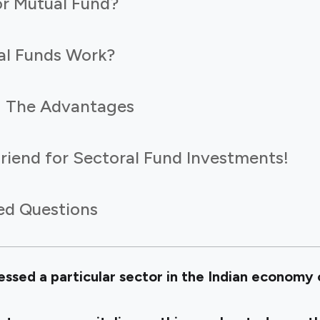
or Mutual Fund?
al Funds Work?
: The Advantages
 Friend for Sectoral Fund Investments!
ed Questions
sed a particular sector in the Indian economy o