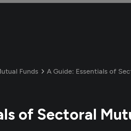
utual Funds
A Guide:
Essentials of Secto
als of Sectoral Mut