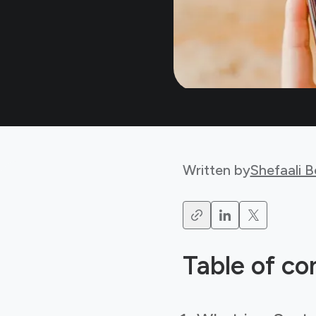
Written by
Shefaali 
Table of co