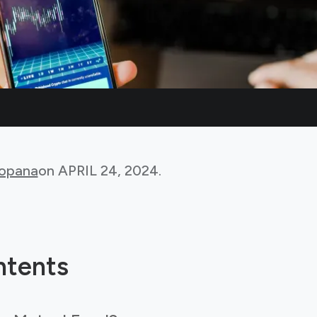
Bopana
on
APRIL 24, 2024
.
ntents