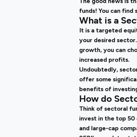
The good news is th
funds! You can find
What is a Se
It is a targeted eq
your desired sector. 
growth, you can cho
increased profits.
Undoubtedly, sectora
offer some signific
benefits of investi
How do Secto
Think of sectoral fu
invest in the top 50
and large-cap compa