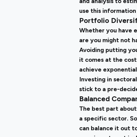
and analysis to esti
use this information
Portfolio Diversi
Whether you have ex
are you might not ha
Avoiding putting you
it comes at the cost 
achieve exponential
Investing in sectora
stick to a pre-decid
Balanced Compan
The best part about 
a specific sector. 
can balance it out t