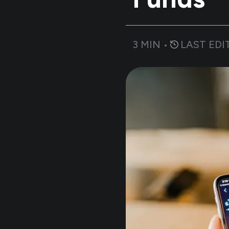
3
MIN •
LAST EDI