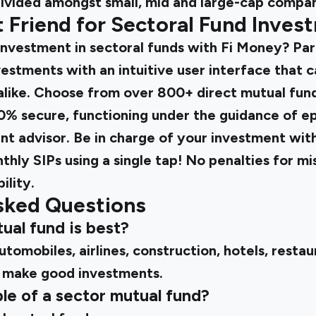
divided amongst small, mid and large-cap compan
st Friend for Sectoral Fund Inves
investment in sectoral funds with Fi Money? Par
estments with an intuitive user interface that c
alike. Choose from over 800+ direct mutual fun
00% secure, functioning under the guidance of ep
t advisor. Be in charge of your investment with
thly SIPs using a single tap! No penalties for m
ility.
sked Questions
ual fund is best?
utomobiles, airlines, construction, hotels, restau
 make good investments.
le of a sector mutual fund?