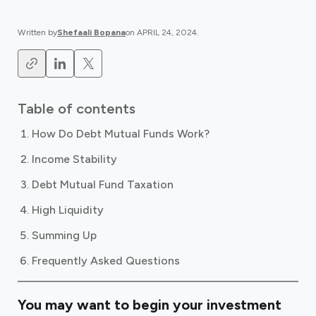
Written by
Shefaali Bopana
on
APRIL 24, 2024
.
Table of contents
How Do Debt Mutual Funds Work?
Income Stability
Debt Mutual Fund Taxation
High Liquidity
Summing Up
Frequently Asked Questions
You may want to begin your investment