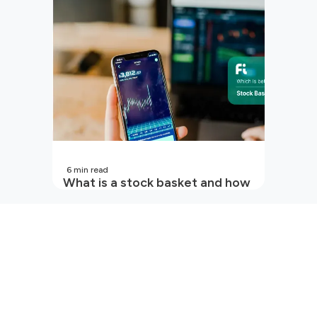
6
min read
What is a stock basket and how
it works