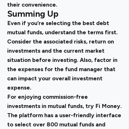
their convenience.
Summing Up
Even if you’re selecting the best debt
mutual funds, understand the terms first.
Consider the associated risks, return on
investments and the current market
situation before investing. Also, factor in
the expenses for the fund manager that
can impact your overall investment
expense.
For enjoying commission-free
investments in mutual funds, try Fi Money.
The platform has a user-friendly interface
to select over 800 mutual funds and