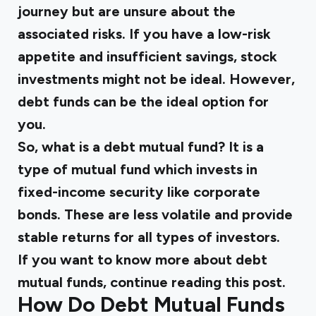
journey but are unsure about the
associated risks. If you have a low-risk
appetite and insufficient savings, stock
investments might not be ideal. However,
debt funds can be the ideal option for
you.
So, what is a debt mutual fund? It is a
type of mutual fund which invests in
fixed-income security like corporate
bonds. These are less volatile and provide
stable returns for all types of investors.
If you want to know more about debt
mutual funds, continue reading this post.
How Do Debt Mutual Funds