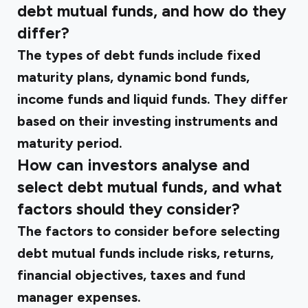
debt mutual funds, and how do they
differ?
The types of debt funds include fixed
maturity plans, dynamic bond funds,
income funds and liquid funds. They differ
based on their investing instruments and
maturity period.
How can investors analyse and
select debt mutual funds, and what
factors should they consider?
The factors to consider before selecting
debt mutual funds include risks, returns,
financial objectives, taxes and fund
manager expenses.