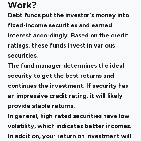
Work?
Debt funds put the investor's money into
fixed-income securities and earned
interest accordingly. Based on the credit
ratings, these funds invest in various
securities.
The fund manager determines the ideal
security to get the best returns and
continues the investment. If security has
an impressive credit rating, it will likely
provide stable returns.
In general, high-rated securities have low
volatility, which indicates better incomes.
In addition, your return on investment will