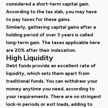
considered a short-term capital gain.
According to the tax slab, you may have
to pay taxes for these gains.
Similarly, gathering capital gains after a
holding period of over 3 years is called
long-term gain. The taxes applicable here
are 20% after their indexation.
High Liquidity
Debt funds provide an excellent rate of
liquidity, which sets them apart from
traditional funds. You can withdraw your
money anytime you need, according to
your requirements. There are no stringent
lock-in periods or exit loads, adding to