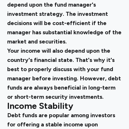
depend upon the fund manager's
investment strategy. The investment
decisions will be cost-efficient if the
manager has substantial knowledge of the
market and securities.
Your income will also depend upon the
country's financial state. That's why it's
best to properly discuss with your fund
manager before investing. However, debt
funds are always beneficial in long-term
or short-term security investments.
Income Stability
Debt funds are popular among investors
for offering a stable income upon