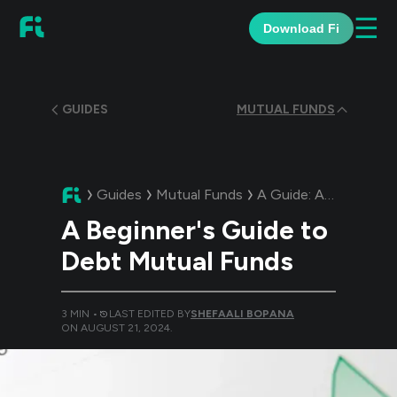
☰
Download Fi
GUIDES
MUTUAL FUNDS
Guides
Mutual Funds
A Guide:
A Beginner's Guide to Debt Mutual Funds
A Beginner's Guide to
Debt Mutual Funds
3
MIN •
LAST EDITED BY
SHEFAALI BOPANA
ON
AUGUST 21, 2024
.