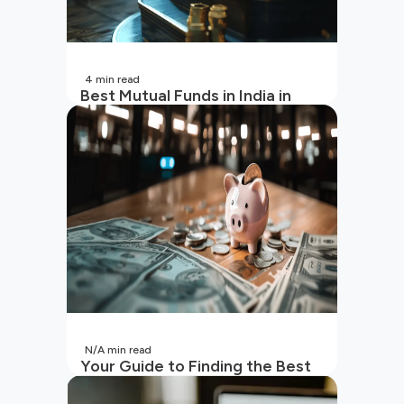
4
min read
Best Mutual Funds in India in
2026 | Top Performing Mutual
Funds in India
N/A
min read
Your Guide to Finding the Best
SIP to Invest in Now