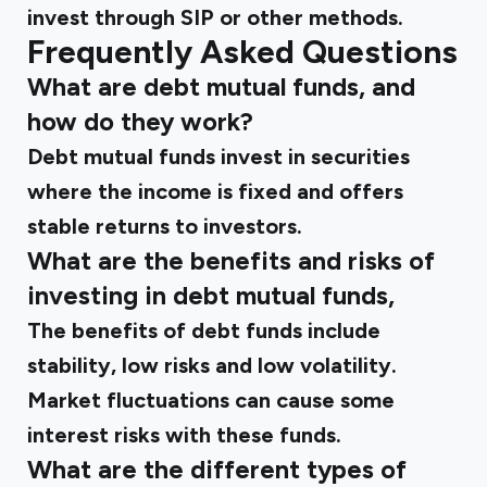
invest through SIP or other methods.
Frequently Asked Questions
What are debt mutual funds, and
how do they work?
Debt mutual funds invest in securities
where the income is fixed and offers
stable returns to investors.
What are the benefits and risks of
investing in debt mutual funds,
The benefits of debt funds include
stability, low risks and low volatility.
Market fluctuations can cause some
interest risks with these funds.
What are the different types of