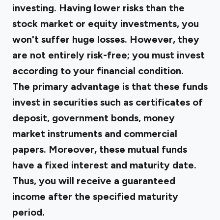
investing. Having lower risks than the
stock market or equity investments, you
won't suffer huge losses. However, they
are not entirely risk-free; you must invest
according to your financial condition.
The primary advantage is that these funds
invest in securities such as certificates of
deposit, government bonds, money
market instruments and commercial
papers. Moreover, these mutual funds
have a fixed interest and maturity date.
Thus, you will receive a guaranteed
income after the specified maturity
period.