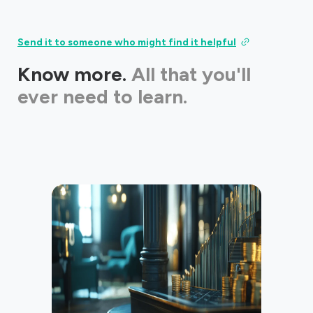
Send it to someone who might find it helpful
Know more.
All that you'll
ever need to learn.