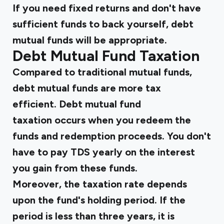
If you need fixed returns and don't have
sufficient funds to back yourself, debt
mutual funds will be appropriate.
Debt Mutual Fund Taxation
Compared to traditional mutual funds,
debt mutual funds are more tax
efficient. Debt mutual fund
taxation occurs when you redeem the
funds and redemption proceeds. You don't
have to pay TDS yearly on the interest
you gain from these funds.
Moreover, the taxation rate depends
upon the fund's holding period. If the
period is less than three years, it is