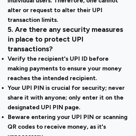
individual users. Therefore, one cannot
alter or request to alter their UPI
transaction limits.
5. Are there any security measures
in place to protect UPI
transactions?
Verify the recipient's UPI ID before
making payments to ensure your money
reaches the intended recipient.
Your UPI PIN is crucial for security; never
share it with anyone; only enter it on the
designated UPI PIN page.
Beware entering your UPI PIN or scanning
QR codes to receive money, as it's