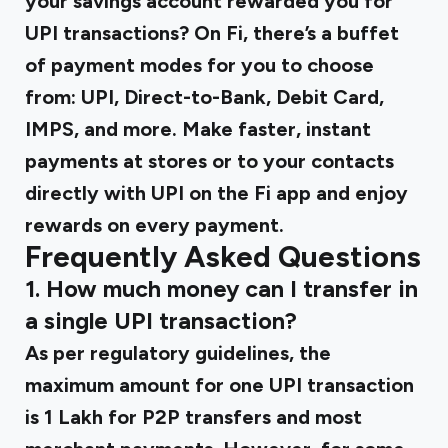
your savings account rewarded you for
UPI transactions? On Fi, there’s a buffet
of payment modes for you to choose
from: UPI, Direct-to-Bank, Debit Card,
IMPS, and more. Make faster, instant
payments at stores or to your contacts
directly with UPI on the Fi app and enjoy
rewards on every payment.
Frequently Asked Questions
1. How much money can I transfer in
a single UPI transaction?
As per regulatory guidelines, the
maximum amount for one UPI transaction
is ₹1 Lakh for P2P transfers and most