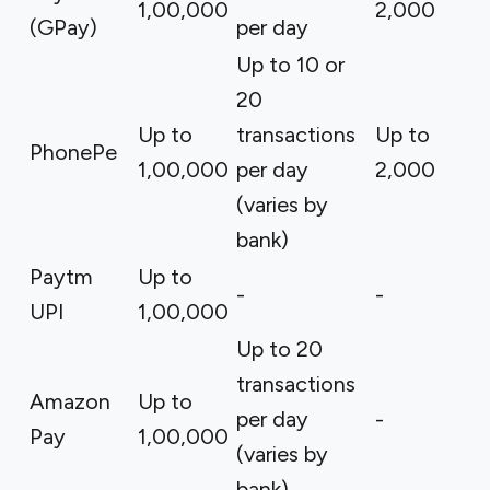
₹1,00,000
₹2,000
(GPay)
per day
Up to 10 or
20
Up to
transactions
Up to
PhonePe
₹1,00,000
per day
₹2,000
(varies by
bank)
Paytm
Up to
-
-
UPI
₹1,00,000
Up to 20
transactions
Amazon
Up to
per day
-
Pay
₹1,00,000
(varies by
bank)