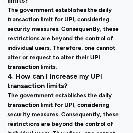
limits?
The government establishes the daily
transaction limit for UPI, considering
security measures. Consequently, these
restrictions are beyond the control of
individual users. Therefore, one cannot
alter or request to alter their UPI
transaction limits.
4. How can I increase my UPI
transaction limits?
The government establishes the daily
transaction limit for UPI, considering
security measures. Consequently, these
restrictions are beyond the control of