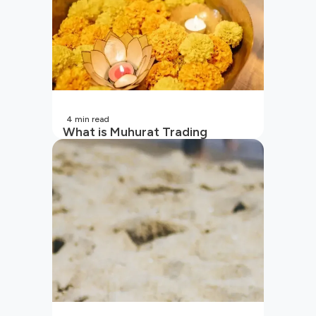
4
min read
What is Muhurat Trading