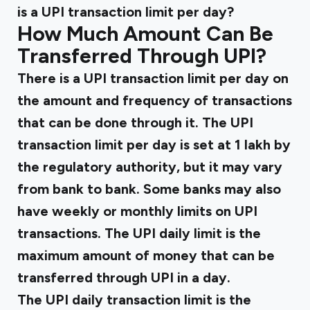
is a UPI transaction limit per day?
How Much Amount Can Be
Transferred Through UPI?
There is a UPI transaction limit per day on
the amount and frequency of transactions
that can be done through it. The UPI
transaction limit per day is set at ₹1 lakh by
the regulatory authority, but it may vary
from bank to bank. Some banks may also
have weekly or monthly limits on UPI
transactions. The UPI daily limit is the
maximum amount of money that can be
transferred through UPI in a day.
The UPI daily transaction limit is the