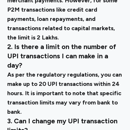
merchant payments. However, for some
P2M transactions like credit card
payments, loan repayments, and
transactions related to capital markets,
the limit is ₹2 Lakhs.
2. Is there a limit on the number of
UPI transactions I can make in a
day?
As per the regulatory regulations, you can
make up to 20 UPI transactions within 24
hours. It is important to note that specific
transaction limits may vary from bank to
bank.
3. Can I change my UPI transaction