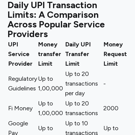
Daily UPI Transaction
Limits: A Comparison
Across Popular Service
Providers
UPI
Money
Daily UPI
Money
Service
transfer
Transfer
Request
Provider
Limit
Limit
Limit
Up to 20
Regulatory
Up to
transactions
-
Guidelines
₹1,00,000
per day
Up to
Up to 20
Fi Money
₹2000
₹1,00,000
transactions
Google
Up to 10
Up to
Up to
Pay
transactions