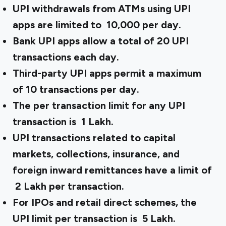
UPI withdrawals from ATMs using UPI
apps are limited to ₹ 10,000 per day.
Bank UPI apps allow a total of 20 UPI
transactions each day.
Third-party UPI apps permit a maximum
of 10 transactions per day.
The per transaction limit for any UPI
transaction is ₹ 1 Lakh.
UPI transactions related to capital
markets, collections, insurance, and
foreign inward remittances have a limit of
₹ 2 Lakh per transaction.
For IPOs and retail direct schemes, the
UPI limit per transaction is ₹ 5 Lakh.