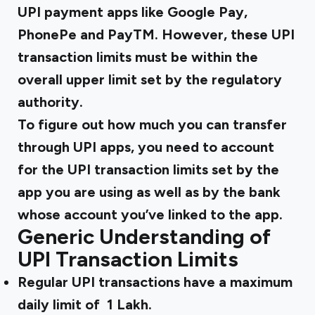
UPI payment apps like Google Pay,
PhonePe and PayTM. However, these UPI
transaction limits must be within the
overall upper limit set by the regulatory
authority.
To figure out how much you can transfer
through UPI apps, you need to account
for the UPI transaction limits set by the
app you are using as well as by the bank
whose account you’ve linked to the app.
Generic Understanding of
UPI Transaction Limits
Regular UPI transactions have a maximum
daily limit of ₹ 1 Lakh.