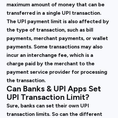
maximum amount of money that can be
transferred in a single UPI transaction.
The UPI payment limit is also affected by
the type of transaction, such as bill
payments, merchant payments, or wallet
payments. Some transactions may also
incur an interchange fee, which is a
charge paid by the merchant to the
payment service provider for processing
the transaction.
Can Banks & UPI Apps Set
UPI Transaction Limit?
Sure, banks can set their own UPI
transaction limits. So can the different