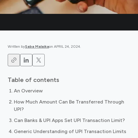
Written by
Saba Malaika
on
APRIL 24, 2024
.
Table of contents
An Overview
How Much Amount Can Be Transferred Through
UPI?
Can Banks & UPI Apps Set UPI Transaction Limit?
Generic Understanding of UPI Transaction Limits