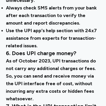
unnecessary.
Always check SMS alerts from your bank
after each transaction to verify the
amount and report discrepancies.
Use the UPI app's help section with 24x7
assistance from experts for transaction-
related issues.
6. Does UPI charge money?
As of October 2023, UPI transactions do
not carry any additional charges or fees.
So, you can send and receive money via
the UPI interface free of cost, without
incurring any extra costs or hidden fees
whatsoever.