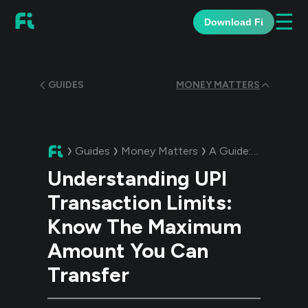
☰
Download Fi
GUIDES
MONEY MATTERS
Guides
Money Matters
A Guide:
Understand
Understanding UPI
Transaction Limits:
Know The Maximum
Amount You Can
Transfer