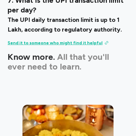
7. What is the UPI transaction limit
per day?
The UPI daily transaction limit is up to ₹1
Lakh, according to regulatory authority.
Send it to someone who might find it helpful
Know more.
All that you'll
ever need to learn.