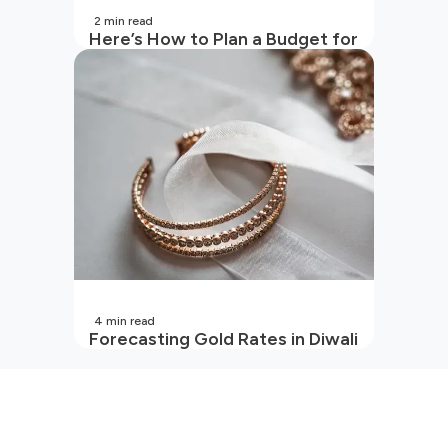
2
min read
Here’s How to Plan a Budget for
Your Vacation
4
min read
Forecasting Gold Rates in Diwali
2026