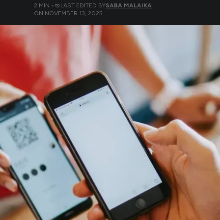
2
MIN •
LAST EDITED BY
SABA MALAIKA
ON
NOVEMBER 13, 2025
.