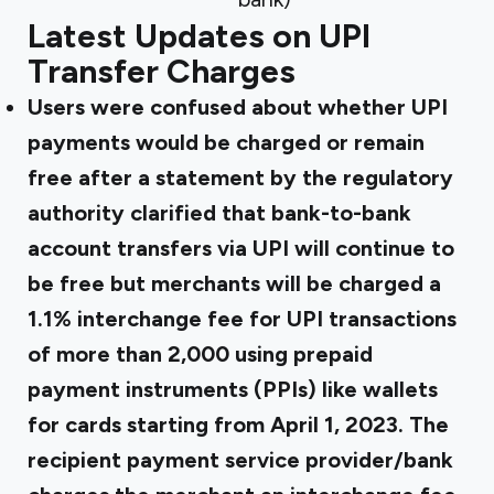
Latest Updates on UPI
Transfer Charges
Users were confused about whether UPI
payments would be charged or remain
free after a statement by the regulatory
authority clarified that bank-to-bank
account transfers via UPI will continue to
be free but merchants will be charged a
1.1% interchange fee for UPI transactions
of more than ₹2,000 using prepaid
payment instruments (PPIs) like wallets
for cards starting from April 1, 2023. The
recipient payment service provider/bank