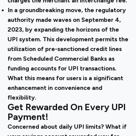
charges the merchant an interchange fee.
In a
groundbreaking move
, the regulatory
authority made waves on September 4,
2023, by expanding the horizons of the
UPI system. This development permits the
utilization of pre-sanctioned credit lines
from Scheduled Commercial Banks as
funding accounts for UPI transactions.
What this means for users is a significant
enhancement in convenience and
flexibility.
Get Rewarded On Every UPI
Payment!
Concerned about daily UPI limits? What if