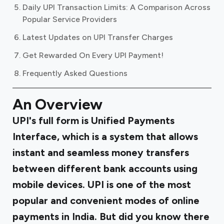
Daily UPI Transaction Limits: A Comparison Across
Popular Service Providers
Latest Updates on UPI Transfer Charges
Get Rewarded On Every UPI Payment!
Frequently Asked Questions
An Overview
UPI's full form is Unified Payments
Interface, which is a system that allows
instant and seamless money transfers
between different bank accounts using
mobile devices. UPI is one of the most
popular and convenient modes of online
payments in India. But did you know there