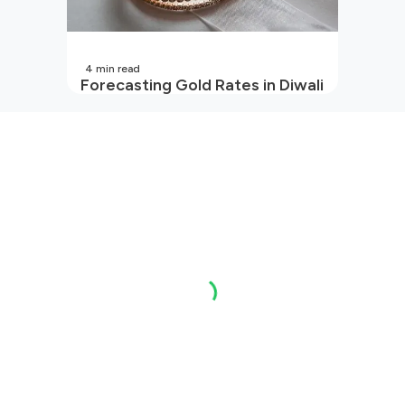
4
min read
Forecasting Gold Rates in Diwali
2026