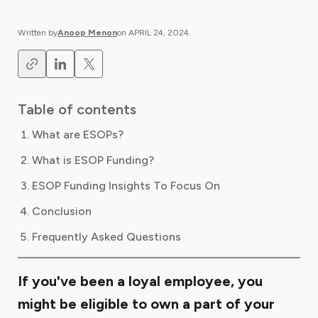
Written by
Anoop Menon
on
APRIL 24, 2024
.
Table of contents
What are ESOPs?
What is ESOP Funding?
ESOP Funding Insights To Focus On
Conclusion
Frequently Asked Questions
If you've been a loyal employee, you
might be eligible to own a part of your