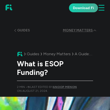
☰
Download Fi
GUIDES
MONEY MATTERS
Guides
Money Matters
A Guide:
What is E
What is ESOP
Funding?
2
MIN •
LAST EDITED BY
ANOOP MENON
ON
AUGUST 21, 2024
.