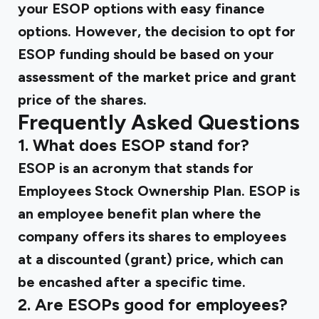
your ESOP options with easy finance
options. However, the decision to opt for
ESOP funding should be based on your
assessment of the market price and grant
price of the shares.
Frequently Asked Questions
1. What does ESOP stand for?
ESOP is an acronym that stands for
Employees Stock Ownership Plan. ESOP is
an employee benefit plan where the
company offers its shares to employees
at a discounted (grant) price, which can
be encashed after a specific time.
2. Are ESOPs good for employees?