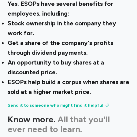
Yes. ESOPs have several benefits for
employees, including:
Stock ownership in the company they
work for.
Get a share of the company's profits
through dividend payments.
An opportunity to buy shares at a
discounted price.
ESOPs help build a corpus when shares are
sold at a higher market price.
Send it to someone who might find it helpful
Know more.
All that you'll
ever need to learn.