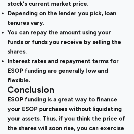
stock's current market price.
Depending on the lender you pick, loan
tenures vary.
You can repay the amount using your
funds or funds you receive by selling the
shares.
Interest rates and repayment terms for
ESOP funding are generally low and
flexible.
Conclusion
ESOP funding is a great way to finance
your ESOP purchases without liquidating
your assets. Thus, if you think the price of
the shares will soon rise, you can exercise