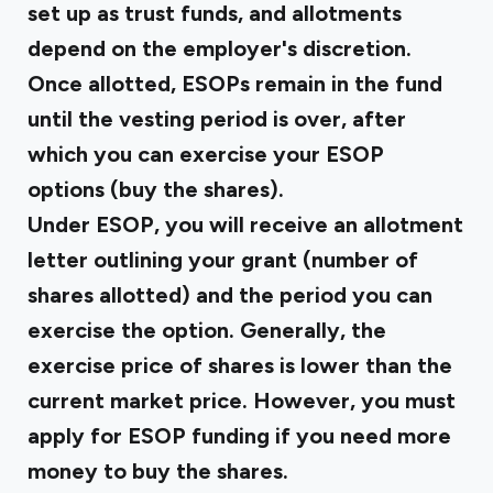
set up as trust funds, and allotments
depend on the employer's discretion.
Once allotted, ESOPs remain in the fund
until the vesting period is over, after
which you can exercise your ESOP
options (buy the shares).
Under ESOP, you will receive an allotment
letter outlining your grant (number of
shares allotted) and the period you can
exercise the option. Generally, the
exercise price of shares is lower than the
current market price. However, you must
apply for ESOP funding if you need more
money to buy the shares.