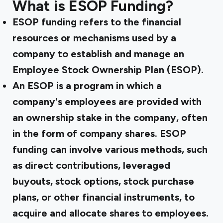
What is ESOP Funding?
ESOP funding refers to the financial
resources or mechanisms used by a
company to establish and manage an
Employee Stock Ownership Plan (ESOP).
An ESOP is a program in which a
company's employees are provided with
an ownership stake in the company, often
in the form of company shares. ESOP
funding can involve various methods, such
as direct contributions, leveraged
buyouts, stock options, stock purchase
plans, or other financial instruments, to
acquire and allocate shares to employees.