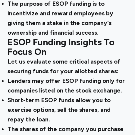
The purpose of ESOP funding is to
incentivize and reward employees by
giving them a stake in the company's
ownership and financial success.
ESOP Funding Insights To
Focus On
Let us evaluate some critical aspects of
securing funds for your allotted shares:
Lenders may offer ESOP funding only for
companies listed on the stock exchange.
Short-term ESOP funds allow you to
exercise options, sell the shares, and
repay the loan.
The shares of the company you purchase