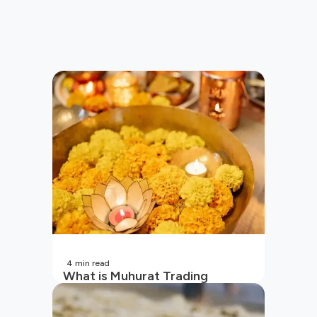
4
min read
What is Muhurat Trading