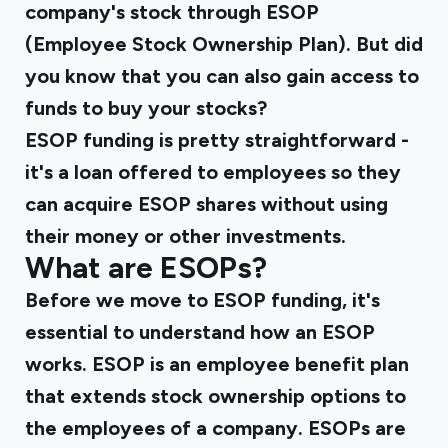
company's stock through ESOP
(Employee Stock Ownership Plan). But did
you know that you can also gain access to
funds to buy your stocks?
ESOP funding is pretty straightforward -
it's a loan offered to employees so they
can acquire ESOP shares without using
their money or other investments.
What are ESOPs?
Before we move to ESOP funding, it's
essential to understand how an ESOP
works. ESOP is an employee benefit plan
that extends stock ownership options to
the employees of a company. ESOPs are