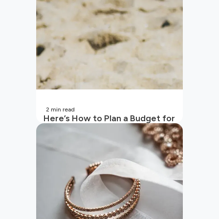
2
min read
Here’s How to Plan a Budget for
Your Vacation