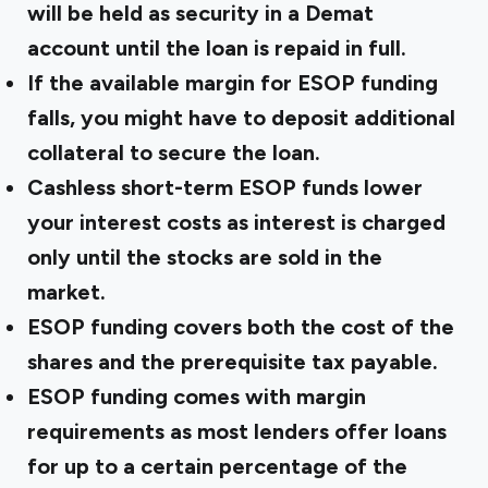
will be held as security in a Demat
account until the loan is repaid in full.
If the available margin for ESOP funding
falls, you might have to deposit additional
collateral to secure the loan.
Cashless short-term ESOP funds lower
your interest costs as interest is charged
only until the stocks are sold in the
market.
ESOP funding covers both the cost of the
shares and the prerequisite tax payable.
ESOP funding comes with margin
requirements as most lenders offer loans
for up to a certain percentage of the