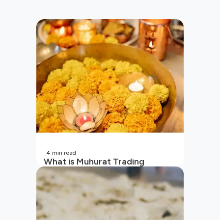
4
min read
What is Muhurat Trading