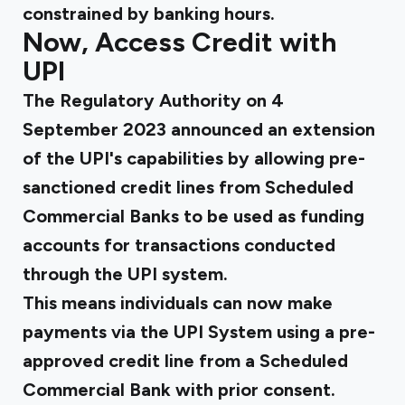
constrained by banking hours.
Now, Access Credit with
UPI
The Regulatory Authority on 4
September 2023
announced
an extension
of the UPI's capabilities by allowing pre-
sanctioned credit lines from Scheduled
Commercial Banks to be used as funding
accounts for transactions conducted
through the UPI system.
This means individuals can now make
payments via the UPI System using a pre-
approved credit line from a Scheduled
Commercial Bank with prior consent.