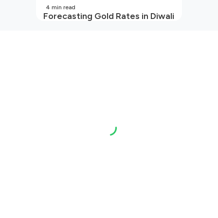
4
min read
Forecasting Gold Rates in Diwali
2026