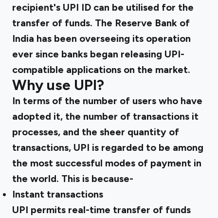
recipient's UPI ID can be utilised for the
transfer of funds. The Reserve Bank of
India has been overseeing its operation
ever since banks began releasing UPI-
compatible applications on the market.
Why use UPI?
In terms of the number of users who have
adopted it, the number of transactions it
processes, and the sheer quantity of
transactions, UPI is regarded to be among
the most successful modes of payment in
the world. This is because-
Instant transactions
UPI permits real-time transfer of funds