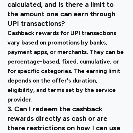
calculated, and is there a limit to
the amount one can earn through
UPI transactions?
Cashback rewards for UPI transactions
vary based on promotions by banks,
payment apps, or merchants. They can be
percentage-based, fixed, cumulative, or
for specific categories. The earning limit
depends on the offer's duration,
eligibility, and terms set by the service
provider.
3. Can I redeem the cashback
rewards directly as cash or are
there restrictions on how I can use