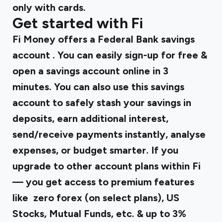
only with cards.
Get started with Fi
Fi Money offers
a Federal Bank savings
account
. You can easily sign-up for free &
open a savings account online in 3
minutes. You can also use this savings
account to safely stash your savings in
deposits, earn additional interest,
send/receive payments instantly, analyse
expenses, or budget smarter. If you
upgrade to other account plans within Fi
— you get access to premium features
like zero forex (on select plans), US
Stocks, Mutual Funds, etc. & up to 3%