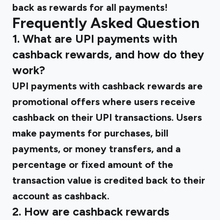
back as rewards for all payments!
Frequently Asked Question
1. What are UPI payments with
cashback rewards, and how do they
work?
UPI payments with cashback rewards are
promotional offers where users receive
cashback on their UPI transactions. Users
make payments for purchases, bill
payments, or money transfers, and a
percentage or fixed amount of the
transaction value is credited back to their
account as cashback.
2. How are cashback rewards