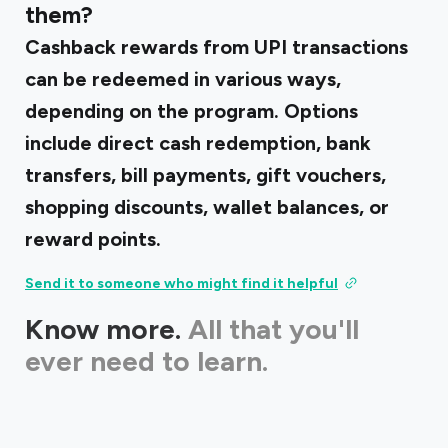
them?
Cashback rewards from UPI transactions
can be redeemed in various ways,
depending on the program. Options
include direct cash redemption, bank
transfers, bill payments, gift vouchers,
shopping discounts, wallet balances, or
reward points.
Send it to someone who might find it helpful
Know more.
All that you'll
ever need to learn.