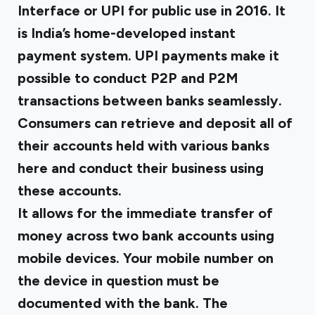
Interface or UPI for public use in 2016. It
is India’s home-developed instant
payment system. UPI payments make it
possible to conduct P2P and P2M
transactions between banks seamlessly.
Consumers can retrieve and deposit all of
their accounts held with various banks
here and conduct their business using
these accounts.
It allows for the immediate transfer of
money across two bank accounts using
mobile devices. Your mobile number on
the device in question must be
documented with the bank. The