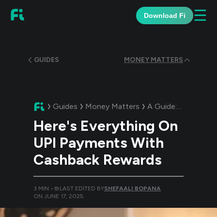
☰
Download Fi
GUIDES
MONEY MATTERS
Guides
Money Matters
A Guide:
Here's Ev
Here's Everything On
UPI Payments With
Cashback Rewards
3
MIN •
LAST EDITED BY
SHEFAALI BOPANA
ON
JUNE 17, 2025
.