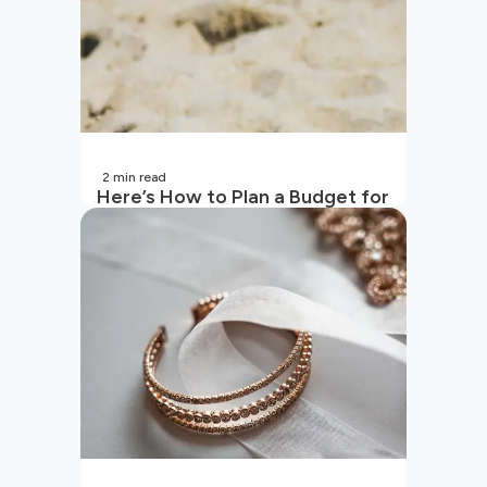
2
min read
Here’s How to Plan a Budget for
Your Vacation