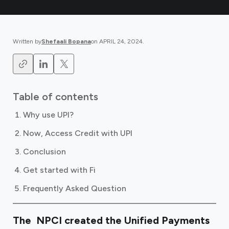
Written by
Shefaali Bopana
on
APRIL 24, 2024
.
Table of contents
Why use UPI?
Now, Access Credit with UPI
Conclusion
Get started with Fi
Frequently Asked Question
The NPCI created the Unified Payments