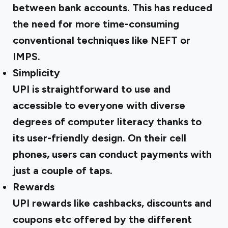
between bank accounts. This has reduced
the need for more time-consuming
conventional techniques like NEFT or
IMPS.
Simplicity
UPI is straightforward to use and
accessible to everyone with diverse
degrees of computer literacy thanks to
its user-friendly design. On their cell
phones, users can conduct payments with
just a couple of taps.
Rewards
UPI rewards like cashbacks, discounts and
coupons etc offered by the different