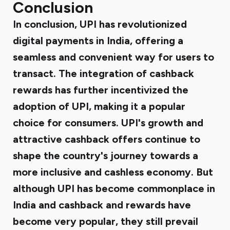
Conclusion
In conclusion, UPI has revolutionized
digital payments in India, offering a
seamless and convenient way for users to
transact. The integration of cashback
rewards has further incentivized the
adoption of UPI, making it a popular
choice for consumers. UPI's growth and
attractive cashback offers continue to
shape the country's journey towards a
more inclusive and cashless economy. But
although UPI has become commonplace in
India and cashback and rewards have
become very popular, they still prevail