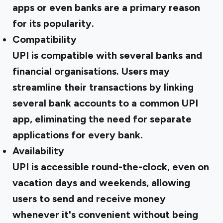
apps or even banks are a primary reason
for its popularity.
Compatibility
UPI is compatible with several banks and
financial organisations. Users may
streamline their transactions by linking
several bank accounts to a common UPI
app, eliminating the need for separate
applications for every bank.
Availability
UPI is accessible round-the-clock, even on
vacation days and weekends, allowing
users to send and receive money
whenever it's convenient without being