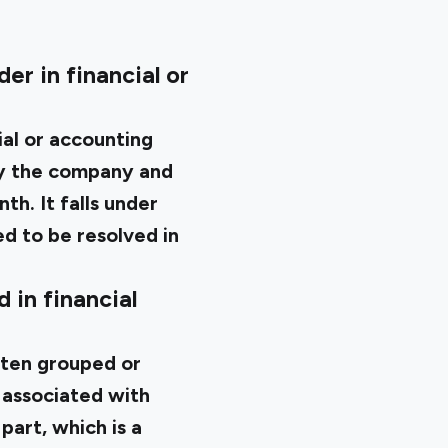
er in financial or
ial or accounting
by the company and
th. It falls under
ted to be resolved in
 in financial
ften grouped or
 associated with
part, which is a