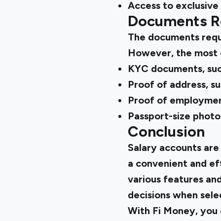
Access to exclusive
Documents Re
The documents requi
However, the most 
KYC documents, suc
Proof of address, suc
Proof of employment
Passport-size phot
Conclusion
Salary accounts are
a convenient and eff
various features an
decisions when selec
With Fi Money, you 