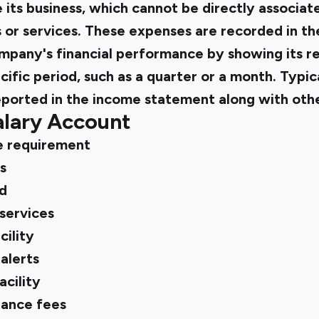
its business, which cannot be directly associat
 or services. These expenses are recorded in t
mpany's financial performance by showing its r
ific period, such as a quarter or a month. Typica
eported in the income statement along with oth
alary Account
e requirement
s
d
services
ility
alerts
acility
ance fees