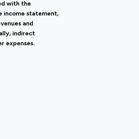
ed with the
he income statement,
evenues and
lly, indirect
er expenses.