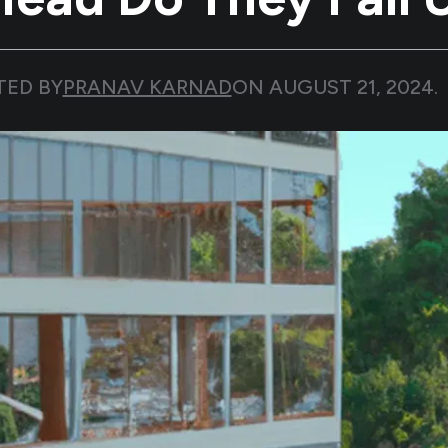
TED BY
PRANAV KARNAD
ON
AUGUST 21, 2024
.