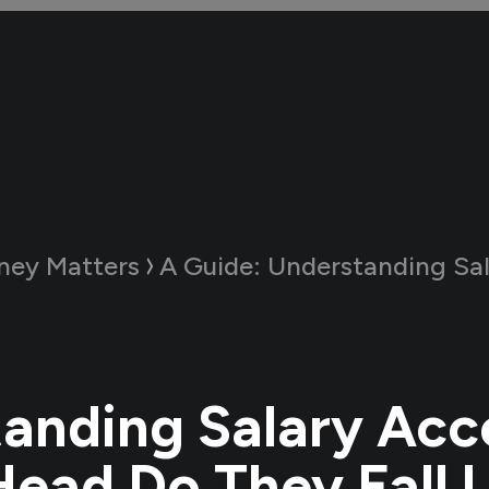
ney Matters
A Guide:
Understanding Salary Accounts: Whic
anding Salary Acc
ead Do They Fall 