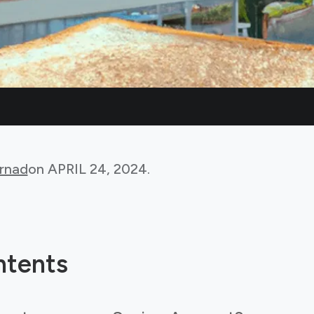
rnad
on
APRIL 24, 2024
.
ntents