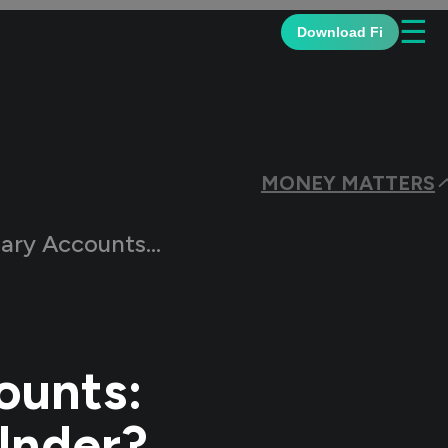
☰
Download Fi
MONEY MATTERS
h Head Do They Fall Under?
ounts:
Under?