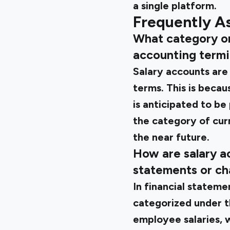
a single platform.
Frequently A
What category or 
accounting term
Salary accounts are o
terms. This is bec
is anticipated to be 
the category of curre
the near future.
How are salary ac
statements or ch
In financial stateme
categorized under t
employee salaries, w