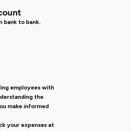
count
m bank to bank.
iding employees with
nderstanding the
 you make informed
ack your expenses at