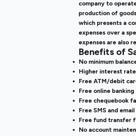
company to operate 
production of goods
which presents a co
expenses over a spec
expenses are also r
Benefits of S
No minimum balanc
Higher interest rate
Free ATM/debit car
Free online banking 
Free chequebook fac
Free SMS and email 
Free fund transfer f
No account mainten