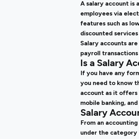
A salary account is 
employees via electr
features such as low
discounted services
Salary accounts are 
payroll transactions
Is a Salary A
If you have any form
you need to know th
account as it offers
mobile banking, and
Salary Acco
From an accounting p
under the category 