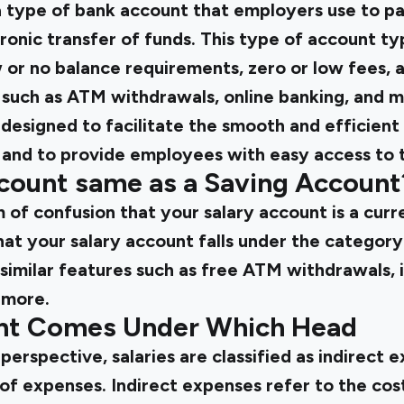
a type of bank account that employers use to pay
onic transfer of funds. This type of account typ
 or no balance requirements, zero or low fees, 
 such as ATM withdrawals, online banking, and m
designed to facilitate the smooth and efficient
 and to provide employees with easy access to th
ccount same as a Saving Account
 of confusion that your salary account is a curr
at your salary account falls under the category 
 similar features such as free ATM withdrawals, 
 more.
unt Comes Under Which Head
erspective, salaries are classified as indirect e
of expenses. Indirect expenses refer to the cost