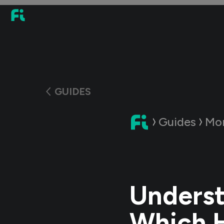
GUIDES
Guides
Mo
Underst
Which H