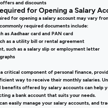
 offers and discounts
quired for Opening a Salary Ac
red for opening a salary account may vary fro
commonly required documents include:
h as Aadhaar card and PAN card
h as a utility bill or rental agreement
, such as a salary slip or employment letter
ographs
 a critical component of personal finance, prov
icient way to receive their monthly salaries. U
d benefits offered by salary accounts can help
ting a bank account that suits your needs.
can easily manage your salary accounts, and tr