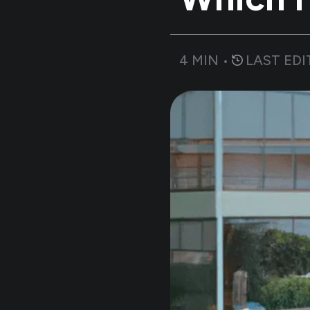
4
MIN •
LAST EDI