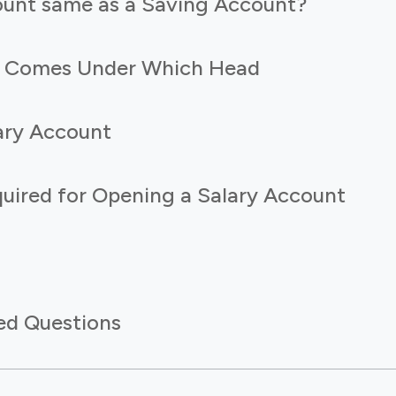
count same as a Saving Account?
t Comes Under Which Head
lary Account
ired for Opening a Salary Account
ed Questions