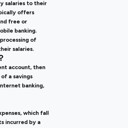
 salaries to their
ically offers
and free or
obile banking.
 processing of
eir salaries.
?
ent account, then
of a savings
internet banking,
xpenses, which fall
s incurred by a