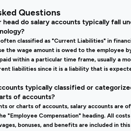
sked Questions
head do salary accounts typically fall und
inology?
ften classified as "Current Liabilities" in financ
ause the wage amount is owed to the employee 
paid within a particular time frame, usually a mon
nt liabilities since it is a liability that is expec
counts typically classified or categorized
arts of accounts?
nts or charts of accounts, salary accounts are o
he "Employee Compensation" heading. All costs
ages, bonuses, and benefits are included in this 