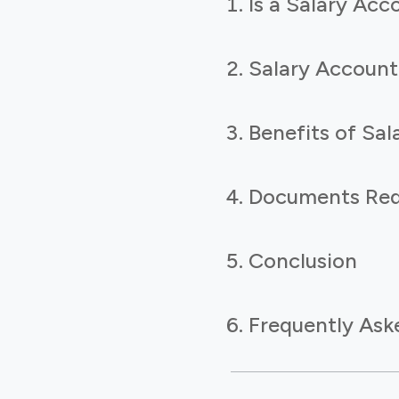
Is a Salary Ac
Salary Accoun
Benefits of Sa
Documents Requ
Conclusion
Frequently Ask