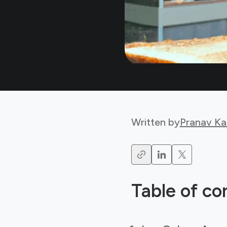
Written by
Pranav Ka
Table of co