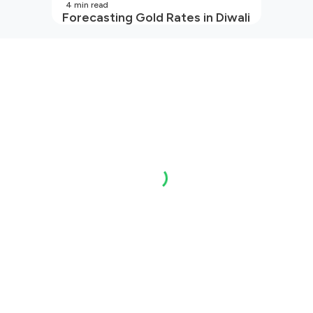
4
min read
Forecasting Gold Rates in Diwali
2026