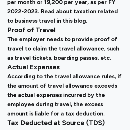
per month or ₹19,200 per year, as per FY
2022-2023. Read about taxation related
to business travel in
this blog
.
Proof of Travel
The employer needs to provide proof of
travel to claim the travel allowance, such
as travel tickets, boarding passes, etc.
Actual Expenses
According to the travel allowance rules, if
the amount of travel allowance exceeds
the actual expenses incurred by the
employee during travel, the excess
amount is liable for a tax deduction.
Tax Deducted at Source (TDS)