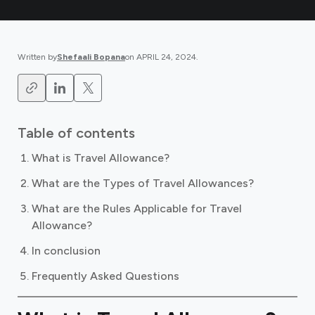
Written by
Shefaali Bopana
on
APRIL 24, 2024
.
Table of contents
What is Travel Allowance?
What are the Types of Travel Allowances?
What are the Rules Applicable for Travel
Allowance?
In conclusion
Frequently Asked Questions