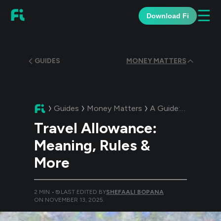
☰
Download Fi
GUIDES
MONEY MATTERS
Guides
Money Matters
A Guide:
Travel All
Travel Allowance:
Meaning, Rules &
More
2
MIN •
LAST EDITED BY
SHEFAALI BOPANA
ON
NOVEMBER 13, 2025
.