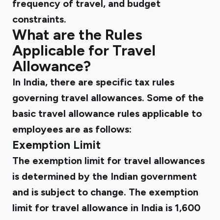
frequency of travel, and budget
constraints.
What are the Rules
Applicable for Travel
Allowance?
In India, there are specific tax rules
governing travel allowances. Some of the
basic travel allowance rules applicable to
employees are as follows:
Exemption Limit
The exemption limit for travel allowances
is determined by the Indian government
and is subject to change. The exemption
limit for travel allowance in India is ₹1,600