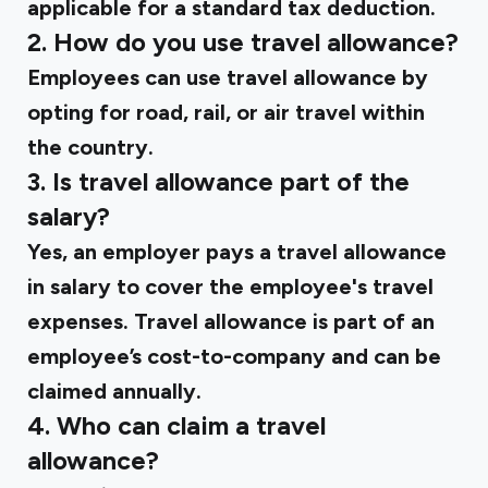
applicable for a standard tax deduction.
2. How do you use travel allowance?
Employees can use travel allowance by
opting for road, rail, or air travel within
the country.
3. Is travel allowance part of the
salary?
Yes, an employer pays a travel allowance
in salary to cover the employee's travel
expenses. Travel allowance is part of an
employee’s cost-to-company and can be
claimed annually.
4. Who can claim a travel
allowance?