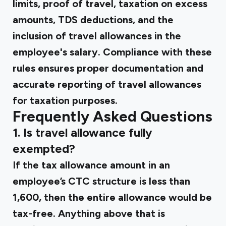
limits, proof of travel, taxation on excess
amounts, TDS deductions, and the
inclusion of travel allowances in the
employee's salary. Compliance with these
rules ensures proper documentation and
accurate reporting of travel allowances
for taxation purposes.
Frequently Asked Questions
1. Is travel allowance fully
exempted?
If the tax allowance amount in an
employee’s CTC structure is less than
₹1,600, then the entire allowance would be
tax-free. Anything above that is