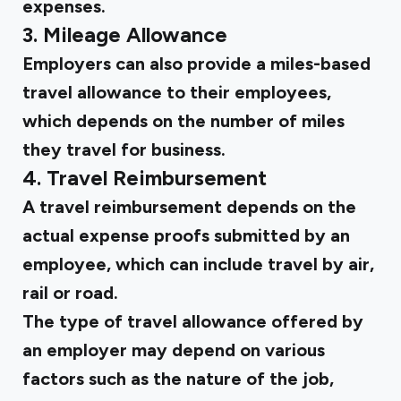
expenses.
3. Mileage Allowance
Employers can also provide a miles-based
travel allowance to their employees,
which depends on the number of miles
they travel for business.
4. Travel Reimbursement
A travel reimbursement depends on the
actual expense proofs submitted by an
employee, which can include travel by air,
rail or road.
The type of travel allowance offered by
an employer may depend on various
factors such as the nature of the job,