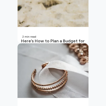
2
min read
Here’s How to Plan a Budget for
Your Vacation