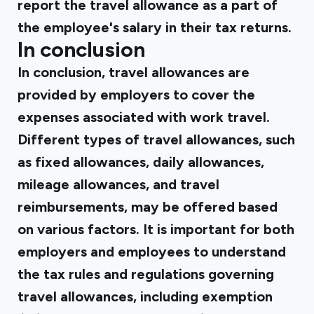
report the travel allowance as a part of
the employee's salary in their tax returns.
In conclusion
In conclusion, travel allowances are
provided by employers to cover the
expenses associated with work travel.
Different types of travel allowances, such
as fixed allowances, daily allowances,
mileage allowances, and travel
reimbursements, may be offered based
on various factors. It is important for both
employers and employees to understand
the tax rules and regulations governing
travel allowances, including exemption