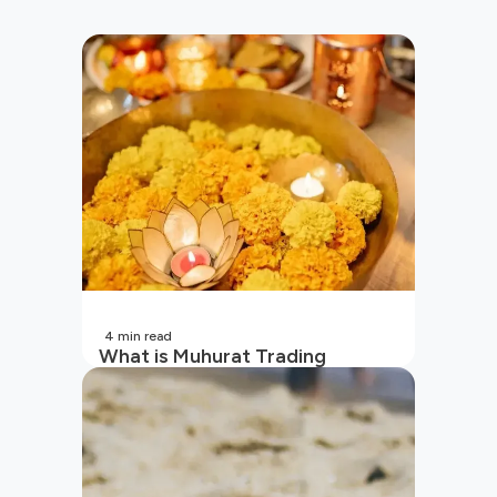
4
min read
What is Muhurat Trading