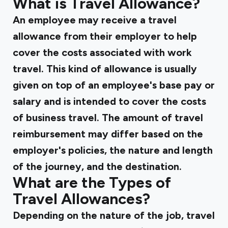
What is Travel Allowance?
An employee may receive a travel
allowance from their employer to help
cover the costs associated with work
travel. This kind of allowance is usually
given on top of an employee's base pay or
salary and is intended to cover the costs
of business travel. The amount of travel
reimbursement may differ based on the
employer's policies, the nature and length
of the journey, and the destination.
What are the Types of
Travel Allowances?
Depending on the nature of the job, travel