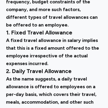
frequency, budget constraints of the
company, and more such factors,
different types of travel allowances can
be offered to an employee.
1. Fixed Travel Allowance
A fixed travel allowance in salary implies
that this is a fixed amount offered to the
employee irrespective of the actual
expenses incurred.
2. Daily Travel Allowance
As the name suggests, a daily travel
allowance is offered to employees on a
per-day basis, which covers their travel,
meals, accommodation, and other such