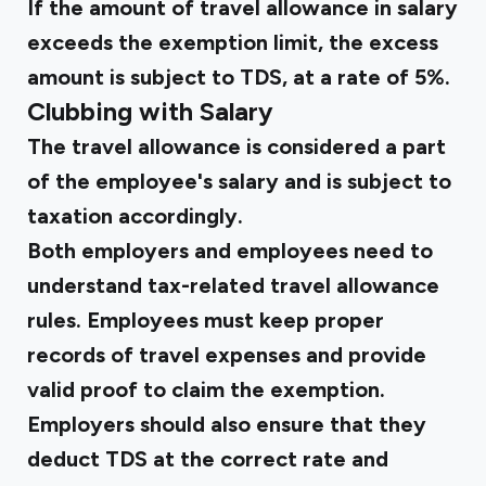
If the amount of travel allowance in salary
exceeds the exemption limit, the excess
amount is subject to TDS, at a rate of 5%.
Clubbing with Salary
The travel allowance is considered a part
of the employee's salary and is subject to
taxation accordingly.
Both employers and employees need to
understand tax-related travel allowance
rules. Employees must keep proper
records of travel expenses and provide
valid proof to claim the exemption.
Employers should also ensure that they
deduct TDS at the correct rate and