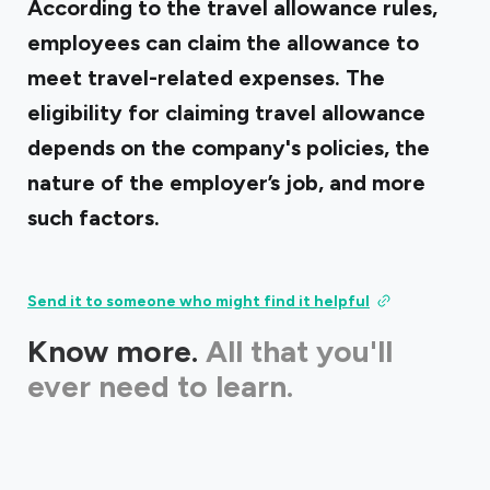
According to the travel allowance rules,
employees can claim the allowance to
meet travel-related expenses. The
eligibility for claiming travel allowance
depends on the company's policies, the
nature of the employer’s job, and more
such factors.
Send it to someone who might find it helpful
Know more.
All that you'll
ever need to learn.