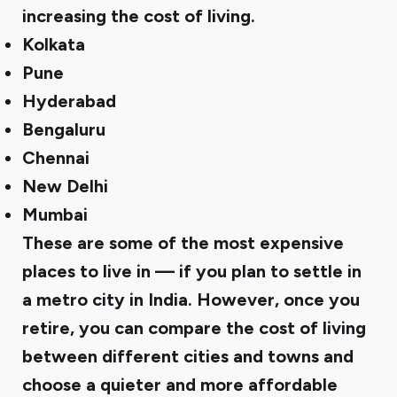
increasing the cost of living.
Kolkata
Pune
Hyderabad
Bengaluru
Chennai
New Delhi
Mumbai
These are some of the most expensive
places to live in — if you plan to settle in
a metro city in India. However, once you
retire, you can compare the cost of living
between different cities and towns and
choose a quieter and more affordable