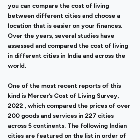
you can compare the cost of living
between different cities and choose a
location that is easier on your finances.
Over the years, several studies have
assessed and compared the cost of living
in different cities in India and across the
world.
One of the most recent reports of this
kind is
Mercer’s Cost of Living Survey,
2022
, which compared the prices of over
200 goods and services in 227 cities
across 5 continents. The following Indian
cities are featured on the list in order of