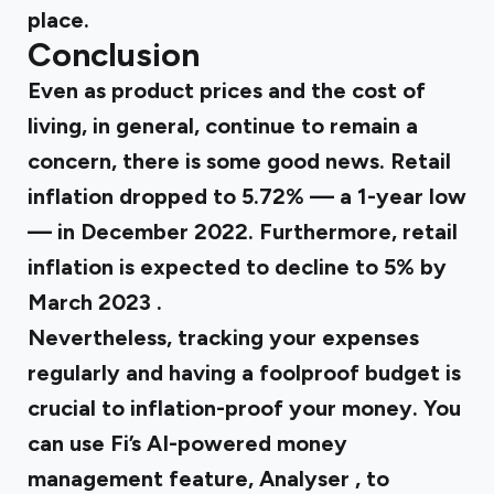
place.
Conclusion
Even as product prices and the cost of
living, in general, continue to remain a
concern, there is some good news. Retail
inflation dropped to
5.72%
— a 1-year low
— in December 2022. Furthermore, retail
inflation is expected to decline to
5% by
March 2023
.
Nevertheless, tracking your expenses
regularly and having a foolproof budget is
crucial to inflation-proof your money. You
can use Fi’s AI-powered money
management feature,
Analyser
, to