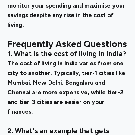
monitor your spending and maximise your
savings despite any rise in the cost of
living.
Frequently Asked Questions
1. What is the cost of living in India?
The cost of living in India varies from one
city to another. Typically, tier-1 cities like
Mumbai, New Delhi, Bengaluru and
Chennai are more expensive, while tier-2
and tier-3 cities are easier on your
finances.
2. What's an example that gets