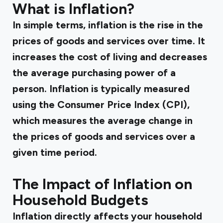
What is Inflation?
In simple terms, inflation is the rise in the
prices of goods and services over time. It
increases the cost of living and decreases
the average purchasing power of a
person. Inflation is typically measured
using the Consumer Price Index (CPI),
which measures the average change in
the prices of goods and services over a
given time period.
The Impact of Inflation on
Household Budgets
Inflation directly affects your household