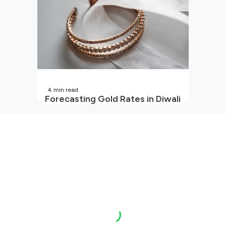
4
min read
Forecasting Gold Rates in Diwali
2026