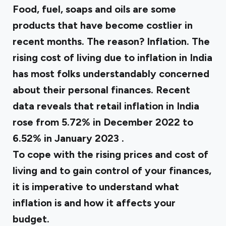
Food, fuel, soaps and oils are some
products that have become costlier in
recent months. The reason? Inflation. The
rising cost of living due to inflation in India
has most folks understandably concerned
about their personal finances. Recent
data reveals that retail inflation in India
rose from 5.72% in December 2022 to
6.52% in January 2023
.
To cope with the rising prices and cost of
living and to gain control of your finances,
it is imperative to understand what
inflation is and how it affects your
budget.