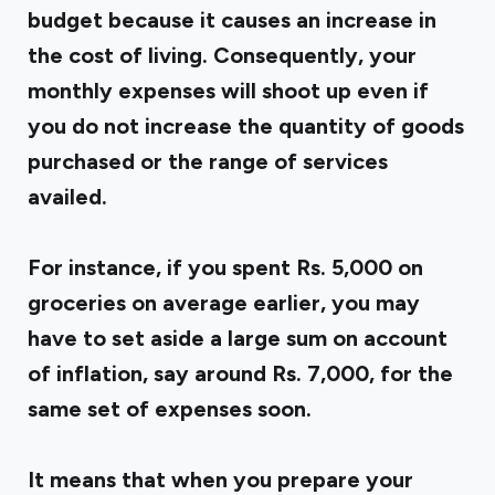
budget because it causes an increase in
the cost of living. Consequently, your
monthly expenses will shoot up even if
you do not increase the quantity of goods
purchased or the range of services
availed.
For instance, if you spent Rs. 5,000 on
groceries on average earlier, you may
have to set aside a large sum on account
of inflation, say around Rs. 7,000, for the
same set of expenses soon.
It means that when you prepare your