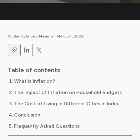
Written by
Anoop Menon
on
APRIL 24, 2024
.
Table of contents
What is Inflation?
The Impact of Inflation on Household Budgets
The Cost of Living in Different Cities in India
Conclusion
Frequently Asked Questions