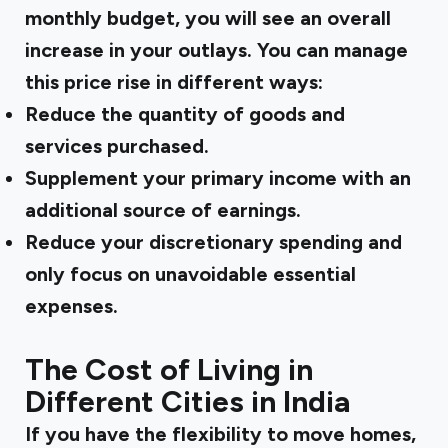
monthly budget, you will see an overall
increase in your outlays. You can manage
this price rise in different ways:
Reduce the quantity of goods and
services purchased.
Supplement your primary income with an
additional source of earnings.
Reduce your discretionary spending and
only focus on unavoidable essential
expenses.
The Cost of Living in
Different Cities in India
If you have the flexibility to move homes,