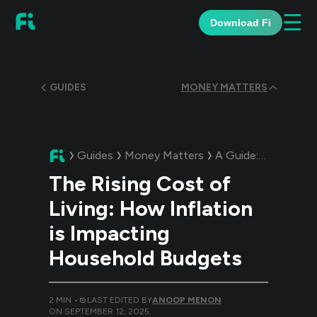
☰
Download Fi
GUIDES
MONEY MATTERS
Guides
Money Matters
A Guide:
The Rising
The Rising Cost of
Living: How Inflation
is Impacting
Household Budgets
2
MIN •
LAST EDITED BY
ANOOP MENON
ON
SEPTEMBER 12, 2025
.