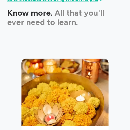
Know more.
All that you'll
ever need to learn.