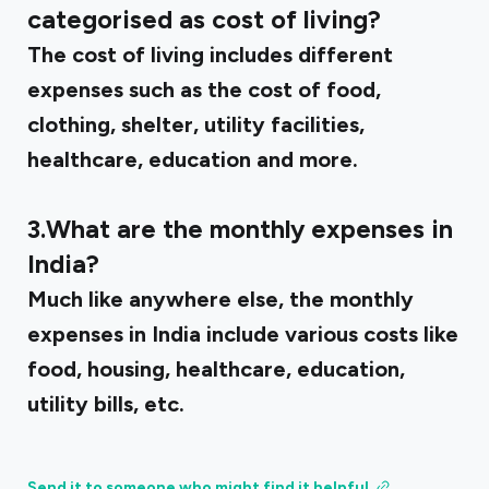
categorised as cost of living?
The cost of living includes different
expenses such as the cost of food,
clothing, shelter, utility facilities,
healthcare, education and more.
3.What are the monthly expenses in
India?
Much like anywhere else, the monthly
expenses in India include various costs like
food, housing, healthcare, education,
utility bills, etc.
Send it to someone who might find it helpful