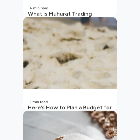
4
min read
What is Muhurat Trading
2
min read
Here’s How to Plan a Budget for
Your Vacation